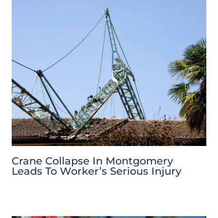
Crane Collapse In Montgomery
Leads To Worker’s Serious Injury