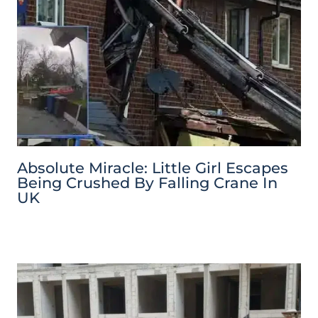
Absolute Miracle: Little Girl Escapes
Being Crushed By Falling Crane In
UK