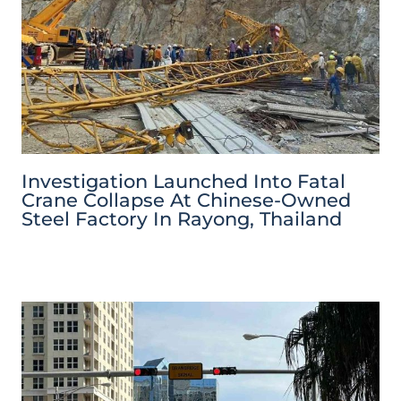
Investigation Launched Into Fatal
Crane Collapse At Chinese-Owned
Steel Factory In Rayong, Thailand