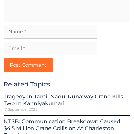
Related Topics
Tragedy In Tamil Nadu: Runaway Crane Kills
Two In Kanniyakumari
17 September 2025
NTSB: Communication Breakdown Caused
$4.5 Million Crane Collision At Charleston