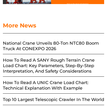
More News
National Crane Unveils 80-Ton NTC80 Boom
Truck At CONEXPO 2026
How To Read A SANY Rough Terrain Crane
Load Chart: Key Parameters, Step-By-Step
Interpretation, And Safety Considerations
How To Read A UNIC Crane Load Chart:
Technical Explanation With Example
Top 10 Largest Telescopic Crawler In The World