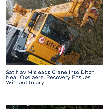
Sat Nav Misleads Crane Into Ditch
Near Oxelaëre, Recovery Ensues
Without Injury