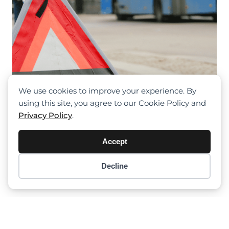
We use cookies to improve your experience. By
using this site, you agree to our Cookie Policy and
Privacy Policy
.
Accept
Berwick Site Tragedy: 28-Year-Old
Decline
Item added to cart.
Checkout
Worker Fatally Injured By Crane
0 items -
$
0.00