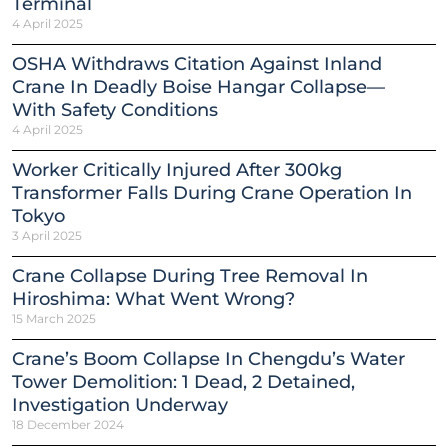
Terminal
4 April 2025
OSHA Withdraws Citation Against Inland
Crane In Deadly Boise Hangar Collapse—
With Safety Conditions
4 April 2025
Worker Critically Injured After 300kg
Transformer Falls During Crane Operation In
Tokyo
3 April 2025
Crane Collapse During Tree Removal In
Hiroshima: What Went Wrong?
15 March 2025
Crane’s Boom Collapse In Chengdu’s Water
Tower Demolition: 1 Dead, 2 Detained,
Investigation Underway
18 December 2024