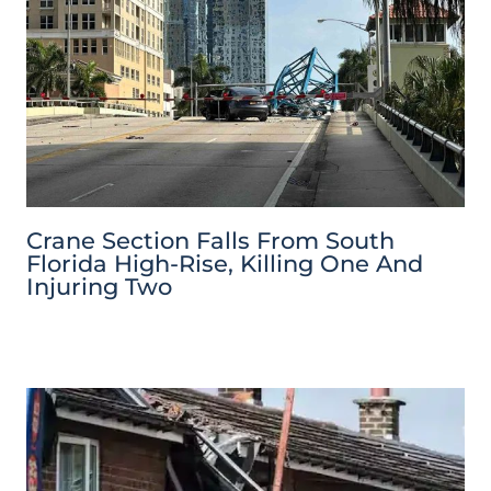
Crane Section Falls From South
Florida High-Rise, Killing One And
Injuring Two