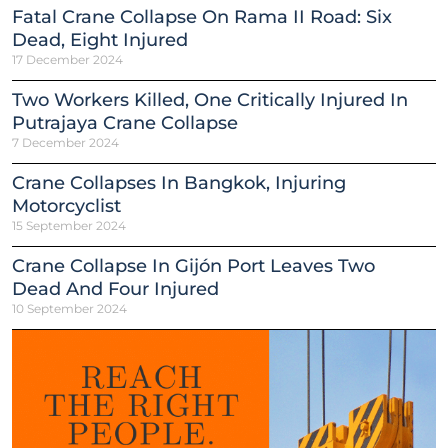
Fatal Crane Collapse On Rama II Road: Six
Dead, Eight Injured
17 December 2024
Two Workers Killed, One Critically Injured In
Putrajaya Crane Collapse
7 December 2024
Crane Collapses In Bangkok, Injuring
Motorcyclist
15 September 2024
Crane Collapse In Gijón Port Leaves Two
Dead And Four Injured
10 September 2024