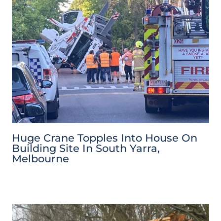
Huge Crane Topples Into House On
Building Site In South Yarra,
Melbourne