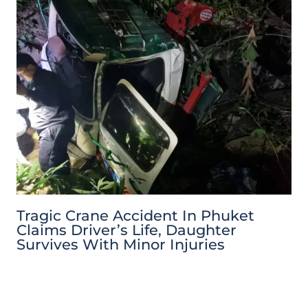
Tragic Crane Accident In Phuket
Claims Driver’s Life, Daughter
Survives With Minor Injuries