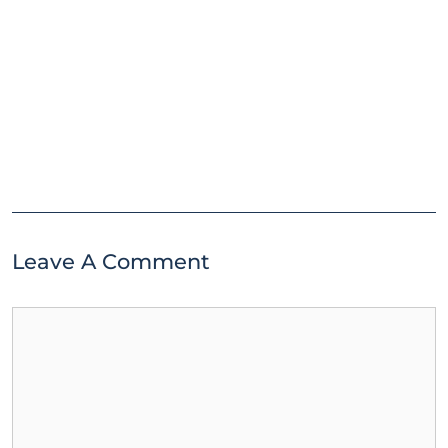
Leave A Comment