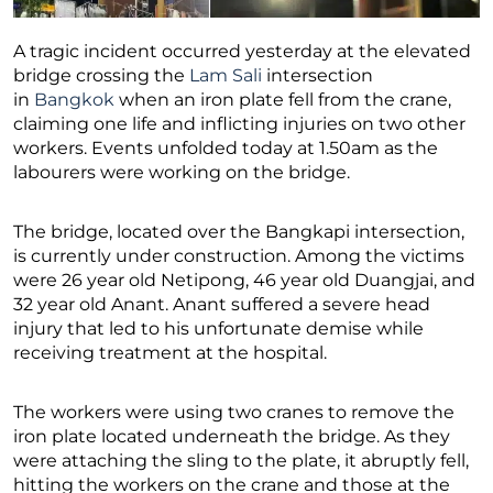
A tragic incident occurred yesterday at the elevated
bridge crossing the
Lam Sali
intersection
in
Bangkok
when an iron plate fell from the crane,
claiming one life and inflicting injuries on two other
workers. Events unfolded today at 1.50am as the
labourers were working on the bridge.
The bridge, located over the Bangkapi intersection,
is currently under construction. Among the victims
were 26 year old Netipong, 46 year old Duangjai, and
32 year old Anant. Anant suffered a severe head
injury that led to his unfortunate demise while
receiving treatment at the hospital.
The workers were using two cranes to remove the
iron plate located underneath the bridge. As they
were attaching the sling to the plate, it abruptly fell,
hitting the workers on the crane and those at the