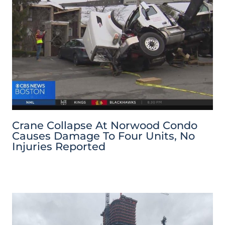
Crane Collapse At Norwood Condo
Causes Damage To Four Units, No
Injuries Reported