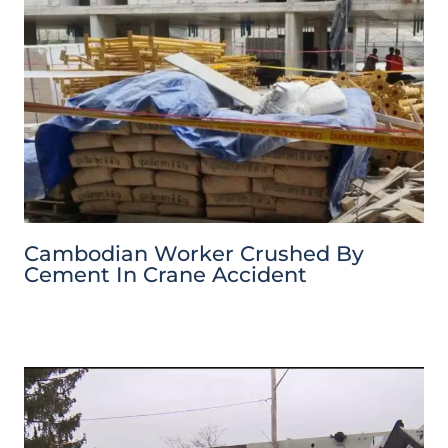
Cambodian Worker Crushed By
Cement In Crane Accident