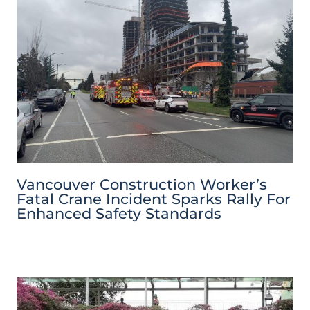
Vancouver Construction Worker’s
Fatal Crane Incident Sparks Rally For
Enhanced Safety Standards