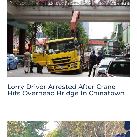
Lorry Driver Arrested After Crane
Hits Overhead Bridge In Chinatown