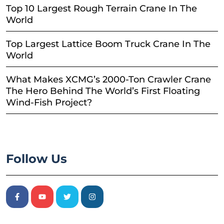
Top 10 Largest Rough Terrain Crane In The
World
Top Largest Lattice Boom Truck Crane In The
World
What Makes XCMG’s 2000-Ton Crawler Crane
The Hero Behind The World’s First Floating
Wind-Fish Project?
Follow Us