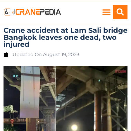
Load Charts
Crane accident at Lam Sali bridge
Bangkok leaves one dead, two
injured
Updated On
August 19, 2023