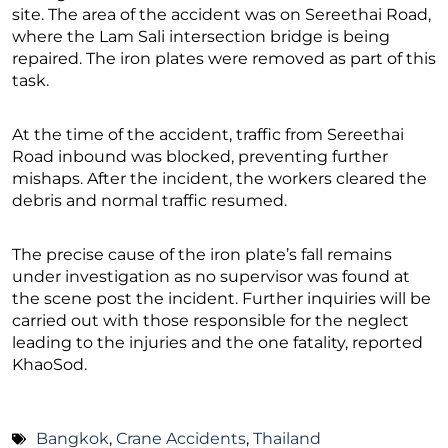
site. The area of the accident was on Sereethai Road,
where the Lam Sali intersection bridge is being
repaired. The iron plates were removed as part of this
task.
At the time of the accident, traffic from Sereethai
Road inbound was blocked, preventing further
mishaps. After the incident, the workers cleared the
debris and normal traffic resumed.
The precise cause of the iron plate’s fall remains
under investigation as no supervisor was found at
the scene post the incident. Further inquiries will be
carried out with those responsible for the neglect
leading to the injuries and the one fatality, reported
KhaoSod.
Bangkok
,
Crane Accidents
,
Thailand