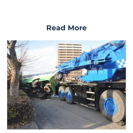
Read More