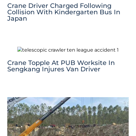
Crane Driver Charged Following
Collision With Kindergarten Bus In
Japan
Crane Topple At PUB Worksite In
Sengkang Injures Van Driver