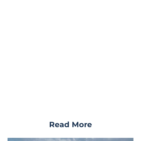
Read More