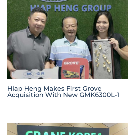
Hiap Heng Makes First Grove
Acquisition With New GMK6300L-1