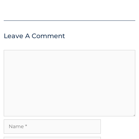
Leave A Comment