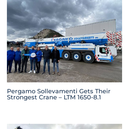
Pergamo Sollevamenti Gets Their
Strongest Crane – LTM 1650-8.1