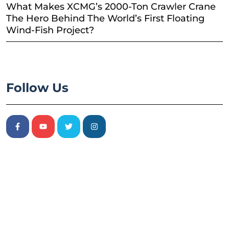
What Makes XCMG’s 2000-Ton Crawler Crane
The Hero Behind The World’s First Floating
Wind-Fish Project?
Follow Us