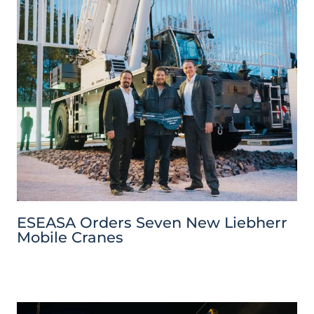
ESEASA Orders Seven New Liebherr
Mobile Cranes