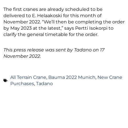
The first cranes are already scheduled to be
delivered to E. Helaakoski for this month of
November 2022. “We’ll then be completing the order
by May 2023 at the latest,” says Pertti Isokorpi to
clarify the general timetable for the order.
This press release was sent by Tadano on 17
November 2022.
All Terrain Crane
,
Bauma 2022 Munich
,
New Crane
Purchases
,
Tadano