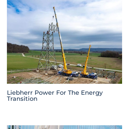
Liebherr Power For The Energy
Transition