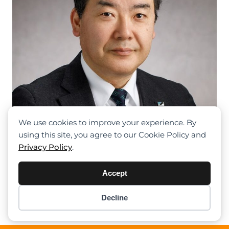
We use cookies to improve your experience. By
using this site, you agree to our Cookie Policy and
Privacy Policy
.
Kenichi Sawada Becomes The New
CEO Of Tadano Europe
Accept
Previous
1
2
3
4
5
Next
Decline
Item added to cart.
Checkout
0 items -
$
0.00