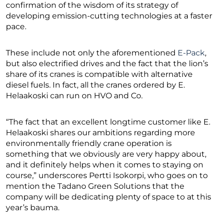
confirmation of the wisdom of its strategy of
developing emission-cutting technologies at a faster
pace.
These include not only the aforementioned
E-Pack
,
but also electrified drives and the fact that the lion’s
share of its cranes is compatible with alternative
diesel fuels. In fact, all the cranes ordered by E.
Helaakoski can run on HVO and Co.
“The fact that an excellent longtime customer like E.
Helaakoski shares our ambitions regarding more
environmentally friendly crane operation is
something that we obviously are very happy about,
and it definitely helps when it comes to staying on
course,” underscores Pertti Isokorpi, who goes on to
mention the Tadano Green Solutions that the
company will be dedicating plenty of space to at this
year’s bauma.