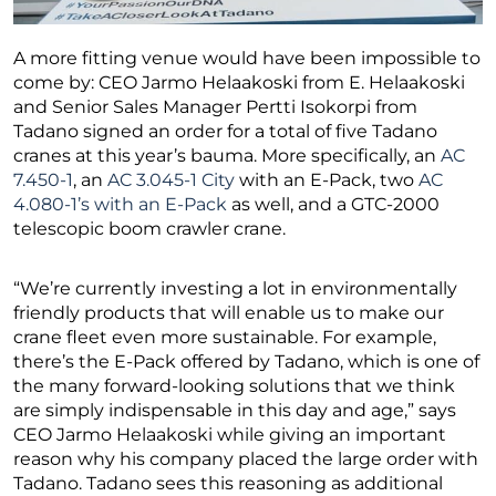
A more fitting venue would have been impossible to
come by: CEO Jarmo Helaakoski from E. Helaakoski
and Senior Sales Manager Pertti Isokorpi from
Tadano signed an order for a total of five Tadano
cranes at this year’s bauma. More specifically, an
AC
7.450-1
, an
AC 3.045-1 City
with an E-Pack, two
AC
4.080-1’s with an E-Pack
as well, and a GTC-2000
telescopic boom crawler crane.
“We’re currently investing a lot in environmentally
friendly products that will enable us to make our
crane fleet even more sustainable. For example,
there’s the E-Pack offered by Tadano, which is one of
the many forward-looking solutions that we think
are simply indispensable in this day and age,” says
CEO Jarmo Helaakoski while giving an important
reason why his company placed the large order with
Tadano. Tadano sees this reasoning as additional