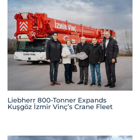
Liebherr 800-Tonner Expands
Kuşgöz İzmir Vinç’s Crane Fleet