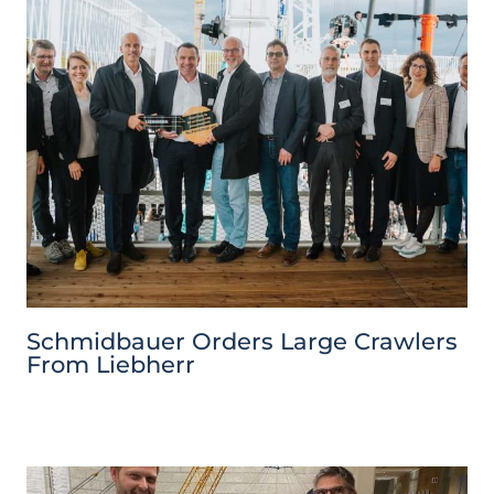
Schmidbauer Orders Large Crawlers
From Liebherr