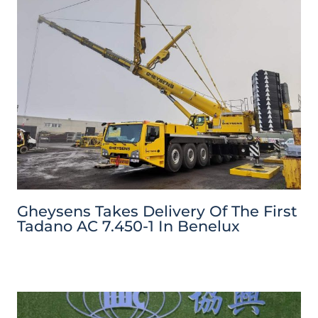
Gheysens Takes Delivery Of The First
Tadano AC 7.450-1 In Benelux