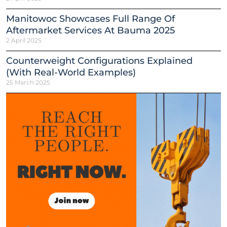
Manitowoc Showcases Full Range Of
Aftermarket Services At Bauma 2025
2 April 2025
Counterweight Configurations Explained
(With Real-World Examples)
25 March 2025