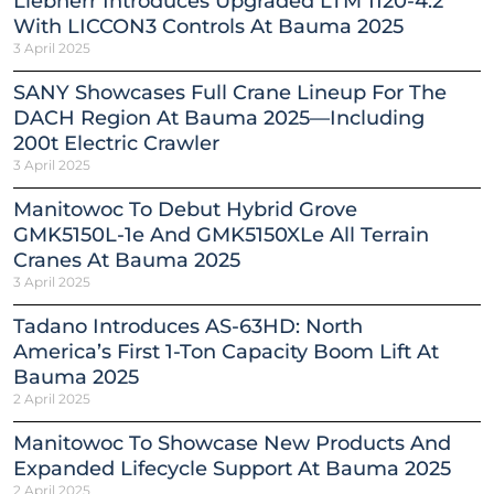
Liebherr Introduces Upgraded LTM 1120-4.2
With LICCON3 Controls At Bauma 2025
3 April 2025
SANY Showcases Full Crane Lineup For The
DACH Region At Bauma 2025—Including
200t Electric Crawler
3 April 2025
Manitowoc To Debut Hybrid Grove
GMK5150L-1e And GMK5150XLe All Terrain
Cranes At Bauma 2025
3 April 2025
Tadano Introduces AS-63HD: North
America’s First 1-Ton Capacity Boom Lift At
Bauma 2025
2 April 2025
Manitowoc To Showcase New Products And
Expanded Lifecycle Support At Bauma 2025
2 April 2025