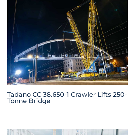
Tadano CC 38.650-1 Crawler Lifts 250-
Tonne Bridge