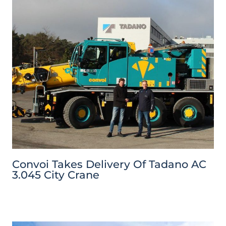
Convoi Takes Delivery Of Tadano AC
3.045 City Crane