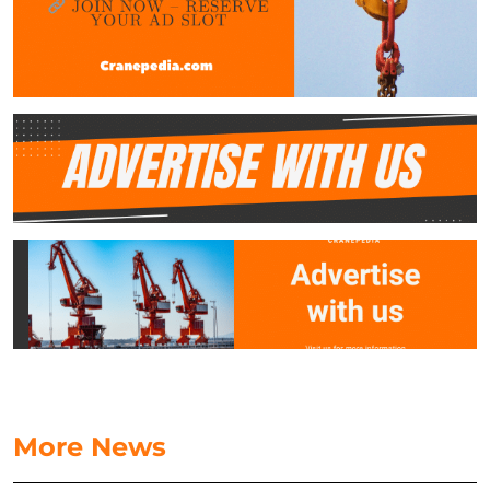
More News