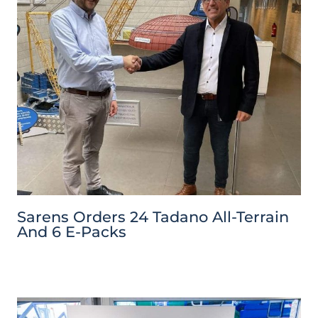
Sarens Orders 24 Tadano All-Terrain
And 6 E-Packs