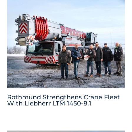
Rothmund Strengthens Crane Fleet
With Liebherr LTM 1450-8.1