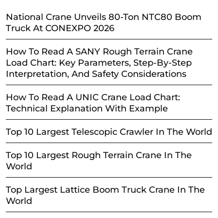
National Crane Unveils 80-Ton NTC80 Boom
Truck At CONEXPO 2026
How To Read A SANY Rough Terrain Crane
Load Chart: Key Parameters, Step-By-Step
Interpretation, And Safety Considerations
How To Read A UNIC Crane Load Chart:
Technical Explanation With Example
Top 10 Largest Telescopic Crawler In The World
Top 10 Largest Rough Terrain Crane In The
World
Top Largest Lattice Boom Truck Crane In The
World