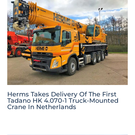
Herms Takes Delivery Of The First
Tadano HK 4.070-1 Truck-Mounted
Crane In Netherlands