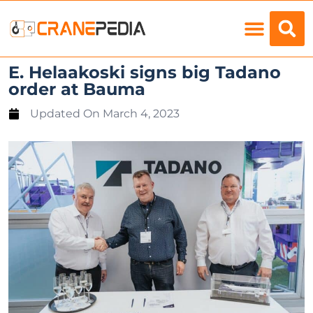
Load Charts
E. Helaakoski signs big Tadano
order at Bauma
Updated On
March 4, 2023