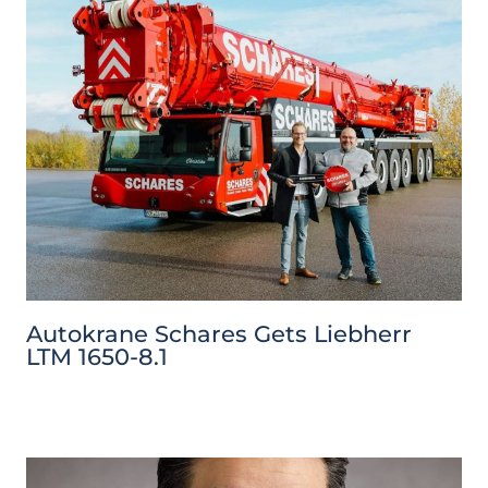
Autokrane Schares Gets Liebherr
LTM 1650-8.1