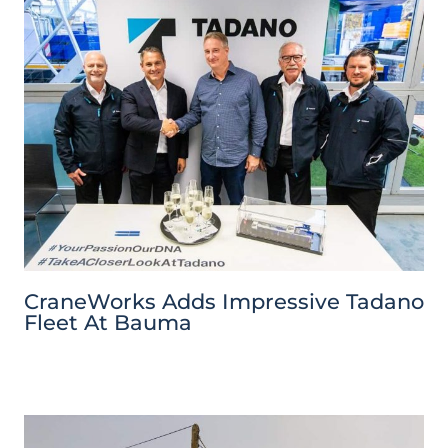
CraneWorks Adds Impressive Tadano
Fleet At Bauma