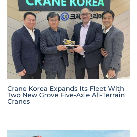
Crane Korea Expands Its Fleet With
Two New Grove Five-Axle All-Terrain
Cranes