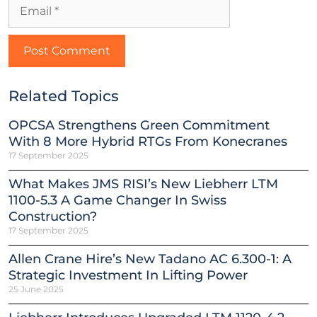
Related Topics
OPCSA Strengthens Green Commitment
With 8 More Hybrid RTGs From Konecranes
17 September 2025
What Makes JMS RISI’s New Liebherr LTM
1100-5.3 A Game Changer In Swiss
Construction?
17 September 2025
Allen Crane Hire’s New Tadano AC 6.300-1: A
Strategic Investment In Lifting Power
25 June 2025