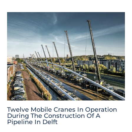
Twelve Mobile Cranes In Operation
During The Construction Of A
Pipeline In Delft