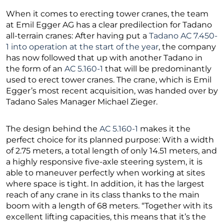
When it comes to erecting tower cranes, the team
at Emil Egger AG has a clear predilection for Tadano
all-terrain cranes: After having put a
Tadano AC 7.450-
1 into operation at the start of the year
, the company
has now followed that up with another Tadano in
the form of an
AC 5.160-1
that will be predominantly
used to erect tower cranes. The crane, which is Emil
Egger’s most recent acquisition, was handed over by
Tadano Sales Manager Michael Zieger.
The design behind the
AC 5.160-1
makes it the
perfect choice for its planned purpose: With a width
of 2.75 meters, a total length of only 14.51 meters, and
a highly responsive five-axle steering system, it is
able to maneuver perfectly when working at sites
where space is tight. In addition, it has the largest
reach of any crane in its class thanks to the main
boom with a length of 68 meters. “Together with its
excellent lifting capacities, this means that it’s the