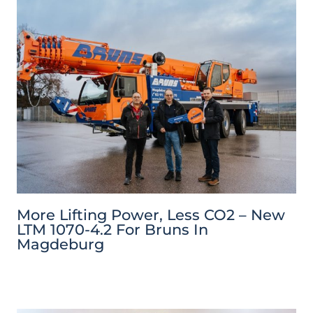
More Lifting Power, Less CO2 – New
LTM 1070-4.2 For Bruns In
Magdeburg