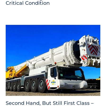
Critical Condition
Second Hand, But Still First Class –