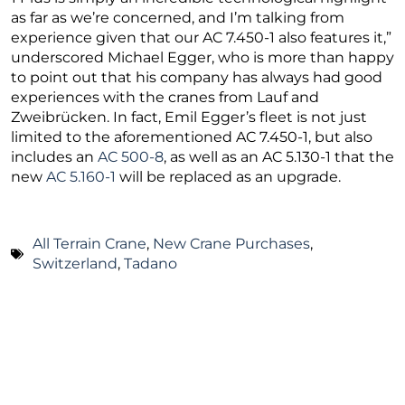
as far as we’re concerned, and I’m talking from
experience given that our AC 7.450-1 also features it,”
underscored Michael Egger, who is more than happy
to point out that his company has always had good
experiences with the cranes from Lauf and
Zweibrücken. In fact, Emil Egger’s fleet is not just
limited to the aforementioned AC 7.450-1, but also
includes an
AC 500-8
, as well as an AC 5.130-1 that the
new
AC 5.160-1
will be replaced as an upgrade.
All Terrain Crane
,
New Crane Purchases
,
Switzerland
,
Tadano