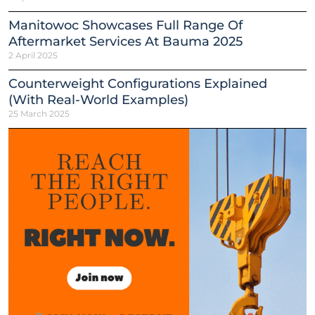
Manitowoc Showcases Full Range Of
Aftermarket Services At Bauma 2025
2 April 2025
Counterweight Configurations Explained
(With Real-World Examples)
25 March 2025