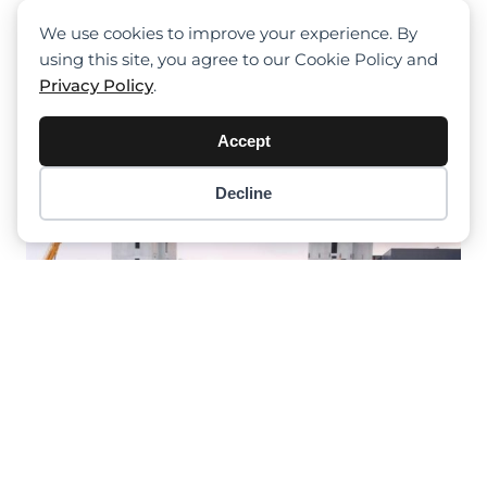
Tadano HK 4.070-1: Fricke-
Schmidbauer Finds Versatility In
We use cookies to improve your experience. By
Crane Solutions For Diverse Lifting
using this site, you agree to our Cookie Policy and
Projects In Hamburg
Privacy Policy
.
Accept
Decline
Item added to cart.
Checkout
0 items -
$
0.00