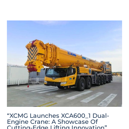
“XCMG Launches XCA600_1 Dual-
Engine Crane: A Showcase Of
Cutting-Edge Lifting Innovation”