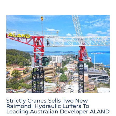
Strictly Cranes Sells Two New
Raimondi Hydraulic Luffers To
Leading Australian Developer ALAND