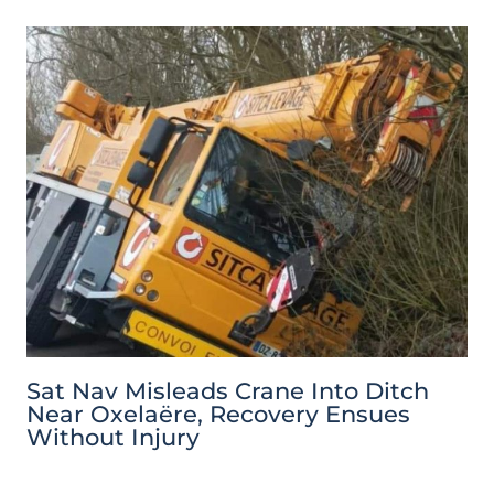
Sat Nav Misleads Crane Into Ditch
Near Oxelaëre, Recovery Ensues
Without Injury