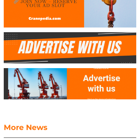
More News