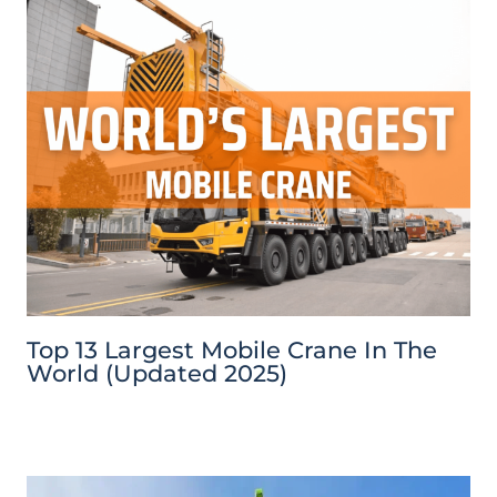
Top 13 Largest Mobile Crane In The
World (Updated 2025)