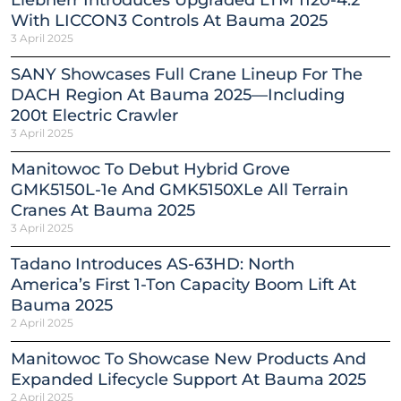
With LICCON3 Controls At Bauma 2025
3 April 2025
SANY Showcases Full Crane Lineup For The
DACH Region At Bauma 2025—Including
200t Electric Crawler
3 April 2025
Manitowoc To Debut Hybrid Grove
GMK5150L-1e And GMK5150XLe All Terrain
Cranes At Bauma 2025
3 April 2025
Tadano Introduces AS-63HD: North
America’s First 1-Ton Capacity Boom Lift At
Bauma 2025
2 April 2025
Manitowoc To Showcase New Products And
Expanded Lifecycle Support At Bauma 2025
2 April 2025