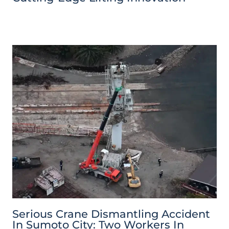
Serious Crane Dismantling Accident
In Sumoto City: Two Workers In