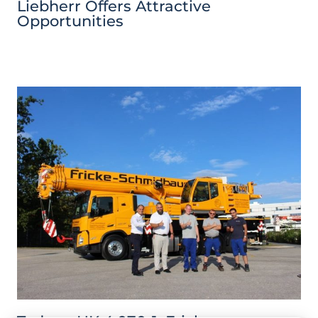
Liebherr Offers Attractive
Opportunities