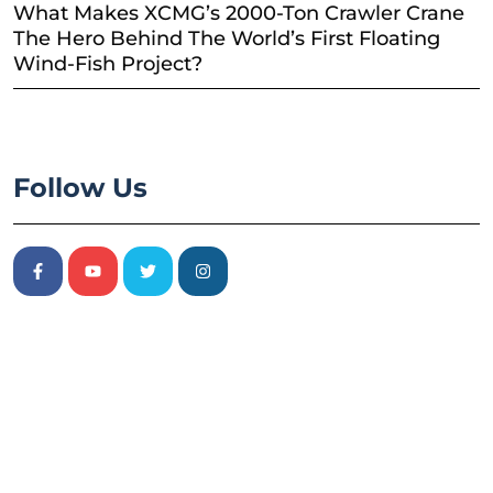
What Makes XCMG’s 2000-Ton Crawler Crane
The Hero Behind The World’s First Floating
Wind-Fish Project?
Follow Us