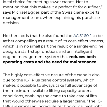
ideal choice for erecting tower cranes. Not to
mention that this makes it a perfect fit for our fleet,”
says Michael Egger, part of the Swiss crane experts’
management team, when explaining his purchase
decision.
He then adds that he also found the
AC 5.160-1
to be
rather compelling as a result of its cost-effectiveness,
which is in no small part the result of a single-engine
design, a start-stop function, and an intelligent
engine management system that
reduces both
operating costs and the need for maintenance
.
The highly cost-effective nature of the crane is also
due to the IC-1 Plus crane control system, which
makes it possible to always take full advantage of
the maximum available lifting capacity under all
conditions, enabling the crane to take care of lifts
that would otherwise require a larger crane. “The IC-
1 Plus is simply an incredible technological highlight