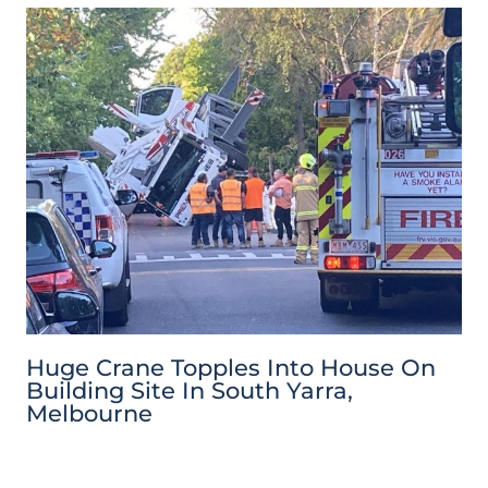
Huge Crane Topples Into House On
Building Site In South Yarra,
Melbourne