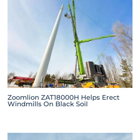
Zoomlion ZAT18000H Helps Erect
Windmills On Black Soil