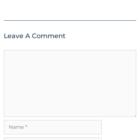
Leave A Comment