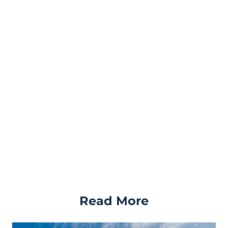
Read More