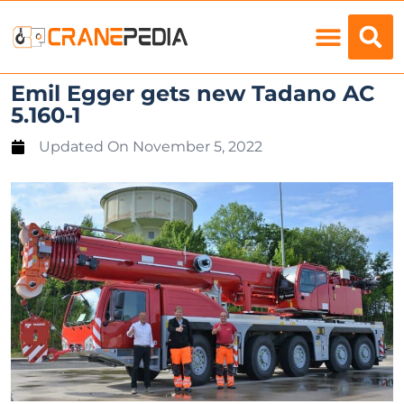
Load Charts
Emil Egger gets new Tadano AC
5.160-1
Updated On
November 5, 2022