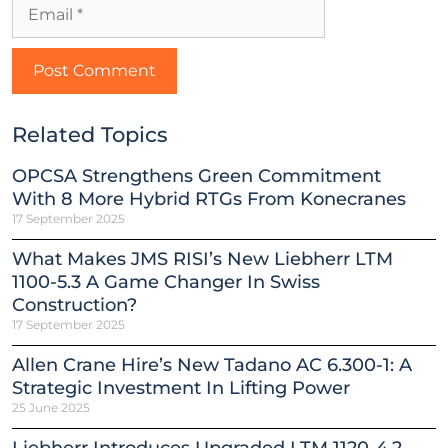
Related Topics
OPCSA Strengthens Green Commitment
With 8 More Hybrid RTGs From Konecranes
17 September 2025
What Makes JMS RISI’s New Liebherr LTM
1100-5.3 A Game Changer In Swiss
Construction?
17 September 2025
Allen Crane Hire’s New Tadano AC 6.300-1: A
Strategic Investment In Lifting Power
25 June 2025
Liebherr Introduces Upgraded LTM 1120-4.2