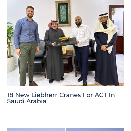
18 New Liebherr Cranes For ACT In
Saudi Arabia