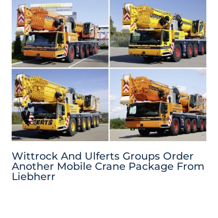
Wittrock And Ulferts Groups Order
Another Mobile Crane Package From
Liebherr