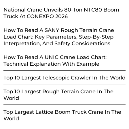
National Crane Unveils 80-Ton NTC80 Boom
Truck At CONEXPO 2026
How To Read A SANY Rough Terrain Crane
Load Chart: Key Parameters, Step-By-Step
Interpretation, And Safety Considerations
How To Read A UNIC Crane Load Chart:
Technical Explanation With Example
Top 10 Largest Telescopic Crawler In The World
Top 10 Largest Rough Terrain Crane In The
World
Top Largest Lattice Boom Truck Crane In The
World