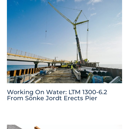
Working On Water: LTM 1300-6.2
From Sönke Jordt Erects Pier