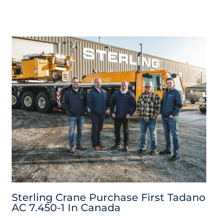
Sterling Crane Purchase First Tadano
AC 7.450-1 In Canada