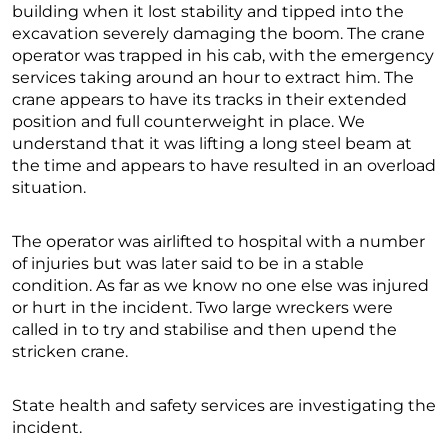
building when it lost stability and tipped into the
excavation severely damaging the boom. The crane
operator was trapped in his cab, with the emergency
services taking around an hour to extract him. The
crane appears to have its tracks in their extended
position and full counterweight in place. We
understand that it was lifting a long steel beam at
the time and appears to have resulted in an overload
situation.
The operator was airlifted to hospital with a number
of injuries but was later said to be in a stable
condition. As far as we know no one else was injured
or hurt in the incident. Two large wreckers were
called in to try and stabilise and then upend the
stricken crane.
State health and safety services are investigating the
incident.