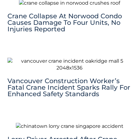
Crane Collapse At Norwood Condo
Causes Damage To Four Units, No
Injuries Reported
Vancouver Construction Worker’s
Fatal Crane Incident Sparks Rally For
Enhanced Safety Standards