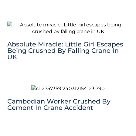
Absolute Miracle: Little Girl Escapes
Being Crushed By Falling Crane In
UK
Cambodian Worker Crushed By
Cement In Crane Accident