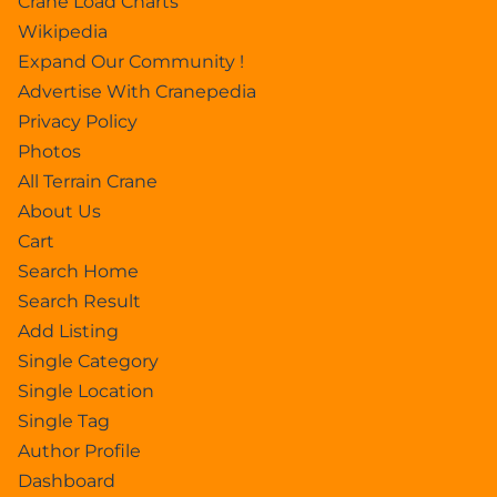
Crane Load Charts
Wikipedia
Expand Our Community !
Advertise With Cranepedia
Privacy Policy
Photos
All Terrain Crane
About Us
Cart
Search Home
Search Result
Add Listing
Single Category
Single Location
Single Tag
Author Profile
Dashboard