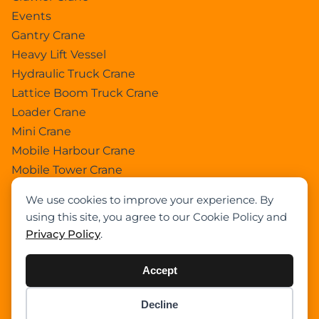
Events
Gantry Crane
Heavy Lift Vessel
Hydraulic Truck Crane
Lattice Boom Truck Crane
Loader Crane
Mini Crane
Mobile Harbour Crane
Mobile Tower Crane
News
We use cookies to improve your experience. By
Pedestral Crane
using this site, you agree to our Cookie Policy and
Pick & Carry Crane
Privacy Policy
.
Ring Crane
Rough Terrain Crane
Accept
Telescopic Crawler Crane
Tower Crane
Decline
Item added to cart.
Checkout