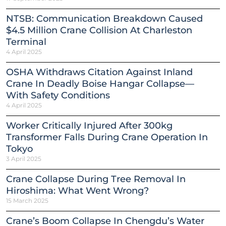
NTSB: Communication Breakdown Caused
$4.5 Million Crane Collision At Charleston
Terminal
4 April 2025
OSHA Withdraws Citation Against Inland
Crane In Deadly Boise Hangar Collapse—
With Safety Conditions
4 April 2025
Worker Critically Injured After 300kg
Transformer Falls During Crane Operation In
Tokyo
3 April 2025
Crane Collapse During Tree Removal In
Hiroshima: What Went Wrong?
15 March 2025
Crane’s Boom Collapse In Chengdu’s Water