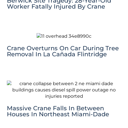
Berwick Site Tragedy: 28-Year-Old
Worker Fatally Injured By Crane
Crane Overturns On Car During Tree
Removal In La Cañada Flintridge
Massive Crane Falls In Between
Houses In Northeast Miami-Dade