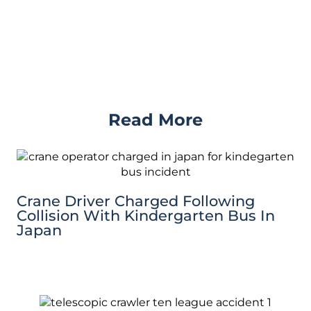
Read More
Crane Driver Charged Following
Collision With Kindergarten Bus In
Japan