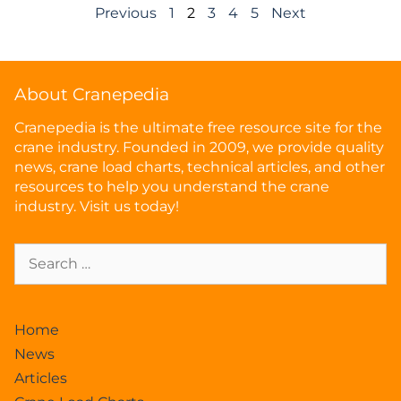
Previous
1
2
3
4
5
Next
About Cranepedia
Cranepedia is the ultimate free resource site for the
crane industry. Founded in 2009, we provide quality
news, crane load charts, technical articles, and other
resources to help you understand the crane
industry. Visit us today!
Home
News
Articles