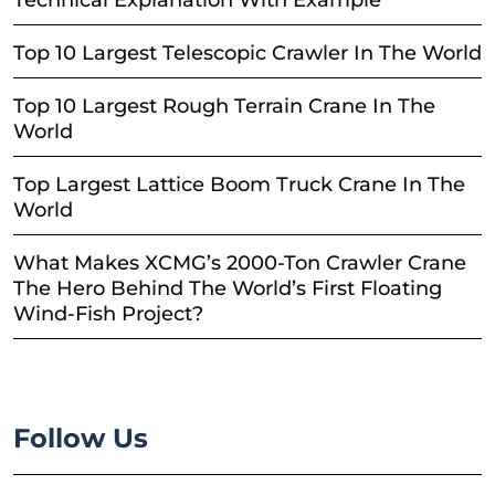
Technical Explanation With Example
Top 10 Largest Telescopic Crawler In The World
Top 10 Largest Rough Terrain Crane In The
World
Top Largest Lattice Boom Truck Crane In The
World
What Makes XCMG’s 2000-Ton Crawler Crane
The Hero Behind The World’s First Floating
Wind-Fish Project?
Follow Us