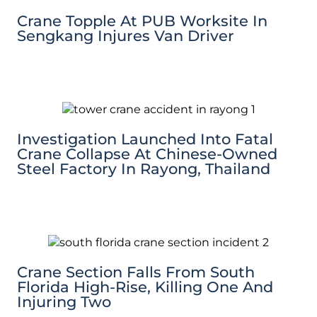
Crane Topple At PUB Worksite In
Sengkang Injures Van Driver
Investigation Launched Into Fatal
Crane Collapse At Chinese-Owned
Steel Factory In Rayong, Thailand
Crane Section Falls From South
Florida High-Rise, Killing One And
Injuring Two