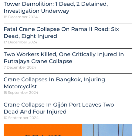
Tower Demolition: 1 Dead, 2 Detained,
Investigation Underway
18 December 2024
Fatal Crane Collapse On Rama II Road: Six
Dead, Eight Injured
17 December 2024
Two Workers Killed, One Critically Injured In
Putrajaya Crane Collapse
7 December 2024
Crane Collapses In Bangkok, Injuring
Motorcyclist
15 September 2024
Crane Collapse In Gijón Port Leaves Two
Dead And Four Injured
10 September 2024