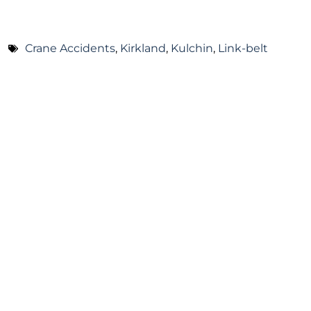
Crane Accidents
,
Kirkland
,
Kulchin
,
Link-belt