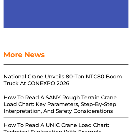
More News
National Crane Unveils 80-Ton NTC80 Boom
Truck At CONEXPO 2026
How To Read A SANY Rough Terrain Crane
Load Chart: Key Parameters, Step-By-Step
Interpretation, And Safety Considerations
How To Read A UNIC Crane Load Chart: