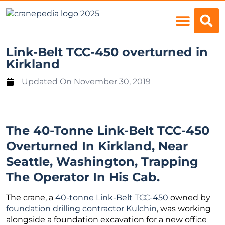
Load Charts
Link-Belt TCC-450 overturned in
Kirkland
Updated On
November 30, 2019
The 40-Tonne Link-Belt TCC-450
Overturned In Kirkland, Near
Seattle, Washington, Trapping
The Operator In His Cab.
The crane, a
40-tonne Link-Belt TCC-450
owned by
foundation drilling contractor Kulchin
, was working
alongside a foundation excavation for a new office