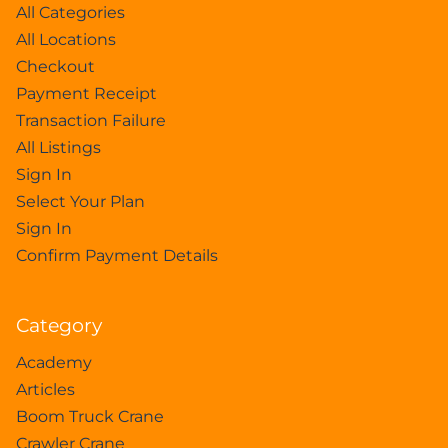
All Categories
All Locations
Checkout
Payment Receipt
Transaction Failure
All Listings
Sign In
Select Your Plan
Sign In
Confirm Payment Details
Category
Academy
Articles
Boom Truck Crane
Crawler Crane