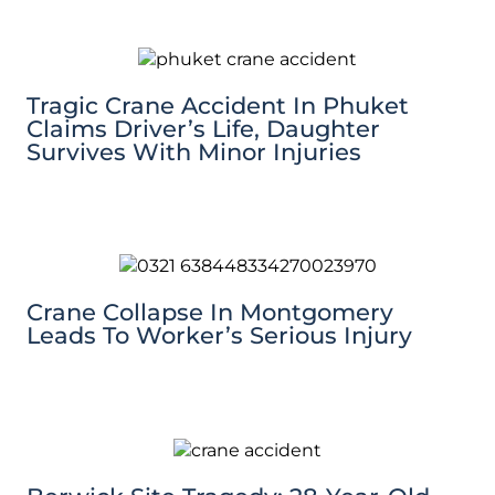
Tragic Crane Accident In Phuket
Claims Driver’s Life, Daughter
Survives With Minor Injuries
Crane Collapse In Montgomery
Leads To Worker’s Serious Injury