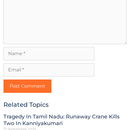
Related Topics
Tragedy In Tamil Nadu: Runaway Crane Kills
Two In Kanniyakumari
17 September 2025