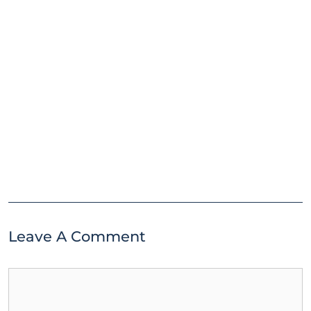
Leave A Comment