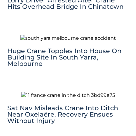
Lorry Driver Arrested After Crane
Hits Overhead Bridge In Chinatown
Huge Crane Topples Into House On
Building Site In South Yarra,
Melbourne
Sat Nav Misleads Crane Into Ditch
Near Oxelaëre, Recovery Ensues
Without Injury