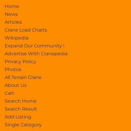
Home
News
Articles
Crane Load Charts
Wikipedia
Expand Our Community !
Advertise With Cranepedia
Privacy Policy
Photos
All Terrain Crane
About Us
Cart
Search Home
Search Result
Add Listing
Single Category