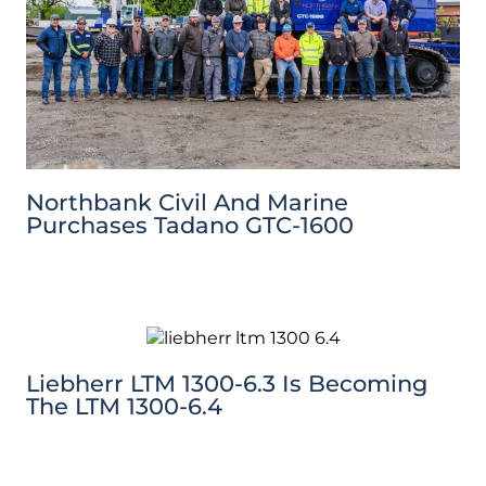
Northbank Civil And Marine
Purchases Tadano GTC-1600
Liebherr LTM 1300-6.3 Is Becoming
The LTM 1300-6.4