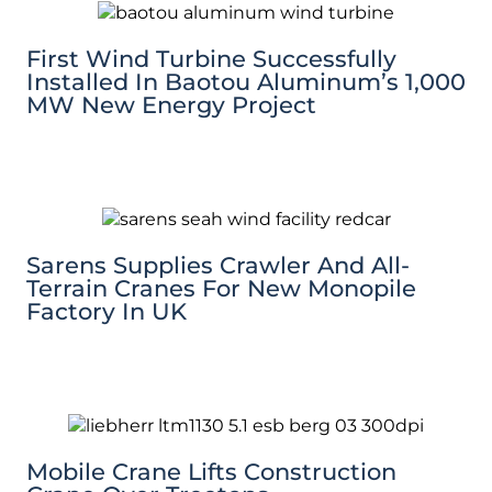
First Wind Turbine Successfully
Installed In Baotou Aluminum’s 1,000
MW New Energy Project
Sarens Supplies Crawler And All-
Terrain Cranes For New Monopile
Factory In UK
Mobile Crane Lifts Construction