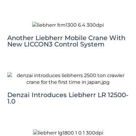
Another Liebherr Mobile Crane With
New LICCON3 Control System
Denzai Introduces Liebherr LR 12500-
1.0