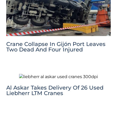
Crane Collapse In Gijón Port Leaves
Two Dead And Four Injured
Al Askar Takes Delivery Of 26 Used
Liebherr LTM Cranes