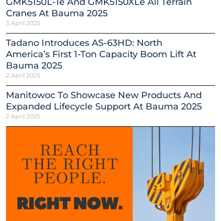
GMK5150L-1e And GMK5150XLe All Terrain
Cranes At Bauma 2025
3 April 2025
Tadano Introduces AS-63HD: North
America’s First 1-Ton Capacity Boom Lift At
Bauma 2025
2 April 2025
Manitowoc To Showcase New Products And
Expanded Lifecycle Support At Bauma 2025
2 April 2025