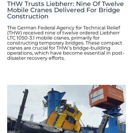
THW Trusts Liebherr: Nine Of Twelve
Mobile Cranes Delivered For Bridge
Construction
The German Federal Agency for Technical Relief
(THW) received nine of twelve ordered Liebherr
LTC 1050-3.1 mobile cranes, primarily for
constructing temporary bridges. These compact
cranes are crucial for THW’s bridge-building
operations, which have become essential in post-
disaster recovery efforts.