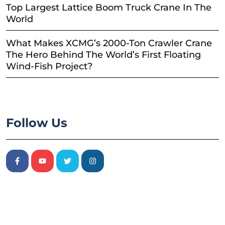
Top Largest Lattice Boom Truck Crane In The
World
What Makes XCMG’s 2000-Ton Crawler Crane
The Hero Behind The World’s First Floating
Wind-Fish Project?
Follow Us