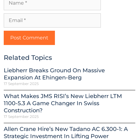
Related Topics
Liebherr Breaks Ground On Massive
Expansion At Ehingen-Berg
17 September 2025
What Makes JMS RISI’s New Liebherr LTM
1100-5.3 A Game Changer In Swiss
Construction?
17 September 2025
Allen Crane Hire’s New Tadano AC 6.300-1: A
Strategic Investment In Lifting Power