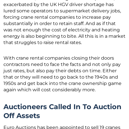
exacerbated by the UK HGV driver shortage has
lured some operators to supermarket delivery jobs,
forcing crane rental companies to increase pay
substantially in order to retain staff. And as if that
was not enough the cost of electricity and heating
energy is also beginning to bite. All this is in a market
that struggles to raise rental rates.
With crane rental companies closing their doors
contractors need to face the facts and not only pay
just rates, but also pay their debts on time. Either
that or they will need to go back to the 1940s and
1950s and get back into the crane ownership game
again which will cost considerably more.
Auctioneers Called In To Auction
Off Assets
Euro Auctions has been appointed to sell 19 cranes