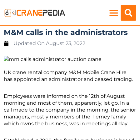
Load Charts
M&M calls in the administrators
Updated On
August 23, 2022
UK crane rental company M&M Mobile Crane Hire
has appointed an administrator and ceased trading.
Employees were informed on the 12th of August
morning and most of them, apparently, let go. In a
call made to the company in the morning, the senior
managers, mostly members of the Tierney family
which owns the business, was in meetings all day.