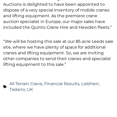
Auctions is delighted to have been appointed to
dispose of a very special inventory of mobile cranes
and lifting equipment. As the premiere crane
auction specialist in Europe, our major sales have
included the Quinto Crane Hire and Hewden fleets.”
“We will be hosting this sale at our 85 acre Leeds sale
site, where we have plenty of space for additional
cranes and lifting equipment. So, we are inviting
other companies to send their cranes and specialist
lifting equipment to this sale.”
All Terrain Crane
,
Financial Results
,
Liebherr
,
Tadano
,
UK