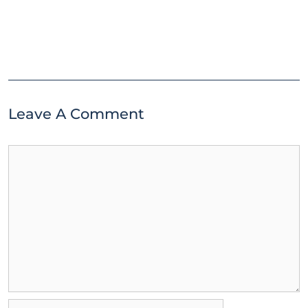
Leave A Comment