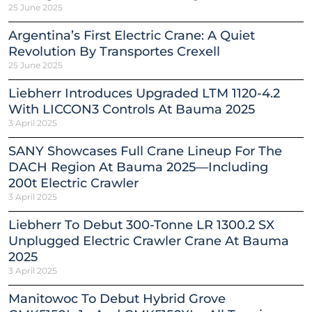
25 June 2025
Argentina’s First Electric Crane: A Quiet
Revolution By Transportes Crexell
25 June 2025
Liebherr Introduces Upgraded LTM 1120-4.2
With LICCON3 Controls At Bauma 2025
3 April 2025
SANY Showcases Full Crane Lineup For The
DACH Region At Bauma 2025—Including
200t Electric Crawler
3 April 2025
Liebherr To Debut 300-Tonne LR 1300.2 SX
Unplugged Electric Crawler Crane At Bauma
2025
3 April 2025
Manitowoc To Debut Hybrid Grove