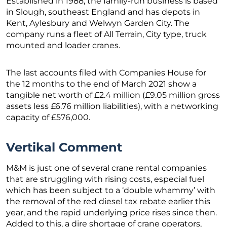
Established in 1988, the family-run business is based
in Slough, southeast England and has depots in
Kent, Aylesbury and Welwyn Garden City. The
company runs a fleet of All Terrain, City type, truck
mounted and loader cranes.
The last accounts filed with Companies House for
the 12 months to the end of March 2021 show a
tangible net worth of £2.4 million (£9.05 million gross
assets less £6.76 million liabilities), with a networking
capacity of £576,000.
Vertikal Comment
M&M is just one of several crane rental companies
that are struggling with rising costs, especial fuel
which has been subject to a ‘double whammy’ with
the removal of the red diesel tax rebate earlier this
year, and the rapid underlying price rises since then.
Added to this, a dire shortage of crane operators,