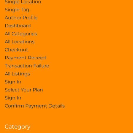
Single Location
Single Tag
Author Profile
Dashboard
All Categories
All Locations
Checkout
Payment Receipt
Transaction Failure
All Listings
Sign In
Select Your Plan
Sign In
Confirm Payment Details
Category