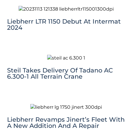
Liebherr LTR 1150 Debut At Intermat
2024
Steil Takes Delivery Of Tadano AC
6.300-1 All Terrain Crane
Liebherr Revamps Jinert’s Fleet With
A New Addition And A Repair