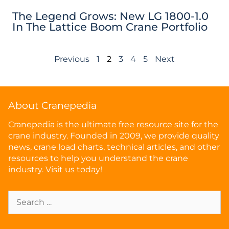
The Legend Grows: New LG 1800-1.0
In The Lattice Boom Crane Portfolio
Previous
1
2
3
4
5
Next
About Cranepedia
Cranepedia is the ultimate free resource site for the
crane industry. Founded in 2009, we provide quality
news, crane load charts, technical articles, and other
resources to help you understand the crane
industry. Visit us today!