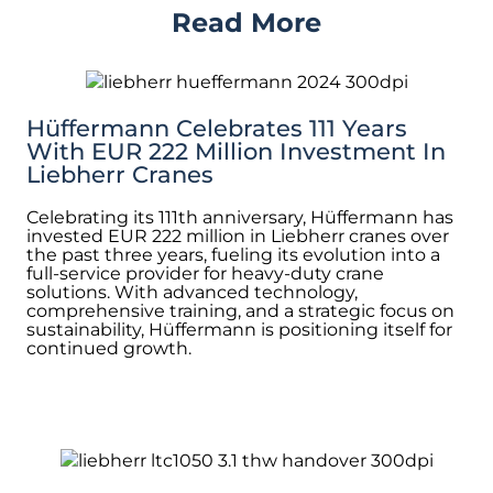
Read More
Hüffermann Celebrates 111 Years
With EUR 222 Million Investment In
Liebherr Cranes
Celebrating its 111th anniversary, Hüffermann has
invested EUR 222 million in Liebherr cranes over
the past three years, fueling its evolution into a
full-service provider for heavy-duty crane
solutions. With advanced technology,
comprehensive training, and a strategic focus on
sustainability, Hüffermann is positioning itself for
continued growth.