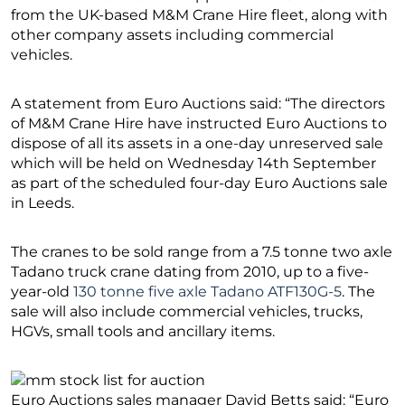
from the UK-based M&M Crane Hire fleet, along with
other company assets including commercial
vehicles.
A statement from Euro Auctions said: “The directors
of M&M Crane Hire have instructed Euro Auctions to
dispose of all its assets in a one-day unreserved sale
which will be held on Wednesday 14th September
as part of the scheduled four-day Euro Auctions sale
in Leeds.
The cranes to be sold range from a 7.5 tonne two axle
Tadano truck crane dating from 2010, up to a five-
year-old
130 tonne five axle Tadano ATF130G-5
. The
sale will also include commercial vehicles, trucks,
HGVs, small tools and ancillary items.
Euro Auctions sales manager David Betts said: “Euro