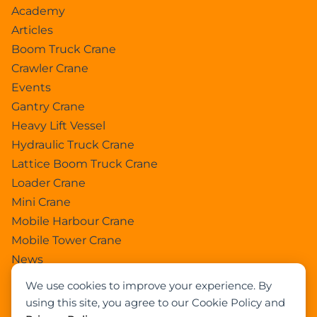
Academy
Articles
Boom Truck Crane
Crawler Crane
Events
Gantry Crane
Heavy Lift Vessel
Hydraulic Truck Crane
Lattice Boom Truck Crane
Loader Crane
Mini Crane
Mobile Harbour Crane
Mobile Tower Crane
News
Pedestral Crane
We use cookies to improve your experience. By
Pick & Carry Crane
using this site, you agree to our Cookie Policy and
Ring Crane