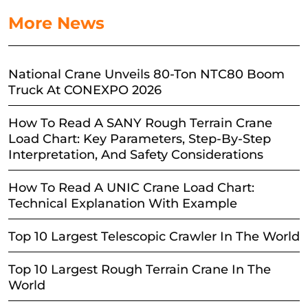
More News
National Crane Unveils 80-Ton NTC80 Boom
Truck At CONEXPO 2026
How To Read A SANY Rough Terrain Crane
Load Chart: Key Parameters, Step-By-Step
Interpretation, And Safety Considerations
How To Read A UNIC Crane Load Chart:
Technical Explanation With Example
Top 10 Largest Telescopic Crawler In The World
Top 10 Largest Rough Terrain Crane In The
World