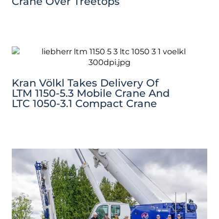
Crane Over Treetops
Kran Völkl Takes Delivery Of
LTM 1150-5.3 Mobile Crane And
LTC 1050-3.1 Compact Crane