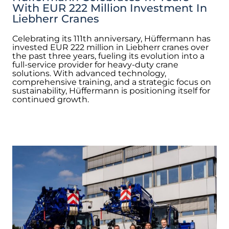
With EUR 222 Million Investment In
Liebherr Cranes
Celebrating its 111th anniversary, Hüffermann has
invested EUR 222 million in Liebherr cranes over
the past three years, fueling its evolution into a
full-service provider for heavy-duty crane
solutions. With advanced technology,
comprehensive training, and a strategic focus on
sustainability, Hüffermann is positioning itself for
continued growth.