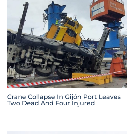
Crane Collapse In Gijón Port Leaves
Two Dead And Four Injured