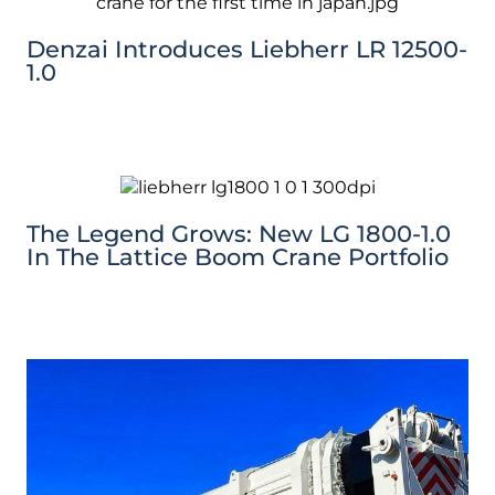
Denzai Introduces Liebherr LR 12500-
1.0
The Legend Grows: New LG 1800-1.0
In The Lattice Boom Crane Portfolio