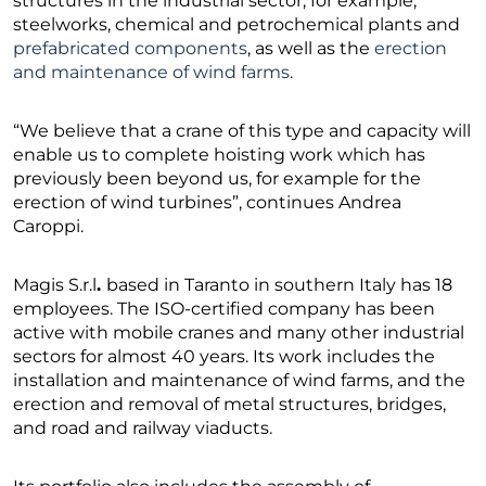
structures in the industrial sector, for example,
steelworks, chemical and petrochemical plants and
prefabricated components
, as well as the
erection
and maintenance of wind farms
.
“We believe that a crane of this type and capacity will
enable us to complete hoisting work which has
previously been beyond us, for example for the
erection of wind turbines”, continues Andrea
Caroppi.
Magis S.r.l
.
based in Taranto in southern Italy has 18
employees. The ISO-certified company has been
active with mobile cranes and many other industrial
sectors for almost 40 years. Its work includes the
installation and maintenance of wind farms, and the
erection and removal of metal structures, bridges,
and road and railway viaducts.