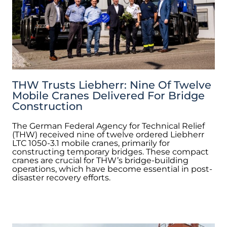
THW Trusts Liebherr: Nine Of Twelve
Mobile Cranes Delivered For Bridge
Construction
The German Federal Agency for Technical Relief
(THW) received nine of twelve ordered Liebherr
LTC 1050-3.1 mobile cranes, primarily for
constructing temporary bridges. These compact
cranes are crucial for THW’s bridge-building
operations, which have become essential in post-
disaster recovery efforts.