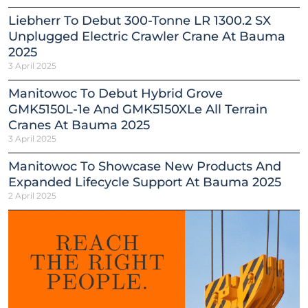
Liebherr To Debut 300-Tonne LR 1300.2 SX
Unplugged Electric Crawler Crane At Bauma
2025
3 April 2025
Manitowoc To Debut Hybrid Grove
GMK5150L-1e And GMK5150XLe All Terrain
Cranes At Bauma 2025
3 April 2025
Manitowoc To Showcase New Products And
Expanded Lifecycle Support At Bauma 2025
2 April 2025