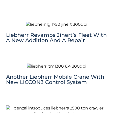
Liebherr Revamps Jinert’s Fleet With
A New Addition And A Repair
Another Liebherr Mobile Crane With
New LICCON3 Control System