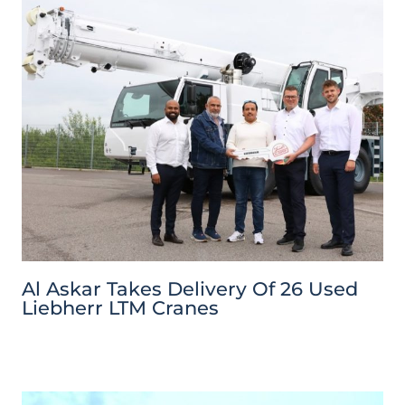
Al Askar Takes Delivery Of 26 Used
Liebherr LTM Cranes