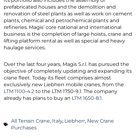
Its portfolio also includes the assembly of
prefabricated houses and the demolition and
renovation of steel plants as well as work on cement
plants, chemical and petrochemical plants and
refineries. Magis’ core national and international
business is the completion of large hoists, crane and
lifting platform rental as well as special and heavy
haulage services.
Over the last four years, Magis S.r.l. has pursued the
objective of completely updating and expanding its
crane fleet. Today its fleet comprises almost
exclusively new Liebherr mobile cranes, from the
LTM 1100-4.2
to the LTM 1750-9.1. The company
already has plans to buy an
LTM 1650-8.1
.
All Terrain Crane
,
Italy
,
Liebherr
,
New Crane
Purchases