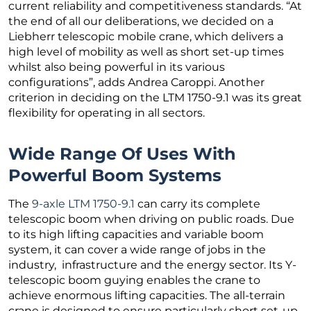
current reliability and competitiveness standards. “At
the end of all our deliberations, we decided on a
Liebherr telescopic mobile crane, which delivers a
high level of mobility as well as short set-up times
whilst also being powerful in its various
configurations”, adds Andrea Caroppi. Another
criterion in deciding on the LTM 1750-9.1 was its great
flexibility for operating in all sectors.
Wide Range Of Uses With
Powerful Boom Systems
The
9-axle LTM 1750-9.1
can carry its complete
telescopic boom when driving on public roads. Due
to its high lifting capacities and variable boom
system, it can cover a wide range of jobs in the
industry, infrastructure and the energy sector. Its Y-
telescopic boom guying enables the crane to
achieve enormous lifting capacities. The all-terrain
crane is designed to ensure particularly short set-up