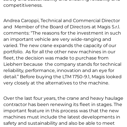
competitiveness.
Andrea Caroppi, Technical and Commercial Director
and Member of the Board of Directors at Magis S.r.l.
comments: “The reasons for the investment in such
an important vehicle are very wide-ranging and
varied. The new crane expands the capacity of our
portfolio. As for all the other new machines in our
fleet, the decision was made to purchase from
Liebherr because the company stands for technical
reliability, performance, innovation and an eye for
detail.” Before buying the LTM 1750-9.1, Magis looked
very closely at the alternatives to the machine.
Over the last four years, the crane and heavy haulage
contractor has been renewing its fleet in stages. The
important feature in this process was that the new
machines must include the latest developments in
safety and sustainability and also be able to meet