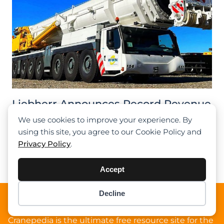
Liebherr Announces Record Revenue
For 2023, Strengthening Market
We use cookies to improve your experience. By
Position
using this site, you agree to our Cookie Policy and
Privacy Policy
.
Previous
1
2
3
4
5
Next
Accept
Decline
Item added to cart.
About Cranepedia
Checkout
0 items -
$
0.00
Cranepedia is the ultimate free resource site for the