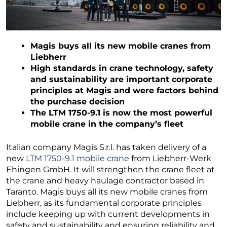
Magis buys all its new mobile cranes from
Liebherr
High standards in crane technology, safety
and sustainability are important corporate
principles at Magis and were factors behind
the purchase decision
The LTM 1750-9.1 is now the most powerful
mobile crane in the company’s fleet
Italian company Magis S.r.l. has taken delivery of a
new
LTM 1750-9.1 mobile crane
from Liebherr-Werk
Ehingen GmbH. It will strengthen the crane fleet at
the crane and heavy haulage contractor based in
Taranto. Magis buys all its new mobile cranes from
Liebherr, as its fundamental corporate principles
include keeping up with current developments in
safety and sustainability and ensuring reliability and