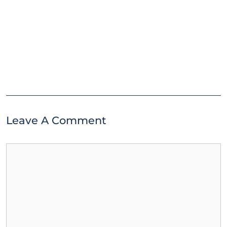
Leave A Comment