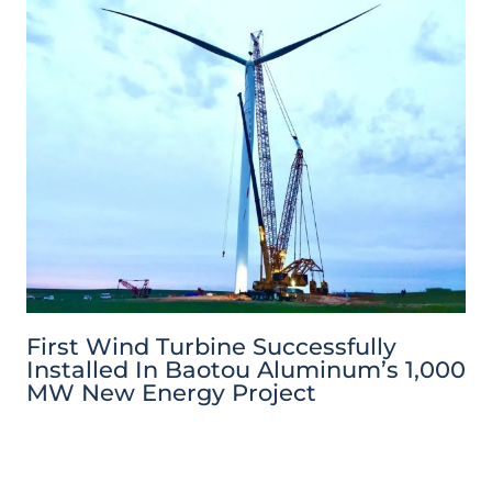
First Wind Turbine Successfully
Installed In Baotou Aluminum’s 1,000
MW New Energy Project