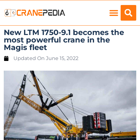
Load Charts
New LTM 1750-9.1 becomes the
most powerful crane in the
Magis fleet
Updated On
June 15, 2022