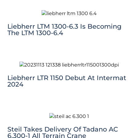
Liebherr LTM 1300-6.3 Is Becoming
The LTM 1300-6.4
Liebherr LTR 1150 Debut At Intermat
2024
Steil Takes Delivery Of Tadano AC
6.300-1 All Terrain Crane