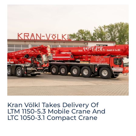
Kran Völkl Takes Delivery Of
LTM 1150-5.3 Mobile Crane And
LTC 1050-3.1 Compact Crane