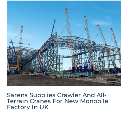
Sarens Supplies Crawler And All-
Terrain Cranes For New Monopile
Factory In UK