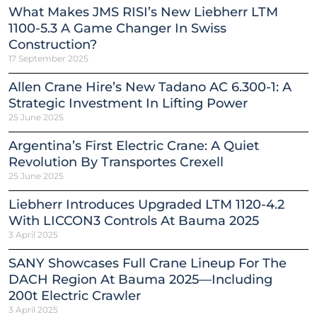
What Makes JMS RISI’s New Liebherr LTM
1100-5.3 A Game Changer In Swiss
Construction?
17 September 2025
Allen Crane Hire’s New Tadano AC 6.300-1: A
Strategic Investment In Lifting Power
25 June 2025
Argentina’s First Electric Crane: A Quiet
Revolution By Transportes Crexell
25 June 2025
Liebherr Introduces Upgraded LTM 1120-4.2
With LICCON3 Controls At Bauma 2025
3 April 2025
SANY Showcases Full Crane Lineup For The
DACH Region At Bauma 2025—Including
200t Electric Crawler
3 April 2025