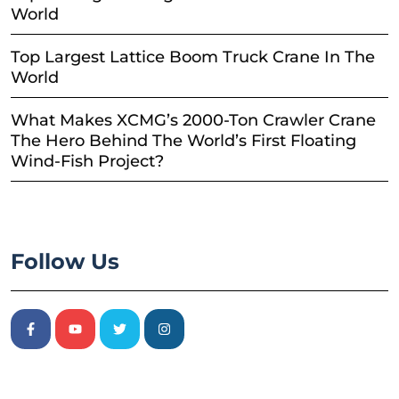
World
Top Largest Lattice Boom Truck Crane In The
World
What Makes XCMG’s 2000-Ton Crawler Crane
The Hero Behind The World’s First Floating
Wind-Fish Project?
Follow Us