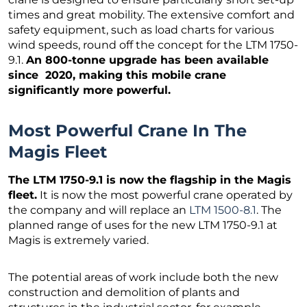
times and great mobility. The extensive comfort and
safety equipment, such as load charts for various
wind speeds, round off the concept for the LTM 1750-
9.1.
An 800-tonne upgrade has been available
since 2020, making this mobile crane
significantly more powerful.
Most Powerful Crane In The
Magis Fleet
The LTM 1750-9.1 is now the flagship in the Magis
fleet.
It is now the most powerful crane operated by
the company and will replace an
LTM 1500-8.1
. The
planned range of uses for the new LTM 1750-9.1 at
Magis is extremely varied.
The potential areas of work include both the new
construction and demolition of plants and