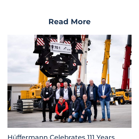
Read More
Hüffermann Celebrates 111 Years