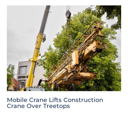
Mobile Crane Lifts Construction
Crane Over Treetops