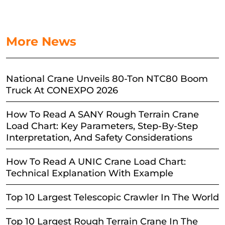
More News
National Crane Unveils 80-Ton NTC80 Boom
Truck At CONEXPO 2026
How To Read A SANY Rough Terrain Crane
Load Chart: Key Parameters, Step-By-Step
Interpretation, And Safety Considerations
How To Read A UNIC Crane Load Chart:
Technical Explanation With Example
Top 10 Largest Telescopic Crawler In The World
Top 10 Largest Rough Terrain Crane In The