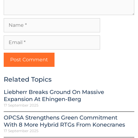
Related Topics
Liebherr Breaks Ground On Massive
Expansion At Ehingen-Berg
17 September 2025
OPCSA Strengthens Green Commitment
With 8 More Hybrid RTGs From Konecranes
17 September 2025