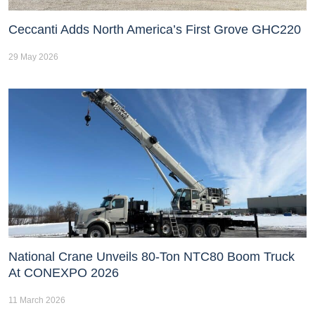
Ceccanti Adds North America’s First Grove GHC220
29 May 2026
National Crane Unveils 80-Ton NTC80 Boom Truck
At CONEXPO 2026
11 March 2026