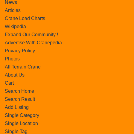
News
Articles
Crane Load Charts
Wikipedia
Expand Our Community !
Advertise With Cranepedia
Privacy Policy
Photos
All Terrain Crane
About Us
Cart
Search Home
Search Result
Add Listing
Single Category
Single Location
Single Tag