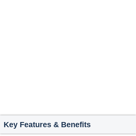
Key Features & Benefits