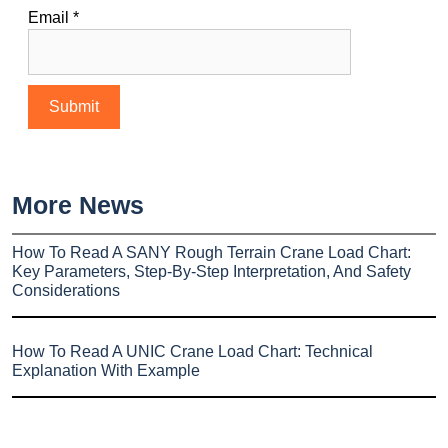
Email
*
More News
How To Read A SANY Rough Terrain Crane Load Chart:
Key Parameters, Step-By-Step Interpretation, And Safety
Considerations
How To Read A UNIC Crane Load Chart: Technical
Explanation With Example