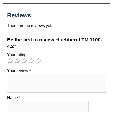
Reviews
There are no reviews yet.
Be the first to review “Liebherr LTM 1100-
4.2”
Your rating
Your review
*
Name
*