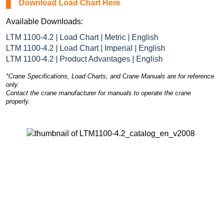
Download Load Chart Here
Available Downloads:
LTM 1100-4.2 | Load Chart | Metric | English
LTM 1100-4.2 | Load Chart | Imperial | English
LTM 1100-4.2 | Product Advantages | English
*Crane Specifications, Load Charts, and Crane Manuals are for reference
only.
Contact the crane manufacturer for manuals to operate the crane
properly.