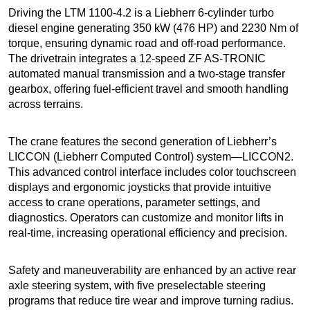
Driving the LTM 1100-4.2 is a Liebherr 6-cylinder turbo
diesel engine generating 350 kW (476 HP) and 2230 Nm of
torque, ensuring dynamic road and off-road performance.
The drivetrain integrates a 12-speed ZF AS-TRONIC
automated manual transmission and a two-stage transfer
gearbox, offering fuel-efficient travel and smooth handling
across terrains.
The crane features the second generation of Liebherr’s
LICCON (Liebherr Computed Control) system—LICCON2.
This advanced control interface includes color touchscreen
displays and ergonomic joysticks that provide intuitive
access to crane operations, parameter settings, and
diagnostics. Operators can customize and monitor lifts in
real-time, increasing operational efficiency and precision.
Safety and maneuverability are enhanced by an active rear
axle steering system, with five preselectable steering
programs that reduce tire wear and improve turning radius.