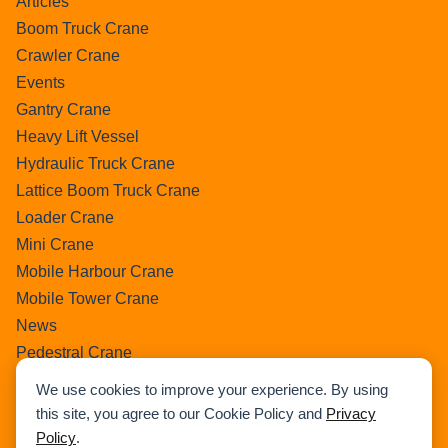
Articles
Boom Truck Crane
Crawler Crane
Events
Gantry Crane
Heavy Lift Vessel
Hydraulic Truck Crane
Lattice Boom Truck Crane
Loader Crane
Mini Crane
Mobile Harbour Crane
Mobile Tower Crane
News
Pedestral Crane
Pick & Carry Crane
We use cookies to improve your experience. By using
Ring Crane
this site, you agree to our Cookie Policy and
Privacy
Rough Terrain Crane
Policy
.