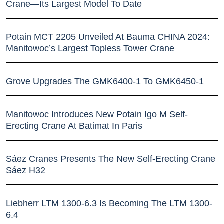
Crane—Its Largest Model To Date
Potain MCT 2205 Unveiled At Bauma CHINA 2024:
Manitowoc’s Largest Topless Tower Crane
Grove Upgrades The GMK6400-1 To GMK6450-1
Manitowoc Introduces New Potain Igo M Self-
Erecting Crane At Batimat In Paris
Sáez Cranes Presents The New Self-Erecting Crane
Sáez H32
Liebherr LTM 1300-6.3 Is Becoming The LTM 1300-
6.4