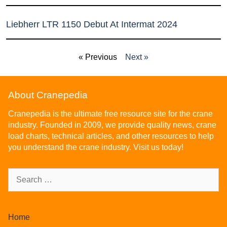
Liebherr LTR 1150 Debut At Intermat 2024
« Previous
Next »
About Cranepedia
Cranepedia is the ultimate free resource site for the crane
industry. Founded in 2009, we provide quality news, crane
load charts, technical articles, and other resources to help
you understand the crane industry. Visit us today!
Home