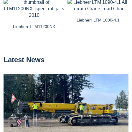
Liebherr LTM 1090-4.1
Liebherr LTM11200NX
Latest News