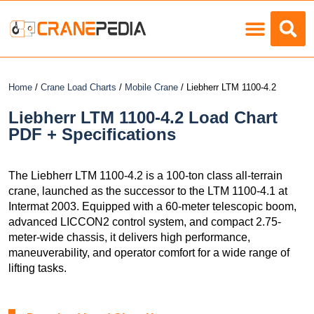
Load Charts
Home
/
Crane Load Charts
/
Mobile Crane
/ Liebherr LTM 1100-4.2
Liebherr LTM 1100-4.2 Load Chart
PDF + Specifications
The Liebherr LTM 1100-4.2 is a 100-ton class all-terrain
crane, launched as the successor to the LTM 1100-4.1 at
Intermat 2003. Equipped with a 60-meter telescopic boom,
advanced LICCON2 control system, and compact 2.75-
meter-wide chassis, it delivers high performance,
maneuverability, and operator comfort for a wide range of
lifting tasks.