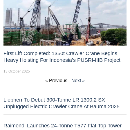
First Lift Completed: 1350t Crawler Crane Begins
Heavy Hoisting For Indonesia’s PUSRI-IIIB Project
13 October 2025
« Previous
Next »
Liebherr To Debut 300-Tonne LR 1300.2 SX
Unplugged Electric Crawler Crane At Bauma 2025
Raimondi Launches 24-Tonne T577 Flat Top Tower