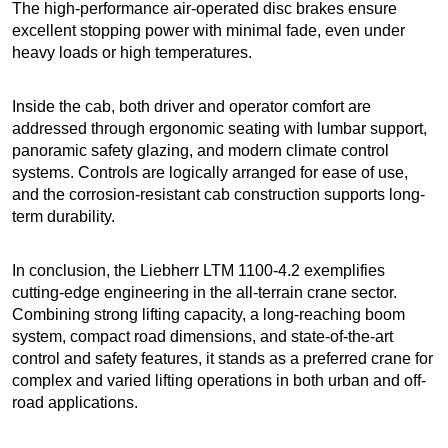
The high-performance air-operated disc brakes ensure
excellent stopping power with minimal fade, even under
heavy loads or high temperatures.
Inside the cab, both driver and operator comfort are
addressed through ergonomic seating with lumbar support,
panoramic safety glazing, and modern climate control
systems. Controls are logically arranged for ease of use,
and the corrosion-resistant cab construction supports long-
term durability.
In conclusion, the Liebherr LTM 1100-4.2 exemplifies
cutting-edge engineering in the all-terrain crane sector.
Combining strong lifting capacity, a long-reaching boom
system, compact road dimensions, and state-of-the-art
control and safety features, it stands as a preferred crane for
complex and varied lifting operations in both urban and off-
road applications.