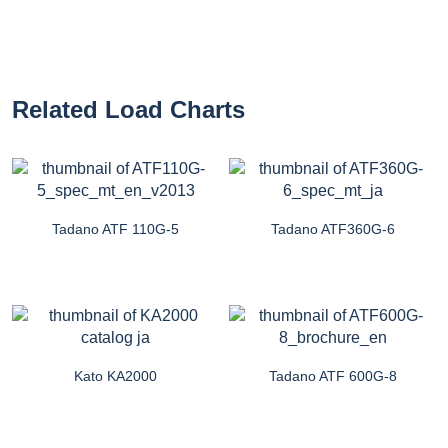
Related Load Charts
Tadano ATF 110G-5
Tadano ATF360G-6
Kato KA2000
Tadano ATF 600G-8