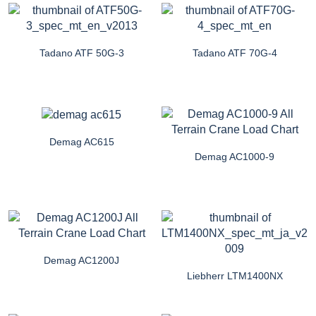
Tadano ATF 50G-3
Tadano ATF 70G-4
Demag AC615
Demag AC1000-9
Demag AC1200J
Liebherr LTM1400NX