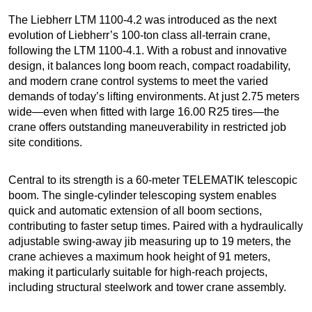
The Liebherr LTM 1100-4.2 was introduced as the next
evolution of Liebherr’s 100-ton class all-terrain crane,
following the LTM 1100-4.1. With a robust and innovative
design, it balances long boom reach, compact roadability,
and modern crane control systems to meet the varied
demands of today’s lifting environments. At just 2.75 meters
wide—even when fitted with large 16.00 R25 tires—the
crane offers outstanding maneuverability in restricted job
site conditions.
Central to its strength is a 60-meter TELEMATIK telescopic
boom. The single-cylinder telescoping system enables
quick and automatic extension of all boom sections,
contributing to faster setup times. Paired with a hydraulically
adjustable swing-away jib measuring up to 19 meters, the
crane achieves a maximum hook height of 91 meters,
making it particularly suitable for high-reach projects,
including structural steelwork and tower crane assembly.