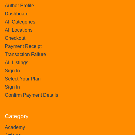
Author Profile
Dashboard
All Categories
All Locations
Checkout
Payment Receipt
Transaction Failure
All Listings
Sign In
Select Your Plan
Sign In
Confirm Payment Details
Category
Academy