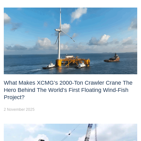
What Makes XCMG’s 2000-Ton Crawler Crane The
Hero Behind The World’s First Floating Wind-Fish
Project?
2 November 2025