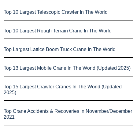
Top 10 Largest Telescopic Crawler In The World
Top 10 Largest Rough Terrain Crane In The World
Top Largest Lattice Boom Truck Crane In The World
Top 13 Largest Mobile Crane In The World (Updated 2025)
Top 15 Largest Crawler Cranes In The World (Updated
2025)
Top Crane Accidents & Recoveries In November/December
2021