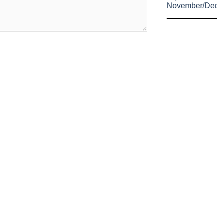
November/De