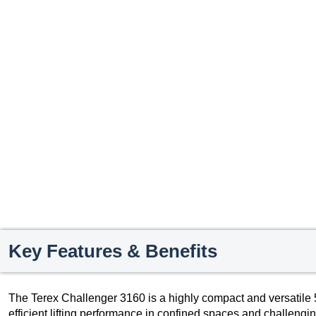
Key Features & Benefits
The Terex Challenger 3160 is a highly compact and versatile 5
efficient lifting performance in confined spaces and challenging