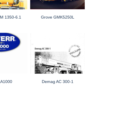
TM 1350-6.1
Grove GMK5250L
KA1000
Demag AC 300-1