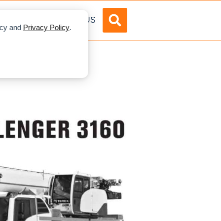
DVERTISE
ABOUT US
licy and
Privacy Policy
.