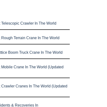
 Telescopic Crawler In The World
t Rough Terrain Crane In The World
attice Boom Truck Crane In The World
t Mobile Crane In The World (Updated
t Crawler Cranes In The World (Updated
idents & Recoveries In