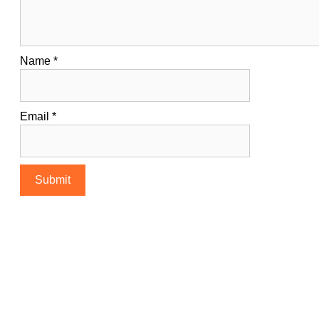
Name
*
Email
*