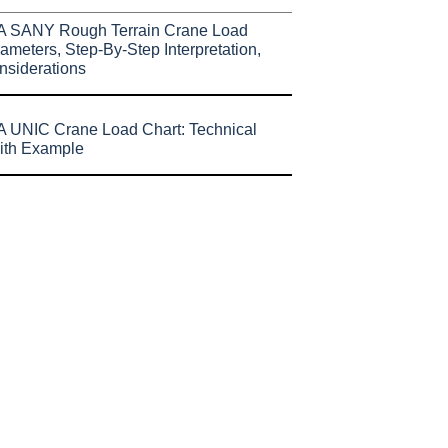
A SANY Rough Terrain Crane Load
ameters, Step-By-Step Interpretation,
nsiderations
 UNIC Crane Load Chart: Technical
ith Example