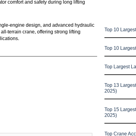
tor comfort and safety during long lifting
 single-engine design, and advanced hydraulic
Top 10 Largest
l-terrain crane, offering strong lifting
lications.
Top 10 Larges
Top Largest L
Top 13 Larges
2025)
Top 15 Larges
2025)
Top Crane Acc