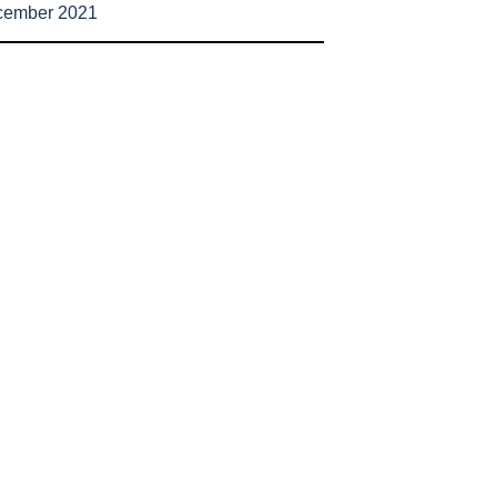
cember 2021