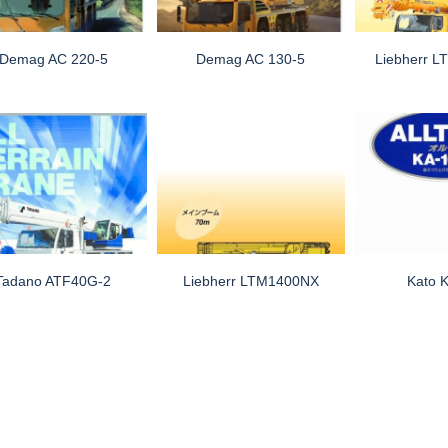
Demag AC 220-5
Demag AC 130-5
Liebherr L
Tadano ATF40G-2
Liebherr LTM1400NX
Kato 