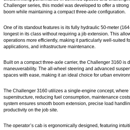
Challenger series, this model was developed to offer a strong 
boom while maintaining a compact three-axle configuration.
One of its standout features is its fully hydraulic 50-meter (16
longest in its class without requiring a jib extension. This all
operations more efficiently, making it particularly well-suited f
applications, and infrastructure maintenance.
Built on a compact three-axle carrier, the Challenger 3160 is d
maneuverability. The all-wheel steering and advanced suspens
spaces with ease, making it an ideal choice for urban enviro
The Challenger 3160 utilizes a single-engine concept, where 
superstructure, reducing fuel consumption, maintenance costs
system ensures smooth boom extension, precise load handling, 
productivity on the job site.
The operator’s cab is ergonomically designed, featuring intuitiv