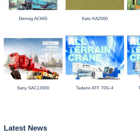
Demag AC665
Kato KA2000
Sany SAC12000
Tadano ATF 70G-4
Latest News