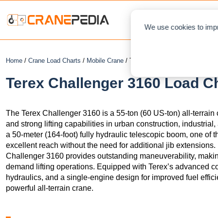
NEWS
L
We use cookies to impr
Home
/
Crane Load Charts
/
Mobile Crane
/ Terex Challenger 3160
Terex Challenger 3160 Load Ch
The Terex Challenger 3160 is a 55-ton (60 US-ton) all-terrain
and strong lifting capabilities in urban construction, industrial, 
a 50-meter (164-foot) fully hydraulic telescopic boom, one of the
excellent reach without the need for additional jib extensions. B
Challenger 3160 provides outstanding maneuverability, making i
demand lifting operations. Equipped with Terex’s advanced c
hydraulics, and a single-engine design for improved fuel effici
powerful all-terrain crane.