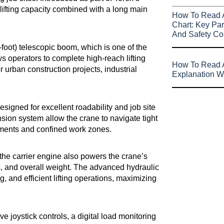
lifting capacity combined with a long main
How To Read 
Chart: Key Par
And Safety Co
4-foot) telescopic boom, which is one of the
ows operators to complete high-reach lifting
How To Read A
or urban construction projects, industrial
Explanation W
esigned for excellent roadability and job site
ion system allow the crane to navigate tight
nments and confined work zones.
the carrier engine also powers the crane’s
, and overall weight. The advanced hydraulic
and efficient lifting operations, maximizing
e joystick controls, a digital load monitoring