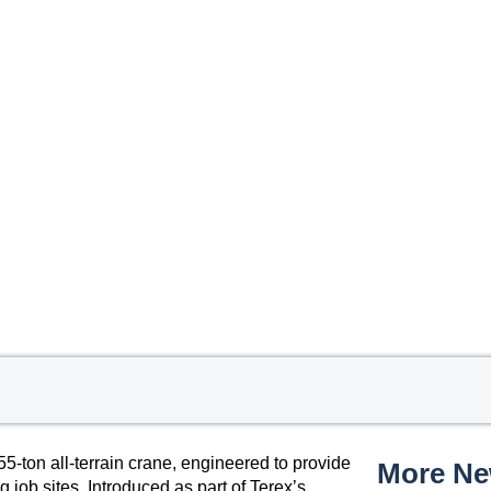
5-ton all-terrain crane, engineered to provide
More N
 job sites. Introduced as part of Terex’s