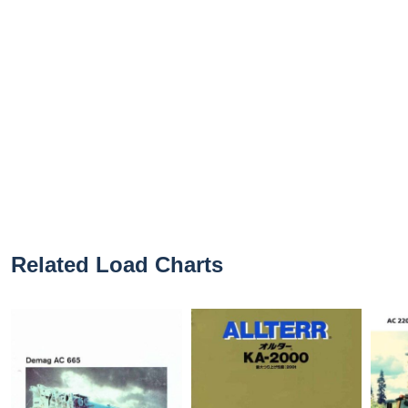
Related Load Charts