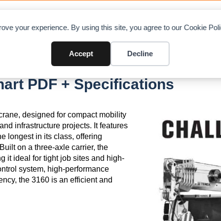
OAD CHARTS
DIRECTORY
CONTRIBUTE
A
ove your experience. By using this site, you agree to our Cookie Po
Accept
Decline
art PDF + Specifications
 crane, designed for compact mobility
and infrastructure projects. It features
 longest in its class, offering
uilt on a three-axle carrier, the
t ideal for tight job sites and high-
ontrol system, high-performance
ency, the 3160 is an efficient and