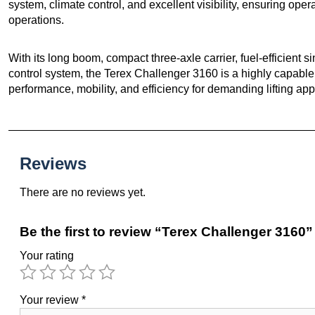
system, climate control, and excellent visibility, ensuring opera
operations.
With its long boom, compact three-axle carrier, fuel-efficient
control system, the Terex Challenger 3160 is a highly capable al
performance, mobility, and efficiency for demanding lifting app
Reviews
There are no reviews yet.
Be the first to review “Terex Challenger 3160”
Your rating
Your review
*