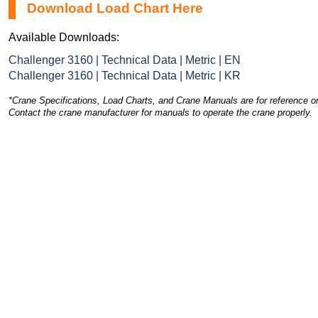
Download Load Chart Here
Available Downloads:
Challenger 3160 | Technical Data | Metric | EN
Challenger 3160 | Technical Data | Metric | KR
*Crane Specifications, Load Charts, and Crane Manuals are for reference on
Contact the crane manufacturer for manuals to operate the crane properly.