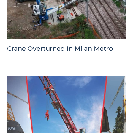
Crane Overturned In Milan Metro