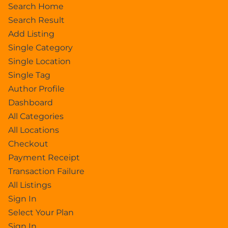
Search Home
Search Result
Add Listing
Single Category
Single Location
Single Tag
Author Profile
Dashboard
All Categories
All Locations
Checkout
Payment Receipt
Transaction Failure
All Listings
Sign In
Select Your Plan
Sign In