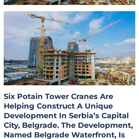
Six Potain Tower Cranes Are
Helping Construct A Unique
Development In Serbia’s Capital
City, Belgrade. The Development,
Named Belgrade Waterfront, Is