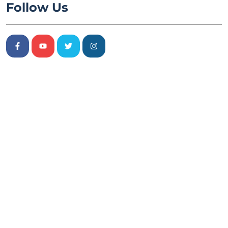
Follow Us