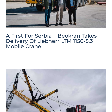
A First For Serbia – Beokran Takes
Delivery Of Liebherr LTM 1150-5.3
Mobile Crane