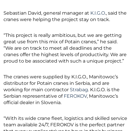
Sebastian David, general manager at
K.I.G.O
., said the
cranes were helping the project stay on track.
“This project is really ambitious, but we are getting
great use from this mix of Potain cranes,” he said.
“We are on track to meet all deadlines and the
cranes offer the highest levels of productivity. We are
proud to be associated with such a unique project.”
The cranes were supplied by K.I.G.O., Manitowoc’s
distributor for Potain cranes in Serbia, and are
working for main contractor
Strabag
. K.I.G.O. is the
Serbian representative of
FEROKOV
, Manitowoc’s
official dealer in Slovenia.
“With its wide crane fleet, logistics and skilled service
team available 24/7, FEROKOV is the perfect partner