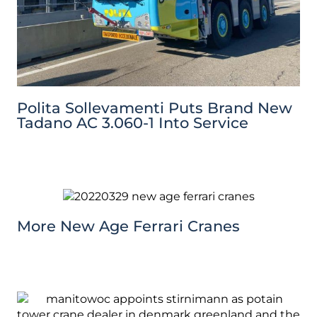
Polita Sollevamenti Puts Brand New
Tadano AC 3.060-1 Into Service
More New Age Ferrari Cranes