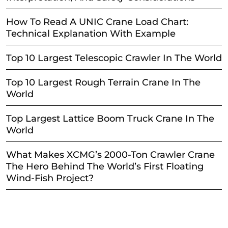
How To Read A UNIC Crane Load Chart:
Technical Explanation With Example
Top 10 Largest Telescopic Crawler In The World
Top 10 Largest Rough Terrain Crane In The
World
Top Largest Lattice Boom Truck Crane In The
World
What Makes XCMG’s 2000-Ton Crawler Crane
The Hero Behind The World’s First Floating
Wind-Fish Project?