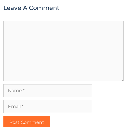
Leave A Comment