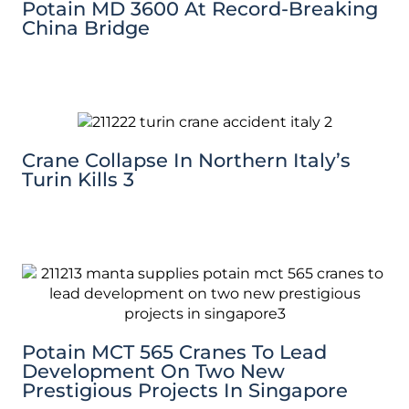
Potain MD 3600 At Record-Breaking
China Bridge
Crane Collapse In Northern Italy’s
Turin Kills 3
Potain MCT 565 Cranes To Lead
Development On Two New
Prestigious Projects In Singapore