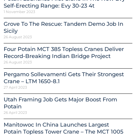
Self-Erecting Range: Evy 30-23 4t
1 November 2023
Grove To The Rescue: Tandem Demo Job In
Sicily
26 August 2023
Four Potain MCT 385 Topless Cranes Deliver
Record-Breaking Indian Bridge Project
26 August 2023
Pergamo Sollevamenti Gets Their Strongest
Crane – LTM 1650-8.1
27 April 2023
Utah Framing Job Gets Major Boost From
Potain
26 April 2023
Manitowoc In China Launches Largest
Potain Topless Tower Crane – The MCT 1005