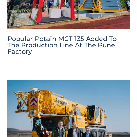
Popular Potain MCT 135 Added To
The Production Line At The Pune
Factory