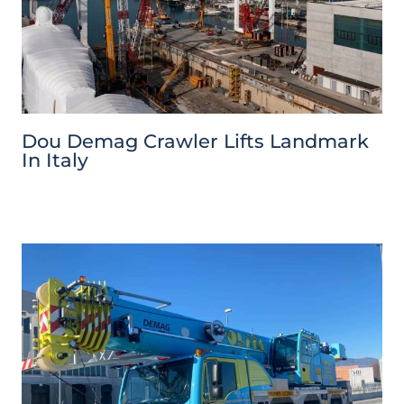
Dou Demag Crawler Lifts Landmark
In Italy