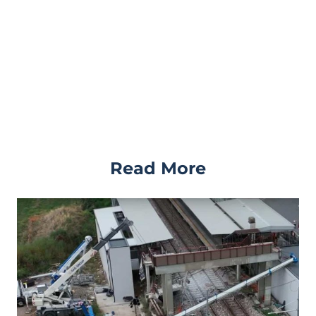
Read More