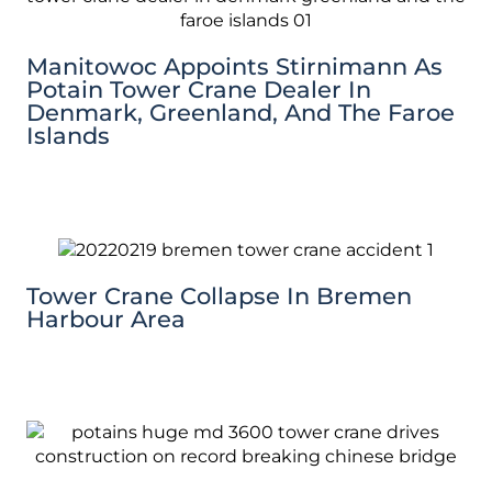
Manitowoc Appoints Stirnimann As
Potain Tower Crane Dealer In
Denmark, Greenland, And The Faroe
Islands
Tower Crane Collapse In Bremen
Harbour Area