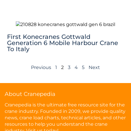
First Konecranes Gottwald
Generation 6 Mobile Harbour Crane
To Italy
Previous
1
2
3
4
5
Next
About Cranepedia
Cranepedia is the ultimate free resource site for the
crane industry. Founded in 2009, we provide quality
news, crane load charts, technical articles, and other
resources to help you understand the crane
industry. Visit us today!