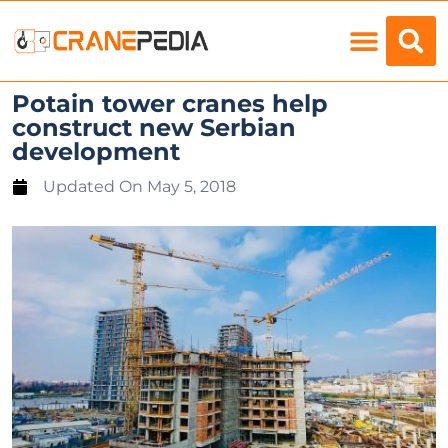
Load Charts
Potain tower cranes help
construct new Serbian
development
Updated On
May 5, 2018