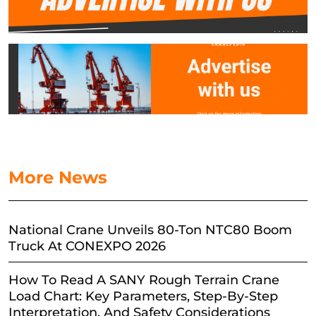
More News
National Crane Unveils 80-Ton NTC80 Boom
Truck At CONEXPO 2026
How To Read A SANY Rough Terrain Crane
Load Chart: Key Parameters, Step-By-Step
Interpretation, And Safety Considerations