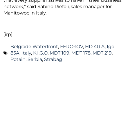
that every supplier strives to have in their business
network,” said Sabino Riefoli, sales manager for
Manitowoc in Italy.
[irp]
Belgrade Waterfront
,
FEROKOV
,
HD 40 A
,
Igo T
85A
,
Italy
,
K.I.G.O
,
MDT 109
,
MDT 178
,
MDT 219
,
Potain
,
Serbia
,
Strabag