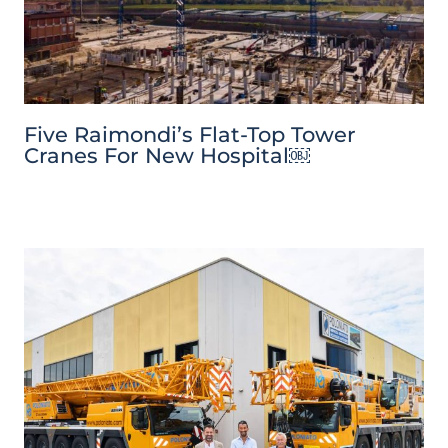
Five Raimondi’s Flat-Top Tower
Cranes For New Hospital￼