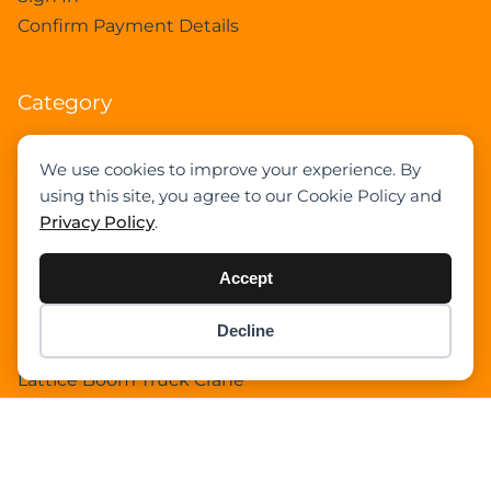
Confirm Payment Details
Category
Academy
We use cookies to improve your experience. By
Articles
using this site, you agree to our Cookie Policy and
Boom Truck Crane
Privacy Policy
.
Crawler Crane
Events
Accept
Gantry Crane
Heavy Lift Vessel
Decline
Item added to cart.
Hydraulic Truck Crane
Checkout
0 items -
$
0.00
Lattice Boom Truck Crane
Loader Crane
Mini Crane
Mobile Harbour Crane