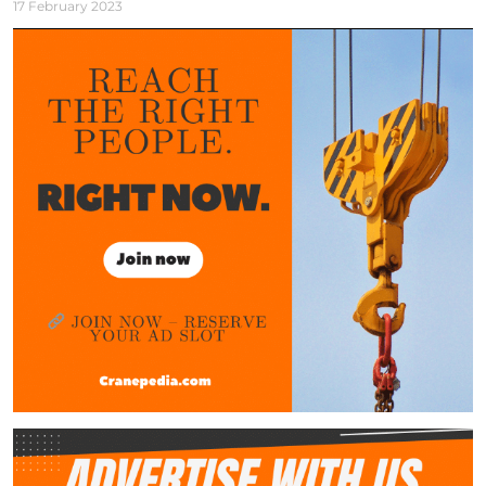
17 February 2023