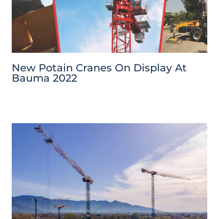
New Potain Cranes On Display At
Bauma 2022