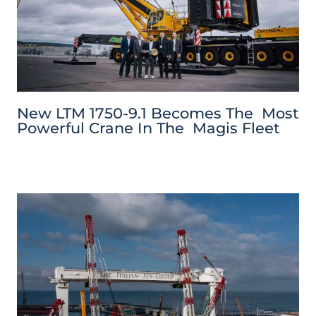
New LTM 1750-9.1 Becomes The Most
Powerful Crane In The Magis Fleet