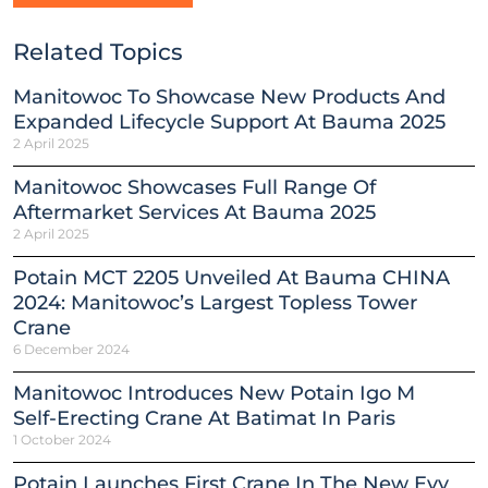
Related Topics
Manitowoc To Showcase New Products And
Expanded Lifecycle Support At Bauma 2025
2 April 2025
Manitowoc Showcases Full Range Of
Aftermarket Services At Bauma 2025
2 April 2025
Potain MCT 2205 Unveiled At Bauma CHINA
2024: Manitowoc’s Largest Topless Tower
Crane
6 December 2024
Manitowoc Introduces New Potain Igo M
Self-Erecting Crane At Batimat In Paris
1 October 2024
Potain Launches First Crane In The New Evy