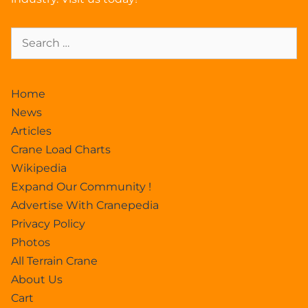
Home
News
Articles
Crane Load Charts
Wikipedia
Expand Our Community !
Advertise With Cranepedia
Privacy Policy
Photos
All Terrain Crane
About Us
Cart