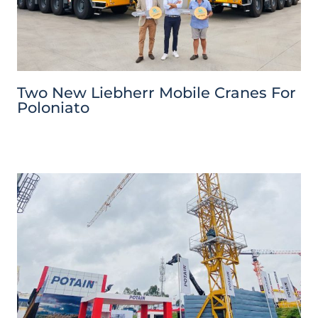
Two New Liebherr Mobile Cranes For
Poloniato