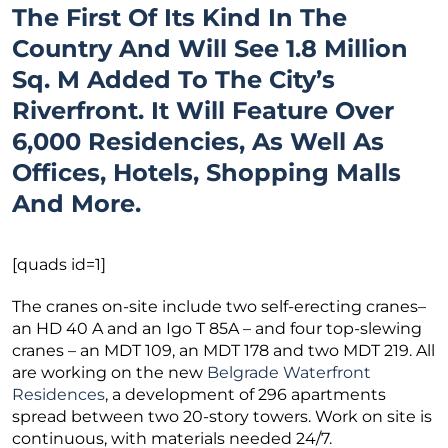
The First Of Its Kind In The
Country And Will See 1.8 Million
Sq. M Added To The City’s
Riverfront. It Will Feature Over
6,000 Residencies, As Well As
Offices, Hotels, Shopping Malls
And More.
[quads id=1]
The cranes on-site include two self-erecting cranes–
an HD 40 A and an Igo T 85A – and four top-slewing
cranes – an MDT 109, an MDT 178 and two MDT 219. All
are working on the new
Belgrade Waterfront
Residences
, a development of 296 apartments
spread between two 20-story towers. Work on site is
continuous, with materials needed 24/7.