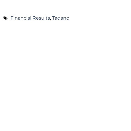
Financial Results
,
Tadano