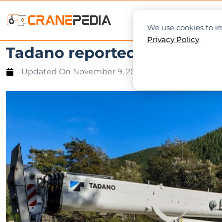
NEWS
L
We use cookies to im
Privacy Policy
.
Tadano reported strong firs
Updated On
November 9, 2019