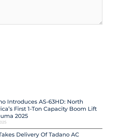
no Introduces AS-63HD: North
ca’s First 1-Ton Capacity Boom Lift
auma 2025
2025
 Takes Delivery Of Tadano AC