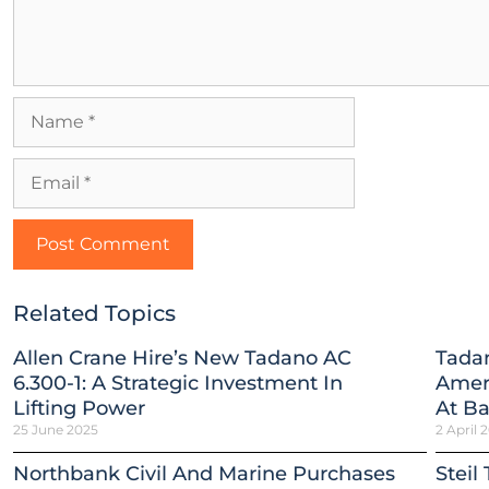
Related Topics
Allen Crane Hire’s New Tadano AC
Tada
6.300-1: A Strategic Investment In
Ameri
Lifting Power
At B
25 June 2025
2 April 
Northbank Civil And Marine Purchases
Steil