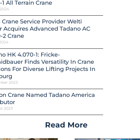
-1 All Terrain Crane
 2024
 Crane Service Provider Welti
er Acquires Advanced Tadano AC
-2 Crane
 2024
o HK 4.070-1: Fricke-
dbauer Finds Versatility In Crane
ions For Diverse Lifting Projects In
burg
mber 2023
on Crane Named Tadano America
ibutor
st 2023
Read More