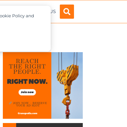
ADVERTISE
ABOUT US
Cookie Policy and