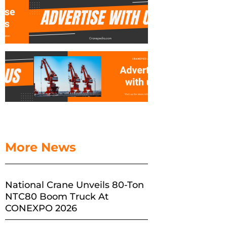
More News
National Crane Unveils 80-Ton
NTC80 Boom Truck At
CONEXPO 2026