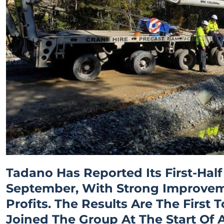
Tadano Has Reported Its First-Half
September, With Strong Improve
Profits. The Results Are The Firs
Joined The Group At The Start Of 