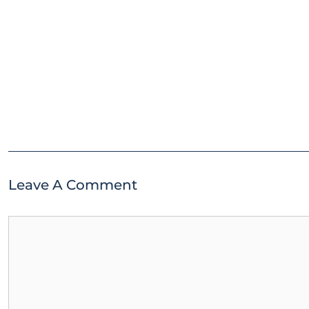
Leave A Comment