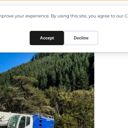
OAD CHARTS
DIRECTORY
CONTRIBUTE
prove your experience. By using this site, you agree to our 
t half
Accept
Decline