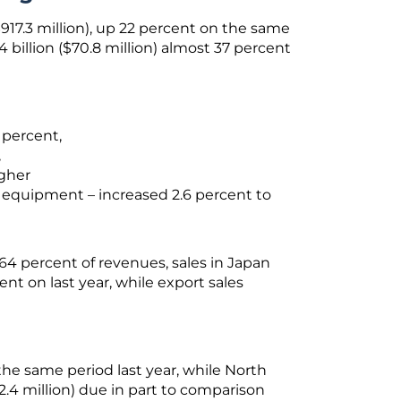
$917.3 million), up 22 percent on the same
74 billion ($70.8 million) almost 37 percent
3 percent,
,
igher
d equipment – increased 2.6 percent to
4 percent of revenues, sales in Japan
cent on last year, while export sales
the same period last year, while North
2.4 million) due in part to comparison