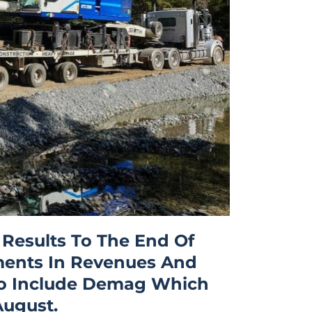
 Results To The End Of
ments In Revenues And
t To Include Demag Which
August.