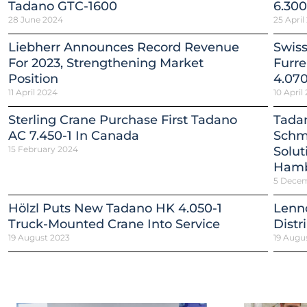
Tadano GTC-1600
6.300
28 June 2024
25 April
Liebherr Announces Record Revenue
Swiss
For 2023, Strengthening Market
Furr
Position
4.070
11 April 2024
10 April
Sterling Crane Purchase First Tadano
Tadan
AC 7.450-1 In Canada
Schmi
15 February 2024
Solut
Ham
5 Dece
Hölzl Puts New Tadano HK 4.050-1
Lenn
Truck-Mounted Crane Into Service
Distr
19 August 2023
19 Augu