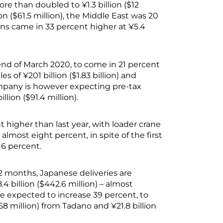
ore than doubled to ¥1.3 billion ($12
on ($61.5 million), the Middle East was 20
ions came in 33 percent higher at ¥5.4
 end of March 2020, to come in 21 percent
es of ¥201 billion ($1.83 billion) and
ompany is however expecting pre-tax
llion ($91.4 million).
t higher than last year, with loader crane
 almost eight percent, in spite of the first
16 percent.
 12 months, Japanese deliveries are
4 billion ($442.6 million) – almost
e expected to increase 39 percent, to
758 million) from Tadano and ¥21.8 billion