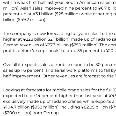
with a weak first half last year. South American sales m
million), Asian sales improved nine percent to ¥6.7 billi
percent up at ¥3.1 billion ($28 million) while other reg
billion ($49.2 million).
The company is now forecasting full year sales, to the
higher at ¥228 billion $2.1 billion) made up of Tadano sal
Demag revenues of ¥27.3 billion ($250 million). The c
profits before ‘exceptionals’ to drop 35 percent to ¥10 bi
Overall it expects sales of mobile crane to be 30 percen
sales up 1.6 percent, and aerial work platforms to fall by
half improvement. Other revenues are forecast to rise 
Looking at forecasts for mobile crane sales for the full
expected to be 14 percent higher than last year, at ¥48.
exclusively made up of Tadano cranes, while exports ar
¥104.7 billion ($958 million), including ¥82.85 billion ($
($200 million) from Demag.