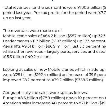
Total revenues for the six months were ¥100.3 billion (
period last year. Pre-tax profits for the period were ¥7.
up on last year.
The revenues were made up of:
Mobile crane sales of ¥64.2 billion ($587 million) up 32.
Loader cranes ¥11.3 billion ($103 million) up 17.3 percent
Aerial lifts ¥9.51 billion ($86.9 million) just 3.3 percent h
while other revenues – largely parts, services and use
¥15.3 billion (140.2 million).
Looking at sales of new Mobile cranes which made up 6
were ¥25 billion ($192.4 million) an increase of 39.5 per
improved 28.2 percent to ¥39.2 billion ($358.6 million).
Geographically the sales were split as follows:
Europe ¥8.6 billion ($78.9 million) down 10 percent on 
American sales increased 40 percent to ¥21 billion ($19