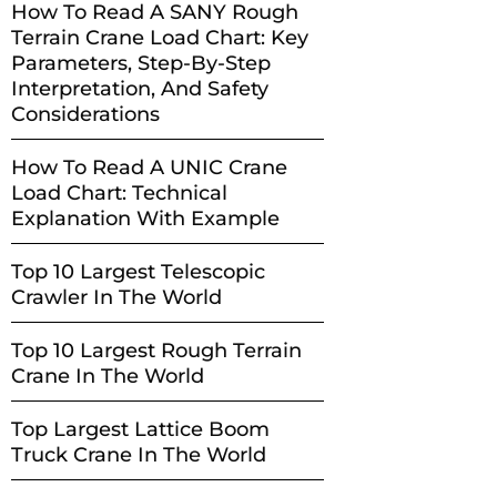
How To Read A SANY Rough
Terrain Crane Load Chart: Key
Parameters, Step-By-Step
Interpretation, And Safety
Considerations
How To Read A UNIC Crane
Load Chart: Technical
Explanation With Example
Top 10 Largest Telescopic
Crawler In The World
Top 10 Largest Rough Terrain
Crane In The World
Top Largest Lattice Boom
Truck Crane In The World