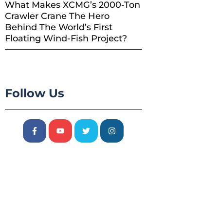
What Makes XCMG’s 2000-Ton
Crawler Crane The Hero
Behind The World’s First
Floating Wind-Fish Project?
Follow Us