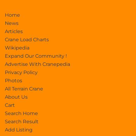
Home
News
Articles
Crane Load Charts
Wikipedia
Expand Our Community !
Advertise With Cranepedia
Privacy Policy
Photos
All Terrain Crane
About Us
Cart
Search Home
Search Result
Add Listing