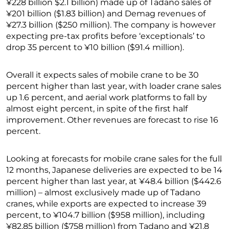
¥228 billion $2.1 billion) made up of Tadano sales of
¥201 billion ($1.83 billion) and Demag revenues of
¥27.3 billion ($250 million). The company is however
expecting pre-tax profits before ‘exceptionals’ to
drop 35 percent to ¥10 billion ($91.4 million).
Overall it expects sales of mobile crane to be 30
percent higher than last year, with loader crane sales
up 1.6 percent, and aerial work platforms to fall by
almost eight percent, in spite of the first half
improvement. Other revenues are forecast to rise 16
percent.
Looking at forecasts for mobile crane sales for the full
12 months, Japanese deliveries are expected to be 14
percent higher than last year, at ¥48.4 billion ($442.6
million) – almost exclusively made up of Tadano
cranes, while exports are expected to increase 39
percent, to ¥104.7 billion ($958 million), including
¥82.85 billion ($758 million) from Tadano and ¥21.8