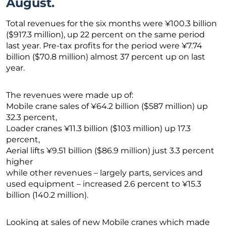
August.
Total revenues for the six months were ¥100.3 billion
($917.3 million), up 22 percent on the same period
last year. Pre-tax profits for the period were ¥7.74
billion ($70.8 million) almost 37 percent up on last
year.
The revenues were made up of:
Mobile crane sales of ¥64.2 billion ($587 million) up
32.3 percent,
Loader cranes ¥11.3 billion ($103 million) up 17.3
percent,
Aerial lifts ¥9.51 billion ($86.9 million) just 3.3 percent
higher
while other revenues – largely parts, services and
used equipment – increased 2.6 percent to ¥15.3
billion (140.2 million).
Looking at sales of new Mobile cranes which made