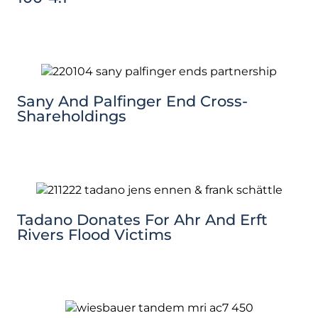
Sany And Palfinger End Cross-
Shareholdings
Tadano Donates For Ahr And Erft
Rivers Flood Victims