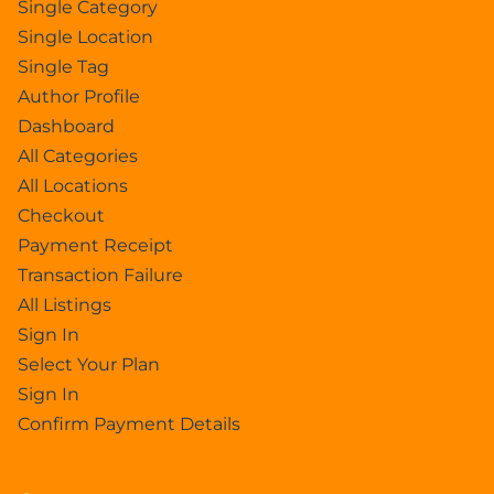
Single Category
Single Location
Single Tag
Author Profile
Dashboard
All Categories
All Locations
Checkout
Payment Receipt
Transaction Failure
All Listings
Sign In
Select Your Plan
Sign In
Confirm Payment Details