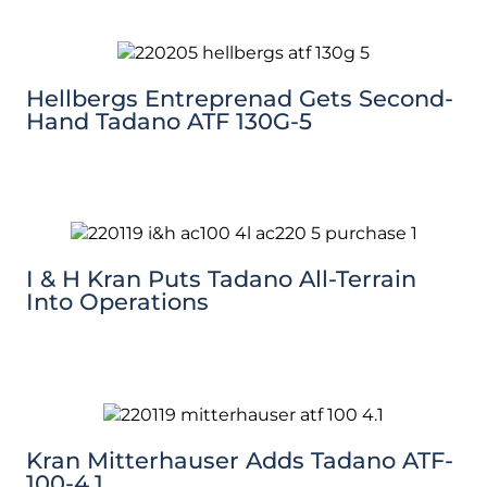
Hellbergs Entreprenad Gets Second-
Hand Tadano ATF 130G-5
I & H Kran Puts Tadano All-Terrain
Into Operations
Kran Mitterhauser Adds Tadano ATF-
100-4.1