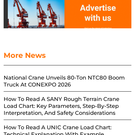
More News
National Crane Unveils 80-Ton NTC80 Boom
Truck At CONEXPO 2026
How To Read A SANY Rough Terrain Crane
Load Chart: Key Parameters, Step-By-Step
Interpretation, And Safety Considerations
How To Read A UNIC Crane Load Chart:
Technical Explanation With Example