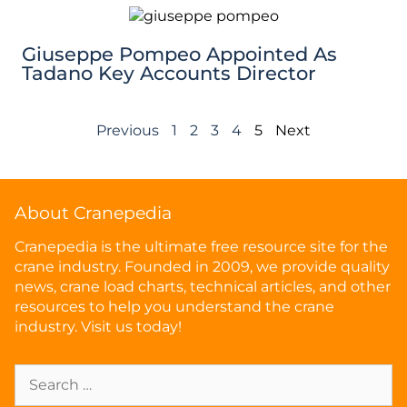
Giuseppe Pompeo Appointed As
Tadano Key Accounts Director
Previous
1
2
3
4
5
Next
About Cranepedia
Cranepedia is the ultimate free resource site for the
crane industry. Founded in 2009, we provide quality
news, crane load charts, technical articles, and other
resources to help you understand the crane
industry. Visit us today!