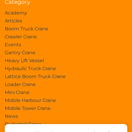
Category
Academy
Articles
Boom Truck Crane
Crawler Crane
Events
Gantry Crane
Heavy Lift Vessel
Hydraulic Truck Crane
Lattice Boom Truck Crane
Loader Crane
Mini Crane
Mobile Harbour Crane
Mobile Tower Crane
News
Pedestral Crane