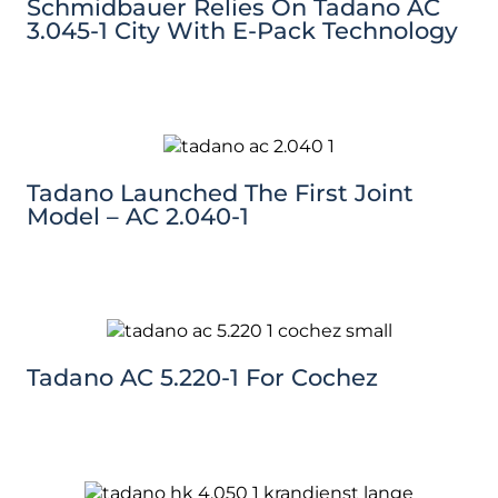
Schmidbauer Relies On Tadano AC
3.045-1 City With E-Pack Technology
Tadano Launched The First Joint
Model – AC 2.040-1
Tadano AC 5.220-1 For Cochez