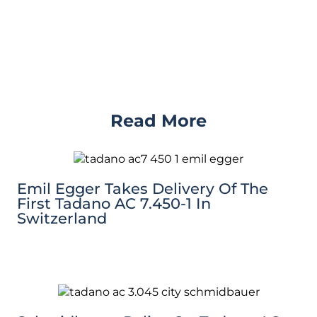
Read More
Emil Egger Takes Delivery Of The
First Tadano AC 7.450-1 In
Switzerland