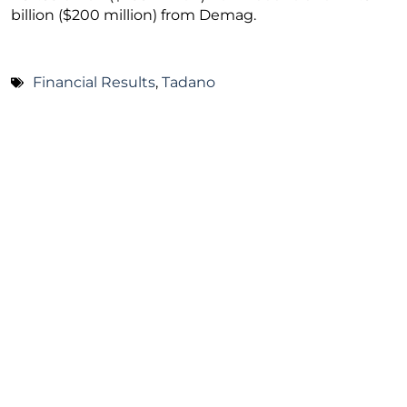
billion ($200 million) from Demag.
Financial Results
,
Tadano