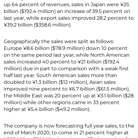
up 64 percent of revenues, sales in Japan were ¥25
billion ($192.4 million) an increase of 39.5 percent on
last year, while export sales improved 28.2 percent to
¥39.2 billion ($358.6 million).
Geographically the sales were split as follows:
Europe ¥8.6 billion ($78.9 million) down 10 percent
on the same period last year, while North American
sales increased 40 percent to ¥21 billion ($192.4
million) due in part to comparison with a weak first
half last year. South American sales more than
doubled to ¥1.3 billion ($12 million), Asian sales
improved nine percent to ¥6.7 billion ($61.5 million),
the Middle East was 20 percent up at ¥3.1 billion ($28
million) while other regions came in 33 percent
higher at ¥5.4 billion ($49.2 million).
The company is now forecasting full year sales, to the
end of March 2020, to come in 21 percent higher at