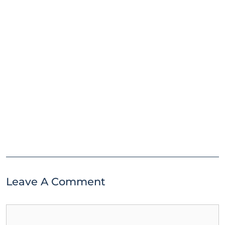
Leave A Comment