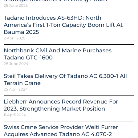
25 June 2025
Tadano Introduces AS-63HD: North
America’s First 1-Ton Capacity Boom Lift At
Bauma 2025
2 April 2025
Northbank Civil And Marine Purchases
Tadano GTC-1600
28 June 2024
Steil Takes Delivery Of Tadano AC 6.300-1 All
Terrain Crane
25 April 2024
Liebherr Announces Record Revenue For
2023, Strengthening Market Position
11 April 2024
Swiss Crane Service Provider Welti Furrer
Acquires Advanced Tadano AC 4.070-2