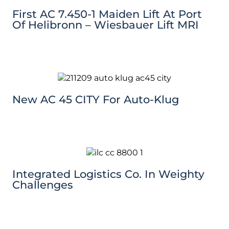
First AC 7.450-1 Maiden Lift At Port
Of Helibronn – Wiesbauer Lift MRI
New AC 45 CITY For Auto-Klug
Integrated Logistics Co. In Weighty
Challenges