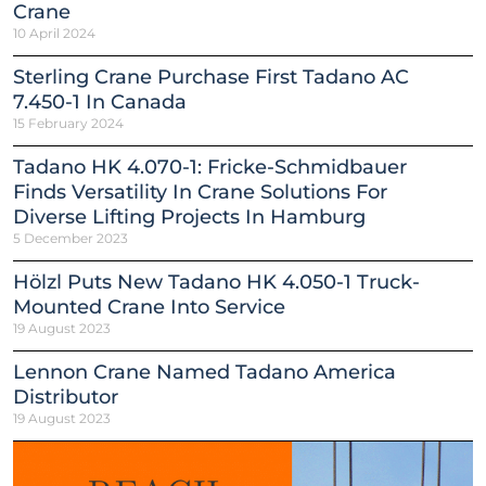
Crane
10 April 2024
Sterling Crane Purchase First Tadano AC
7.450-1 In Canada
15 February 2024
Tadano HK 4.070-1: Fricke-Schmidbauer
Finds Versatility In Crane Solutions For
Diverse Lifting Projects In Hamburg
5 December 2023
Hölzl Puts New Tadano HK 4.050-1 Truck-
Mounted Crane Into Service
19 August 2023
Lennon Crane Named Tadano America
Distributor
19 August 2023