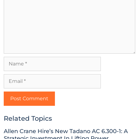
Related Topics
Allen Crane Hire’s New Tadano AC 6.300-1: A
Strategic Investment In Lifting Power