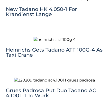
New Tadano HK 4.050-1 For
Krandienst Lange
Heinrichs Gets Tadano ATF 100G-4 As
Taxi Crane
Grues Padrosa Put Duo Tadano AC
4.100L-1 To Work