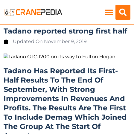
Load Charts
Tadano reported strong first half
Updated On
November 9, 2019
Tadano Has Reported Its First-
Half Results To The End Of
September, With Strong
Improvements In Revenues And
Profits. The Results Are The First
To Include Demag Which Joined
The Group At The Start Of