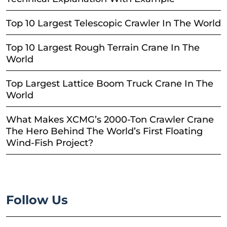
Top 10 Largest Telescopic Crawler In The World
Top 10 Largest Rough Terrain Crane In The
World
Top Largest Lattice Boom Truck Crane In The
World
What Makes XCMG’s 2000-Ton Crawler Crane
The Hero Behind The World’s First Floating
Wind-Fish Project?
Follow Us