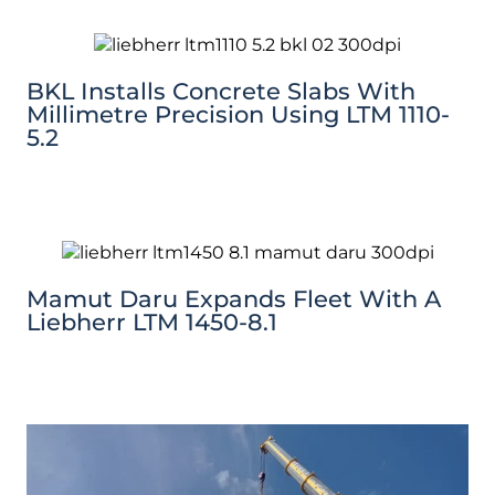
BKL Installs Concrete Slabs With
Millimetre Precision Using LTM 1110-
5.2
Mamut Daru Expands Fleet With A
Liebherr LTM 1450-8.1