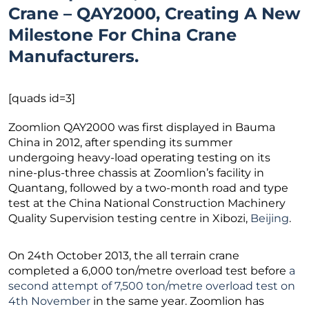
Crane – QAY2000, Creating A New
Milestone For China Crane
Manufacturers.
[quads id=3]
Zoomlion QAY2000 was first displayed in Bauma
China in 2012, after spending its summer
undergoing heavy-load operating testing on its
nine-plus-three chassis at Zoomlion’s facility in
Quantang, followed by a two-month road and type
test at the China National Construction Machinery
Quality Supervision testing centre in Xibozi,
Beijing
.
On 24th October 2013, the all terrain crane
completed a 6,000 ton/metre overload test before
a
second attempt of 7,500 ton/metre overload test on
4th November
in the same year. Zoomlion has