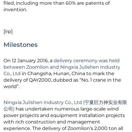
filed, including more than 60% are patents of
invention.
[irp]
Milestones
On 12 January 2016, a
delivery ceremony was held
between Zoomlion and Ningxia Julishen Industry
Co., Ltd
in Changsha, Hunan, China to mark the
delivery of QAY2000, dubbed as “No. 1 crane in the
world”.
Ningxia Julishen Industry Co., Ltd (宁夏巨力神实业有限
公司)
has undertaken numerous large-scale wind
power projects and equipment installation projects
with rich construction and management
experience. The delivery of Zoomlion’s 2,000 ton all