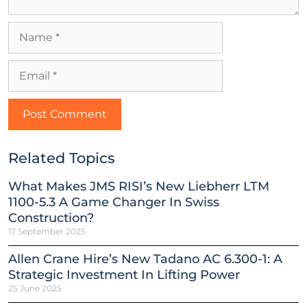
Related Topics
What Makes JMS RISI’s New Liebherr LTM
1100-5.3 A Game Changer In Swiss
Construction?
17 September 2025
Allen Crane Hire’s New Tadano AC 6.300-1: A
Strategic Investment In Lifting Power
25 June 2025