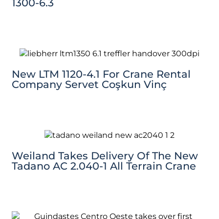
1300-6.3
New LTM 1120-4.1 For Crane Rental
Company Servet Coşkun Vinç
Weiland Takes Delivery Of The New
Tadano AC 2.040-1 All Terrain Crane