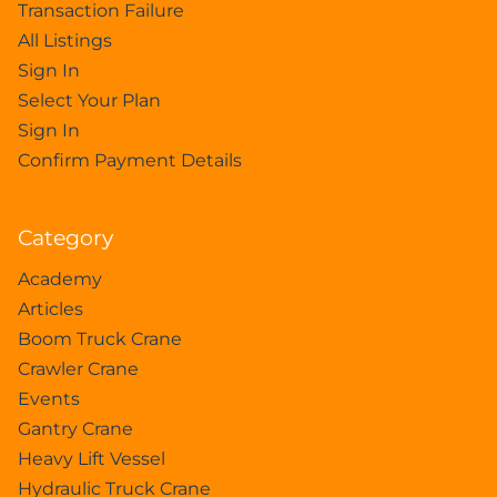
Transaction Failure
All Listings
Sign In
Select Your Plan
Sign In
Confirm Payment Details
Category
Academy
Articles
Boom Truck Crane
Crawler Crane
Events
Gantry Crane
Heavy Lift Vessel
Hydraulic Truck Crane