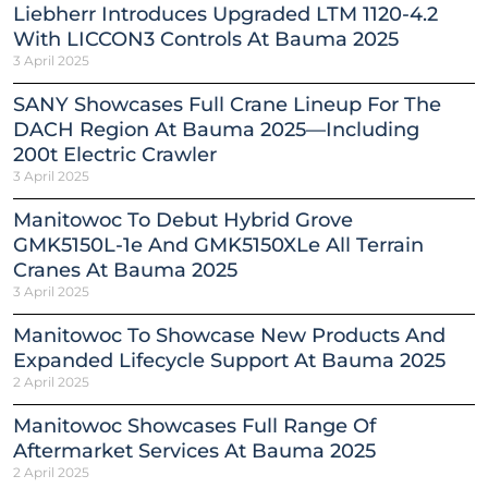
Liebherr Introduces Upgraded LTM 1120-4.2
With LICCON3 Controls At Bauma 2025
3 April 2025
SANY Showcases Full Crane Lineup For The
DACH Region At Bauma 2025—Including
200t Electric Crawler
3 April 2025
Manitowoc To Debut Hybrid Grove
GMK5150L-1e And GMK5150XLe All Terrain
Cranes At Bauma 2025
3 April 2025
Manitowoc To Showcase New Products And
Expanded Lifecycle Support At Bauma 2025
2 April 2025
Manitowoc Showcases Full Range Of
Aftermarket Services At Bauma 2025
2 April 2025