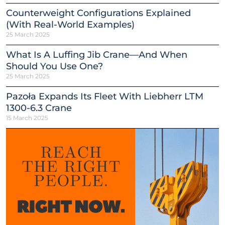
Counterweight Configurations Explained
(With Real-World Examples)
25 March 2025
What Is A Luffing Jib Crane—And When
Should You Use One?
25 March 2025
Pazoła Expands Its Fleet With Liebherr LTM
1300-6.3 Crane
15 March 2025