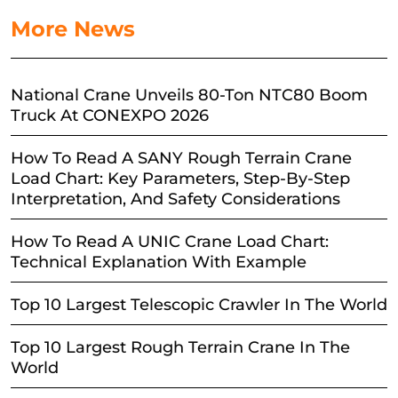
More News
National Crane Unveils 80-Ton NTC80 Boom
Truck At CONEXPO 2026
How To Read A SANY Rough Terrain Crane
Load Chart: Key Parameters, Step-By-Step
Interpretation, And Safety Considerations
How To Read A UNIC Crane Load Chart:
Technical Explanation With Example
Top 10 Largest Telescopic Crawler In The World
Top 10 Largest Rough Terrain Crane In The
World