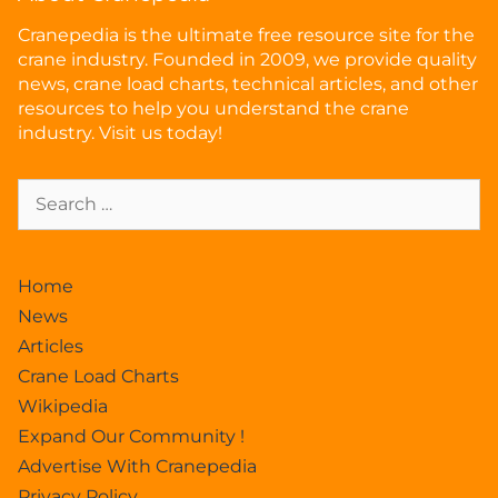
Cranepedia is the ultimate free resource site for the
crane industry. Founded in 2009, we provide quality
news, crane load charts, technical articles, and other
resources to help you understand the crane
industry. Visit us today!
Home
News
Articles
Crane Load Charts
Wikipedia
Expand Our Community !
Advertise With Cranepedia
Privacy Policy