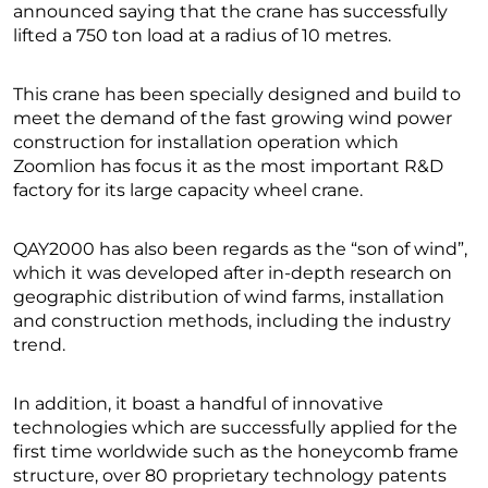
announced saying that the crane has successfully
lifted a 750 ton load at a radius of 10 metres.
This crane has been specially designed and build to
meet the demand of the fast growing wind power
construction for installation operation which
Zoomlion has focus it as the most important R&D
factory for its large capacity wheel crane.
QAY2000 has also been regards as the “son of wind”,
which it was developed after in-depth research on
geographic distribution of wind farms, installation
and construction methods, including the industry
trend.
In addition, it boast a handful of innovative
technologies which are successfully applied for the
first time worldwide such as the honeycomb frame
structure, over 80 proprietary technology patents