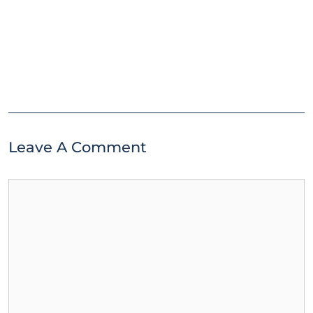
Leave A Comment