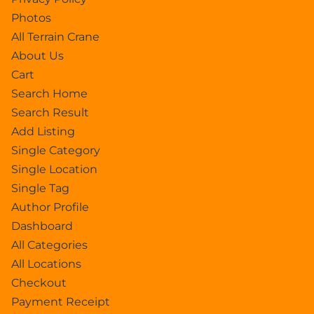
Photos
All Terrain Crane
About Us
Cart
Search Home
Search Result
Add Listing
Single Category
Single Location
Single Tag
Author Profile
Dashboard
All Categories
All Locations
Checkout
Payment Receipt