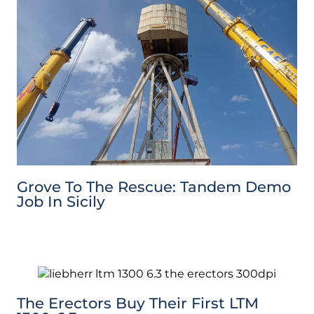
Grove To The Rescue: Tandem Demo
Job In Sicily
The Erectors Buy Their First LTM