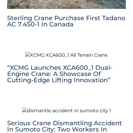
Sterling Crane Purchase First Tadano
AC 7.450-1 In Canada
“XCMG Launches XCA600_1 Dual-
Engine Crane: A Showcase Of
Cutting-Edge Lifting Innovation”
Serious Crane Dismantling Accident
In Sumoto City: Two Workers In