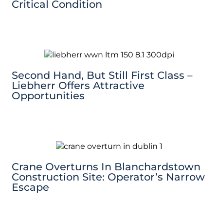
Critical Condition
Second Hand, But Still First Class –
Liebherr Offers Attractive
Opportunities
Crane Overturns In Blanchardstown
Construction Site: Operator’s Narrow
Escape