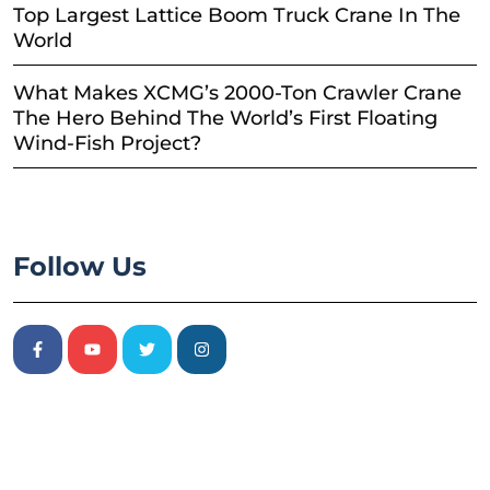
Top Largest Lattice Boom Truck Crane In The
World
What Makes XCMG’s 2000-Ton Crawler Crane
The Hero Behind The World’s First Floating
Wind-Fish Project?
Follow Us