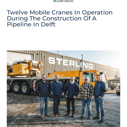
Twelve Mobile Cranes In Operation
During The Construction Of A
Pipeline In Delft