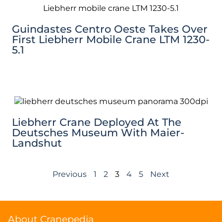
Guindastes Centro Oeste Takes Over
First Liebherr Mobile Crane LTM 1230-
5.1
Liebherr Crane Deployed At The
Deutsches Museum With Maier-
Landshut
Previous
1
2
3
4
5
Next
About Cranepedia