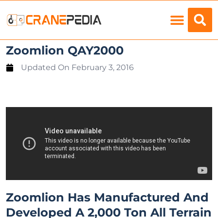
Load Charts
Zoomlion QAY2000
Updated On
February 3, 2016
Zoomlion Has Manufactured And
Developed A 2,000 Ton All Terrain