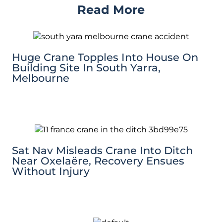
Read More
Huge Crane Topples Into House On
Building Site In South Yarra,
Melbourne
Sat Nav Misleads Crane Into Ditch
Near Oxelaëre, Recovery Ensues
Without Injury