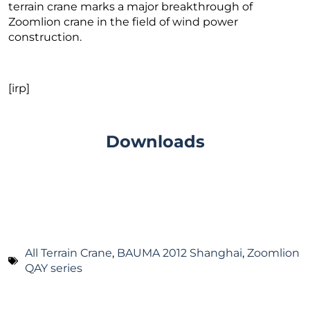
terrain crane marks a major breakthrough of
Zoomlion crane in the field of wind power
construction.
[irp]
Downloads
All Terrain Crane
,
BAUMA 2012 Shanghai
,
Zoomlion
QAY series