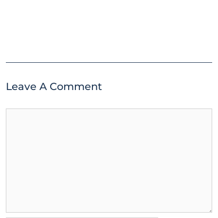
Leave A Comment