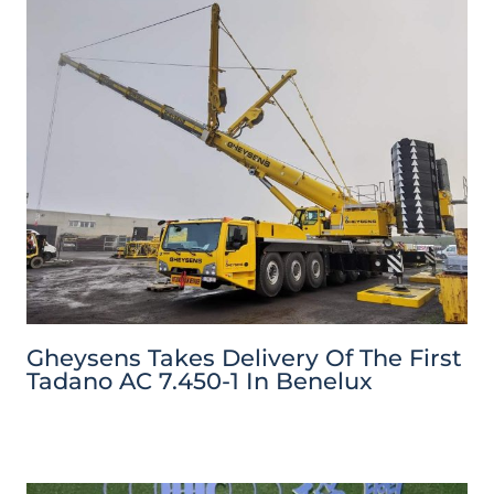
Gheysens Takes Delivery Of The First
Tadano AC 7.450-1 In Benelux