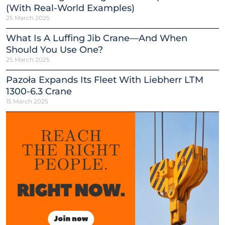
(With Real-World Examples)
25 March 2025
What Is A Luffing Jib Crane—And When
Should You Use One?
25 March 2025
Pazoła Expands Its Fleet With Liebherr LTM
1300-6.3 Crane
15 March 2025