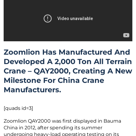
Zoomlion Has Manufactured And
Developed A 2,000 Ton All Terrain
Crane – QAY2000, Creating A New
Milestone For China Crane
Manufacturers.
[quads id=3]
Zoomlion QAY2000 was first displayed in Bauma
China in 2012, after spending its summer
undergoing heavy-load operating testing on its