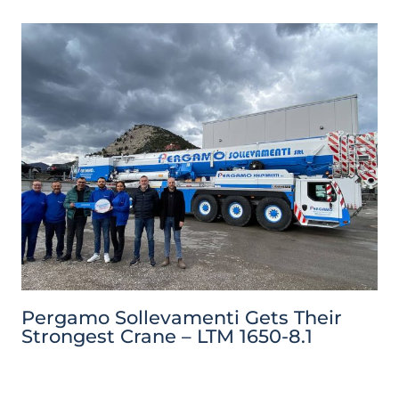
Pergamo Sollevamenti Gets Their
Strongest Crane – LTM 1650-8.1