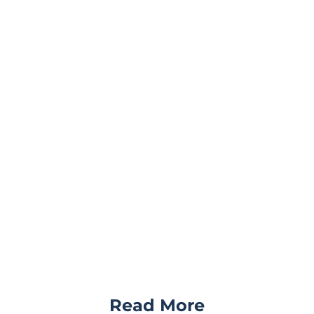
Read More