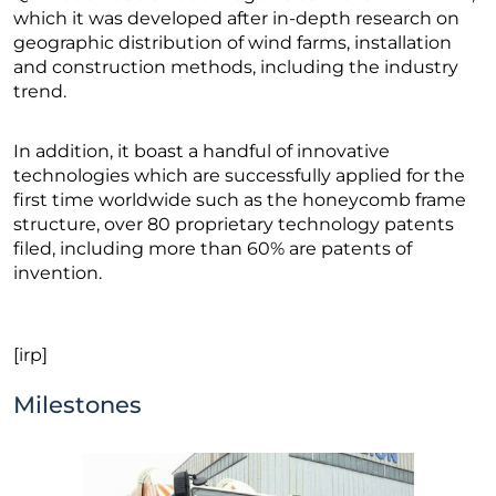
which it was developed after in-depth research on
geographic distribution of wind farms, installation
and construction methods, including the industry
trend.
In addition, it boast a handful of innovative
technologies which are successfully applied for the
first time worldwide such as the honeycomb frame
structure, over 80 proprietary technology patents
filed, including more than 60% are patents of
invention.
[irp]
Milestones