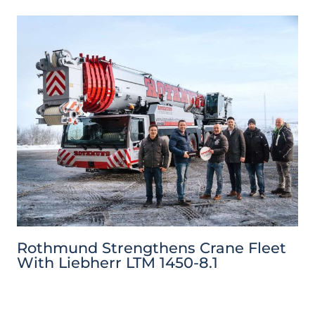
Rothmund Strengthens Crane Fleet
With Liebherr LTM 1450-8.1