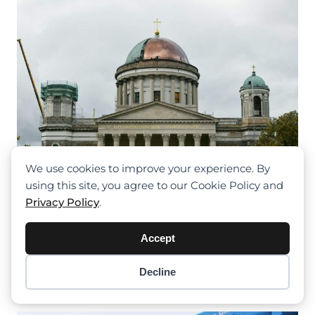
We use cookies to improve your experience. By
using this site, you agree to our Cookie Policy and
Privacy Policy
.
Liebherr LTM 1250-6.1 Helps Renovate
Accept
The Largest Church In Hungary
Decline
Item added to cart.
Checkout
0 items -
$
0.00