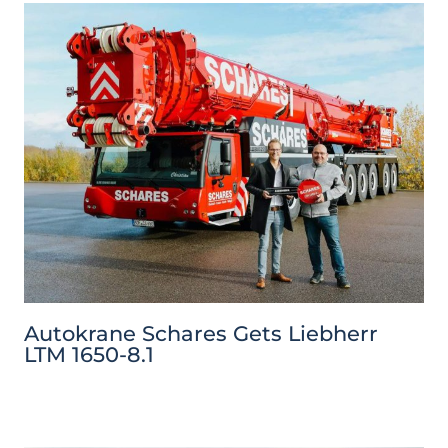
Autokrane Schares Gets Liebherr
LTM 1650-8.1