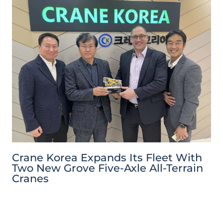
Crane Korea Expands Its Fleet With
Two New Grove Five-Axle All-Terrain
Cranes