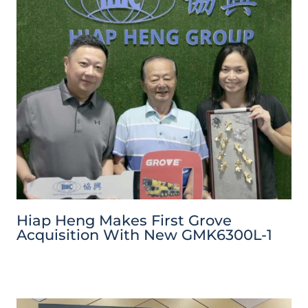
Hiap Heng Makes First Grove
Acquisition With New GMK6300L-1