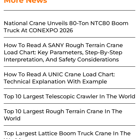
More News
National Crane Unveils 80-Ton NTC80 Boom
Truck At CONEXPO 2026
How To Read A SANY Rough Terrain Crane
Load Chart: Key Parameters, Step-By-Step
Interpretation, And Safety Considerations
How To Read A UNIC Crane Load Chart:
Technical Explanation With Example
Top 10 Largest Telescopic Crawler In The World
Top 10 Largest Rough Terrain Crane In The
World
Top Largest Lattice Boom Truck Crane In The