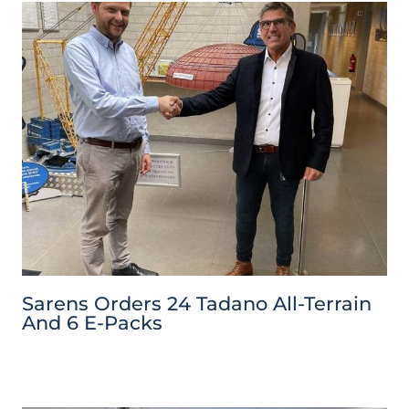
Sarens Orders 24 Tadano All-Terrain
And 6 E-Packs