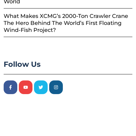
World
What Makes XCMG’s 2000-Ton Crawler Crane
The Hero Behind The World’s First Floating
Wind-Fish Project?
Follow Us