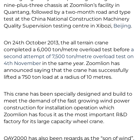
nine-plus-three chassis at Zoomlion’s facility in
Quantang, followed by a two-month road and type
test at the China National Construction Machinery
Quality Supervision testing centre in Xibozi,
Beijing
.
On 24th October 2013, the all terrain crane
completed a 6,000 ton/metre overload test before
a
second attempt of 7,500 ton/metre overload test on
4th November
in the same year. Zoomlion has
announced saying that the crane has successfully
lifted a 750 ton load at a radius of 10 metres.
This crane has been specially designed and build to
meet the demand of the fast growing wind power
construction for installation operation which
Zoomlion has focus it as the most important R&D
factory for its large capacity wheel crane.
QAY2000 has also been regards as the “son of wind”,