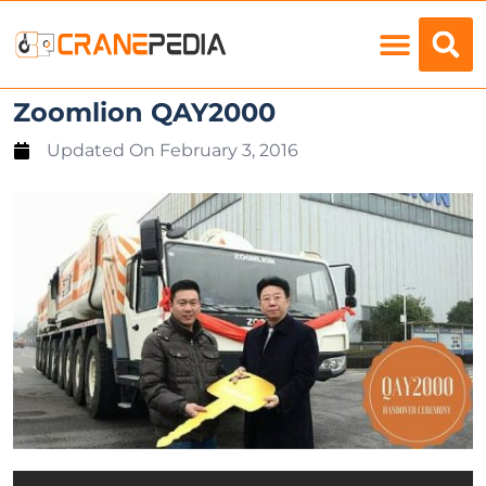
Load Charts
Zoomlion QAY2000
Updated On
February 3, 2016