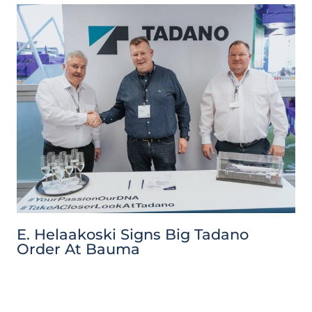
E. Helaakoski Signs Big Tadano
Order At Bauma