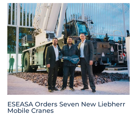
ESEASA Orders Seven New Liebherr
Mobile Cranes