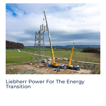
Liebherr Power For The Energy
Transition