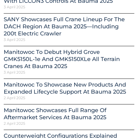
With LICCON3 Controls At Bauma 2025
3 April 2025
SANY Showcases Full Crane Lineup For The
DACH Region At Bauma 2025—Including
200t Electric Crawler
3 April 2025
Manitowoc To Debut Hybrid Grove
GMK5150L-1e And GMK5150XLe All Terrain
Cranes At Bauma 2025
3 April 2025
Manitowoc To Showcase New Products And
Expanded Lifecycle Support At Bauma 2025
2 April 2025
Manitowoc Showcases Full Range Of
Aftermarket Services At Bauma 2025
2 April 2025
Counterweight Configurations Explained