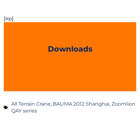
[irp]
Downloads
All Terrain Crane
,
BAUMA 2012 Shanghai
,
Zoomlion
QAY series