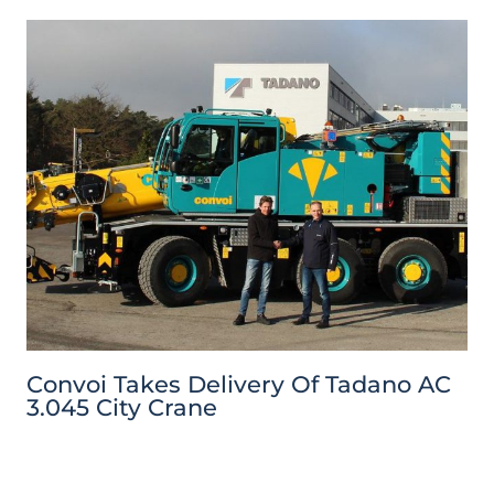
Convoi Takes Delivery Of Tadano AC
3.045 City Crane