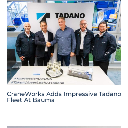
CraneWorks Adds Impressive Tadano
Fleet At Bauma