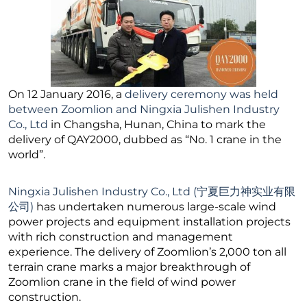
On 12 January 2016, a
delivery ceremony was held
between Zoomlion and Ningxia Julishen Industry
Co., Ltd
in Changsha, Hunan, China to mark the
delivery of QAY2000, dubbed as “No. 1 crane in the
world”.
Ningxia Julishen Industry Co., Ltd (宁夏巨力神实业有限
公司)
has undertaken numerous large-scale wind
power projects and equipment installation projects
with rich construction and management
experience. The delivery of Zoomlion’s 2,000 ton all
terrain crane marks a major breakthrough of
Zoomlion crane in the field of wind power
construction.