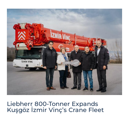
Liebherr 800-Tonner Expands
Kuşgöz İzmir Vinç’s Crane Fleet