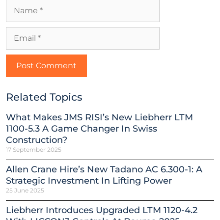
Related Topics
What Makes JMS RISI’s New Liebherr LTM
1100-5.3 A Game Changer In Swiss
Construction?
17 September 2025
Allen Crane Hire’s New Tadano AC 6.300-1: A
Strategic Investment In Lifting Power
25 June 2025
Liebherr Introduces Upgraded LTM 1120-4.2