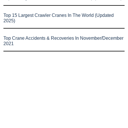
Top 15 Largest Crawler Cranes In The World (Updated
2025)
Top Crane Accidents & Recoveries In November/December
2021