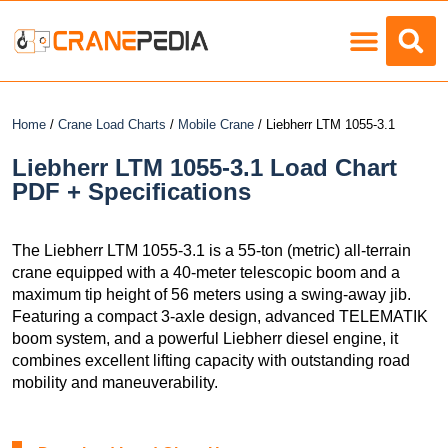
Load Charts
Home
/
Crane Load Charts
/
Mobile Crane
/ Liebherr LTM 1055-3.1
Liebherr LTM 1055-3.1 Load Chart
PDF + Specifications
The Liebherr LTM 1055-3.1 is a 55-ton (metric) all-terrain
crane equipped with a 40-meter telescopic boom and a
maximum tip height of 56 meters using a swing-away jib.
Featuring a compact 3-axle design, advanced TELEMATIK
boom system, and a powerful Liebherr diesel engine, it
combines excellent lifting capacity with outstanding road
mobility and maneuverability.