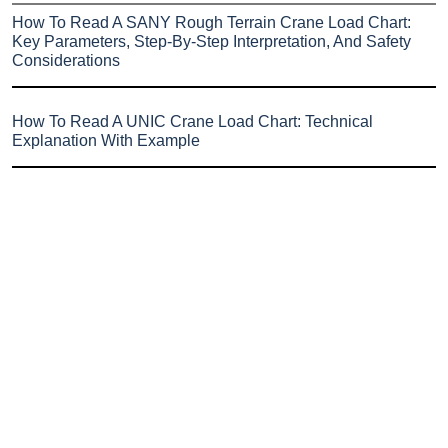
How To Read A SANY Rough Terrain Crane Load Chart:
Key Parameters, Step-By-Step Interpretation, And Safety
Considerations
How To Read A UNIC Crane Load Chart: Technical
Explanation With Example