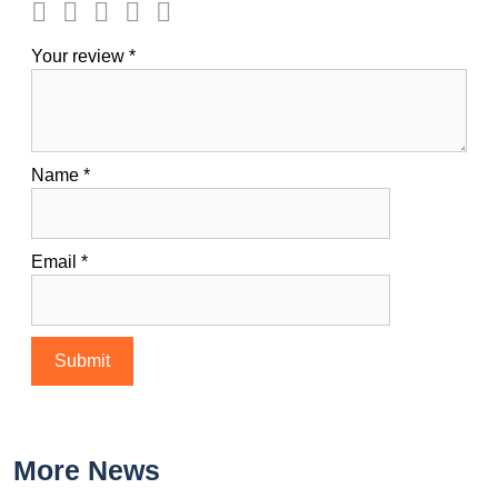
Your review
*
Name
*
Email
*
More News