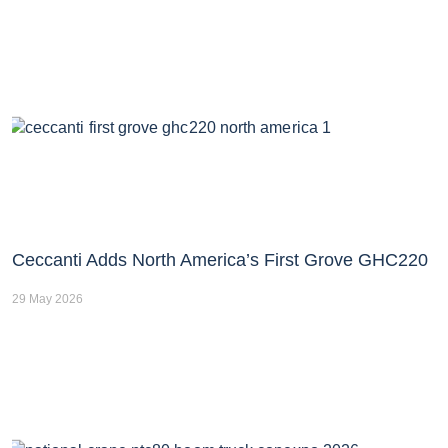
Ceccanti Adds North America’s First Grove GHC220
29 May 2026