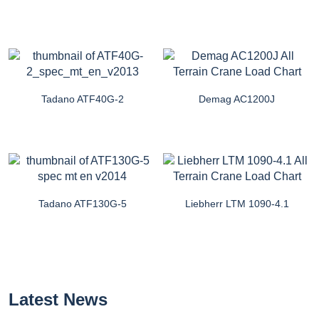
Tadano ATF40G-2
Demag AC1200J
Tadano ATF130G-5
Liebherr LTM 1090-4.1
Latest News