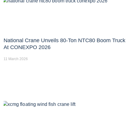
National Crane Unveils 80-Ton NTC80 Boom Truck
At CONEXPO 2026
11 March 2026