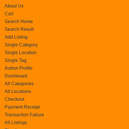
About Us
Cart
Search Home
Search Result
Add Listing
Single Category
Single Location
Single Tag
Author Profile
Dashboard
All Categories
All Locations
Checkout
Payment Receipt
Transaction Failure
All Listings