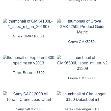
Grove GMK4100L-1
Grove GMK5250L
Terex Explorer 5800
Grove GMK6300L
Sany SAC12000
Terex Challenger 3160