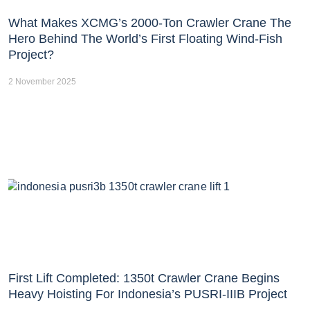
What Makes XCMG’s 2000-Ton Crawler Crane The
Hero Behind The World’s First Floating Wind-Fish
Project?
2 November 2025
First Lift Completed: 1350t Crawler Crane Begins
Heavy Hoisting For Indonesia’s PUSRI-IIIB Project