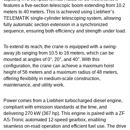
features a five-section telescopic boom extending from 10.2
meters to 40 meters. This is achieved using Liebherr’s
TELEMATIK single-cylinder telescoping system, allowing
fully automatic section extension in a synchronized
sequence, ensuring both efficiency and strength under load.
To extend its reach, the crane is equipped with a swing-
away jib ranging from 10.5 to 16 meters, which can be
mounted at angles of 0°, 20°, and 40°. With this
configuration, the crane can achieve a maximum hoist
height of 56 meters and a maximum radius of 48 meters,
offering flexibility in medium-scale construction,
maintenance, and utility work.
Power comes from a Liebherr turbocharged diesel engine,
compliant with emission standards at the time, and
delivering 270 kW (367 hp). This engine is paired with a ZF
AS-Tronic automated 12-speed gearbox, enabling
seamless on-road operation and efficient fuel use. The drive