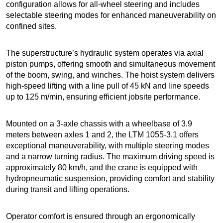
configuration allows for all-wheel steering and includes
selectable steering modes for enhanced maneuverability on
confined sites.
The superstructure’s hydraulic system operates via axial
piston pumps, offering smooth and simultaneous movement
of the boom, swing, and winches. The hoist system delivers
high-speed lifting with a line pull of 45 kN and line speeds
up to 125 m/min, ensuring efficient jobsite performance.
Mounted on a 3-axle chassis with a wheelbase of 3.9
meters between axles 1 and 2, the LTM 1055-3.1 offers
exceptional maneuverability, with multiple steering modes
and a narrow turning radius. The maximum driving speed is
approximately 80 km/h, and the crane is equipped with
hydropneumatic suspension, providing comfort and stability
during transit and lifting operations.
Operator comfort is ensured through an ergonomically