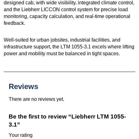
designed cab, with wide visibility, integrated climate control,
and the Liebherr LICCON control system for precise load
monitoring, capacity calculation, and real-time operational
feedback.
Well-suited for urban jobsites, industrial facilities, and
infrastructure support, the LTM 1055-3.1 excels where lifting
power and mobility must be balanced in tight spaces.
Reviews
There are no reviews yet.
Be the first to review “Liebherr LTM 1055-
3.1”
Your rating