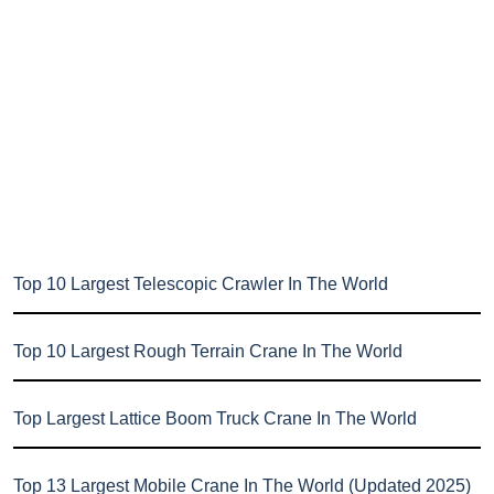
Top 10 Largest Telescopic Crawler In The World
Top 10 Largest Rough Terrain Crane In The World
Top Largest Lattice Boom Truck Crane In The World
Top 13 Largest Mobile Crane In The World (Updated 2025)