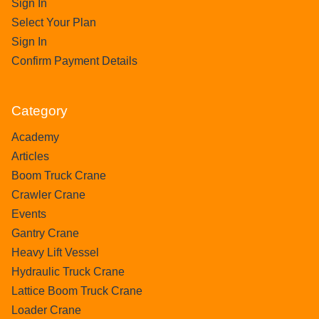
Sign In
Select Your Plan
Sign In
Confirm Payment Details
Category
Academy
Articles
Boom Truck Crane
Crawler Crane
Events
Gantry Crane
Heavy Lift Vessel
Hydraulic Truck Crane
Lattice Boom Truck Crane
Loader Crane