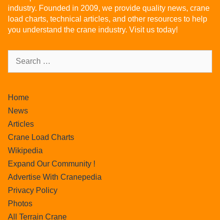
industry. Founded in 2009, we provide quality news, crane
load charts, technical articles, and other resources to help
you understand the crane industry. Visit us today!
Home
News
Articles
Crane Load Charts
Wikipedia
Expand Our Community !
Advertise With Cranepedia
Privacy Policy
Photos
All Terrain Crane