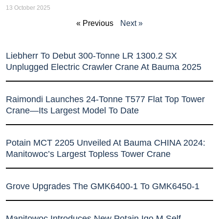
13 October 2025
« Previous
Next »
Liebherr To Debut 300-Tonne LR 1300.2 SX
Unplugged Electric Crawler Crane At Bauma 2025
Raimondi Launches 24-Tonne T577 Flat Top Tower
Crane—Its Largest Model To Date
Potain MCT 2205 Unveiled At Bauma CHINA 2024:
Manitowoc’s Largest Topless Tower Crane
Grove Upgrades The GMK6400-1 To GMK6450-1
Manitowoc Introduces New Potain Igo M Self-