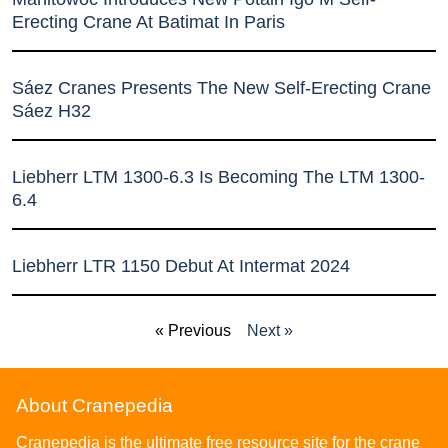
Erecting Crane At Batimat In Paris
Sáez Cranes Presents The New Self-Erecting Crane
Sáez H32
Liebherr LTM 1300-6.3 Is Becoming The LTM 1300-
6.4
Liebherr LTR 1150 Debut At Intermat 2024
« Previous
Next »
About Cranepedia
Cranepedia is the ultimate free resource site for the crane