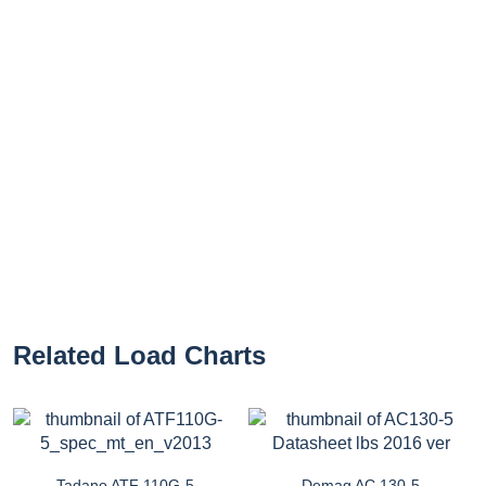
Related Load Charts
Tadano ATF 110G-5
Demag AC 130-5