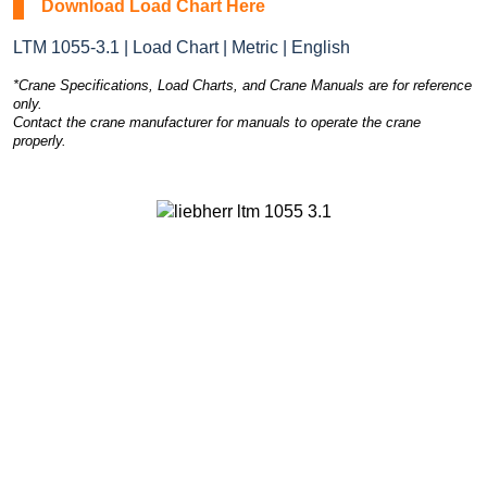
Download Load Chart Here
LTM 1055-3.1 | Load Chart | Metric | English
*Crane Specifications, Load Charts, and Crane Manuals are for reference
only.
Contact the crane manufacturer for manuals to operate the crane
properly.