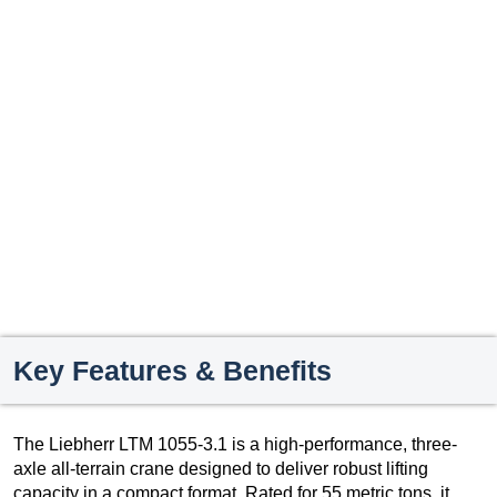
Key Features & Benefits
The Liebherr LTM 1055-3.1 is a high-performance, three-
axle all-terrain crane designed to deliver robust lifting
capacity in a compact format. Rated for 55 metric tons, it