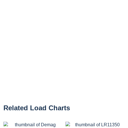
Related Load Charts