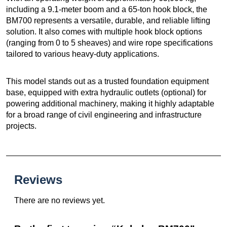
including a 9.1-meter boom and a 65-ton hook block, the
BM700 represents a versatile, durable, and reliable lifting
solution. It also comes with multiple hook block options
(ranging from 0 to 5 sheaves) and wire rope specifications
tailored to various heavy-duty applications.
This model stands out as a trusted foundation equipment
base, equipped with extra hydraulic outlets (optional) for
powering additional machinery, making it highly adaptable
for a broad range of civil engineering and infrastructure
projects.
Reviews
There are no reviews yet.