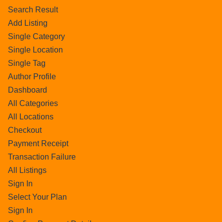
Search Result
Add Listing
Single Category
Single Location
Single Tag
Author Profile
Dashboard
All Categories
All Locations
Checkout
Payment Receipt
Transaction Failure
All Listings
Sign In
Select Your Plan
Sign In