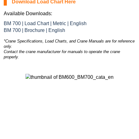
Download Load Chart Here
Available Downloads:
BM 700 | Load Chart | Metric | English
BM 700 | Brochure | English
*Crane Specifications, Load Charts, and Crane Manuals are for reference
only.
Contact the crane manufacturer for manuals to operate the crane
properly.