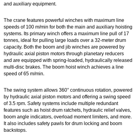
and auxiliary equipment.
The crane features powerful winches with maximum line
speeds of 100 m/min for both the main and auxiliary hoisting
systems. Its primary winch offers a maximum line pull of 17
tonnes, ideal for pulling large loads over a 32-meter drum
capacity. Both the boom and jib winches are powered by
hydraulic axial piston motors through planetary reducers
and are equipped with spring-loaded, hydraulically released
multi-disc brakes. The boom hoist winch achieves a line
speed of 65 m/min.
The swing system allows 360° continuous rotation, powered
by hydraulic axial piston motors and offering a swing speed
of 3.5 rpm. Safety systems include multiple redundant
features such as hoist drum ratchets, hydraulic relief valves,
boom angle indicators, overload moment limiters, and more.
It also includes safety pawls for drum locking and boom
backstops.