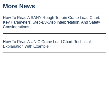
More News
How To Read A SANY Rough Terrain Crane Load Chart:
Key Parameters, Step-By-Step Interpretation, And Safety
Considerations
How To Read A UNIC Crane Load Chart: Technical
Explanation With Example