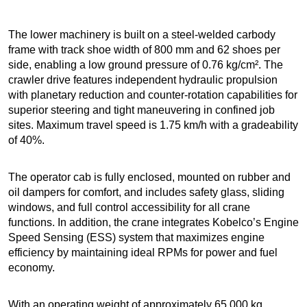
The lower machinery is built on a steel-welded carbody
frame with track shoe width of 800 mm and 62 shoes per
side, enabling a low ground pressure of 0.76 kg/cm². The
crawler drive features independent hydraulic propulsion
with planetary reduction and counter-rotation capabilities for
superior steering and tight maneuvering in confined job
sites. Maximum travel speed is 1.75 km/h with a gradeability
of 40%.
The operator cab is fully enclosed, mounted on rubber and
oil dampers for comfort, and includes safety glass, sliding
windows, and full control accessibility for all crane
functions. In addition, the crane integrates Kobelco’s Engine
Speed Sensing (ESS) system that maximizes engine
efficiency by maintaining ideal RPMs for power and fuel
economy.
With an operating weight of approximately 65,000 kg,