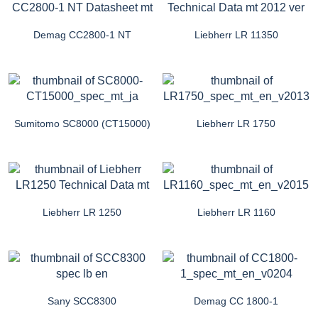
Demag CC2800-1 NT
Liebherr LR 11350
Sumitomo SC8000 (CT15000)
Liebherr LR 1750
Liebherr LR 1250
Liebherr LR 1160
Sany SCC8300
Demag CC 1800-1