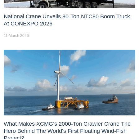
National Crane Unveils 80-Ton NTC80 Boom Truck
At CONEXPO 2026
11 March 2026
What Makes XCMG’s 2000-Ton Crawler Crane The
Hero Behind The World’s First Floating Wind-Fish
Project?