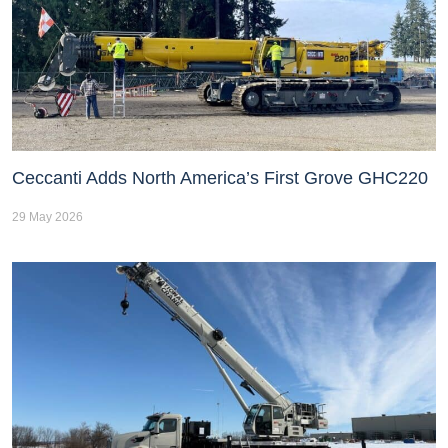
Ceccanti Adds North America’s First Grove GHC220
29 May 2026