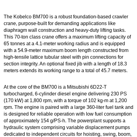
The Kobelco BM700 is a robust foundation-based crawler
crane, purpose-built for demanding applications like
diaphragm wall construction and heavy-duty lifting tasks.
This 70-ton class crane offers a maximum lifting capacity of
65 tonnes at a 4.1-meter working radius and is equipped
with a 54.9-meter maximum boom length constructed from
high-tensile lattice tubular steel with pin connections for
section integrity. An optional fixed jib with a length of 18.3
meters extends its working range to a total of 45.7 meters.
At the core of the BM700 is a Mitsubishi 6D22-T
turbocharged, 6-cylinder diesel engine delivering 230 PS
(170 kW) at 1,800 rpm, with a torque of 102 kg-m at 1,200
rpm. The engine is paired with a large 360-liter fuel tank and
is designed for reliable operation with low fuel consumption
of approximately 154 g/PS-h. The powerplant supports a
hydraulic system comprising variable displacement pumps
dedicated to independent circuits for hoisting, swing, boom,