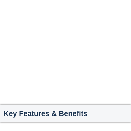
Key Features & Benefits