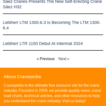
Sáez Cranes Presents The New Self-Erecting Crane
Sáez H32
Liebherr LTM 1300-6.3 Is Becoming The LTM 1300-
6.4
Liebherr LTR 1150 Debut At Intermat 2024
« Previous
Next »
About Cranepedia
Cranepedia is the ultimate free resource site for the crane
industry. Founded in 2009, we provide quality news, crane
load charts, technical articles, and other resources to help
you understand the crane industry. Visit us today!