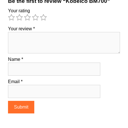
Be the first to review “Kobelco BM700”
Your rating
Your review
*
Name
*
Email
*