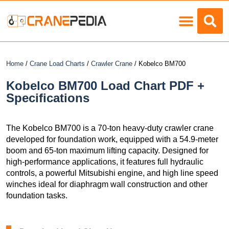
Load Charts
Home
/
Crane Load Charts
/
Crawler Crane
/ Kobelco BM700
Kobelco BM700 Load Chart PDF +
Specifications
The Kobelco BM700 is a 70-ton heavy-duty crawler crane
developed for foundation work, equipped with a 54.9-meter
boom and 65-ton maximum lifting capacity. Designed for
high-performance applications, it features full hydraulic
controls, a powerful Mitsubishi engine, and high line speed
winches ideal for diaphragm wall construction and other
foundation tasks.