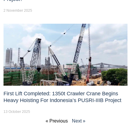
2 November 2025
First Lift Completed: 1350t Crawler Crane Begins
Heavy Hoisting For Indonesia’s PUSRI-IIIB Project
13 October 2025
« Previous
Next »