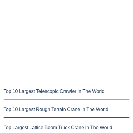
Top 10 Largest Telescopic Crawler In The World
Top 10 Largest Rough Terrain Crane In The World
Top Largest Lattice Boom Truck Crane In The World