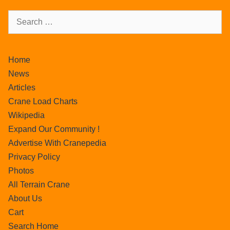
Home
News
Articles
Crane Load Charts
Wikipedia
Expand Our Community !
Advertise With Cranepedia
Privacy Policy
Photos
All Terrain Crane
About Us
Cart
Search Home