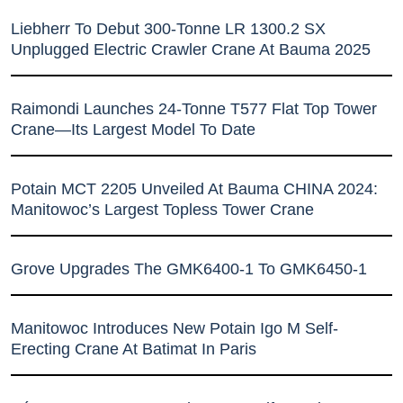
Liebherr To Debut 300-Tonne LR 1300.2 SX
Unplugged Electric Crawler Crane At Bauma 2025
Raimondi Launches 24-Tonne T577 Flat Top Tower
Crane—Its Largest Model To Date
Potain MCT 2205 Unveiled At Bauma CHINA 2024:
Manitowoc’s Largest Topless Tower Crane
Grove Upgrades The GMK6400-1 To GMK6450-1
Manitowoc Introduces New Potain Igo M Self-
Erecting Crane At Batimat In Paris