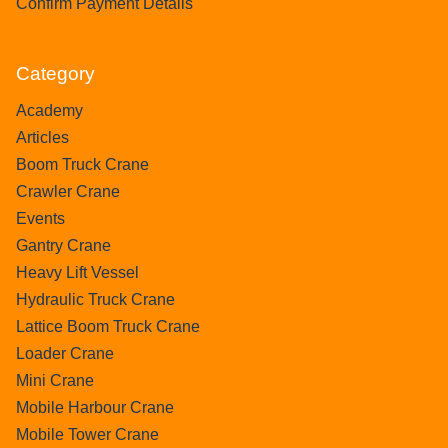
Confirm Payment Details
Category
Academy
Articles
Boom Truck Crane
Crawler Crane
Events
Gantry Crane
Heavy Lift Vessel
Hydraulic Truck Crane
Lattice Boom Truck Crane
Loader Crane
Mini Crane
Mobile Harbour Crane
Mobile Tower Crane