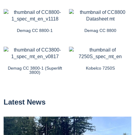
Demag CC 8800-1
Demag CC 8800
Demag CC 3800-1 (Superlift
Kobelco 7250S
3800)
Latest News