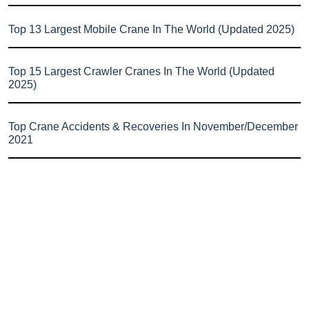
Top 13 Largest Mobile Crane In The World (Updated 2025)
Top 15 Largest Crawler Cranes In The World (Updated
2025)
Top Crane Accidents & Recoveries In November/December
2021