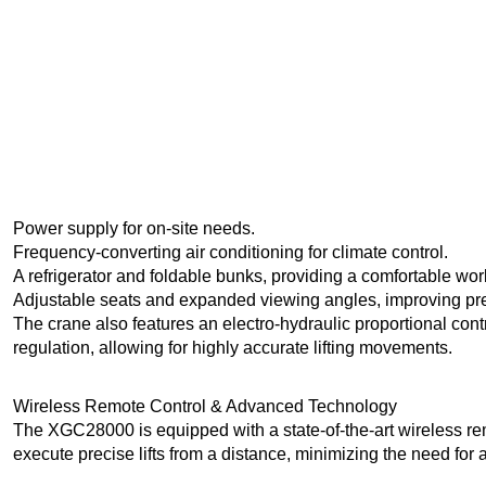
Power supply for on-site needs.
Frequency-converting air conditioning for climate control.
A refrigerator and foldable bunks, providing a comfortable wo
Adjustable seats and expanded viewing angles, improving pre
The crane also features an electro-hydraulic proportional con
regulation, allowing for highly accurate lifting movements.
Wireless Remote Control & Advanced Technology
The XGC28000 is equipped with a state-of-the-art wireless rem
execute precise lifts from a distance, minimizing the need for au