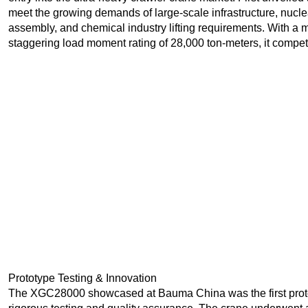
meet the growing demands of large-scale infrastructure, nucle
assembly, and chemical industry lifting requirements. With a 
staggering load moment rating of 28,000 ton-meters, it compet
Prototype Testing & Innovation
The XGC28000 showcased at Bauma China was the first proto