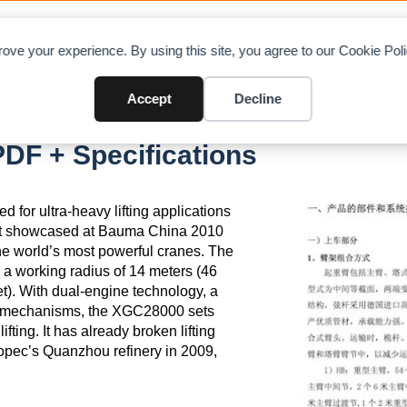
OAD CHARTS
DIRECTORY
CONTRIBUTE
A
ove your experience. By using this site, you agree to our Cookie Po
Accept
Decline
F + Specifications
or ultra-heavy lifting applications
irst showcased at Bauma China 2010
the world’s most powerful cranes. The
a working radius of 14 meters (46
t). With dual-engine technology, a
t mechanisms, the XGC28000 sets
ting. It has already broken lifting
inopec’s Quanzhou refinery in 2009,