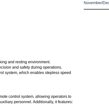
November/De
rking and resting environment.
cision and safety during operations.
trol system, which enables stepless speed
ote control system, allowing operators to
xiliary personnel. Additionally, it features: