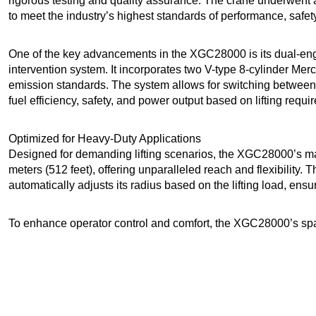
rigorous testing and quality assurance. The crane underwent 
to meet the industry’s highest standards of performance, safety,
One of the key advancements in the XGC28000 is its dual-engi
intervention system. It incorporates two V-type 8-cylinder Mer
emission standards. The system allows for switching between 
fuel efficiency, safety, and power output based on lifting requi
Optimized for Heavy-Duty Applications
Designed for demanding lifting scenarios, the XGC28000’s ma
meters (512 feet), offering unparalleled reach and flexibility.
automatically adjusts its radius based on the lifting load, ensuri
To enhance operator control and comfort, the XGC28000’s sp