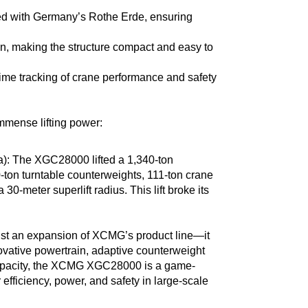
ped with Germany’s Rothe Erde, ensuring
in, making the structure compact and easy to
time tracking of crane performance and safety
mmense lifting power:
: The XGC28000 lifted a 1,340-ton
ton turntable counterweights, 111-ton crane
0-meter superlift radius. This lift broke its
st an expansion of XCMG’s product line—it
novative powertrain, adaptive counterweight
capacity, the XCMG XGC28000 is a game-
 efficiency, power, and safety in large-scale