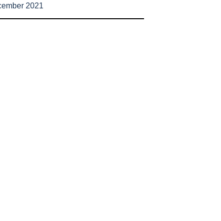
cember 2021