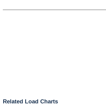
Related Load Charts