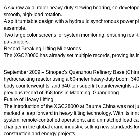
A six-row axial roller heavy-duty slewing bearing, co-develo
smooth, high-load rotation.
A split turntable design with a hydraulic synchronous power p
assemble.
Two large color screens for system monitoring, ensuring real-
parameters.
Record-Breaking Lifting Milestones
The XGC28000 has already set multiple records, proving its i
September 2009 – Sinopec’s Quanzhou Refinery Base (China)
hydrocracking reactor using a 60-meter heavy-duty boom, 340-
body counterweights, and 640-ton superlift counterweights at a 3
previous record of 958 tons in Maoming, Guangdong.
Future of Heavy Lifting
The introduction of the XGC28000 at Bauma China was not ju
marked a leap forward in heavy lifting technology. With its in
system, remote-controlled operations, and unmatched load 
changer in the global crane industry, setting new standards for
construction and energy projects.