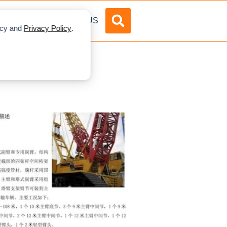
DVERTISE
ABOUT US
licy and
Privacy Policy
.