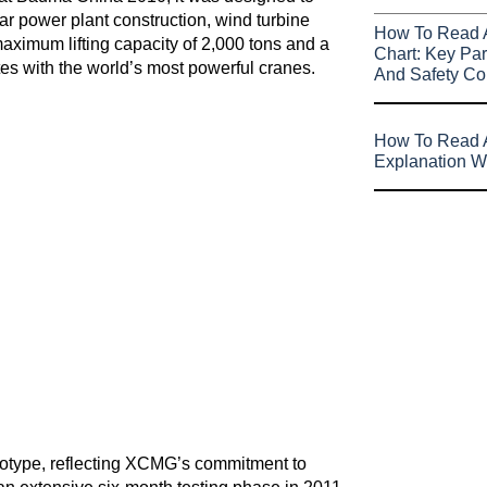
ar power plant construction, wind turbine
How To Read 
maximum lifting capacity of 2,000 tons and a
Chart: Key Par
es with the world’s most powerful cranes.
And Safety Co
How To Read A
Explanation W
type, reflecting XCMG’s commitment to