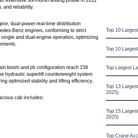
an extensive six-month testing phase in 2011
 and reliability.
ne, dual-power real-time distribution
Top 10 Largest
cedes-Benz engines, conforming to strict
single and dual-engine operation, optimizing
rements.
Top 10 Larges
in boom and jib configuration reach 156
Top Largest L
 The hydraulic superlift counterweight system
ng optimized stability and lifting efficiency.
Top 13 Larges
2025)
acious cab includes:
Top 15 Larges
2025)
Top Crane Acc