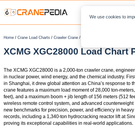
NEWS
L
We use cookies to impr
Home
/
Crane Load Charts
/
Crawler Crane
/ XCMG XGC28000
XCMG XGC28000 Load Chart PD
The XCMG XGC28000 is a 2,000-ton crawler crane, engineered f
in nuclear power, wind energy, and the chemical industry. F
in Shanghai, it drew global attention as China’s response to 
crane features a maximum load moment of 28,000 ton-meters, 
feet), and a maximum boom + jib length of 156 meters (512 fee
wireless remote control system, and advanced counterweigh
new benchmarks for precision, power, and efficiency in heavy lif
records, including a 1,340-ton hydrocracking reactor lift at S
proving its exceptional capabilities in real-world applications.