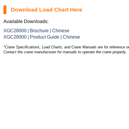
Download Load Chart Here
Available Downloads:
XGC28000 | Brochure | Chinese
XGC28000 | Product Guide | Chinese
*Crane Specifications, Load Charts, and Crane Manuals are for reference on
Contact the crane manufacturer for manuals to operate the crane properly.