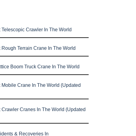
 Telescopic Crawler In The World
t Rough Terrain Crane In The World
attice Boom Truck Crane In The World
t Mobile Crane In The World (Updated
t Crawler Cranes In The World (Updated
idents & Recoveries In