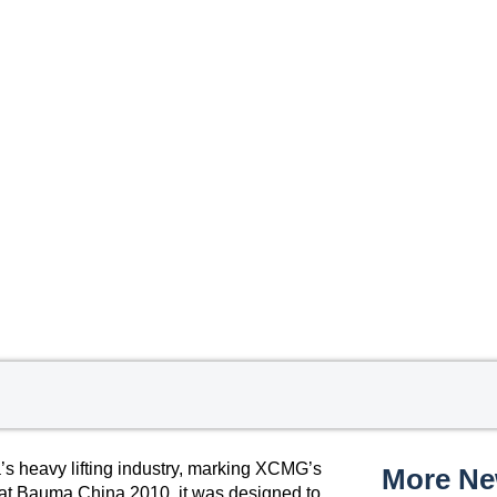
 heavy lifting industry, marking XCMG’s
More N
ed at Bauma China 2010, it was designed to