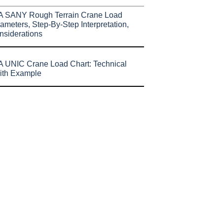
A SANY Rough Terrain Crane Load
ameters, Step-By-Step Interpretation,
nsiderations
 UNIC Crane Load Chart: Technical
ith Example