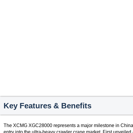
Key Features & Benefits
The XCMG XGC28000 represents a major milestone in China’s
entry into the ultra-heavy crawler crane market. First unveil