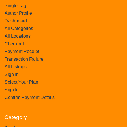
Single Tag
Author Profile
Dashboard
All Categories
All Locations
Checkout
Payment Receipt
Transaction Failure
All Listings
Sign In
Select Your Plan
Sign In
Confirm Payment Details
Category