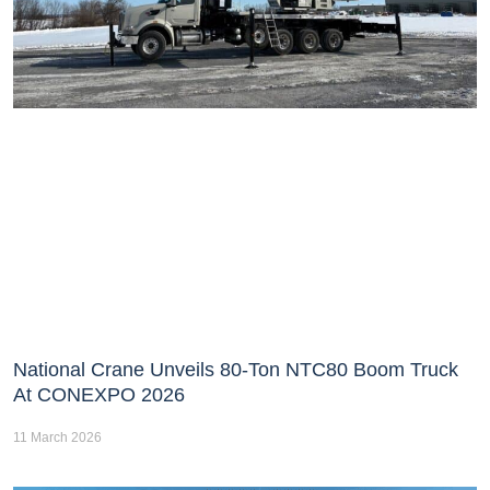
National Crane Unveils 80-Ton NTC80 Boom Truck
At CONEXPO 2026
11 March 2026