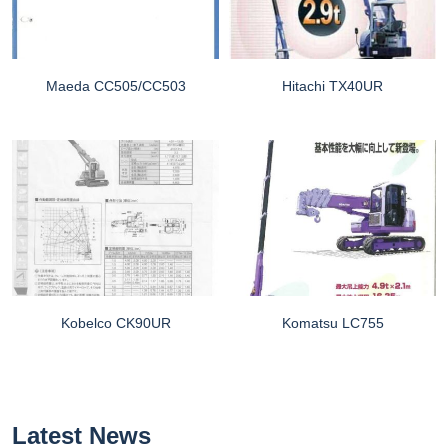
Maeda CC505/CC503
Hitachi TX40UR
Kobelco CK90UR
Komatsu LC755
Latest News