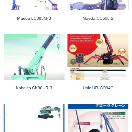
Maeda LC383M-3
Maeda CC505-2
Kobelco CK90UR-3
Unic UR-W094C