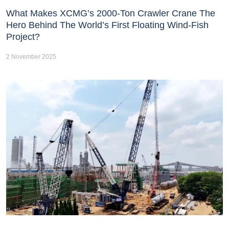
What Makes XCMG’s 2000-Ton Crawler Crane The
Hero Behind The World’s First Floating Wind-Fish
Project?
2 November 2025