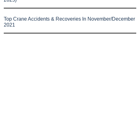
Top Crane Accidents & Recoveries In November/December
2021