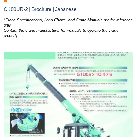
CK80UR-2 | Brochure | Japanese
*Crane Specifications, Load Charts, and Crane Manuals are for reference
only.
Contact the crane manufacturer for manuals to operate the crane
properly.