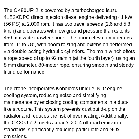
The CK80UR-2 is powered by a turbocharged Isuzu
4LE2XDPC direct injection diesel engine delivering 41 kW
(56 PS) at 2,000 rpm. It has two travel speeds (2.6 and 5.3
km/h) and operates with low ground pressure thanks to its
450 mm wide crawler shoes. The boom elevation operates
from -1° to 78°, with boom raising and extension performed
via double-acting hydraulic cylinders. The main winch offers
a rope speed of up to 92 m/min (at the fourth layer), using an
8 mm diameter, 80-meter rope, ensuring smooth and steady
lifting performance.
The crane incorporates Kobelco’s unique iNDr engine
cooling system, reducing noise and simplifying
maintenance by enclosing cooling components in a duct-
like structure. This system prevents dust build-up on the
radiator and reduces the risk of overheating. Additionally,
the CK80UR-2 meets Japan’s 2014 off-road emission
standards, significantly reducing particulate and NOx
emissions.