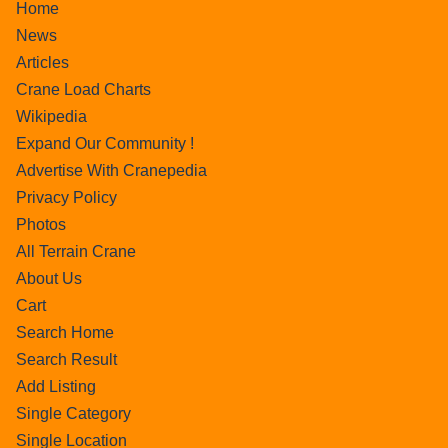
Home
News
Articles
Crane Load Charts
Wikipedia
Expand Our Community !
Advertise With Cranepedia
Privacy Policy
Photos
All Terrain Crane
About Us
Cart
Search Home
Search Result
Add Listing
Single Category
Single Location