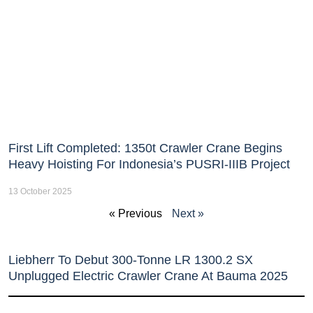
First Lift Completed: 1350t Crawler Crane Begins
Heavy Hoisting For Indonesia’s PUSRI-IIIB Project
13 October 2025
« Previous
Next »
Liebherr To Debut 300-Tonne LR 1300.2 SX
Unplugged Electric Crawler Crane At Bauma 2025