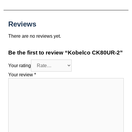
Reviews
There are no reviews yet.
Be the first to review “Kobelco CK80UR-2”
Your rating
Your review
*