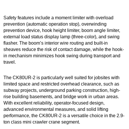
Safety features include a moment limiter with overload
prevention (automatic operation stop), overwinding
prevention device, hook height limiter, boom angle limiter,
external load status display lamp (three-color), and swing
flasher. The boom’s interior wire routing and built-in
sheaves reduce the risk of contact damage, while the hook-
in mechanism minimizes hook swing during transport and
travel.
The CK80UR-2 is particularly well suited for jobsites with
limited space and restricted overhead clearance, such as
subway projects, underground parking construction, high-
rise building basements, and bridge work in urban areas.
With excellent reliability, operator-focused design,
advanced environmental measures, and solid lifting
performance, the CK80UR-2 is a versatile choice in the 2.9-
ton class mini crawler crane segment.