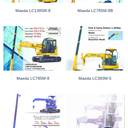
Maeda LC1385M-8
Maeda LC785M-8B
Maeda LC785M-8
Maeda LC383M-5