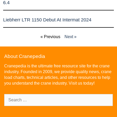
6.4
Liebherr LTR 1150 Debut At Intermat 2024
« Previous
Next »
About Cranepedia
Cranepedia is the ultimate free resource site for the crane
industry. Founded in 2009, we provide quality news, crane
load charts, technical articles, and other resources to help
you understand the crane industry. Visit us today!