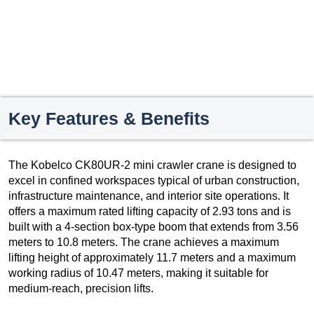
Key Features & Benefits
The Kobelco CK80UR-2 mini crawler crane is designed to
excel in confined workspaces typical of urban construction,
infrastructure maintenance, and interior site operations. It
offers a maximum rated lifting capacity of 2.93 tons and is
built with a 4-section box-type boom that extends from 3.56
meters to 10.8 meters. The crane achieves a maximum
lifting height of approximately 11.7 meters and a maximum
working radius of 10.47 meters, making it suitable for
medium-reach, precision lifts.