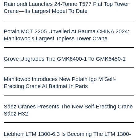
Raimondi Launches 24-Tonne T577 Flat Top Tower
Crane—Its Largest Model To Date
Potain MCT 2205 Unveiled At Bauma CHINA 2024:
Manitowoc’s Largest Topless Tower Crane
Grove Upgrades The GMK6400-1 To GMK6450-1
Manitowoc Introduces New Potain Igo M Self-
Erecting Crane At Batimat In Paris
Sáez Cranes Presents The New Self-Erecting Crane
Sáez H32
Liebherr LTM 1300-6.3 Is Becoming The LTM 1300-