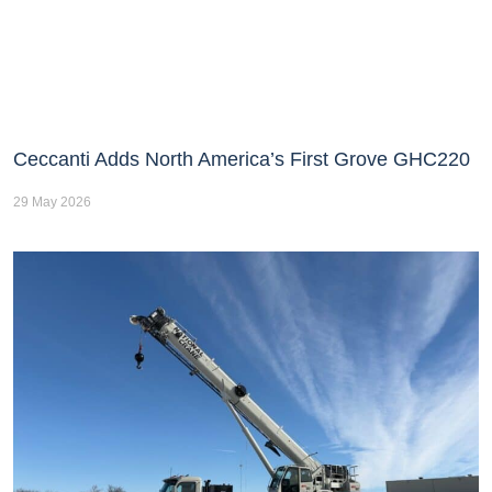
Ceccanti Adds North America’s First Grove GHC220
29 May 2026