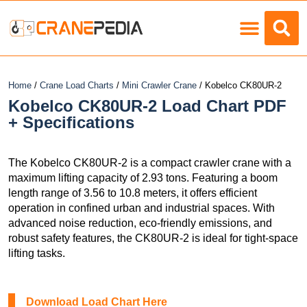
Home
/
Crane Load Charts
/
Mini Crawler Crane
/ Kobelco CK80UR-2
Kobelco CK80UR-2 Load Chart PDF
+ Specifications
The Kobelco CK80UR-2 is a compact crawler crane with a
maximum lifting capacity of 2.93 tons. Featuring a boom
length range of 3.56 to 10.8 meters, it offers efficient
operation in confined urban and industrial spaces. With
advanced noise reduction, eco-friendly emissions, and
robust safety features, the CK80UR-2 is ideal for tight-space
lifting tasks.
Download Load Chart Here