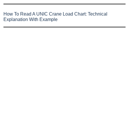
How To Read A UNIC Crane Load Chart: Technical
Explanation With Example