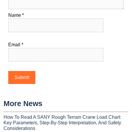
Name
*
Email
*
More News
How To Read A SANY Rough Terrain Crane Load Chart:
Key Parameters, Step-By-Step Interpretation, And Safety
Considerations