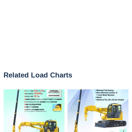
Related Load Charts