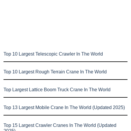
Top 10 Largest Telescopic Crawler In The World
Top 10 Largest Rough Terrain Crane In The World
Top Largest Lattice Boom Truck Crane In The World
Top 13 Largest Mobile Crane In The World (Updated 2025)
Top 15 Largest Crawler Cranes In The World (Updated
2025)