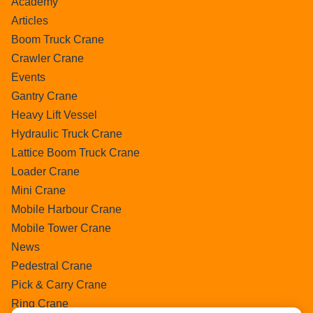
Academy
Articles
Boom Truck Crane
Crawler Crane
Events
Gantry Crane
Heavy Lift Vessel
Hydraulic Truck Crane
Lattice Boom Truck Crane
Loader Crane
Mini Crane
Mobile Harbour Crane
Mobile Tower Crane
News
Pedestral Crane
Pick & Carry Crane
Ring Crane