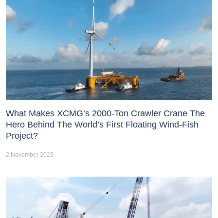
What Makes XCMG’s 2000-Ton Crawler Crane The
Hero Behind The World’s First Floating Wind-Fish
Project?
2 November 2025