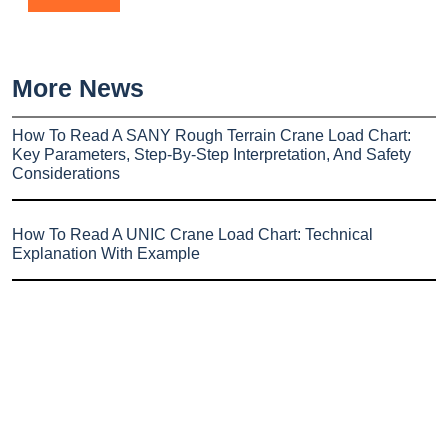
More News
How To Read A SANY Rough Terrain Crane Load Chart:
Key Parameters, Step-By-Step Interpretation, And Safety
Considerations
How To Read A UNIC Crane Load Chart: Technical
Explanation With Example