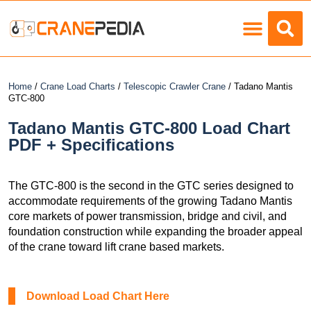
Load Charts
Home
/
Crane Load Charts
/
Telescopic Crawler Crane
/ Tadano Mantis
GTC-800
Tadano Mantis GTC-800 Load Chart
PDF + Specifications
The GTC-800 is the second in the GTC series designed to
accommodate requirements of the growing Tadano Mantis
core markets of power transmission, bridge and civil, and
foundation construction while expanding the broader appeal
of the crane toward lift crane based markets.
Download Load Chart Here