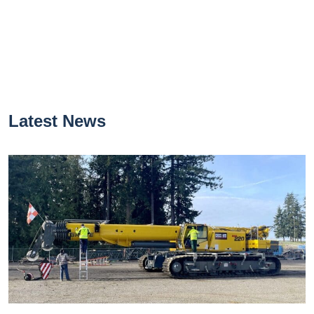
Latest News