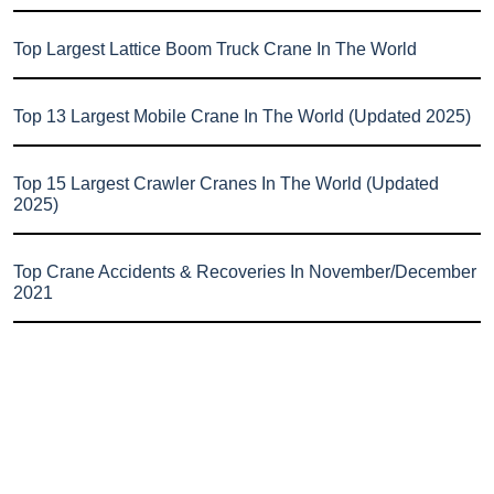
Top Largest Lattice Boom Truck Crane In The World
Top 13 Largest Mobile Crane In The World (Updated 2025)
Top 15 Largest Crawler Cranes In The World (Updated
2025)
Top Crane Accidents & Recoveries In November/December
2021