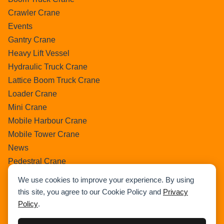
Crawler Crane
Events
Gantry Crane
Heavy Lift Vessel
Hydraulic Truck Crane
Lattice Boom Truck Crane
Loader Crane
Mini Crane
Mobile Harbour Crane
Mobile Tower Crane
News
Pedestral Crane
Pick & Carry Crane
We use cookies to improve your experience. By using
Ring Crane
this site, you agree to our Cookie Policy and
Privacy
Rough Terrain Crane
Policy
.
Telescopic Crawler Crane