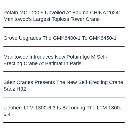
Potain MCT 2205 Unveiled At Bauma CHINA 2024:
Manitowoc’s Largest Topless Tower Crane
Grove Upgrades The GMK6400-1 To GMK6450-1
Manitowoc Introduces New Potain Igo M Self-
Erecting Crane At Batimat In Paris
Sáez Cranes Presents The New Self-Erecting Crane
Sáez H32
Liebherr LTM 1300-6.3 Is Becoming The LTM 1300-
6.4