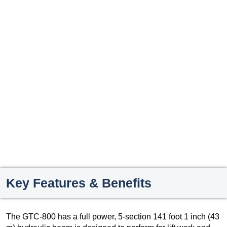
Key Features & Benefits
The GTC-800 has a full power, 5-section 141 foot 1 inch (43