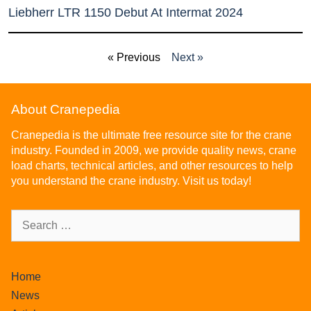
Liebherr LTR 1150 Debut At Intermat 2024
« Previous
Next »
About Cranepedia
Cranepedia is the ultimate free resource site for the crane
industry. Founded in 2009, we provide quality news, crane
load charts, technical articles, and other resources to help
you understand the crane industry. Visit us today!
Home
News