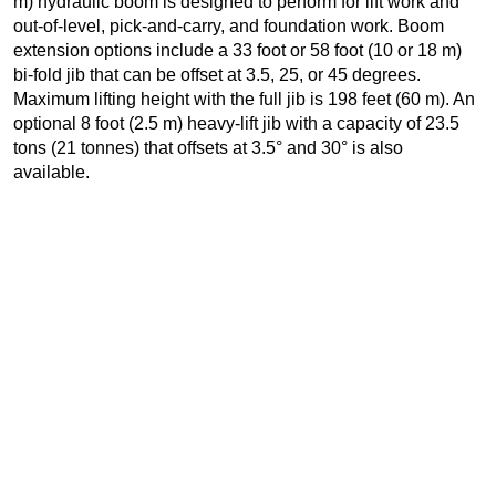
m) hydraulic boom is designed to perform for lift work and
out-of-level, pick-and-carry, and foundation work. Boom
extension options include a 33 foot or 58 foot (10 or 18 m)
bi-fold jib that can be offset at 3.5, 25, or 45 degrees.
Maximum lifting height with the full jib is 198 feet (60 m). An
optional 8 foot (2.5 m) heavy-lift jib with a capacity of 23.5
tons (21 tonnes) that offsets at 3.5° and 30° is also
available.