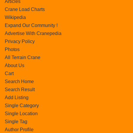
Articles
Crane Load Charts
Wikipedia
Expand Our Community !
Advertise With Cranepedia
Privacy Policy
Photos
All Terrain Crane
About Us
Cart
Search Home
Search Result
Add Listing
Single Category
Single Location
Single Tag
Author Profile