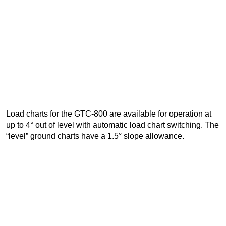
Load charts for the GTC-800 are available for operation at
up to 4° out of level with automatic load chart switching. The
“level” ground charts have a 1.5° slope allowance.