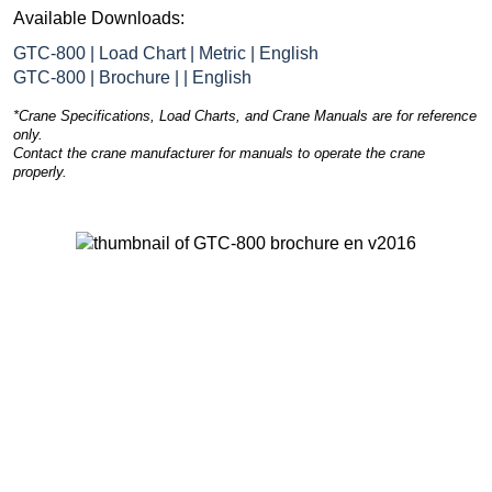
Available Downloads:
GTC-800 | Load Chart | Metric | English
GTC-800 | Brochure | | English
*Crane Specifications, Load Charts, and Crane Manuals are for reference
only.
Contact the crane manufacturer for manuals to operate the crane
properly.