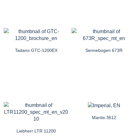
Tadano GTC-1200EX
Sennebogen 673R
Mantis 3612
Liebherr LTR 11200