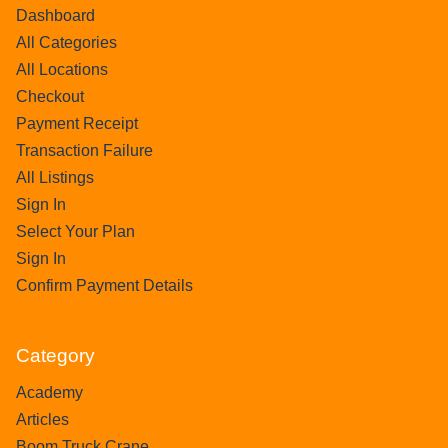
Dashboard
All Categories
All Locations
Checkout
Payment Receipt
Transaction Failure
All Listings
Sign In
Select Your Plan
Sign In
Confirm Payment Details
Category
Academy
Articles
Boom Truck Crane