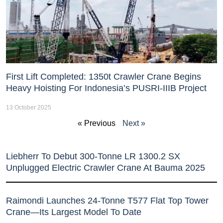
First Lift Completed: 1350t Crawler Crane Begins
Heavy Hoisting For Indonesia’s PUSRI-IIIB Project
13 October 2025
« Previous
Next »
Liebherr To Debut 300-Tonne LR 1300.2 SX
Unplugged Electric Crawler Crane At Bauma 2025
Raimondi Launches 24-Tonne T577 Flat Top Tower
Crane—Its Largest Model To Date