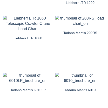
Liebherr LTR 1220
Tadano Mantis 200RS
Liebherr LTR 1060
Tadano Mantis 6010LP
Tadano Mantis 6010