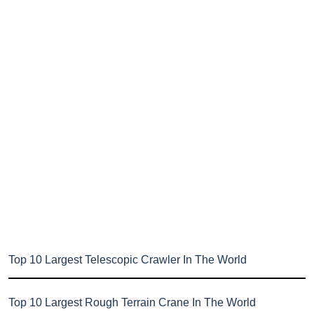
Top 10 Largest Telescopic Crawler In The World
Top 10 Largest Rough Terrain Crane In The World