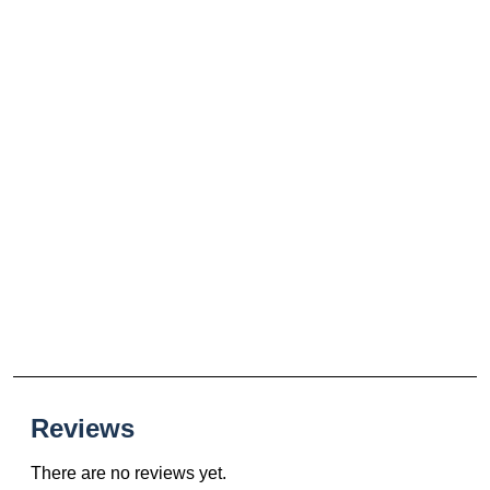
Reviews
There are no reviews yet.