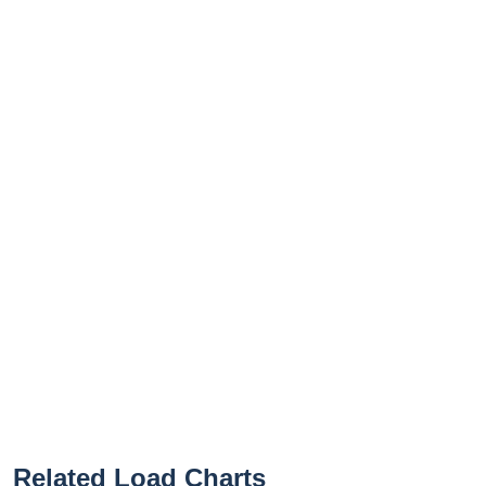
Related Load Charts