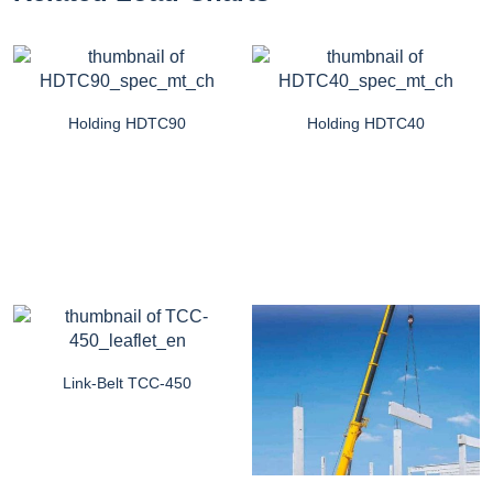
Holding HDTC90
Holding HDTC40
Link-Belt TCC-450