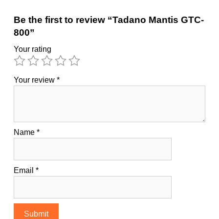
Be the first to review “Tadano Mantis GTC-
800”
Your rating
Your review
*
Name
*
Email
*