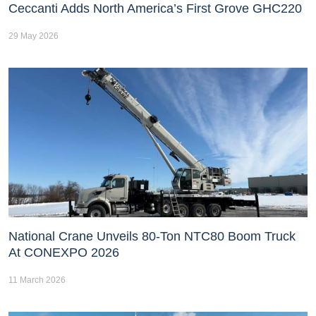
Ceccanti Adds North America’s First Grove GHC220
29 May 2026
National Crane Unveils 80-Ton NTC80 Boom Truck
At CONEXPO 2026
11 March 2026