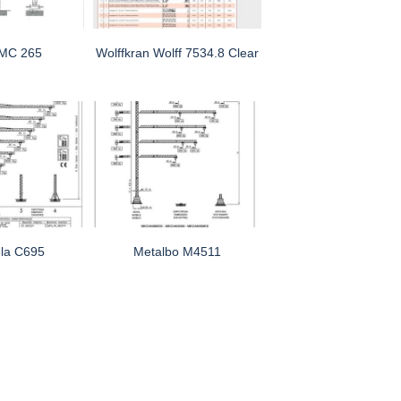
 MC 265
Wolffkran Wolff 7534.8 Clear
la C695
Metalbo M4511