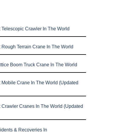
 Telescopic Crawler In The World
t Rough Terrain Crane In The World
attice Boom Truck Crane In The World
t Mobile Crane In The World (Updated
t Crawler Cranes In The World (Updated
idents & Recoveries In