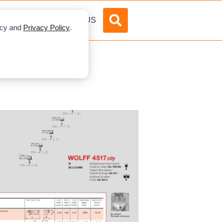
DVERTISE
ABOUT US
licy and
Privacy Policy
.