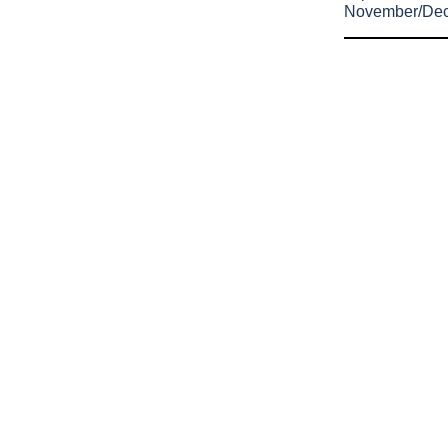
November/De