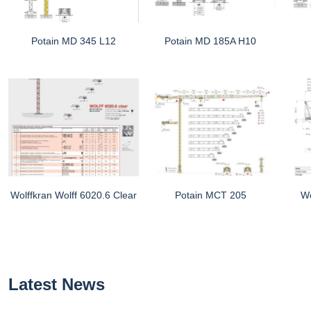
Potain MD 345 L12
Potain MD 185A H10
Wolffkran Wolff 6020.6 Clear
Potain MCT 205
Wo
Latest News