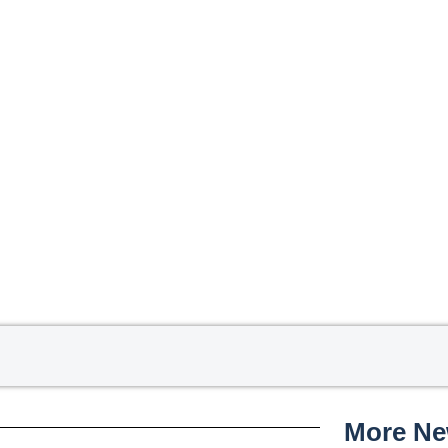
More N