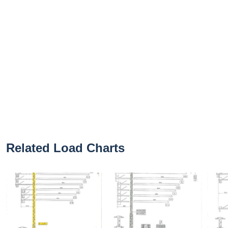
Related Load Charts