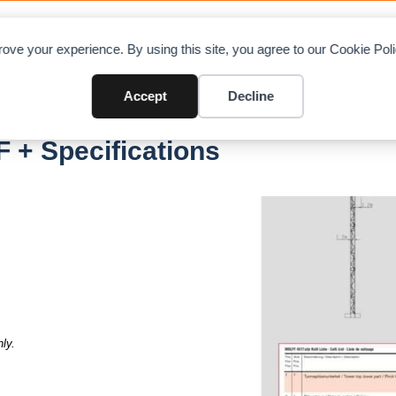
OAD CHARTS
DIRECTORY
CONTRIBUTE
A
ove your experience. By using this site, you agree to our Cookie Po
Accept
Decline
F + Specifications
ly.