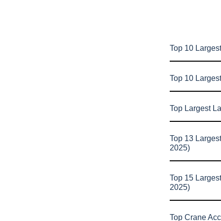
Top 10 Largest
Top 10 Larges
Top Largest L
Top 13 Larges
2025)
Top 15 Larges
2025)
Top Crane Acc