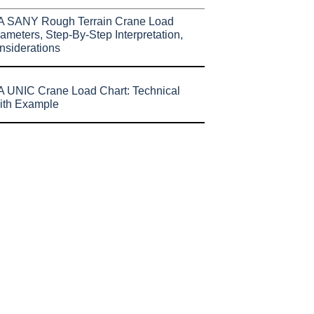
A SANY Rough Terrain Crane Load
ameters, Step-By-Step Interpretation,
nsiderations
 UNIC Crane Load Chart: Technical
ith Example