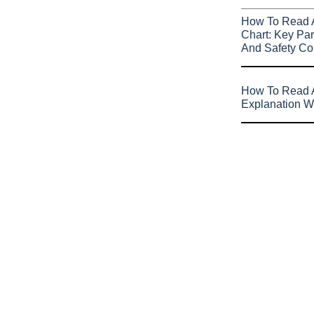
How To Read 
Chart: Key Par
And Safety Co
How To Read A
Explanation W