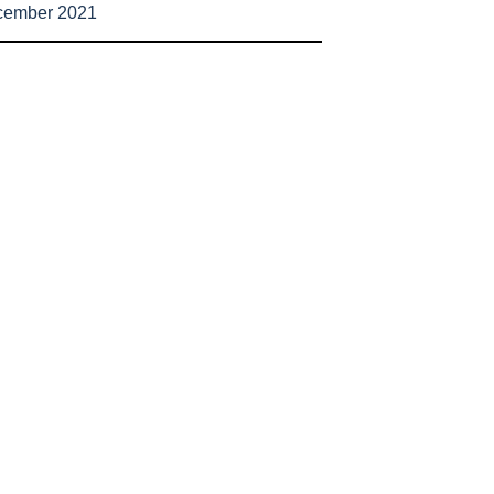
cember 2021