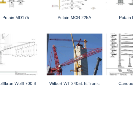
Potain MD175
Potain MCR 225A
Potain
lffkran Wolff 700 B
Wilbert WT 2405L E.tronic
Candue