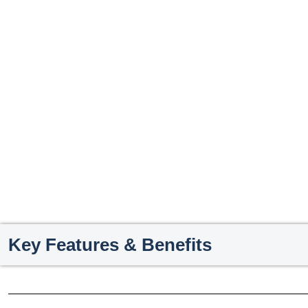
Key Features & Benefits