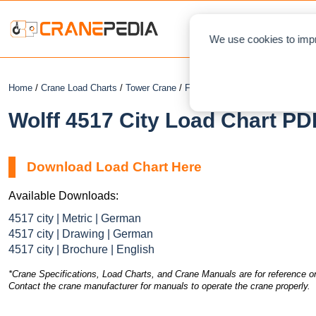
NEWS
L
We use cookies to impr
Home
/
Crane Load Charts
/
Tower Crane
/
Flat Top
/ Wolff 4517 City
Wolff 4517 City Load Chart PD
Download Load Chart Here
Available Downloads:
4517 city | Metric | German
4517 city | Drawing | German
4517 city | Brochure | English
*Crane Specifications, Load Charts, and Crane Manuals are for reference on
Contact the crane manufacturer for manuals to operate the crane properly.