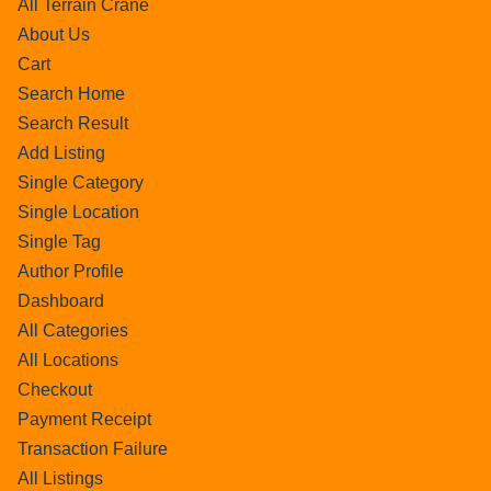
All Terrain Crane
About Us
Cart
Search Home
Search Result
Add Listing
Single Category
Single Location
Single Tag
Author Profile
Dashboard
All Categories
All Locations
Checkout
Payment Receipt
Transaction Failure
All Listings