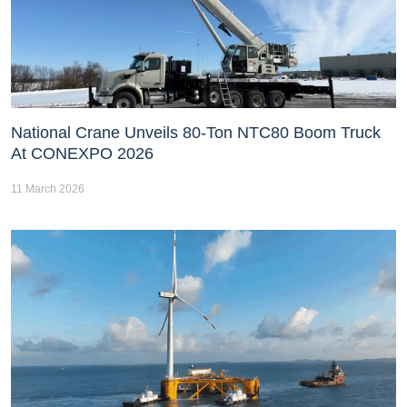
National Crane Unveils 80-Ton NTC80 Boom Truck
At CONEXPO 2026
11 March 2026