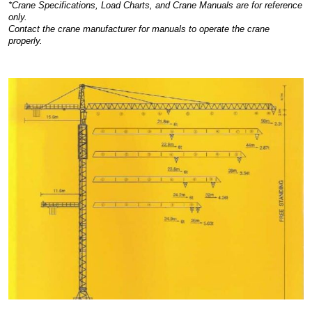
*Crane Specifications, Load Charts, and Crane Manuals are for reference
only.
Contact the crane manufacturer for manuals to operate the crane
properly.