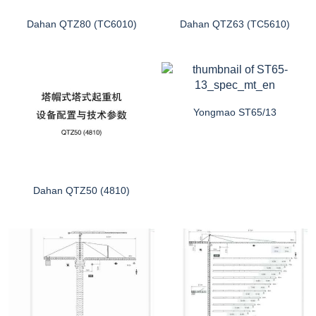
Dahan QTZ80 (TC6010)
Dahan QTZ63 (TC5610)
Yongmao ST65/13
Dahan QTZ50 (4810)