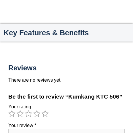
Key Features & Benefits
Reviews
There are no reviews yet.
Be the first to review “Kumkang KTC 506”
Your rating
Your review
*