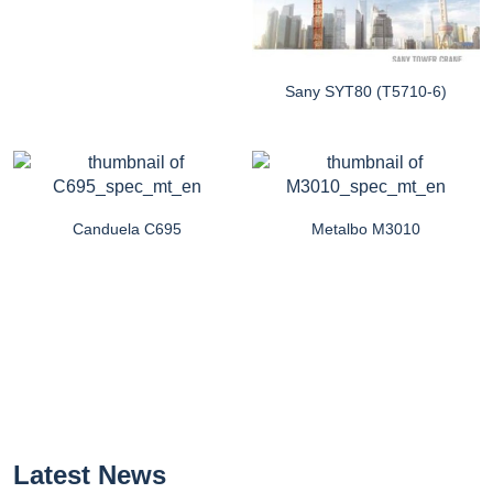
Sany SYT80 (T5710-6)
Canduela C695
Metalbo M3010
Latest News