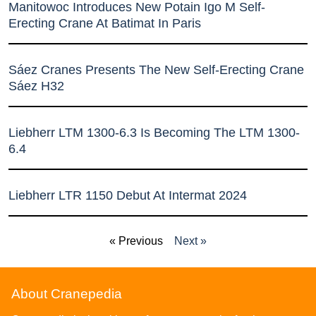
Manitowoc Introduces New Potain Igo M Self-
Erecting Crane At Batimat In Paris
Sáez Cranes Presents The New Self-Erecting Crane
Sáez H32
Liebherr LTM 1300-6.3 Is Becoming The LTM 1300-
6.4
Liebherr LTR 1150 Debut At Intermat 2024
« Previous
Next »
About Cranepedia