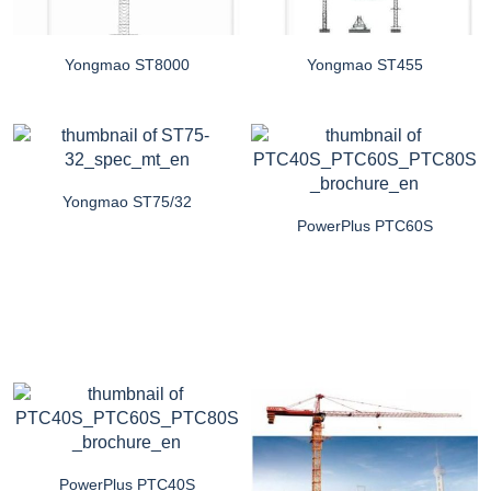
Yongmao ST8000
Yongmao ST455
Yongmao ST75/32
PowerPlus PTC60S
PowerPlus PTC40S