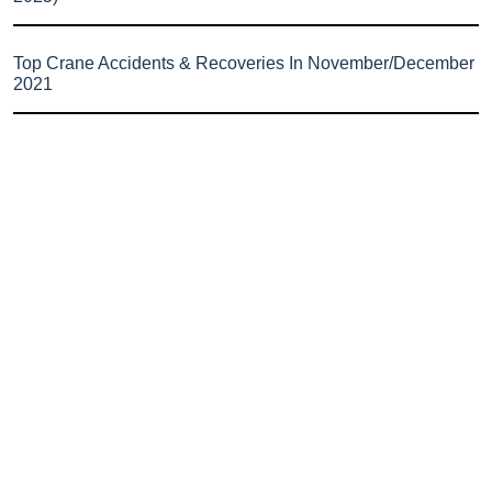
Top Crane Accidents & Recoveries In November/December
2021