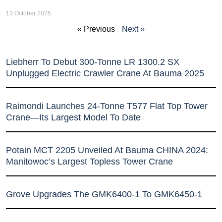
13 October 2025
« Previous
Next »
Liebherr To Debut 300-Tonne LR 1300.2 SX
Unplugged Electric Crawler Crane At Bauma 2025
Raimondi Launches 24-Tonne T577 Flat Top Tower
Crane—Its Largest Model To Date
Potain MCT 2205 Unveiled At Bauma CHINA 2024:
Manitowoc’s Largest Topless Tower Crane
Grove Upgrades The GMK6400-1 To GMK6450-1