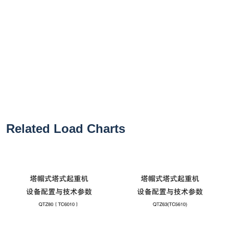
Related Load Charts