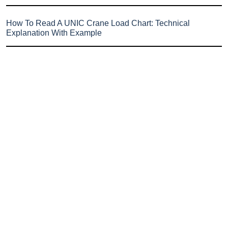
How To Read A UNIC Crane Load Chart: Technical
Explanation With Example