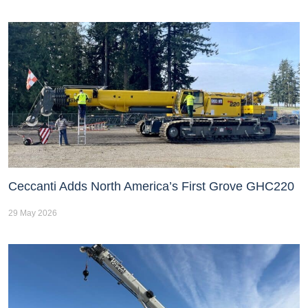
Ceccanti Adds North America’s First Grove GHC220
29 May 2026