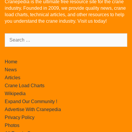
Cranepedia is the ultimate free resource site for the crane
industry. Founded in 2009, we provide quality news, crane
load charts, technical articles, and other resources to help
you understand the crane industry. Visit us today!
Home
News
Articles
Crane Load Charts
Wikipedia
Expand Our Community !
Advertise With Cranepedia
Privacy Policy
Photos