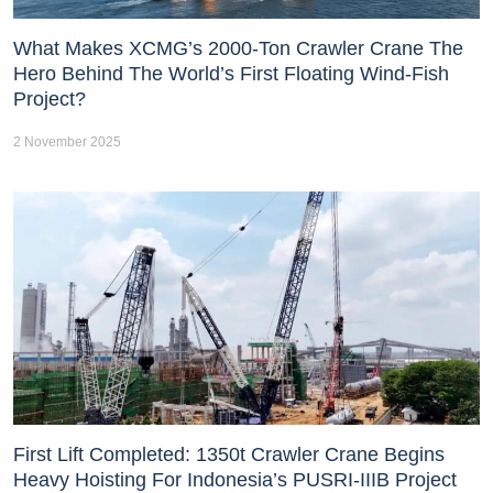
What Makes XCMG’s 2000-Ton Crawler Crane The
Hero Behind The World’s First Floating Wind-Fish
Project?
2 November 2025
First Lift Completed: 1350t Crawler Crane Begins
Heavy Hoisting For Indonesia’s PUSRI-IIIB Project