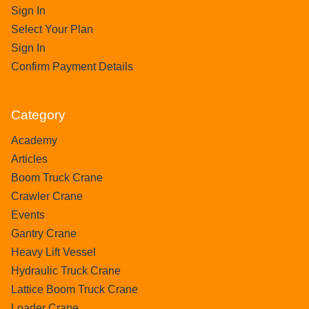
Sign In
Select Your Plan
Sign In
Confirm Payment Details
Category
Academy
Articles
Boom Truck Crane
Crawler Crane
Events
Gantry Crane
Heavy Lift Vessel
Hydraulic Truck Crane
Lattice Boom Truck Crane
Loader Crane