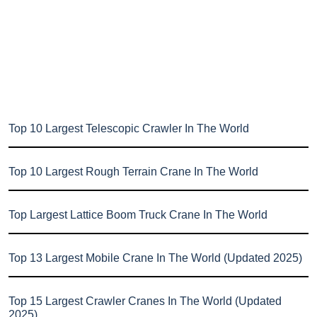
Top 10 Largest Telescopic Crawler In The World
Top 10 Largest Rough Terrain Crane In The World
Top Largest Lattice Boom Truck Crane In The World
Top 13 Largest Mobile Crane In The World (Updated 2025)
Top 15 Largest Crawler Cranes In The World (Updated
2025)