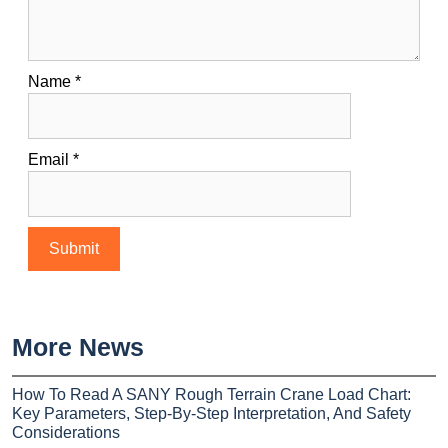
Name
*
Email
*
More News
How To Read A SANY Rough Terrain Crane Load Chart:
Key Parameters, Step-By-Step Interpretation, And Safety
Considerations