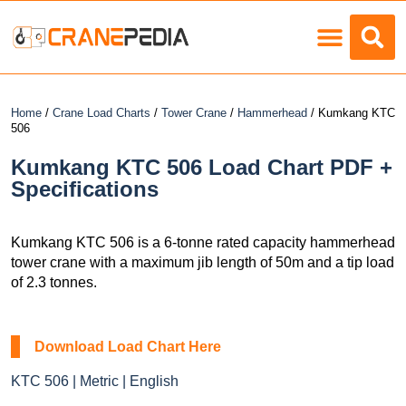
Load Charts
Home
/
Crane Load Charts
/
Tower Crane
/
Hammerhead
/ Kumkang KTC
506
Kumkang KTC 506 Load Chart PDF +
Specifications
Kumkang KTC 506 is a 6-tonne rated capacity hammerhead
tower crane with a maximum jib length of 50m and a tip load
of 2.3 tonnes.
Download Load Chart Here
KTC 506 | Metric | English