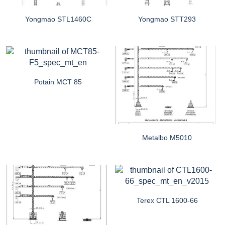
Yongmao STL1460C
Yongmao STT293
Potain MCT 85
Metalbo M5010
Terex CTL 1600-66