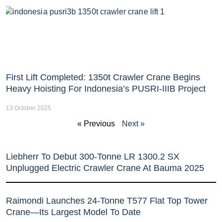
First Lift Completed: 1350t Crawler Crane Begins
Heavy Hoisting For Indonesia’s PUSRI-IIIB Project
13 October 2025
« Previous
Next »
Liebherr To Debut 300-Tonne LR 1300.2 SX
Unplugged Electric Crawler Crane At Bauma 2025
Raimondi Launches 24-Tonne T577 Flat Top Tower
Crane—Its Largest Model To Date