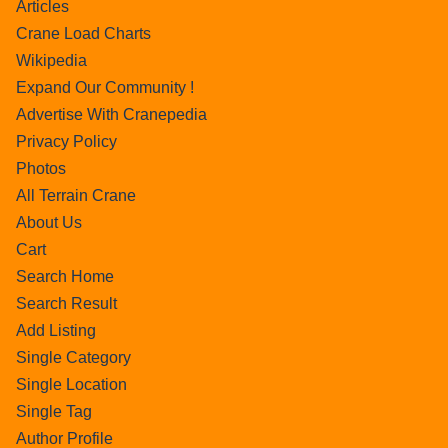
Articles
Crane Load Charts
Wikipedia
Expand Our Community !
Advertise With Cranepedia
Privacy Policy
Photos
All Terrain Crane
About Us
Cart
Search Home
Search Result
Add Listing
Single Category
Single Location
Single Tag
Author Profile