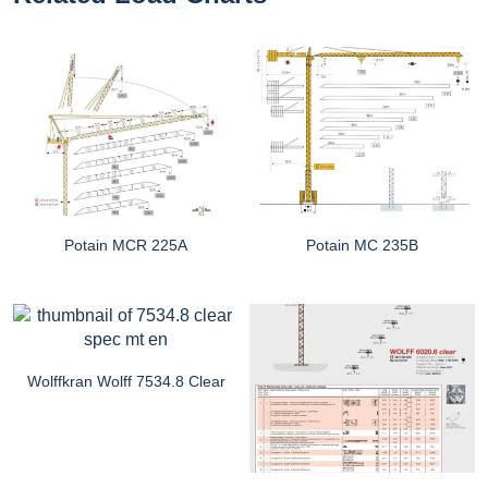
Potain MCR 225A
Potain MC 235B
Wolffkran Wolff 7534.8 Clear