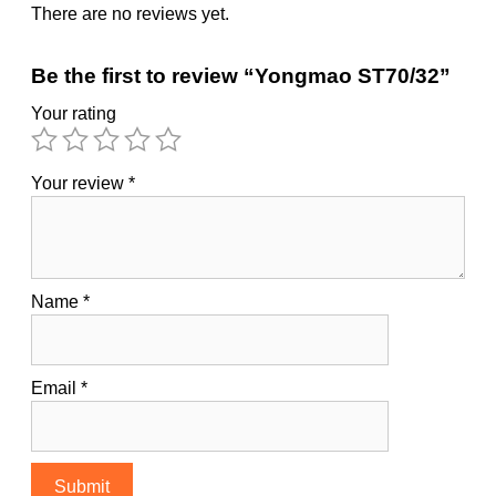
There are no reviews yet.
Be the first to review “Yongmao ST70/32”
Your rating
Your review
*
Name
*
Email
*