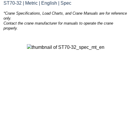
ST70-32 | Metric | English | Spec
*Crane Specifications, Load Charts, and Crane Manuals are for reference
only.
Contact the crane manufacturer for manuals to operate the crane
properly.