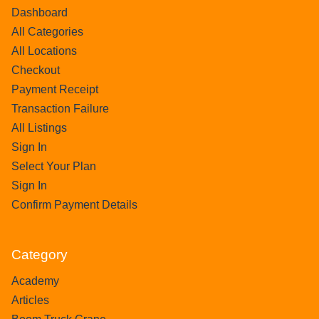
Dashboard
All Categories
All Locations
Checkout
Payment Receipt
Transaction Failure
All Listings
Sign In
Select Your Plan
Sign In
Confirm Payment Details
Category
Academy
Articles