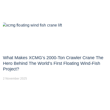
What Makes XCMG’s 2000-Ton Crawler Crane The
Hero Behind The World’s First Floating Wind-Fish
Project?
2 November 2025