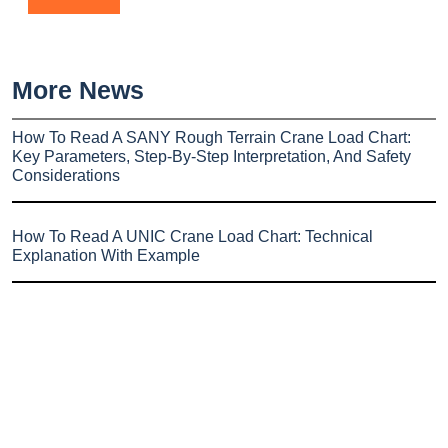
More News
How To Read A SANY Rough Terrain Crane Load Chart:
Key Parameters, Step-By-Step Interpretation, And Safety
Considerations
How To Read A UNIC Crane Load Chart: Technical
Explanation With Example