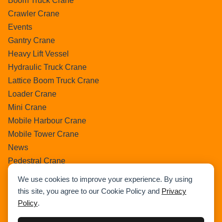
Boom Truck Crane
Crawler Crane
Events
Gantry Crane
Heavy Lift Vessel
Hydraulic Truck Crane
Lattice Boom Truck Crane
Loader Crane
Mini Crane
Mobile Harbour Crane
Mobile Tower Crane
News
Pedestral Crane
Pick & Carry Crane
We use cookies to improve your experience. By using
Ring Crane
this site, you agree to our Cookie Policy and
Privacy
Rough Terrain Crane
Policy
.
Telescopic Crawler Crane