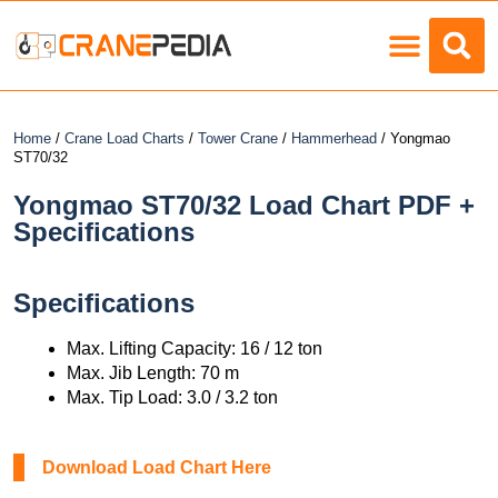
Load Charts
Home
/
Crane Load Charts
/
Tower Crane
/
Hammerhead
/ Yongmao
ST70/32
Yongmao ST70/32 Load Chart PDF +
Specifications
Specifications
Max. Lifting Capacity: 16 / 12 ton
Max. Jib Length: 70 m
Max. Tip Load: 3.0 / 3.2 ton
Download Load Chart Here