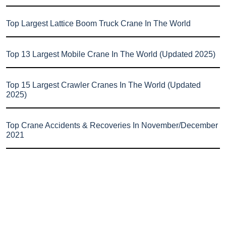
Top Largest Lattice Boom Truck Crane In The World
Top 13 Largest Mobile Crane In The World (Updated 2025)
Top 15 Largest Crawler Cranes In The World (Updated
2025)
Top Crane Accidents & Recoveries In November/December
2021