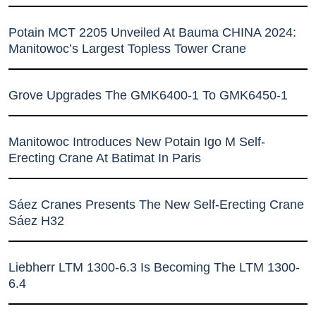
Potain MCT 2205 Unveiled At Bauma CHINA 2024:
Manitowoc’s Largest Topless Tower Crane
Grove Upgrades The GMK6400-1 To GMK6450-1
Manitowoc Introduces New Potain Igo M Self-
Erecting Crane At Batimat In Paris
Sáez Cranes Presents The New Self-Erecting Crane
Sáez H32
Liebherr LTM 1300-6.3 Is Becoming The LTM 1300-
6.4