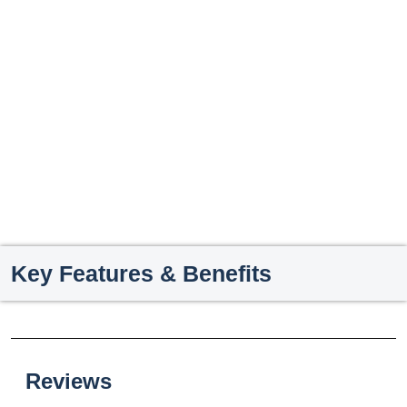
Key Features & Benefits
Reviews