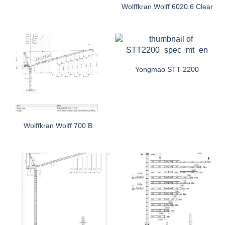
Wolffkran Wolff 6020.6 Clear
Yongmao STT 2200
Wolffkran Wolff 700 B