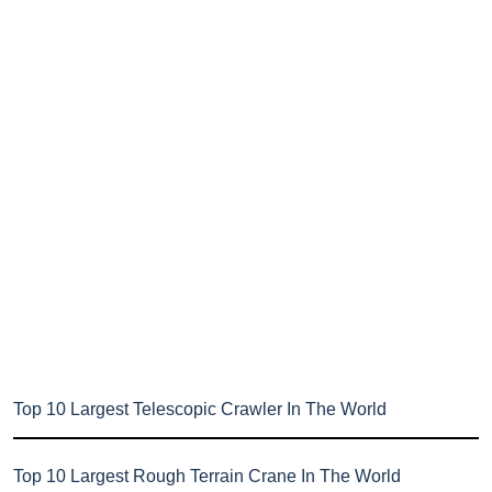
Top 10 Largest Telescopic Crawler In The World
Top 10 Largest Rough Terrain Crane In The World