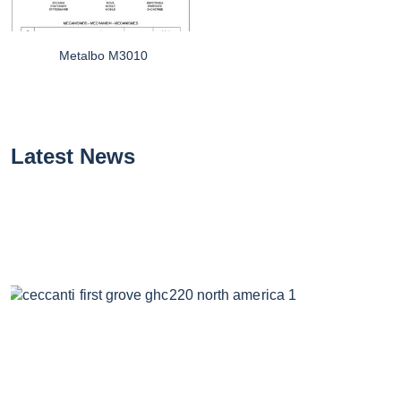
Metalbo M3010
Latest News