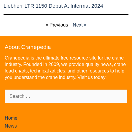
Liebherr LTR 1150 Debut At Intermat 2024
« Previous
Next »
About Cranepedia
Cranepedia is the ultimate free resource site for the crane
industry. Founded in 2009, we provide quality news, crane
load charts, technical articles, and other resources to help
you understand the crane industry. Visit us today!
Home
News