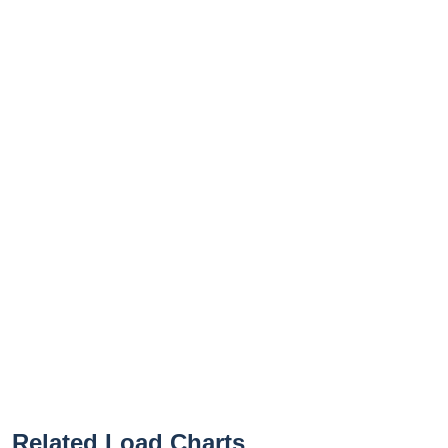
Related Load Charts