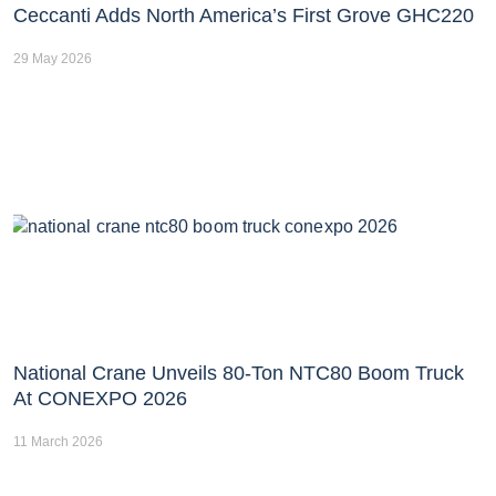
Ceccanti Adds North America’s First Grove GHC220
29 May 2026
National Crane Unveils 80-Ton NTC80 Boom Truck
At CONEXPO 2026
11 March 2026