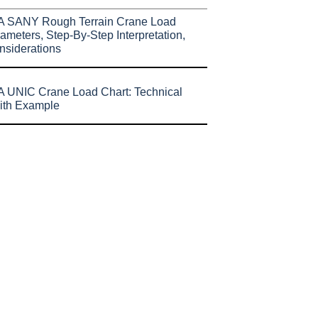
A SANY Rough Terrain Crane Load
ameters, Step-By-Step Interpretation,
nsiderations
 UNIC Crane Load Chart: Technical
ith Example