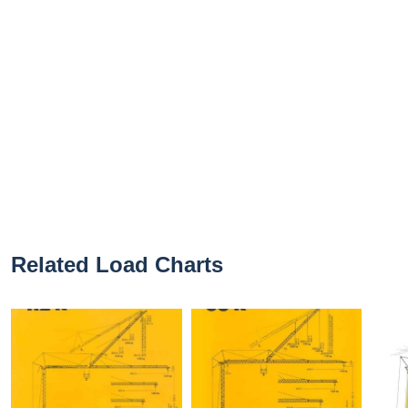
Related Load Charts