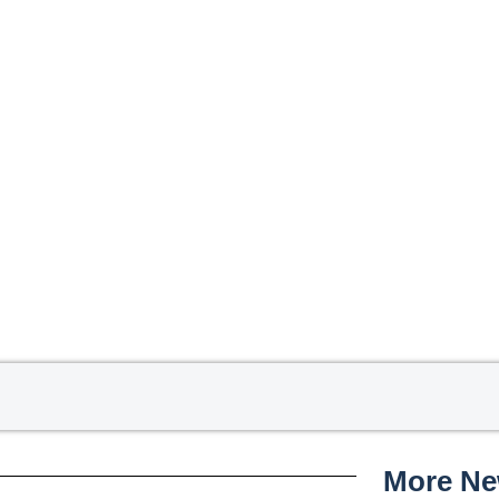
More N