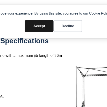
OAD CHARTS
DIRECTORY
CONTRIBUTE
A
ove your experience. By using this site, you agree to our Cookie Po
Accept
Decline
Specifications
rane with a maximum jib length of 36m
ly.