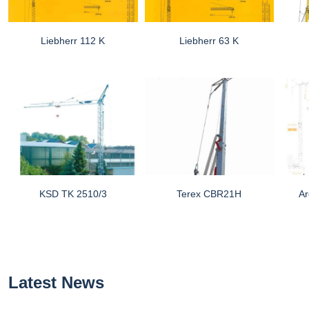
Liebherr 112 K
Liebherr 63 K
KSD TK 2510/3
Terex CBR21H
Ar
Latest News