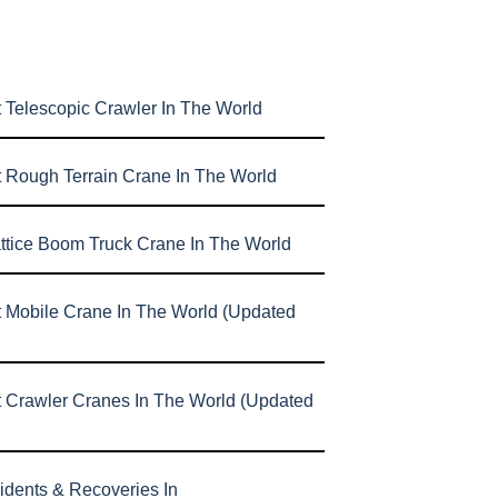
 Telescopic Crawler In The World
t Rough Terrain Crane In The World
attice Boom Truck Crane In The World
t Mobile Crane In The World (Updated
t Crawler Cranes In The World (Updated
idents & Recoveries In