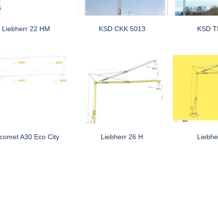
Liebherr 22 HM
KSD CKK 5013
KSD T
comet A30 Eco City
Liebherr 26 H
Liebhe