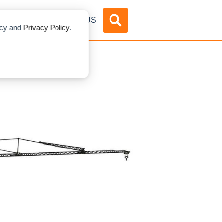
DVERTISE
ABOUT US
licy and
Privacy Policy
.