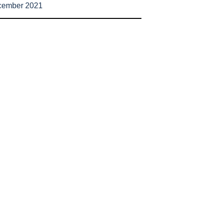
cember 2021