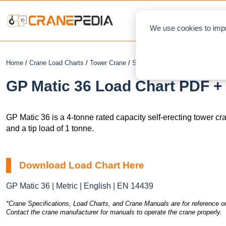
NEWS
L
We use cookies to impr
Home
/
Crane Load Charts
/
Tower Crane
/
Self-Erecting
/ GP Matic 36
GP Matic 36 Load Chart PDF + 
GP Matic 36 is a 4-tonne rated capacity self-erecting tower c
and a tip load of 1 tonne.
Download Load Chart Here
GP Matic 36 | Metric | English | EN 14439
*Crane Specifications, Load Charts, and Crane Manuals are for reference on
Contact the crane manufacturer for manuals to operate the crane properly.