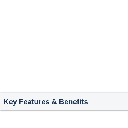
Key Features & Benefits