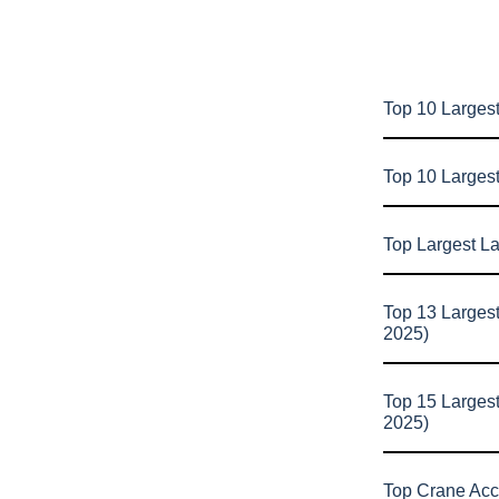
Top 10 Largest
Top 10 Larges
Top Largest L
Top 13 Larges
2025)
Top 15 Larges
2025)
Top Crane Acc