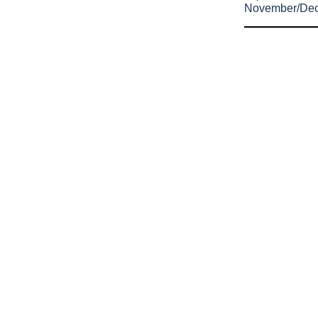
November/De