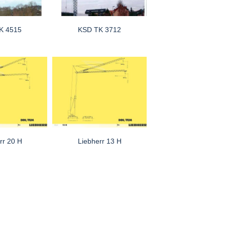
K 4515
KSD TK 3712
rr 20 H
Liebherr 13 H