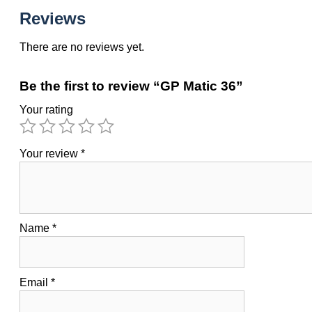
Reviews
There are no reviews yet.
Be the first to review “GP Matic 36”
Your rating
Your review
*
Name
*
Email
*