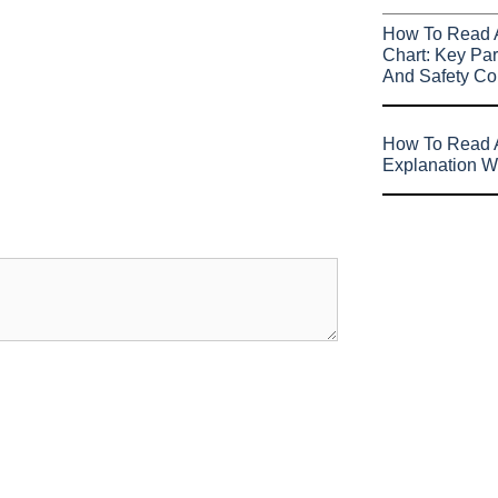
How To Read 
Chart: Key Par
And Safety Co
How To Read A
Explanation W