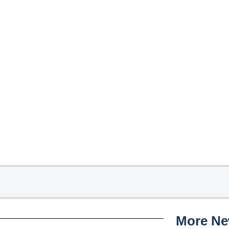
More N