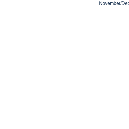
November/De