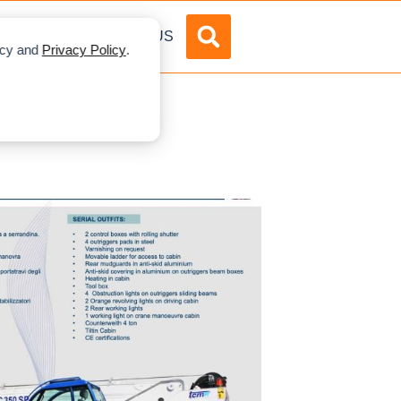
DVERTISE
ABOUT US
licy and
Privacy Policy
.