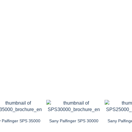
 Palfinger SPS 35000
Sany Palfinger SPS 30000
Sany Palfin