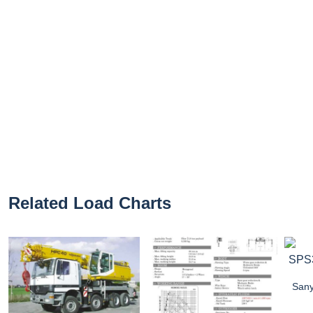
Related Load Charts
Sany