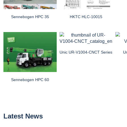
Sennebogen HPC 35
HKTC HLC-10015
Unic UR-V1004-CNCT Series
U
Sennebogen HPC 60
Latest News