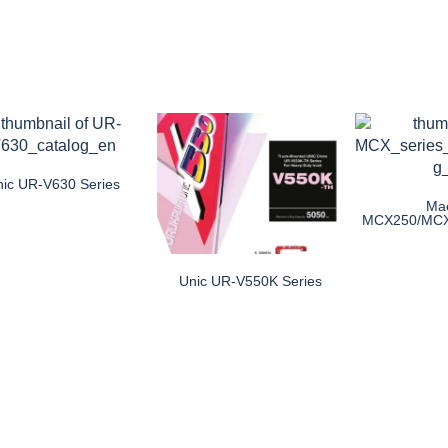
nic UR-V630 Series
Ma
MCX250/MC
Unic UR-V550K Series