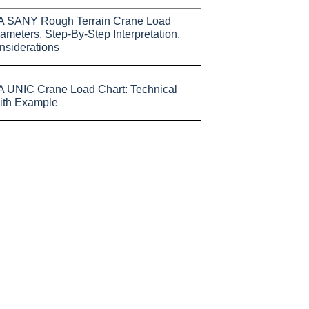
A SANY Rough Terrain Crane Load
ameters, Step-By-Step Interpretation,
nsiderations
 UNIC Crane Load Chart: Technical
ith Example