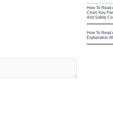
How To Read 
Chart: Key Par
And Safety Co
How To Read A
Explanation W