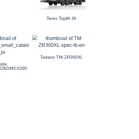
Terex Toplift 36
Tadano TM-ZR300XL
eda
X260/MCX290