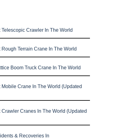
 Telescopic Crawler In The World
t Rough Terrain Crane In The World
attice Boom Truck Crane In The World
t Mobile Crane In The World (Updated
t Crawler Cranes In The World (Updated
idents & Recoveries In