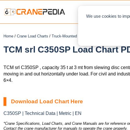
NEWS
L
We use cookies to impr
Home
/
Crane Load Charts
/
Truck-Mounted Crane
/ TCM srl C350SP
TCM srl C350SP Load Chart PD
TCM srl C350SP , capacity 35 t at 3 mt from slewing disc cent
moving in and out horizontally under load. For civil and indus
6×4.
Download Load Chart Here
C350SP | Technical Data | Metric | EN
*Crane Specifications, Load Charts, and Crane Manuals are for reference on
Contact the crane manufacturer for manuals to operate the crane properly.