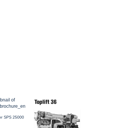
ger SPS 25000