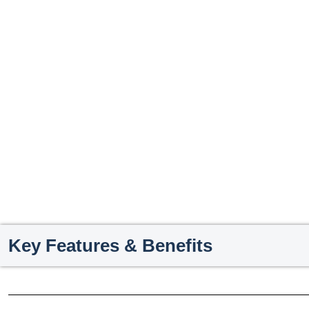
Key Features & Benefits