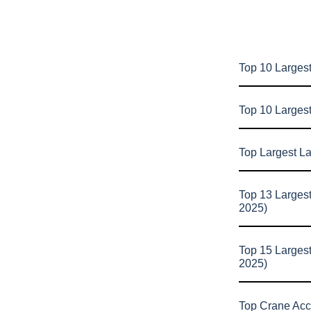
Top 10 Largest
Top 10 Larges
Top Largest L
Top 13 Larges
2025)
Top 15 Larges
2025)
Top Crane Acc