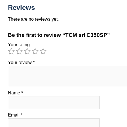
Reviews
There are no reviews yet.
Be the first to review “TCM srl C350SP”
Your rating
Your review
*
Name
*
Email
*