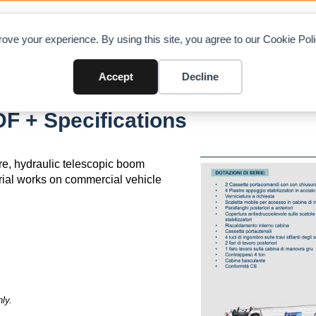
OAD CHARTS
DIRECTORY
CONTRIBUTE
A
ove your experience. By using this site, you agree to our Cookie Po
Accept
Decline
F + Specifications
re, hydraulic telescopic boom
trial works on commercial vehicle
ly.