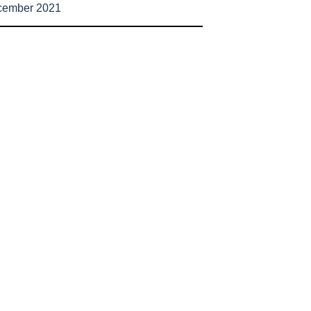
cember 2021