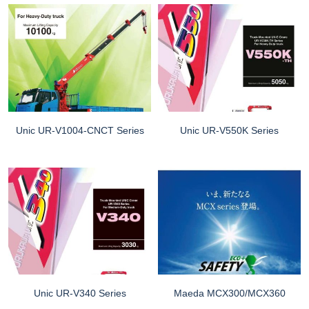
Unic UR-V1004-CNCT Series
Unic UR-V550K Series
Unic UR-V340 Series
Maeda MCX300/MCX360