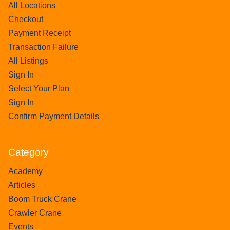
All Locations
Checkout
Payment Receipt
Transaction Failure
All Listings
Sign In
Select Your Plan
Sign In
Confirm Payment Details
Category
Academy
Articles
Boom Truck Crane
Crawler Crane
Events