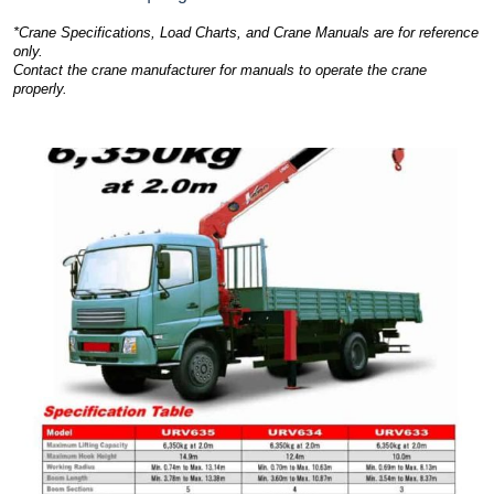
*Crane Specifications, Load Charts, and Crane Manuals are for reference
only.
Contact the crane manufacturer for manuals to operate the crane
properly.