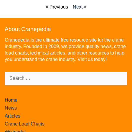
« Previous
Next »
About Cranepedia
Cranepedia is the ultimate free resource site for the crane
industry. Founded in 2009, we provide quality news, crane
load charts, technical articles, and other resources to help
you understand the crane industry. Visit us today!
Home
News
Articles
Crane Load Charts
Wikipedia