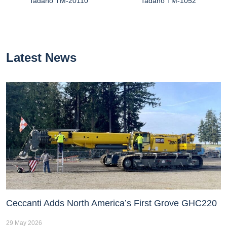
Tadano TM-20110
Tadano TM-1052
Latest News
Ceccanti Adds North America’s First Grove GHC220
29 May 2026