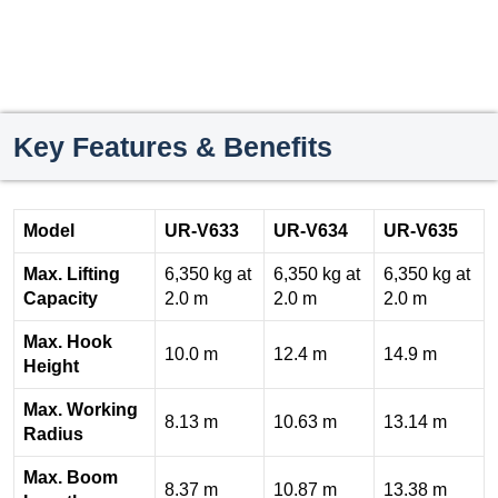
Key Features & Benefits
Model
UR-V633
UR-V634
UR-V635
Max. Lifting
6,350 kg at
6,350 kg at
6,350 kg at
Capacity
2.0 m
2.0 m
2.0 m
Max. Hook
10.0 m
12.4 m
14.9 m
Height
Max. Working
8.13 m
10.63 m
13.14 m
Radius
Max. Boom
8.37 m
10.87 m
13.38 m