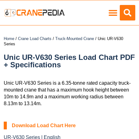
Load Charts
Home
/
Crane Load Charts
/
Truck-Mounted Crane
/ Unic UR-V630
Series
Unic UR-V630 Series Load Chart PDF
+ Specifications
Unic UR-V630 Series is a 6.35-tonne rated capacity truck-
mounted crane that has a maximum hook height between
10m to 14.9m and a maximum working radius between
8.13m to 13.14m.
Download Load Chart Here
UR-V630 Series | English