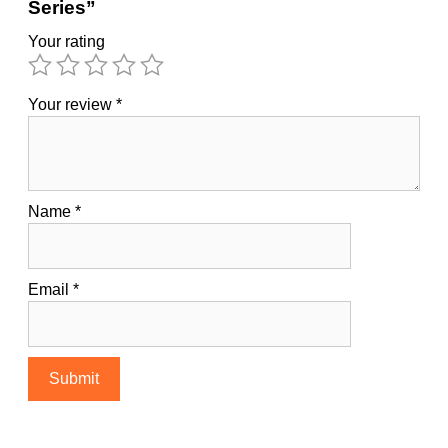
Series”
Your rating
Your review
*
Name
*
Email
*