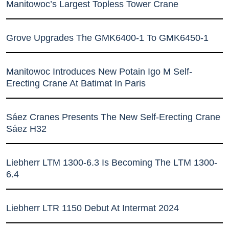
Manitowoc’s Largest Topless Tower Crane
Grove Upgrades The GMK6400-1 To GMK6450-1
Manitowoc Introduces New Potain Igo M Self-
Erecting Crane At Batimat In Paris
Sáez Cranes Presents The New Self-Erecting Crane
Sáez H32
Liebherr LTM 1300-6.3 Is Becoming The LTM 1300-
6.4
Liebherr LTR 1150 Debut At Intermat 2024