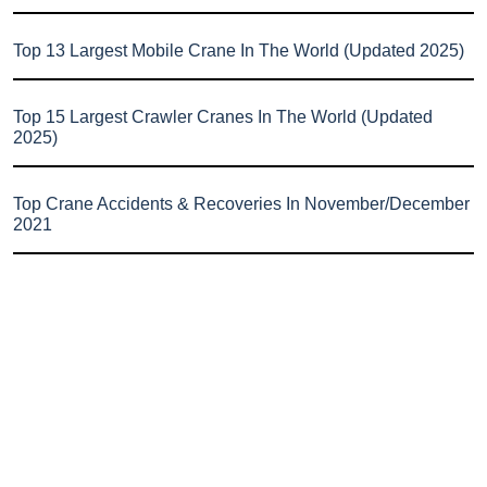
Top 13 Largest Mobile Crane In The World (Updated 2025)
Top 15 Largest Crawler Cranes In The World (Updated
2025)
Top Crane Accidents & Recoveries In November/December
2021