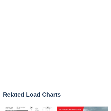
Related Load Charts