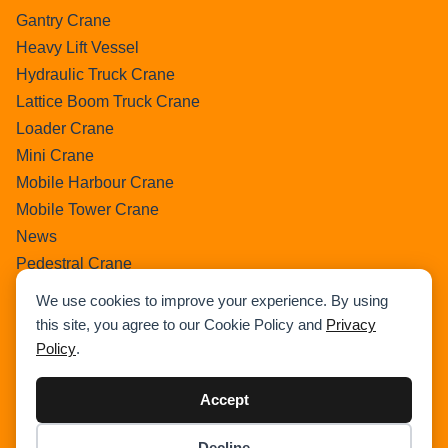
Gantry Crane
Heavy Lift Vessel
Hydraulic Truck Crane
Lattice Boom Truck Crane
Loader Crane
Mini Crane
Mobile Harbour Crane
Mobile Tower Crane
News
Pedestral Crane
Pick & Carry Crane
We use cookies to improve your experience. By using
Ring Crane
this site, you agree to our Cookie Policy and
Privacy
Rough Terrain Crane
Policy
.
Telescopic Crawler Crane
Tower Crane
Accept
Uncategorized
Decline