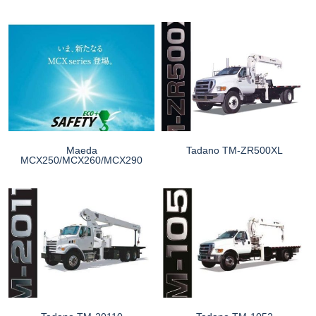
Maeda
Tadano TM-ZR500XL
MCX250/MCX260/MCX290