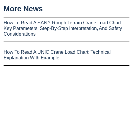
More News
How To Read A SANY Rough Terrain Crane Load Chart:
Key Parameters, Step-By-Step Interpretation, And Safety
Considerations
How To Read A UNIC Crane Load Chart: Technical
Explanation With Example