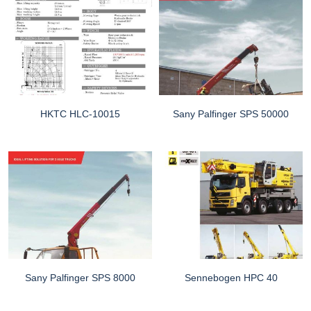
HKTC HLC-10015
Sany Palfinger SPS 50000
Sany Palfinger SPS 8000
Sennebogen HPC 40