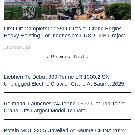
First Lift Completed: 1350t Crawler Crane Begins
Heavy Hoisting For Indonesia’s PUSRI-IIIB Project
13 October 2025
« Previous
Next »
Liebherr To Debut 300-Tonne LR 1300.2 SX
Unplugged Electric Crawler Crane At Bauma 2025
Raimondi Launches 24-Tonne T577 Flat Top Tower
Crane—Its Largest Model To Date
Potain MCT 2205 Unveiled At Bauma CHINA 2024: