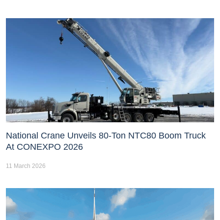
National Crane Unveils 80-Ton NTC80 Boom Truck
At CONEXPO 2026
11 March 2026