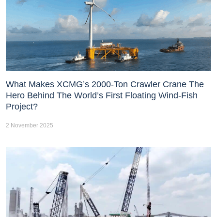
What Makes XCMG’s 2000-Ton Crawler Crane The
Hero Behind The World’s First Floating Wind-Fish
Project?
2 November 2025