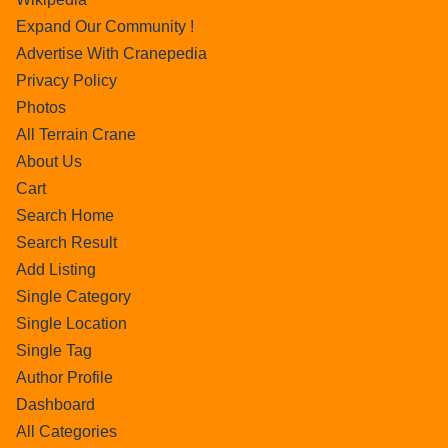
Expand Our Community !
Advertise With Cranepedia
Privacy Policy
Photos
All Terrain Crane
About Us
Cart
Search Home
Search Result
Add Listing
Single Category
Single Location
Single Tag
Author Profile
Dashboard
All Categories