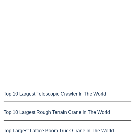
Top 10 Largest Telescopic Crawler In The World
Top 10 Largest Rough Terrain Crane In The World
Top Largest Lattice Boom Truck Crane In The World