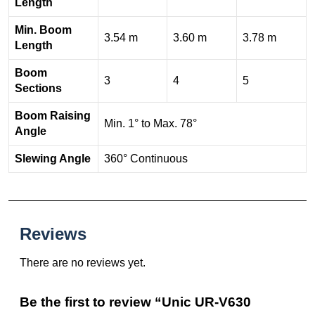
Length
Min. Boom
3.54 m
3.60 m
3.78 m
Length
Boom
3
4
5
Sections
Boom Raising
Min. 1° to Max. 78°
Angle
Slewing Angle
360° Continuous
Reviews
There are no reviews yet.
Be the first to review “Unic UR-V630