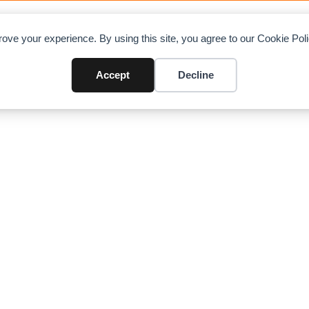
OAD CHARTS
DIRECTORY
CONTRIBUTE
A
ove your experience. By using this site, you agree to our Cookie Po
ck Crane
Accept
Decline