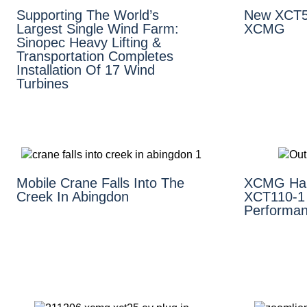
Supporting The World’s
New XCT5
Largest Single Wind Farm:
XCMG
Sinopec Heavy Lifting &
Transportation Completes
Installation Of 17 Wind
Turbines
Mobile Crane Falls Into The
XCMG Hai
Creek In Abingdon
XCT110-1 
Performan