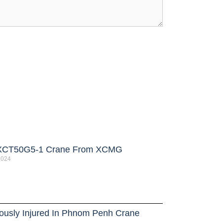
XCT50G5-1 Crane From XCMG
 2024
iously Injured In Phnom Penh Crane