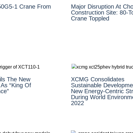
0G5-1 Crane From
Major Disruption At Cho
Construction Site: 80-
Crane Toppled
ls The New
XCMG Consolidates
As “King Of
Sustainable Developme
ce”
New Energy-Centric Str
During World Environm
2022