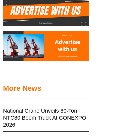
More News
National Crane Unveils 80-Ton
NTC80 Boom Truck At CONEXPO
2026