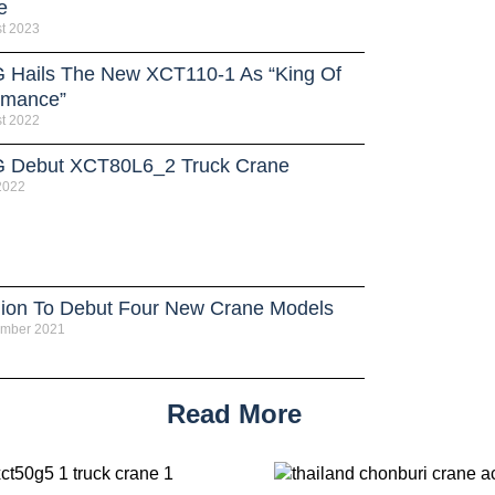
e
t 2023
Hails The New XCT110-1 As “King Of
rmance”
t 2022
Debut XCT80L6_2 Truck Crane
 2022
ion To Debut Four New Crane Models
ember 2021
Read More