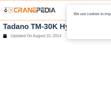
NEWS
L
We use cookies to impr
Tadano TM-30K Hydraulic Tru
Updated On
August 10, 2014