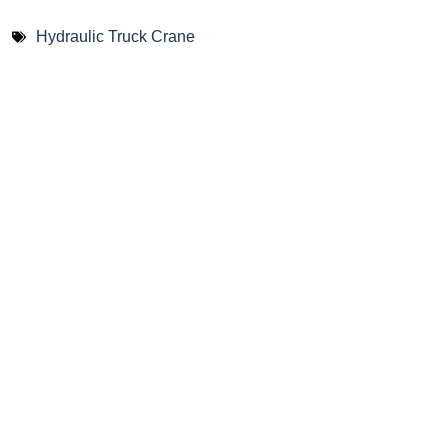
Hydraulic Truck Crane