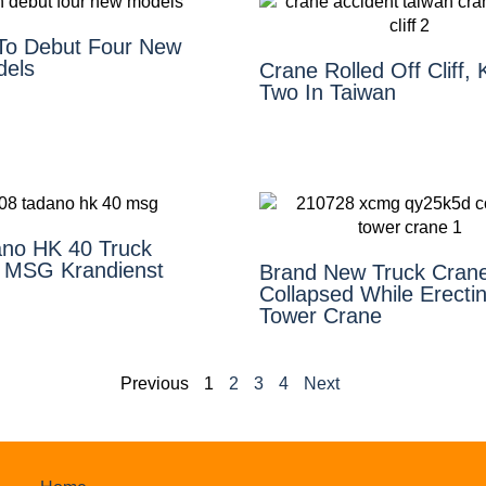
To Debut Four New
dels
Crane Rolled Off Cliff, K
Two In Taiwan
ano HK 40 Truck
 MSG Krandienst
Brand New Truck Cran
Collapsed While Erecti
Tower Crane
Previous
1
2
3
4
Next