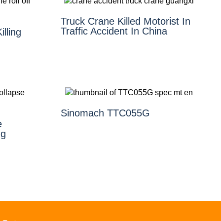
Truck Crane Killed Motorist In
Traffic Accident In China
illing
Sinomach TTC055G
e
ng