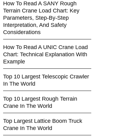
How To Read A SANY Rough
Terrain Crane Load Chart: Key
Parameters, Step-By-Step
Interpretation, And Safety
Considerations
How To Read A UNIC Crane Load
Chart: Technical Explanation With
Example
Top 10 Largest Telescopic Crawler
In The World
Top 10 Largest Rough Terrain
Crane In The World
Top Largest Lattice Boom Truck
Crane In The World