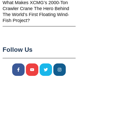
What Makes XCMG’s 2000-Ton
Crawler Crane The Hero Behind
The World’s First Floating Wind-
Fish Project?
Follow Us