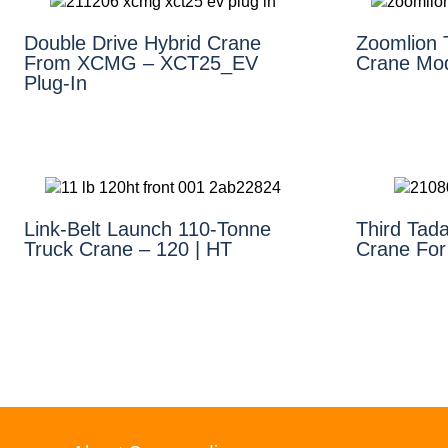
Double Drive Hybrid Crane
Zoomlion 
From XCMG – XCT25_EV
Crane Mo
Plug-In
Link-Belt Launch 110-Tonne
Third Tad
Truck Crane – 120 | HT
Crane For