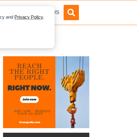
DVERTISE
ABOUT US
licy and
Privacy Policy
.