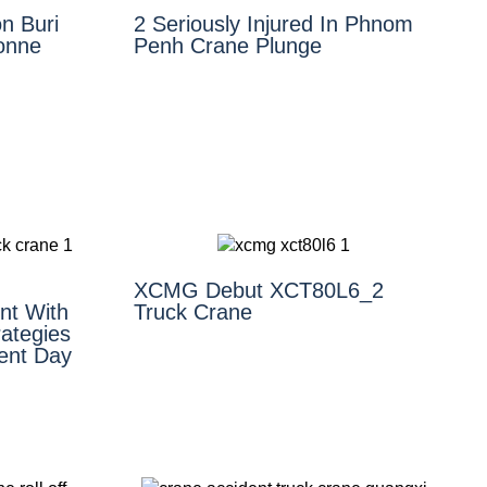
n Buri
2 Seriously Injured In Phnom
Tonne
Penh Crane Plunge
XCMG Debut XCT80L6_2
nt With
Truck Crane
ategies
ent Day