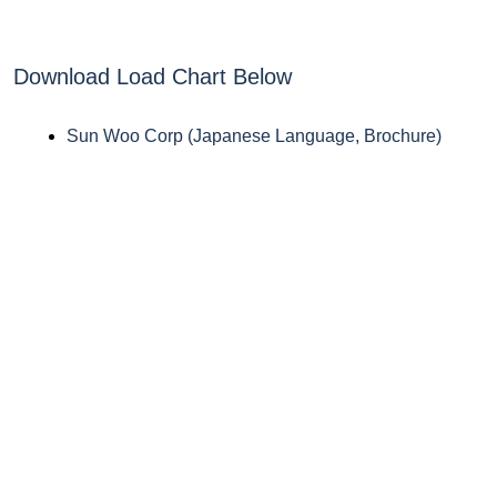
Download Load Chart Below
Sun Woo Corp (Japanese Language, Brochure)