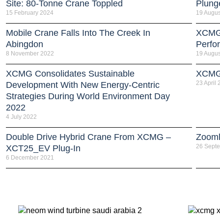
Site: 80-Tonne Crane Toppled
Plung
15 February 2024
19 Augus
Mobile Crane Falls Into The Creek In
XCMG 
Abingdon
Perfo
8 November 2022
19 Augus
XCMG Consolidates Sustainable
XCMG 
23 April
Development With New Energy-Centric
Strategies During World Environment Day
2022
4 July 2022
Double Drive Hybrid Crane From XCMG –
Zooml
26 Sept
XCT25_EV Plug-In
6 December 2021