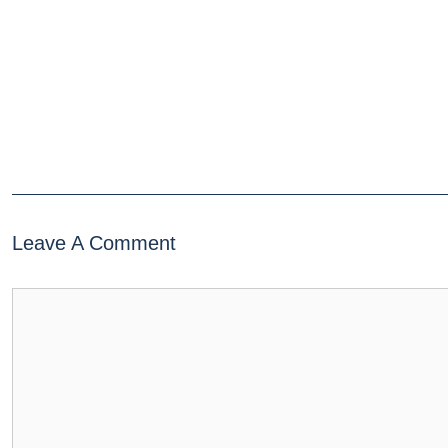
Leave A Comment