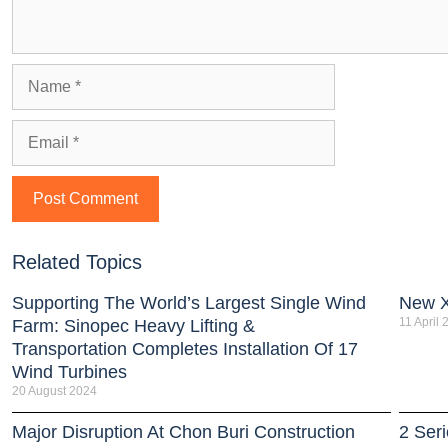
Related Topics
Supporting The World’s Largest Single Wind
New 
11 April
Farm: Sinopec Heavy Lifting &
Transportation Completes Installation Of 17
Wind Turbines
20 August 2024
Major Disruption At Chon Buri Construction
2 Ser