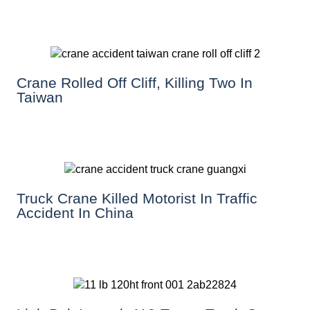
Crane Rolled Off Cliff, Killing Two In
Taiwan
Truck Crane Killed Motorist In Traffic
Accident In China