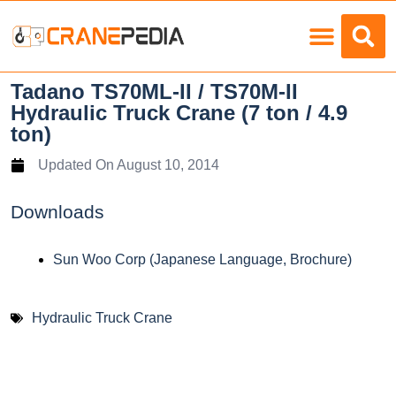
Load Charts
Tadano TS70ML-II / TS70M-II
Hydraulic Truck Crane (7 ton / 4.9
ton)
Updated On
August 10, 2014
Downloads
Sun Woo Corp (Japanese Language, Brochure)
Hydraulic Truck Crane