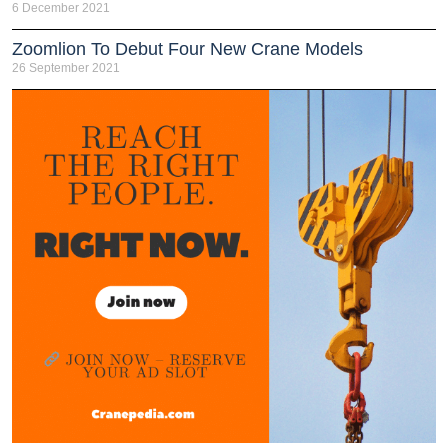
6 December 2021
Zoomlion To Debut Four New Crane Models
26 September 2021