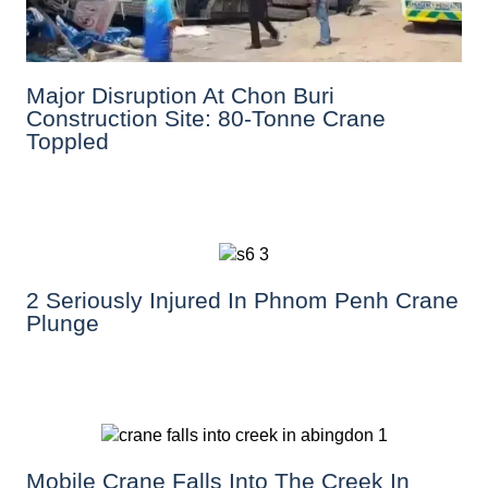
Major Disruption At Chon Buri
Construction Site: 80-Tonne Crane
Toppled
2 Seriously Injured In Phnom Penh Crane
Plunge
Mobile Crane Falls Into The Creek In