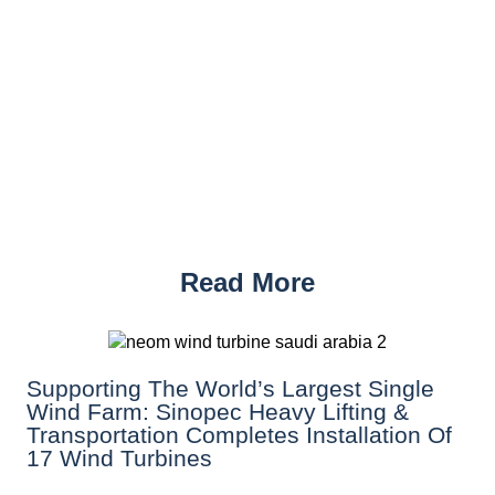
Read More
Supporting The World’s Largest Single
Wind Farm: Sinopec Heavy Lifting &
Transportation Completes Installation Of
17 Wind Turbines