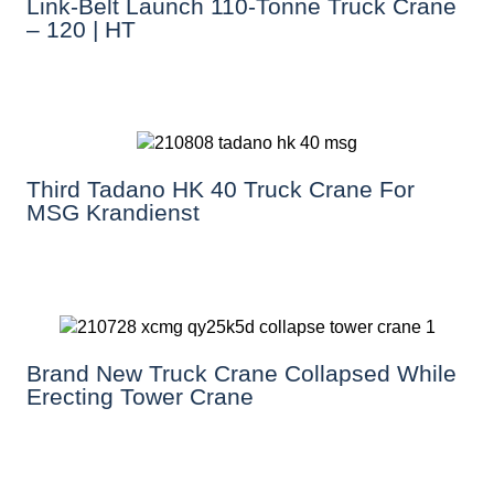
Link-Belt Launch 110-Tonne Truck Crane
– 120 | HT
Third Tadano HK 40 Truck Crane For
MSG Krandienst
Brand New Truck Crane Collapsed While
Erecting Tower Crane