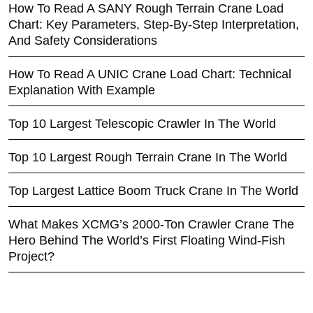
How To Read A SANY Rough Terrain Crane Load
Chart: Key Parameters, Step-By-Step Interpretation,
And Safety Considerations
How To Read A UNIC Crane Load Chart: Technical
Explanation With Example
Top 10 Largest Telescopic Crawler In The World
Top 10 Largest Rough Terrain Crane In The World
Top Largest Lattice Boom Truck Crane In The World
What Makes XCMG’s 2000-Ton Crawler Crane The
Hero Behind The World’s First Floating Wind-Fish
Project?