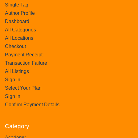
Single Tag
Author Profile
Dashboard
All Categories
All Locations
Checkout
Payment Receipt
Transaction Failure
All Listings
Sign In
Select Your Plan
Sign In
Confirm Payment Details
Category
Academy