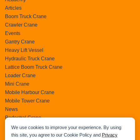
Articles
Boom Truck Crane
Crawler Crane
Events
Gantry Crane
Heavy Lift Vessel
Hydraulic Truck Crane
Lattice Boom Truck Crane
Loader Crane
Mini Crane
Mobile Harbour Crane
Mobile Tower Crane
News
Pedestral Crane
Pick & Carry Crane
We use cookies to improve your experience. By using
Ring Crane
this site, you agree to our Cookie Policy and
Privacy