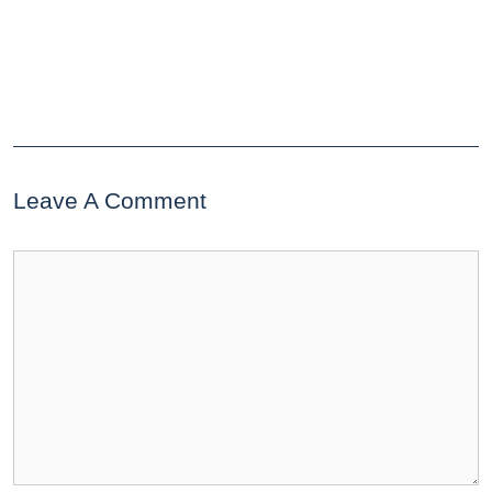
Leave A Comment