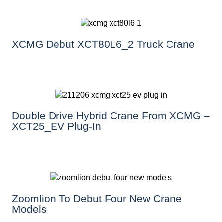
XCMG Debut XCT80L6_2 Truck Crane
Double Drive Hybrid Crane From XCMG –
XCT25_EV Plug-In
Zoomlion To Debut Four New Crane
Models