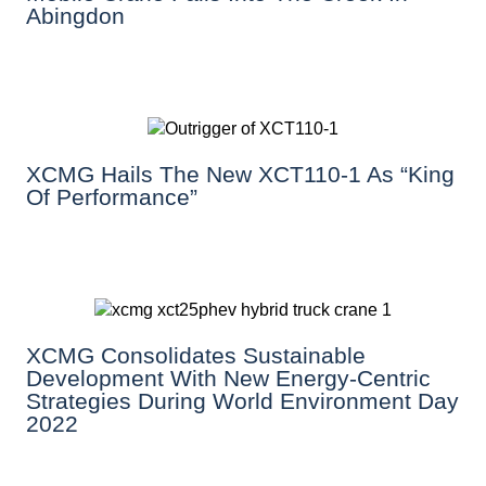
Abingdon
XCMG Hails The New XCT110-1 As “King
Of Performance”
XCMG Consolidates Sustainable
Development With New Energy-Centric
Strategies During World Environment Day
2022