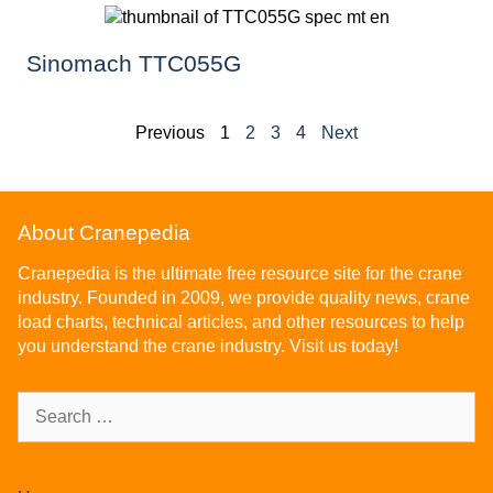
Sinomach TTC055G
Previous
1
2
3
4
Next
About Cranepedia
Cranepedia is the ultimate free resource site for the crane
industry. Founded in 2009, we provide quality news, crane
load charts, technical articles, and other resources to help
you understand the crane industry. Visit us today!