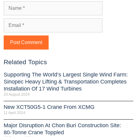
Related Topics
Supporting The World’s Largest Single Wind Farm:
Sinopec Heavy Lifting & Transportation Completes
Installation Of 17 Wind Turbines
20 August 2024
New XCT50G5-1 Crane From XCMG
11 April 2024
Major Disruption At Chon Buri Construction Site:
80-Tonne Crane Toppled