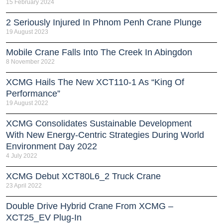
15 February 2024
2 Seriously Injured In Phnom Penh Crane Plunge
19 August 2023
Mobile Crane Falls Into The Creek In Abingdon
8 November 2022
XCMG Hails The New XCT110-1 As “King Of
Performance”
19 August 2022
XCMG Consolidates Sustainable Development
With New Energy-Centric Strategies During World
Environment Day 2022
4 July 2022
XCMG Debut XCT80L6_2 Truck Crane
23 April 2022
Double Drive Hybrid Crane From XCMG –
XCT25_EV Plug-In