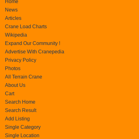
Home
News
Articles
Crane Load Charts
Wikipedia
Expand Our Community !
Advertise With Cranepedia
Privacy Policy
Photos
All Terrain Crane
About Us
Cart
Search Home
Search Result
Add Listing
Single Category
Single Location