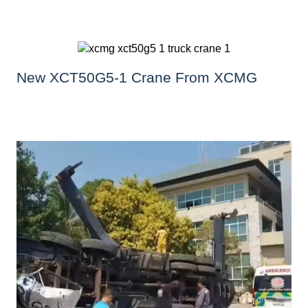
New XCT50G5-1 Crane From XCMG