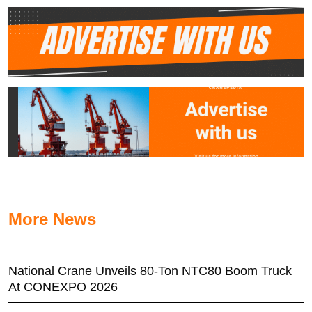
More News
National Crane Unveils 80-Ton NTC80 Boom Truck
At CONEXPO 2026