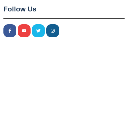
Follow Us