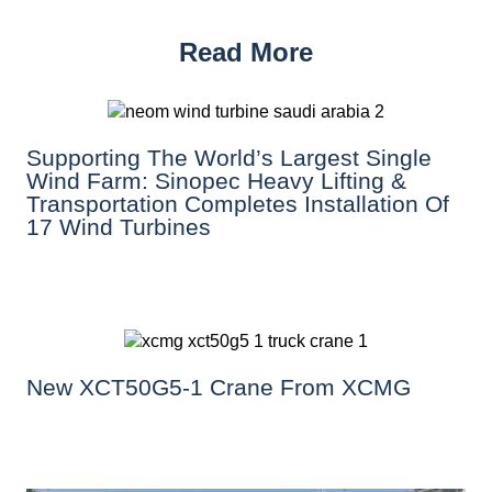
Read More
Supporting The World’s Largest Single
Wind Farm: Sinopec Heavy Lifting &
Transportation Completes Installation Of
17 Wind Turbines
New XCT50G5-1 Crane From XCMG