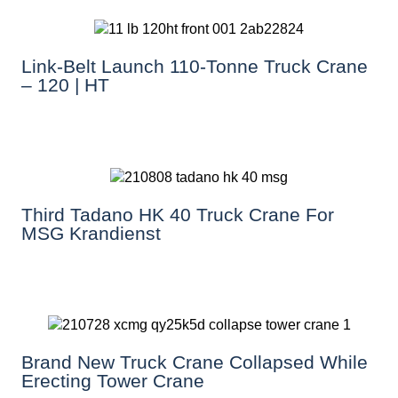
Link-Belt Launch 110-Tonne Truck Crane
– 120 | HT
Third Tadano HK 40 Truck Crane For
MSG Krandienst
Brand New Truck Crane Collapsed While
Erecting Tower Crane