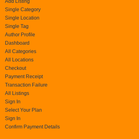
Add Listing
Single Category
Single Location
Single Tag
Author Profile
Dashboard
All Categories
All Locations
Checkout
Payment Receipt
Transaction Failure
All Listings
Sign In
Select Your Plan
Sign In
Confirm Payment Details