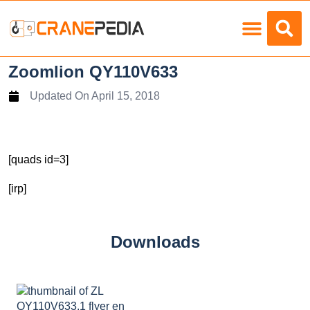
Load Charts
Zoomlion QY110V633
Updated On
April 15, 2018
[quads id=3]
[irp]
Downloads