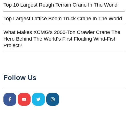
Top 10 Largest Rough Terrain Crane In The World
Top Largest Lattice Boom Truck Crane In The World
What Makes XCMG’s 2000-Ton Crawler Crane The
Hero Behind The World’s First Floating Wind-Fish
Project?
Follow Us