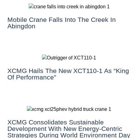
Mobile Crane Falls Into The Creek In
Abingdon
XCMG Hails The New XCT110-1 As “King
Of Performance”
XCMG Consolidates Sustainable
Development With New Energy-Centric
Strategies During World Environment Day