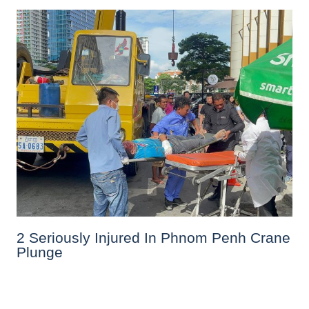
2 Seriously Injured In Phnom Penh Crane
Plunge