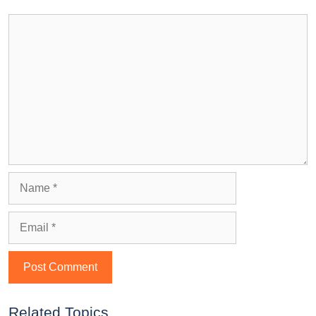
Related Topics