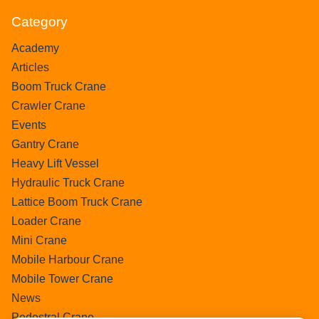
Category
Academy
Articles
Boom Truck Crane
Crawler Crane
Events
Gantry Crane
Heavy Lift Vessel
Hydraulic Truck Crane
Lattice Boom Truck Crane
Loader Crane
Mini Crane
Mobile Harbour Crane
Mobile Tower Crane
News
Pedestral Crane