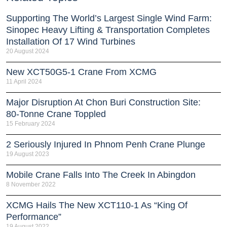
Supporting The World’s Largest Single Wind Farm:
Sinopec Heavy Lifting & Transportation Completes
Installation Of 17 Wind Turbines
20 August 2024
New XCT50G5-1 Crane From XCMG
11 April 2024
Major Disruption At Chon Buri Construction Site:
80-Tonne Crane Toppled
15 February 2024
2 Seriously Injured In Phnom Penh Crane Plunge
19 August 2023
Mobile Crane Falls Into The Creek In Abingdon
8 November 2022
XCMG Hails The New XCT110-1 As “King Of
Performance”
19 August 2022