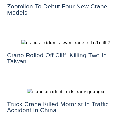
Zoomlion To Debut Four New Crane
Models
Crane Rolled Off Cliff, Killing Two In
Taiwan
Truck Crane Killed Motorist In Traffic
Accident In China