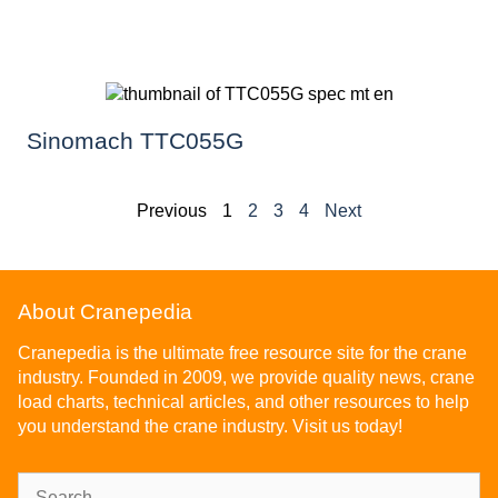
Sinomach TTC055G
Previous
1
2
3
4
Next
About Cranepedia
Cranepedia is the ultimate free resource site for the crane
industry. Founded in 2009, we provide quality news, crane
load charts, technical articles, and other resources to help
you understand the crane industry. Visit us today!