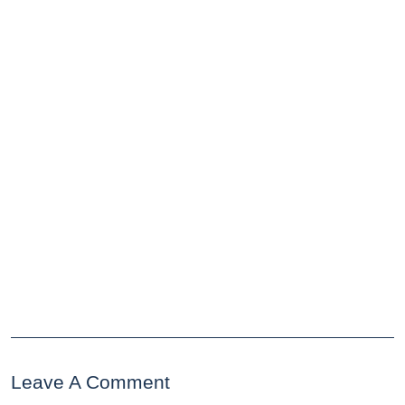
Leave A Comment