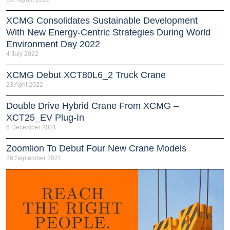
XCMG Consolidates Sustainable Development
With New Energy-Centric Strategies During World
Environment Day 2022
4 July 2022
XCMG Debut XCT80L6_2 Truck Crane
23 April 2022
Double Drive Hybrid Crane From XCMG –
XCT25_EV Plug-In
6 December 2021
Zoomlion To Debut Four New Crane Models
26 September 2021