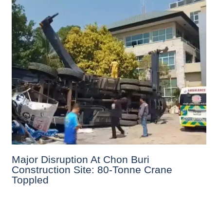
Major Disruption At Chon Buri
Construction Site: 80-Tonne Crane
Toppled