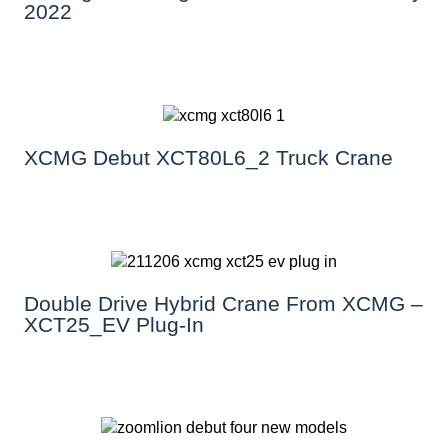
2022
XCMG Debut XCT80L6_2 Truck Crane
Double Drive Hybrid Crane From XCMG –
XCT25_EV Plug-In