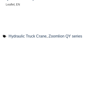
Leaflet, EN
Hydraulic Truck Crane
,
Zoomlion QY series