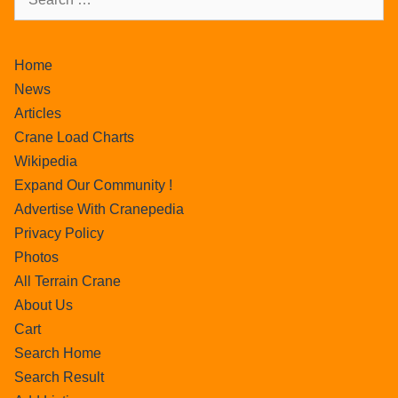
Home
News
Articles
Crane Load Charts
Wikipedia
Expand Our Community !
Advertise With Cranepedia
Privacy Policy
Photos
All Terrain Crane
About Us
Cart
Search Home
Search Result