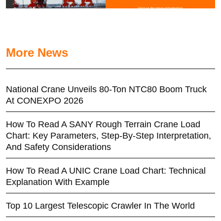
More News
National Crane Unveils 80-Ton NTC80 Boom Truck
At CONEXPO 2026
How To Read A SANY Rough Terrain Crane Load
Chart: Key Parameters, Step-By-Step Interpretation,
And Safety Considerations
How To Read A UNIC Crane Load Chart: Technical
Explanation With Example
Top 10 Largest Telescopic Crawler In The World