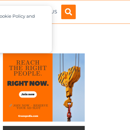
ADVERTISE
ABOUT US
Cookie Policy and