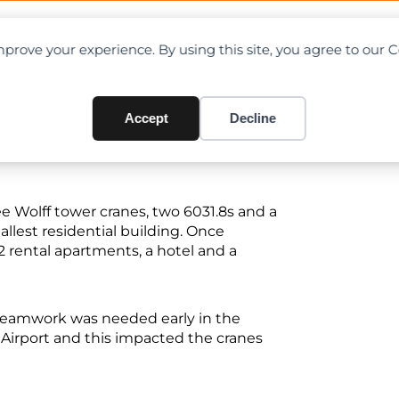
OAD CHARTS
DIRECTORY
CONTRIBUTE
prove your experience. By using this site, you agree to our 
for Wolff tower cranes
Accept
Decline
e Wolff tower cranes, two 6031.8s and a
tallest residential building. Once
2 rental apartments, a hotel and a
 teamwork was needed early in the
 Airport and this impacted the cranes