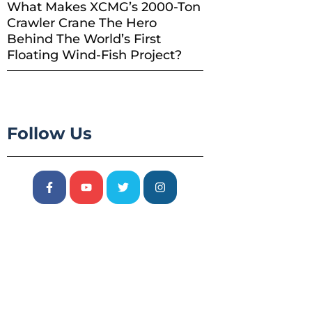
What Makes XCMG’s 2000-Ton
Crawler Crane The Hero
Behind The World’s First
Floating Wind-Fish Project?
Follow Us