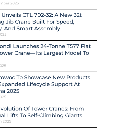
ember 2025
 Unveils CTL 702-32: A New 32t
ng Jib Crane Built For Speed,
y, And Smart Assembly
2025
ondi Launches 24-Tonne T577 Flat
ower Crane—Its Largest Model To
2025
towoc To Showcase New Products
xpanded Lifecycle Support At
a 2025
2025
volution Of Tower Cranes: From
l Lifts To Self-Climbing Giants
h 2025