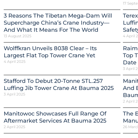
17 Sept
3 Reasons The Tibetan Mega-Dam Will
Terex
Supercharge China’s Crane Industry—
Luffi
And What It Means For The World
Safet
13 August 2025
4 April 
Wolffkran Unveils 8038 Clear – Its
Raim
Largest Flat Top Tower Crane Yet
Top T
4 April 2025
Date
3 April 
Stafford To Debut 20-Tonne STL.257
Mani
Luffing Jib Tower Crane At Bauma 2025
And E
3 April 2025
Baum
2 April 
Manitowoc Showcases Full Range Of
The E
Aftermarket Services At Bauma 2025
Manua
2 April 2025
26 Marc