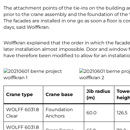
The attachment points of the tie-ins on the building
prior to the crane assembly and the foundation of the W
The facades are installed in one go as soon a floor is c
days, said Wolffkran.
Wolffkran explained that the order in which the facade
later installation almost impossible. Door and window
have therefore been modified to allow for an installatio
Jib radius
Towe
Crane type
Crane base
(m)
heigh
WOLFF 6031.8
Foundation
60.0
126.5
Clear
Anchors
WOLFF 6031.8