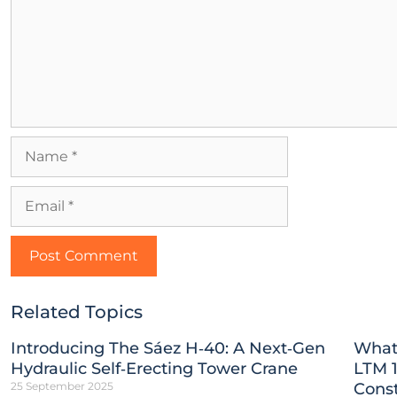
Related Topics
Introducing The Sáez H‑40: A Next‑Gen
What
Hydraulic Self‑Erecting Tower Crane
LTM 1
25 September 2025
Const