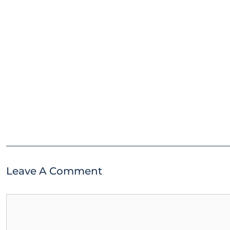
Leave A Comment