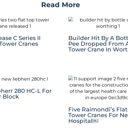
Read More
ase C Series II
Builder Hit By A Bott
 Tower Cranes
Pee Dropped From 
Tower Crane In Wor
herr 280 HC-L For
 Block
Five Raimondi’s Fla
Tower Cranes For N
Hospital￼