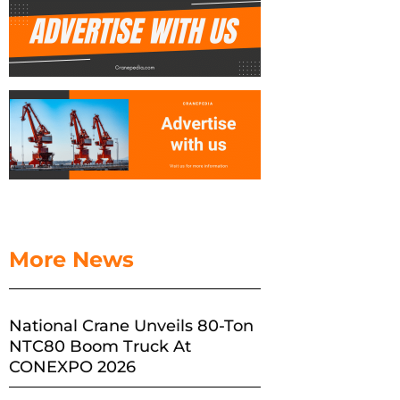
More News
National Crane Unveils 80-Ton
NTC80 Boom Truck At
CONEXPO 2026