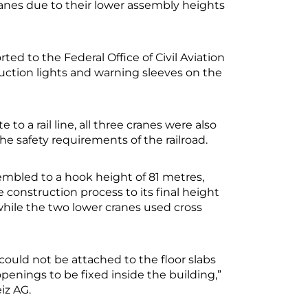
ranes due to their lower assembly heights
ed to the Federal Office of Civil Aviation
ction lights and warning sleeves on the
to a rail line, all three cranes were also
he safety requirements of the railroad.
ssembled to a hook height of 81 metres,
 construction process to its final height
 while the two lower cranes used cross
could not be attached to the floor slabs
enings to be fixed inside the building,”
iz AG.