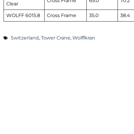
Cross Frame
65.0
70.2
Clear
WOLFF 6015.8
Cross Frame
35.0
38.4
Switzerland
,
Tower Crane
,
Wolffkran