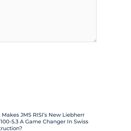
 Makes JMS RISI’s New Liebherr
100-5.3 A Game Changer In Swiss
ruction?