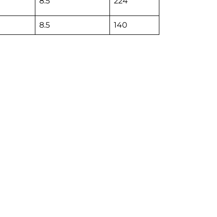
8.5
224
8.5
140