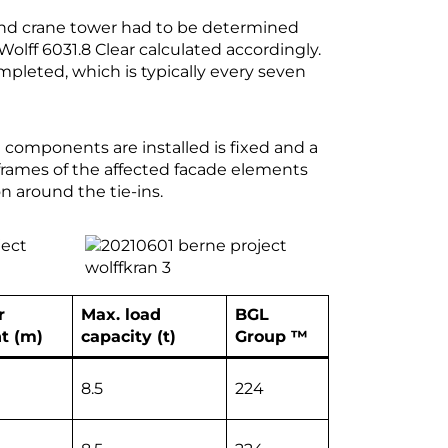
 and crane tower had to be determined
olff 6031.8 Clear calculated accordingly.
ompleted, which is typically every seven
 components are installed is fixed and a
 frames of the affected facade elements
n around the tie-ins.
r
Max. load
BGL
t (m)
capacity (t)
Group ™
8.5
224