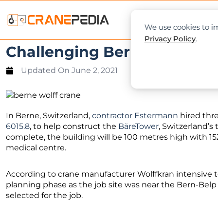
NEWS
L
We use cookies to im
Privacy Policy
.
Challenging Berne project 
Updated On
June 2, 2021
In Berne, Switzerland,
contractor Estermann
hired thre
6015.8
, to help construct the
BäreTower
, Switzerland’s 
complete, the building will be 100 metres high with 15
medical centre.
According to crane manufacturer Wolffkran intensive
planning phase as the job site was near the Bern-Belp
selected for the job.