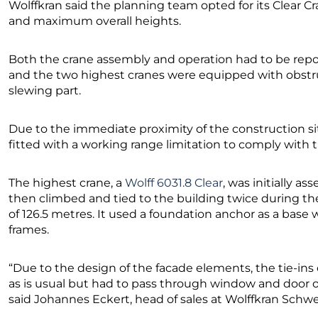
Wolffkran said the planning team opted for its Clear C
and maximum overall heights.
Both the crane assembly and operation had to be report
and the two highest cranes were equipped with obstru
slewing part.
Due to the immediate proximity of the construction site 
fitted with a working range limitation to comply with t
The highest crane, a
Wolff 6031.8 Clear
, was initially a
then climbed and tied to the building twice during the
of 126.5 metres. It used a foundation anchor as a base
frames.
“Due to the design of the facade elements, the tie-ins 
as is usual but had to pass through window and door op
said Johannes Eckert, head of sales at Wolffkran Schwe