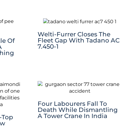
Welti-Furrer Closes The
Fleet Gap With Tadano AC
le Of
7.450-1
A
thing
Four Labourers Fall To
Death While Dismantling
A Tower Crane In India
t-Top
ew