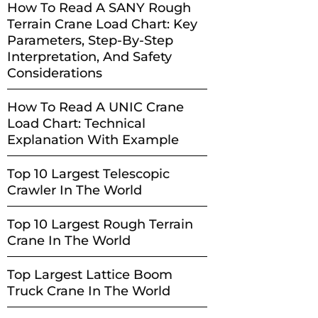
How To Read A SANY Rough
Terrain Crane Load Chart: Key
Parameters, Step-By-Step
Interpretation, And Safety
Considerations
How To Read A UNIC Crane
Load Chart: Technical
Explanation With Example
Top 10 Largest Telescopic
Crawler In The World
Top 10 Largest Rough Terrain
Crane In The World
Top Largest Lattice Boom
Truck Crane In The World