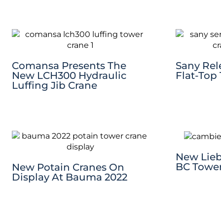
Comansa Presents The
Sany Rele
New LCH300 Hydraulic
Flat-Top
Luffing Jib Crane
New Lieb
BC Tower
New Potain Cranes On
Display At Bauma 2022