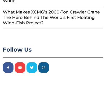
World
What Makes XCMG’s 2000-Ton Crawler Crane
The Hero Behind The World’s First Floating
Wind-Fish Project?
Follow Us