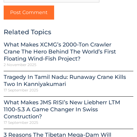
Related Topics
What Makes XCMG’s 2000-Ton Crawler
Crane The Hero Behind The World’s First
Floating Wind-Fish Project?
2 November 2025
Tragedy In Tamil Nadu: Runaway Crane Kills
Two In Kanniyakumari
17 September 2025
What Makes JMS RISI’s New Liebherr LTM
1100-5.3 A Game Changer In Swiss
Construction?
17 September 2025
3 Reasons The Tibetan Mega-Dam Will