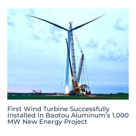
First Wind Turbine Successfully
Installed In Baotou Aluminum’s 1,000
MW New Energy Project