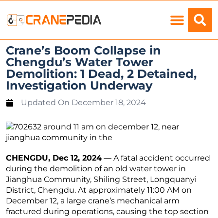
Load Charts
Crane’s Boom Collapse in
Chengdu’s Water Tower
Demolition: 1 Dead, 2 Detained,
Investigation Underway
Updated On
December 18, 2024
CHENGDU, Dec 12, 2024
— A fatal accident occurred
during the demolition of an old water tower in
Jianghua Community, Shiling Street, Longquanyi
District, Chengdu. At approximately 11:00 AM on
December 12, a large crane’s mechanical arm
fractured during operations, causing the top section