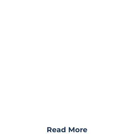
Read More