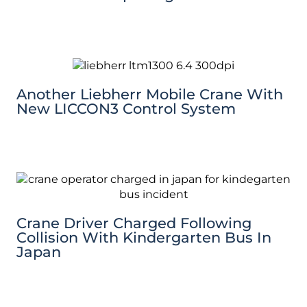
Another Liebherr Mobile Crane With
New LICCON3 Control System
Crane Driver Charged Following
Collision With Kindergarten Bus In
Japan