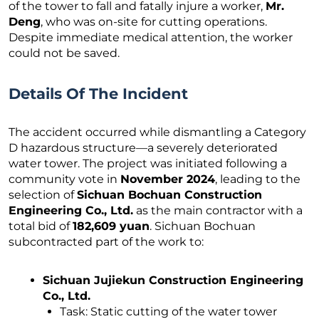
of the tower to fall and fatally injure a worker,
Mr.
Deng
, who was on-site for cutting operations.
Despite immediate medical attention, the worker
could not be saved.
Details Of The Incident
The accident occurred while dismantling a Category
D hazardous structure—a severely deteriorated
water tower. The project was initiated following a
community vote in
November 2024
, leading to the
selection of
Sichuan Bochuan Construction
Engineering Co., Ltd.
as the main contractor with a
total bid of
182,609 yuan
. Sichuan Bochuan
subcontracted part of the work to:
Sichuan Jujiekun Construction Engineering
Co., Ltd.
Task: Static cutting of the water tower