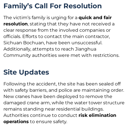
Family’s Call For Resolution
The victim’s family is urging for a
quick and fair
resolution
, stating that they have not received a
clear response from the involved companies or
officials. Efforts to contact the main contractor,
Sichuan Bochuan, have been unsuccessful.
Additionally, attempts to reach Jianghua
Community authorities were met with restrictions.
Site Updates
Following the accident, the site has been sealed off
with safety barriers, and police are maintaining order.
New cranes have been deployed to remove the
damaged crane arm, while the water tower structure
remains standing near residential buildings.
Authorities continue to conduct
risk elimination
operations
to ensure safety.