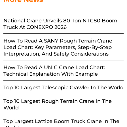
National Crane Unveils 80-Ton NTC80 Boom
Truck At CONEXPO 2026
How To Read A SANY Rough Terrain Crane
Load Chart: Key Parameters, Step-By-Step
Interpretation, And Safety Considerations
How To Read A UNIC Crane Load Chart:
Technical Explanation With Example
Top 10 Largest Telescopic Crawler In The World
Top 10 Largest Rough Terrain Crane In The
World
Top Largest Lattice Boom Truck Crane In The