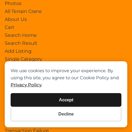
Photos
All Terrain Crane
About Us
Cart
Search Home
Search Result
Add Listing
Single Category
Single Location
We use cookies to improve your experience. By
Single Tag
using this site, you agree to our Cookie Policy and
Author Profile
Privacy Policy
.
Dashboard
All Categories
Accept
All Locations
Decline
Checkout
Item added to cart.
Checkout
Payment Receipt
0 items -
$
0.00
Transaction Failure