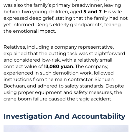
was also the family’s primary breadwinner, leaving
behind two young children, aged
5 and 7
. His wife
expressed deep grief, stating that the family had not
yet informed Deng’s elderly grandparents, fearing
the emotional impact.
Relatives, including a company representative,
explained that the cutting task was straightforward
and considered low-risk, with a relatively small
contract value of
13,080 yuan
. The company,
experienced in such demolition work, followed
instructions from the main contractor, Sichuan
Bochuan, and adhered to safety standards. Despite
using proper equipment and safety measures, the
crane boom failure caused the tragic accident.
Investigation And Accountability