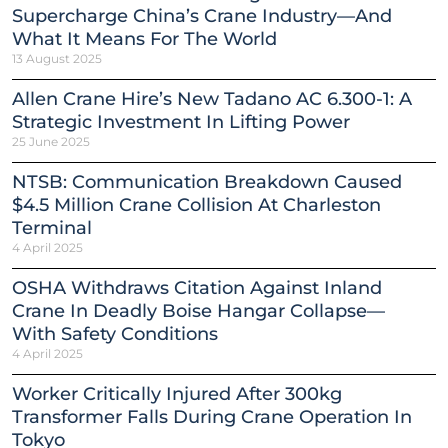
Supercharge China’s Crane Industry—And
What It Means For The World
13 August 2025
Allen Crane Hire’s New Tadano AC 6.300-1: A
Strategic Investment In Lifting Power
25 June 2025
NTSB: Communication Breakdown Caused
$4.5 Million Crane Collision At Charleston
Terminal
4 April 2025
OSHA Withdraws Citation Against Inland
Crane In Deadly Boise Hangar Collapse—
With Safety Conditions
4 April 2025
Worker Critically Injured After 300kg
Transformer Falls During Crane Operation In
Tokyo