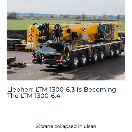
Liebherr LTM 1300-6.3 Is Becoming
The LTM 1300-6.4