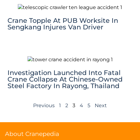
Crane Topple At PUB Worksite In
Sengkang Injures Van Driver
Investigation Launched Into Fatal
Crane Collapse At Chinese-Owned
Steel Factory In Rayong, Thailand
Previous
1
2
3
4
5
Next
About Cranepedia