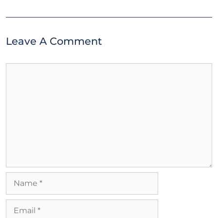
Leave A Comment