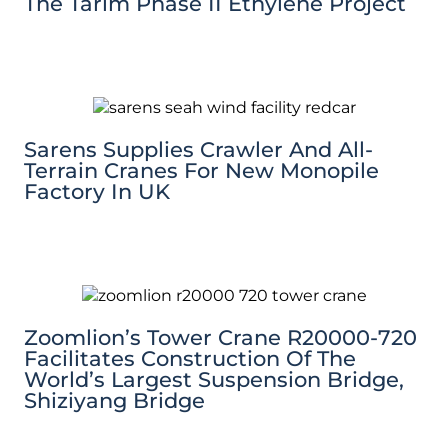
The Tarim Phase II Ethylene Project
Sarens Supplies Crawler And All-
Terrain Cranes For New Monopile
Factory In UK
Zoomlion’s Tower Crane R20000-720
Facilitates Construction Of The
World’s Largest Suspension Bridge,
Shiziyang Bridge