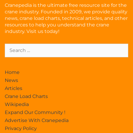
Cranepedia is the ultimate free resource site for the
crane industry. Founded in 2009, we provide quality
news, crane load charts, technical articles, and other
resources to help you understand the crane
industry. Visit us today!
Home
News
Articles
Crane Load Charts
Wikipedia
Expand Our Community !
Advertise With Cranepedia
Privacy Policy