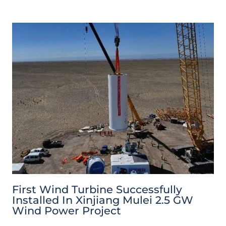
First Wind Turbine Successfully
Installed In Xinjiang Mulei 2.5 GW
Wind Power Project