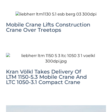
Mobile Crane Lifts Construction
Crane Over Treetops
Kran Völkl Takes Delivery Of
LTM 1150-5.3 Mobile Crane And
LTC 1050-3.1 Compact Crane