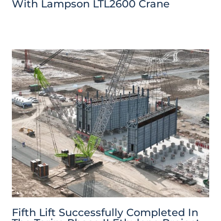
With Lampson LTL2600 Crane
Fifth Lift Successfully Completed In