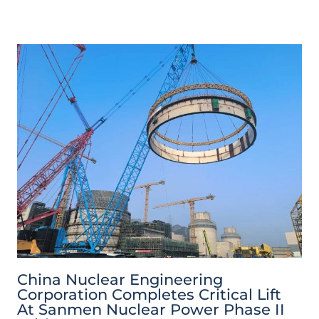
China Nuclear Engineering
Corporation Completes Critical Lift
At Sanmen Nuclear Power Phase II