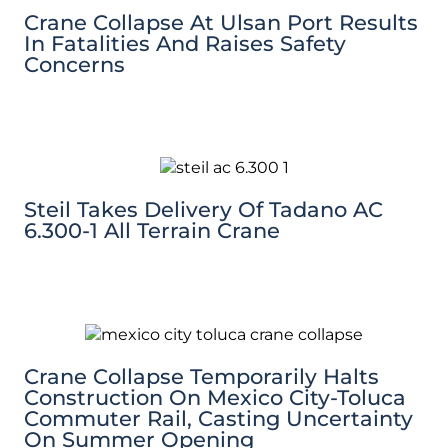
Crane Collapse At Ulsan Port Results
In Fatalities And Raises Safety
Concerns
Steil Takes Delivery Of Tadano AC
6.300-1 All Terrain Crane
Crane Collapse Temporarily Halts
Construction On Mexico City-Toluca
Commuter Rail, Casting Uncertainty
On Summer Opening