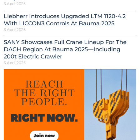
3 April 2025
Liebherr Introduces Upgraded LTM 1120-4.2
With LICCON3 Controls At Bauma 2025
3 April 2025
SANY Showcases Full Crane Lineup For The
DACH Region At Bauma 2025—Including
200t Electric Crawler
3 April 2025