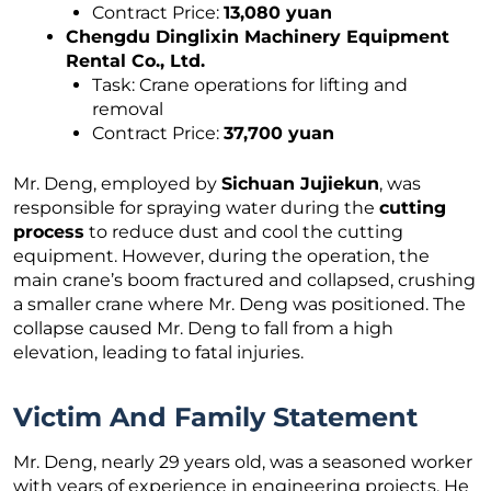
Contract Price:
13,080 yuan
Chengdu Dinglixin Machinery Equipment
Rental Co., Ltd.
Task: Crane operations for lifting and
removal
Contract Price:
37,700 yuan
Mr. Deng, employed by
Sichuan Jujiekun
, was
responsible for spraying water during the
cutting
process
to reduce dust and cool the cutting
equipment. However, during the operation, the
main crane’s boom fractured and collapsed, crushing
a smaller crane where Mr. Deng was positioned. The
collapse caused Mr. Deng to fall from a high
elevation, leading to fatal injuries.
Victim And Family Statement
Mr. Deng, nearly 29 years old, was a seasoned worker
with years of experience in engineering projects. He