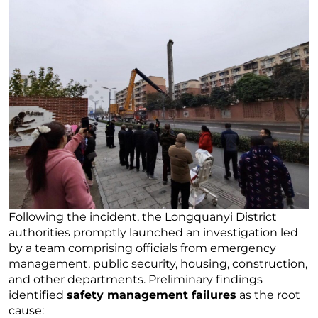
Following the incident, the Longquanyi District
authorities promptly launched an investigation led
by a team comprising officials from emergency
management, public security, housing, construction,
and other departments. Preliminary findings
identified
safety management failures
as the root
cause: