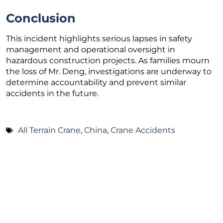
Conclusion
This incident highlights serious lapses in safety
management and operational oversight in
hazardous construction projects. As families mourn
the loss of Mr. Deng, investigations are underway to
determine accountability and prevent similar
accidents in the future.
All Terrain Crane
,
China
,
Crane Accidents