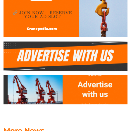
More News