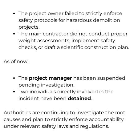
The project owner failed to strictly enforce
safety protocols for hazardous demolition
projects.
The main contractor did not conduct proper
weight assessments, implement safety
checks, or draft a scientific construction plan.
As of now:
The
project manager
has been suspended
pending investigation.
Two individuals directly involved in the
incident have been
detained
.
Authorities are continuing to investigate the root
causes and plan to strictly enforce accountability
under relevant safety laws and regulations.