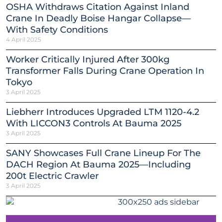
OSHA Withdraws Citation Against Inland
Crane In Deadly Boise Hangar Collapse—
With Safety Conditions
4 April 2025
Worker Critically Injured After 300kg
Transformer Falls During Crane Operation In
Tokyo
3 April 2025
Liebherr Introduces Upgraded LTM 1120-4.2
With LICCON3 Controls At Bauma 2025
3 April 2025
SANY Showcases Full Crane Lineup For The
DACH Region At Bauma 2025—Including
200t Electric Crawler
3 April 2025