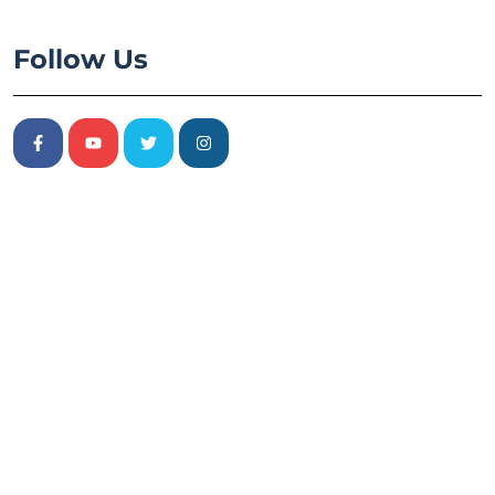
Follow Us