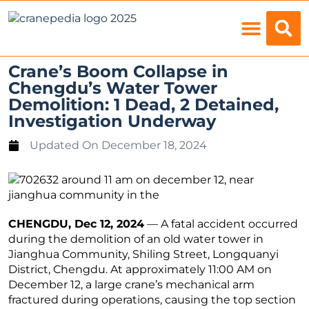
Load Charts
Crane’s Boom Collapse in
Chengdu’s Water Tower
Demolition: 1 Dead, 2 Detained,
Investigation Underway
Updated On
December 18, 2024
CHENGDU, Dec 12, 2024
— A fatal accident occurred
during the demolition of an old water tower in
Jianghua Community, Shiling Street, Longquanyi
District, Chengdu. At approximately 11:00 AM on
December 12, a large crane’s mechanical arm
fractured during operations, causing the top section