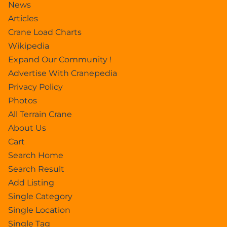
News
Articles
Crane Load Charts
Wikipedia
Expand Our Community !
Advertise With Cranepedia
Privacy Policy
Photos
All Terrain Crane
About Us
Cart
Search Home
Search Result
Add Listing
Single Category
Single Location
Single Tag