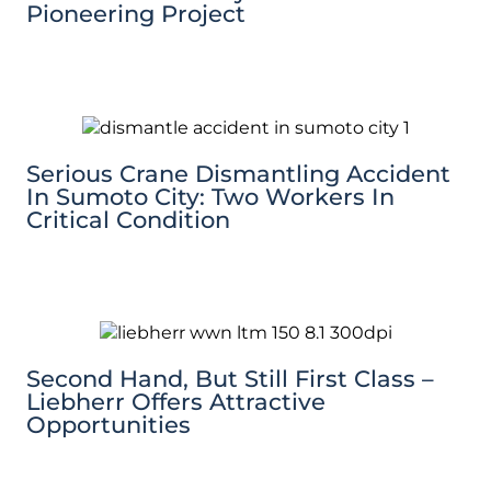
Pioneering Project
Serious Crane Dismantling Accident
In Sumoto City: Two Workers In
Critical Condition
Second Hand, But Still First Class –
Liebherr Offers Attractive
Opportunities