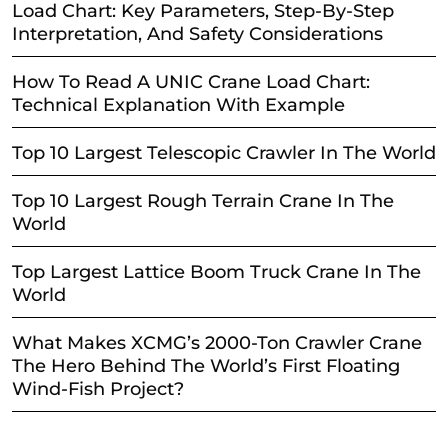
Load Chart: Key Parameters, Step-By-Step
Interpretation, And Safety Considerations
How To Read A UNIC Crane Load Chart:
Technical Explanation With Example
Top 10 Largest Telescopic Crawler In The World
Top 10 Largest Rough Terrain Crane In The
World
Top Largest Lattice Boom Truck Crane In The
World
What Makes XCMG’s 2000-Ton Crawler Crane
The Hero Behind The World’s First Floating
Wind-Fish Project?