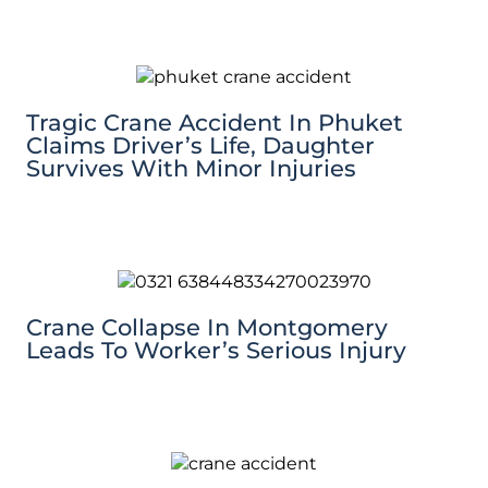
Tragic Crane Accident In Phuket
Claims Driver’s Life, Daughter
Survives With Minor Injuries
Crane Collapse In Montgomery
Leads To Worker’s Serious Injury