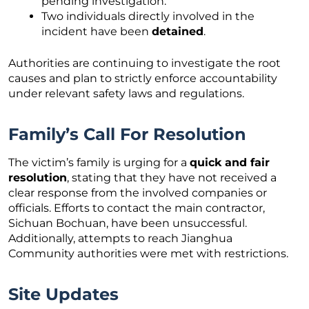
pending investigation.
Two individuals directly involved in the
incident have been
detained
.
Authorities are continuing to investigate the root
causes and plan to strictly enforce accountability
under relevant safety laws and regulations.
Family’s Call For Resolution
The victim’s family is urging for a
quick and fair
resolution
, stating that they have not received a
clear response from the involved companies or
officials. Efforts to contact the main contractor,
Sichuan Bochuan, have been unsuccessful.
Additionally, attempts to reach Jianghua
Community authorities were met with restrictions.
Site Updates