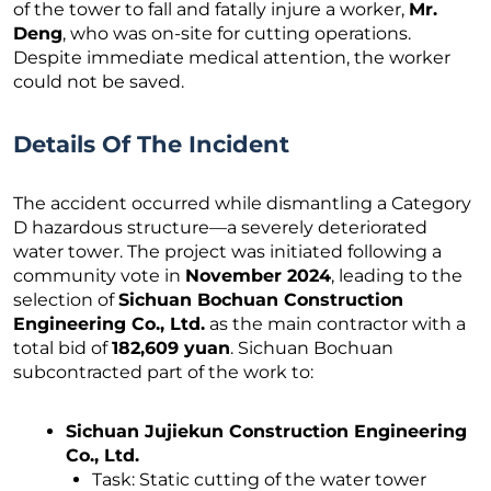
of the tower to fall and fatally injure a worker,
Mr.
Deng
, who was on-site for cutting operations.
Despite immediate medical attention, the worker
could not be saved.
Details Of The Incident
The accident occurred while dismantling a Category
D hazardous structure—a severely deteriorated
water tower. The project was initiated following a
community vote in
November 2024
, leading to the
selection of
Sichuan Bochuan Construction
Engineering Co., Ltd.
as the main contractor with a
total bid of
182,609 yuan
. Sichuan Bochuan
subcontracted part of the work to:
Sichuan Jujiekun Construction Engineering
Co., Ltd.
Task: Static cutting of the water tower