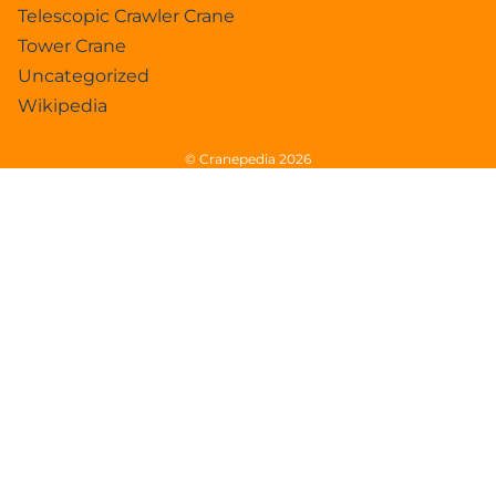
Telescopic Crawler Crane
Tower Crane
Uncategorized
Wikipedia
© Cranepedia 2026