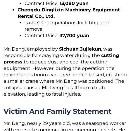
Contract Price:
13,080 yuan
Chengdu Dinglixin Machinery Equipment
Rental Co., Ltd.
Task: Crane operations for lifting and
removal
Contract Price:
37,700 yuan
Mr. Deng, employed by
Sichuan Jujiekun
, was
responsible for spraying water during the
cutting
process
to reduce dust and cool the cutting
equipment. However, during the operation, the
main crane’s boom fractured and collapsed, crushing
a smaller crane where Mr. Deng was positioned. The
collapse caused Mr. Deng to fall from a high
elevation, leading to fatal injuries.
Victim And Family Statement
Mr. Deng, nearly 29 years old, was a seasoned worker
with years of experience in engineering projects. He