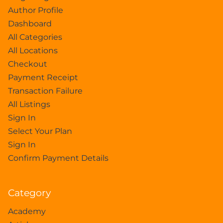
Author Profile
Dashboard
All Categories
All Locations
Checkout
Payment Receipt
Transaction Failure
All Listings
Sign In
Select Your Plan
Sign In
Confirm Payment Details
Category
Academy