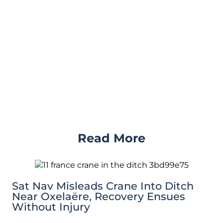
Read More
Sat Nav Misleads Crane Into Ditch
Near Oxelaëre, Recovery Ensues
Without Injury