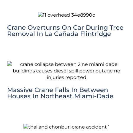
Crane Overturns On Car During Tree
Removal In La Cañada Flintridge
Massive Crane Falls In Between
Houses In Northeast Miami-Dade