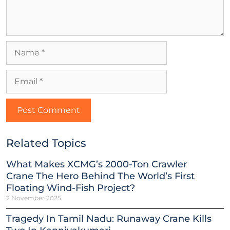
Related Topics
What Makes XCMG’s 2000-Ton Crawler
Crane The Hero Behind The World’s First
Floating Wind-Fish Project?
2 November 2025
Tragedy In Tamil Nadu: Runaway Crane Kills