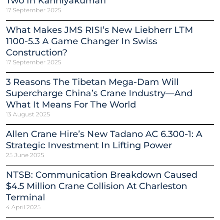
Two In Kanniyakumari
17 September 2025
What Makes JMS RISI’s New Liebherr LTM
1100-5.3 A Game Changer In Swiss
Construction?
17 September 2025
3 Reasons The Tibetan Mega-Dam Will
Supercharge China’s Crane Industry—And
What It Means For The World
13 August 2025
Allen Crane Hire’s New Tadano AC 6.300-1: A
Strategic Investment In Lifting Power
25 June 2025
NTSB: Communication Breakdown Caused
$4.5 Million Crane Collision At Charleston
Terminal
4 April 2025