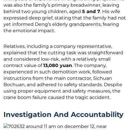
was also the family’s primary breadwinner, leaving
behind two young children, aged
5 and 7
. His wife
expressed deep grief, stating that the family had not
yet informed Deng’s elderly grandparents, fearing
the emotional impact.
Relatives, including a company representative,
explained that the cutting task was straightforward
and considered low-risk, with a relatively small
contract value of
13,080 yuan
. The company,
experienced in such demolition work, followed
instructions from the main contractor, Sichuan
Bochuan, and adhered to safety standards. Despite
using proper equipment and safety measures, the
crane boom failure caused the tragic accident.
Investigation And Accountability