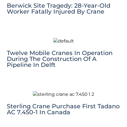
Berwick Site Tragedy: 28-Year-Old
Worker Fatally Injured By Crane
Twelve Mobile Cranes In Operation
During The Construction Of A
Pipeline In Delft
Sterling Crane Purchase First Tadano
AC 7.450-1 In Canada