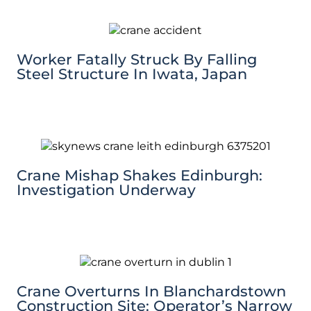
Worker Fatally Struck By Falling
Steel Structure In Iwata, Japan
Crane Mishap Shakes Edinburgh:
Investigation Underway
Crane Overturns In Blanchardstown
Construction Site: Operator’s Narrow