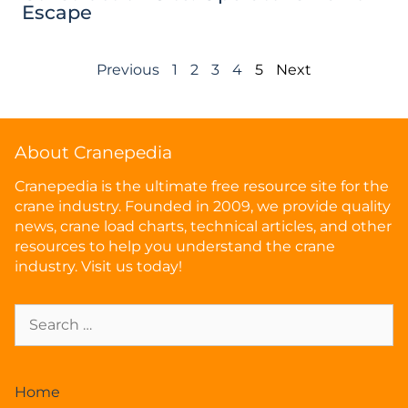
Escape
Previous
1
2
3
4
5
Next
About Cranepedia
Cranepedia is the ultimate free resource site for the
crane industry. Founded in 2009, we provide quality
news, crane load charts, technical articles, and other
resources to help you understand the crane
industry. Visit us today!
Home