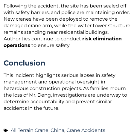
Following the accident, the site has been sealed off
with safety barriers, and police are maintaining order.
New cranes have been deployed to remove the
damaged crane arm, while the water tower structure
remains standing near residential buildings.
Authorities continue to conduct
risk elimination
operations
to ensure safety.
Conclusion
This incident highlights serious lapses in safety
management and operational oversight in
hazardous construction projects. As families mourn
the loss of Mr. Deng, investigations are underway to
determine accountability and prevent similar
accidents in the future.
All Terrain Crane
,
China
,
Crane Accidents