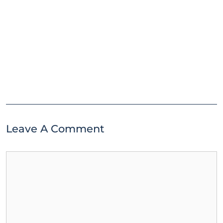
Leave A Comment