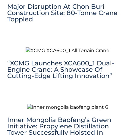
Major Disruption At Chon Buri
Construction Site: 80-Tonne Crane
Toppled
“XCMG Launches XCA600_1 Dual-
Engine Crane: A Showcase Of
Cutting-Edge Lifting Innovation”
Inner Mongolia Baofeng’s Green
Initiative: Propylene Distillation
Tower Successfully Hoisted In