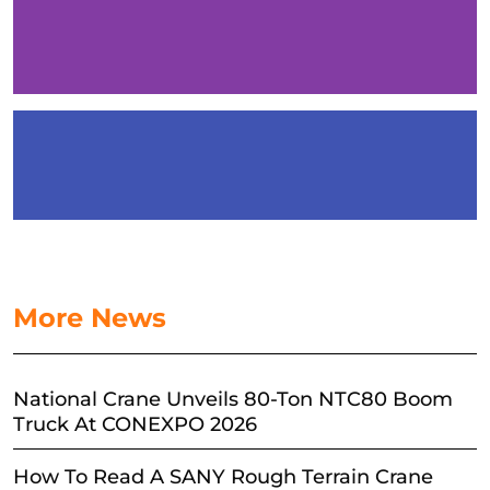
More News
National Crane Unveils 80-Ton NTC80 Boom
Truck At CONEXPO 2026
How To Read A SANY Rough Terrain Crane