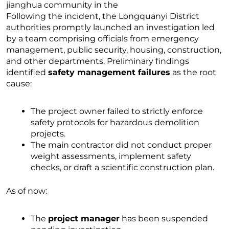
Following the incident, the Longquanyi District
authorities promptly launched an investigation led
by a team comprising officials from emergency
management, public security, housing, construction,
and other departments. Preliminary findings
identified
safety management failures
as the root
cause:
The project owner failed to strictly enforce
safety protocols for hazardous demolition
projects.
The main contractor did not conduct proper
weight assessments, implement safety
checks, or draft a scientific construction plan.
As of now:
The
project manager
has been suspended