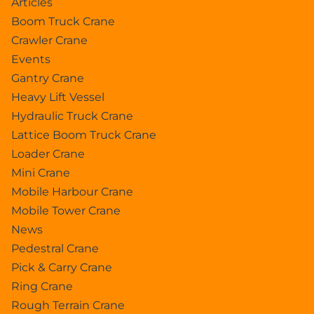
Articles
Boom Truck Crane
Crawler Crane
Events
Gantry Crane
Heavy Lift Vessel
Hydraulic Truck Crane
Lattice Boom Truck Crane
Loader Crane
Mini Crane
Mobile Harbour Crane
Mobile Tower Crane
News
Pedestral Crane
Pick & Carry Crane
Ring Crane
Rough Terrain Crane