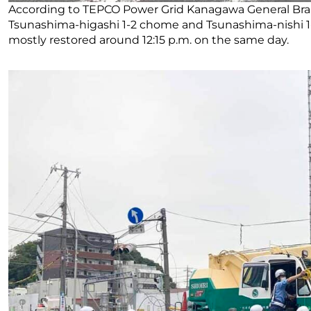
According to TEPCO Power Grid Kanagawa General Bra
Tsunashima-higashi 1-2 chome and Tsunashima-nishi 1
mostly restored around 12:15 p.m. on the same day.