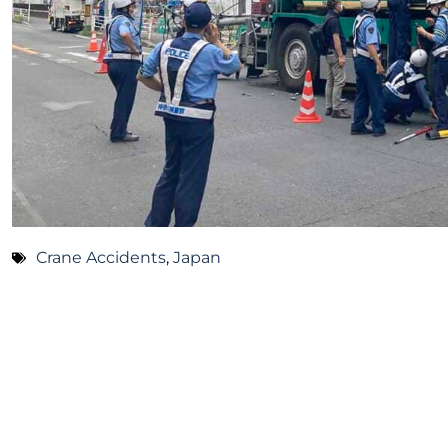
Crane Accidents
,
Japan