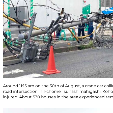
Around 11:15 am on the 30th of August, a crane car collid
road intersection in 1-chome Tsunashimahigashi, Ko
injured. About 530 houses in the area experienced te