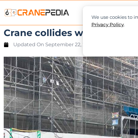
NEWS
L
We use cookies to im
Privacy Policy
.
Crane collides with a utili
Updated On
September 22, 2022