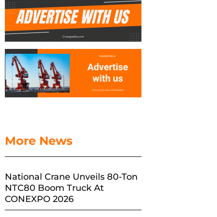
More News
National Crane Unveils 80-Ton
NTC80 Boom Truck At
CONEXPO 2026