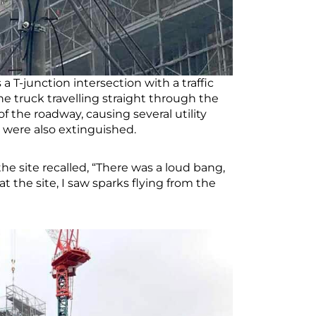
 T-junction intersection with a traffic
ne truck travelling straight through the
 of the roadway, causing several utility
ion were also extinguished.
e site recalled, “There was a loud bang,
the site, I saw sparks flying from the