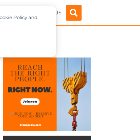
ADVERTISE
ABOUT US
Cookie Policy and