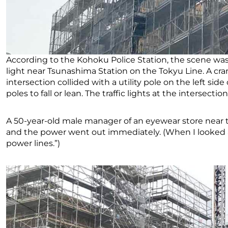
According to the Kohoku Police Station, the scene was a
light near Tsunashima Station on the Tokyu Line. A cra
intersection collided with a utility pole on the left side
poles to fall or lean. The traffic lights at the intersect
A 50-year-old male manager of an eyewear store near th
and the power went out immediately. (When I looked at 
power lines.”)