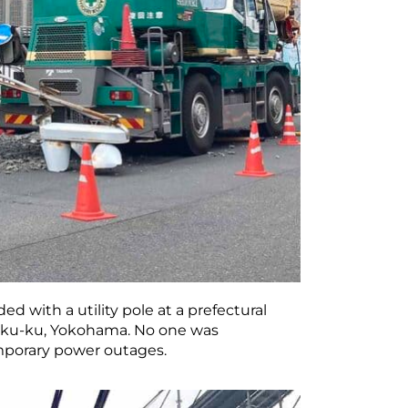
ed with a utility pole at a prefectural
hoku-ku, Yokohama. No one was
mporary power outages.