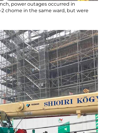
nch, power outages occurred in
-2 chome in the same ward, but were