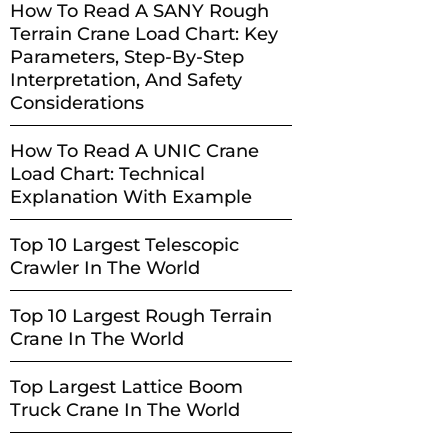
How To Read A SANY Rough
Terrain Crane Load Chart: Key
Parameters, Step-By-Step
Interpretation, And Safety
Considerations
How To Read A UNIC Crane
Load Chart: Technical
Explanation With Example
Top 10 Largest Telescopic
Crawler In The World
Top 10 Largest Rough Terrain
Crane In The World
Top Largest Lattice Boom
Truck Crane In The World