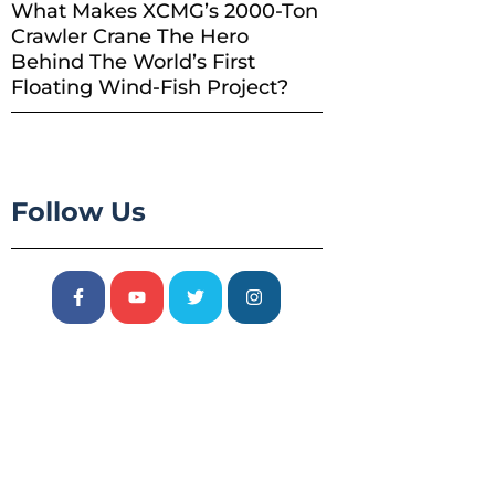
What Makes XCMG’s 2000-Ton
Crawler Crane The Hero
Behind The World’s First
Floating Wind-Fish Project?
Follow Us