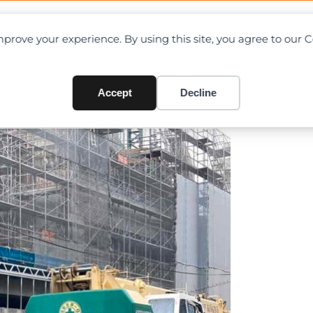
OAD CHARTS
DIRECTORY
CONTRIBUTE
prove your experience. By using this site, you agree to our 
ty pole in Yokohama, Japan
Accept
Decline