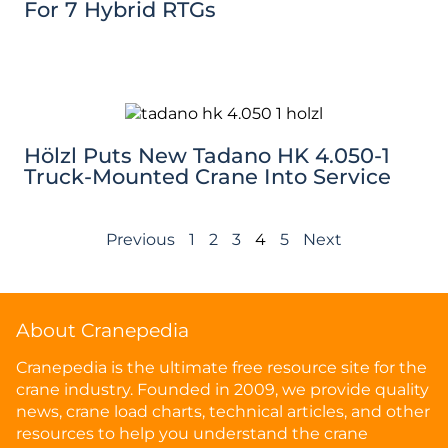
For 7 Hybrid RTGs
Hölzl Puts New Tadano HK 4.050-1
Truck-Mounted Crane Into Service
Previous
1
2
3
4
5
Next
About Cranepedia
Cranepedia is the ultimate free resource site for the
crane industry. Founded in 2009, we provide quality
news, crane load charts, technical articles, and other
resources to help you understand the crane