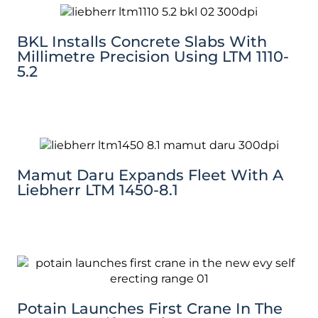
BKL Installs Concrete Slabs With
Millimetre Precision Using LTM 1110-
5.2
Mamut Daru Expands Fleet With A
Liebherr LTM 1450-8.1
Potain Launches First Crane In The