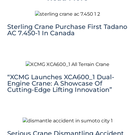
Sterling Crane Purchase First Tadano
AC 7.450-1 In Canada
“XCMG Launches XCA600_1 Dual-
Engine Crane: A Showcase Of
Cutting-Edge Lifting Innovation”
Serious Crane Dismantling Accident