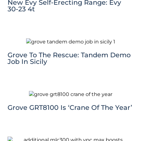
New Evy Self-Erecting Range: Evy
30-23 4t
Grove To The Rescue: Tandem Demo
Job In Sicily
Grove GRT8100 Is ‘Crane Of The Year’