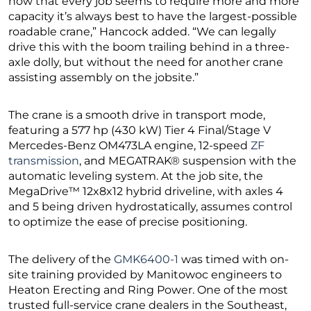
now that every job seems to require more and more
capacity it’s always best to have the largest-possible
roadable crane,” Hancock added. “We can legally
drive this with the boom trailing behind in a three-
axle dolly, but without the need for another crane
assisting assembly on the jobsite.”
The crane is a smooth drive in transport mode,
featuring a 577 hp (430 kW) Tier 4 Final/Stage V
Mercedes-Benz OM473LA engine, 12-speed
ZF
transmission
, and MEGATRAK® suspension with the
automatic leveling system. At the job site, the
MegaDrive™ 12x8x12 hybrid driveline, with axles 4
and 5 being driven hydrostatically, assumes control
to optimize the ease of precise positioning.
The delivery of the
GMK6400-1
was timed with on-
site training provided by Manitowoc engineers to
Heaton Erecting and Ring Power. One of the most
trusted full-service crane dealers in the Southeast,