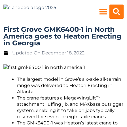
Load Charts
First Grove GMK6400-1 in North
America goes to Heaton Erecting
in Georgia
Updated On
December 18, 2022
The largest model in Grove’s six-axle all-terrain
range was delivered to Heaton Erecting in
Atlanta.
The crane features a MegaWingLift™
attachment, luffing jib, and MAXbase outrigger
system, enabling it to take on jobs typically
reserved for seven- or eight-axle cranes.
The GMK6400-1 was Heaton’s latest crane to