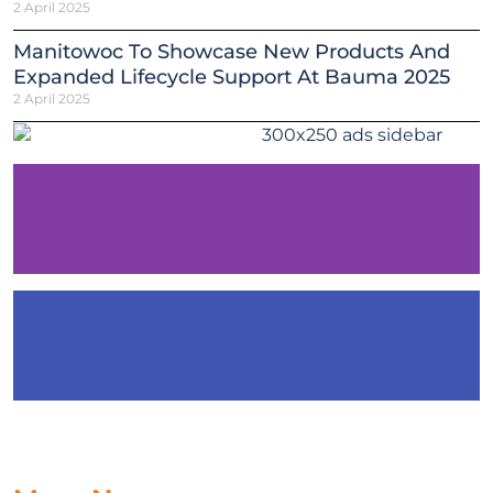
2 April 2025
Manitowoc To Showcase New Products And
Expanded Lifecycle Support At Bauma 2025
2 April 2025