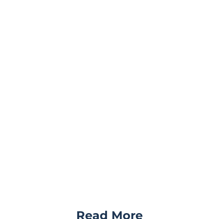
Read More