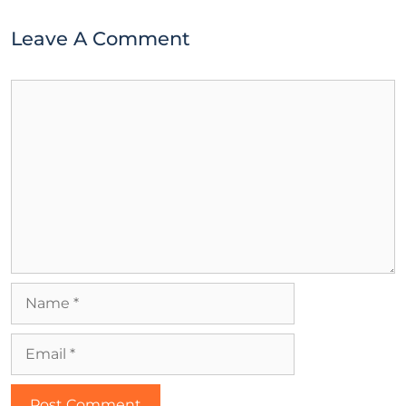
Leave A Comment