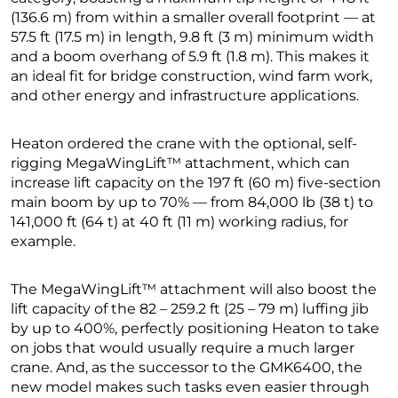
(136.6 m) from within a smaller overall footprint — at
57.5 ft (17.5 m) in length, 9.8 ft (3 m) minimum width
and a boom overhang of 5.9 ft (1.8 m). This makes it
an ideal fit for bridge construction, wind farm work,
and other energy and infrastructure applications.
Heaton ordered the crane with the optional, self-
rigging MegaWingLift™ attachment, which can
increase lift capacity on the 197 ft (60 m) five-section
main boom by up to 70% — from 84,000 lb (38 t) to
141,000 ft (64 t) at 40 ft (11 m) working radius, for
example.
The MegaWingLift™ attachment will also boost the
lift capacity of the 82 – 259.2 ft (25 – 79 m) luffing jib
by up to 400%, perfectly positioning Heaton to take
on jobs that would usually require a much larger
crane. And, as the successor to the GMK6400, the
new model makes such tasks even easier through