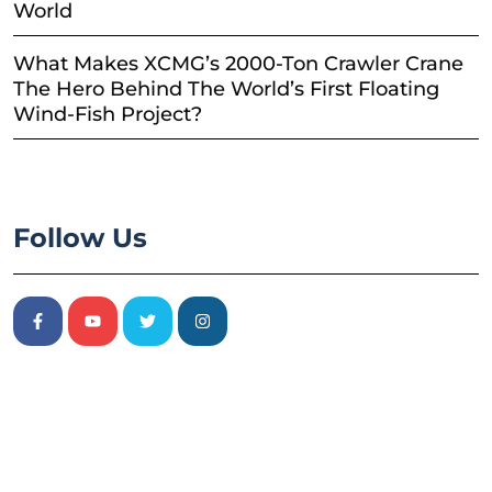
World
What Makes XCMG’s 2000-Ton Crawler Crane
The Hero Behind The World’s First Floating
Wind-Fish Project?
Follow Us