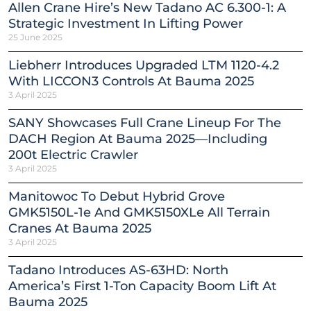
Allen Crane Hire’s New Tadano AC 6.300-1: A
Strategic Investment In Lifting Power
25 June 2025
Liebherr Introduces Upgraded LTM 1120-4.2
With LICCON3 Controls At Bauma 2025
3 April 2025
SANY Showcases Full Crane Lineup For The
DACH Region At Bauma 2025—Including
200t Electric Crawler
3 April 2025
Manitowoc To Debut Hybrid Grove
GMK5150L-1e And GMK5150XLe All Terrain
Cranes At Bauma 2025
3 April 2025
Tadano Introduces AS-63HD: North
America’s First 1-Ton Capacity Boom Lift At
Bauma 2025