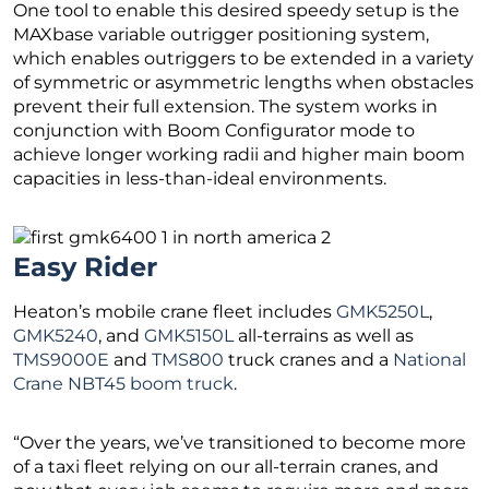
One tool to enable this desired speedy setup is the
MAXbase variable outrigger positioning system,
which enables outriggers to be extended in a variety
of symmetric or asymmetric lengths when obstacles
prevent their full extension. The system works in
conjunction with Boom Configurator mode to
achieve longer working radii and higher main boom
capacities in less-than-ideal environments.
Easy Rider
Heaton’s mobile crane fleet includes
GMK5250L
,
GMK5240
, and
GMK5150L
all-terrains as well as
TMS9000E
and
TMS800
truck cranes and a
National
Crane NBT45 boom truck
.
“Over the years, we’ve transitioned to become more
of a taxi fleet relying on our all-terrain cranes, and