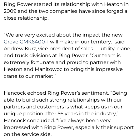
Ring Power started its relationship with Heaton in
2009 and the two companies have since forged a
close relationship.
“We are very excited about the impact the new
Grove GMK6400-1
will make in our territory,” said
Andrew Kurz, vice president of sales — utility, crane,
and truck divisions at Ring Power. “Our team is
extremely fortunate and proud to partner with
Heaton and Manitowoc to bring this impressive
crane to our market.”
Hancock echoed Ring Power’s sentiment. “Being
able to build such strong relationships with our
partners and customers is what keeps us in our
unique position after 56 years in the industry,”
Hancock concluded. “I’ve always been very
impressed with Ring Power, especially their support
on the service side.