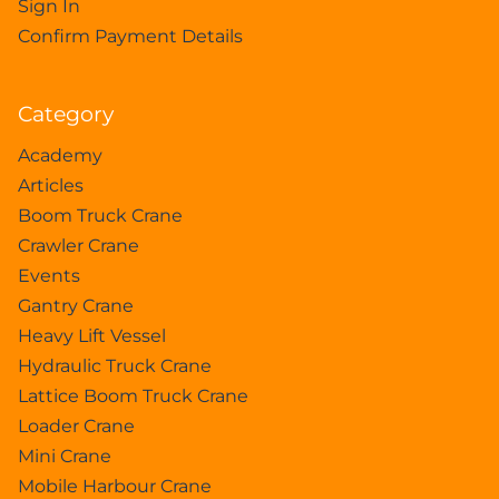
Sign In
Confirm Payment Details
Category
Academy
Articles
Boom Truck Crane
Crawler Crane
Events
Gantry Crane
Heavy Lift Vessel
Hydraulic Truck Crane
Lattice Boom Truck Crane
Loader Crane
Mini Crane
Mobile Harbour Crane