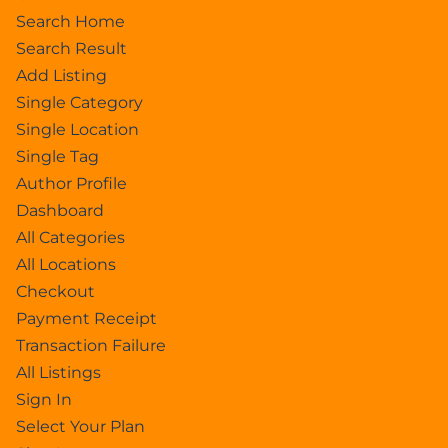
Search Home
Search Result
Add Listing
Single Category
Single Location
Single Tag
Author Profile
Dashboard
All Categories
All Locations
Checkout
Payment Receipt
Transaction Failure
All Listings
Sign In
Select Your Plan