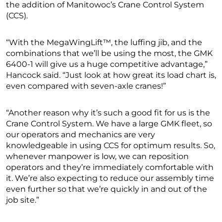
the addition of Manitowoc’s Crane Control System
(CCS).
“With the MegaWingLift™, the luffing jib, and the
combinations that we’ll be using the most, the GMK
6400-1 will give us a huge competitive advantage,”
Hancock said. “Just look at how great its load chart is,
even compared with seven-axle cranes!”
“Another reason why it’s such a good fit for us is the
Crane Control System. We have a large GMK fleet, so
our operators and mechanics are very
knowledgeable in using CCS for optimum results. So,
whenever manpower is low, we can reposition
operators and they’re immediately comfortable with
it. We’re also expecting to reduce our assembly time
even further so that we’re quickly in and out of the
job site.”