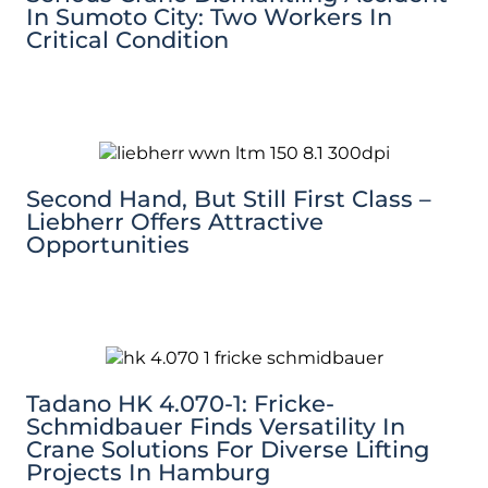
In Sumoto City: Two Workers In
Critical Condition
Second Hand, But Still First Class –
Liebherr Offers Attractive
Opportunities
Tadano HK 4.070-1: Fricke-
Schmidbauer Finds Versatility In
Crane Solutions For Diverse Lifting
Projects In Hamburg