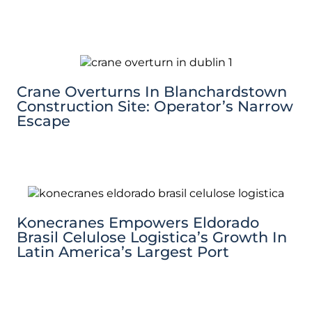
Crane Overturns In Blanchardstown
Construction Site: Operator’s Narrow
Escape
Konecranes Empowers Eldorado
Brasil Celulose Logistica’s Growth In
Latin America’s Largest Port