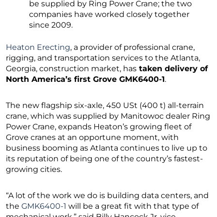
be supplied by Ring Power Crane; the two
companies have worked closely together
since 2009.
Heaton Erecting
, a provider of professional crane,
rigging, and transportation services to the Atlanta,
Georgia, construction market, has
taken delivery of
North America’s first Grove GMK6400-1
.
The new flagship six-axle, 450 USt (400 t) all-terrain
crane, which was supplied by Manitowoc dealer Ring
Power Crane, expands Heaton’s growing fleet of
Grove cranes at an opportune moment, with
business booming as Atlanta continues to live up to
its reputation of being one of the country’s fastest-
growing cities.
“A lot of the work we do is building data centers, and
the
GMK6400-1
will be a great fit with that type of
mechanical work,” said Billy Hancock Jr, vice