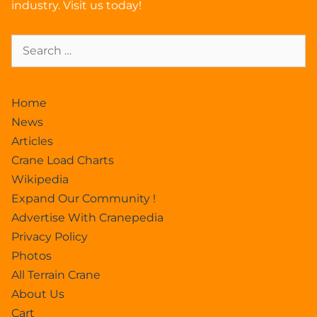
industry. Visit us today!
Home
News
Articles
Crane Load Charts
Wikipedia
Expand Our Community !
Advertise With Cranepedia
Privacy Policy
Photos
All Terrain Crane
About Us
Cart