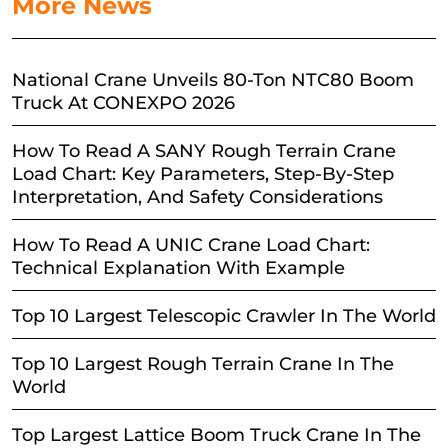
More News
National Crane Unveils 80-Ton NTC80 Boom
Truck At CONEXPO 2026
How To Read A SANY Rough Terrain Crane
Load Chart: Key Parameters, Step-By-Step
Interpretation, And Safety Considerations
How To Read A UNIC Crane Load Chart:
Technical Explanation With Example
Top 10 Largest Telescopic Crawler In The World
Top 10 Largest Rough Terrain Crane In The
World
Top Largest Lattice Boom Truck Crane In The