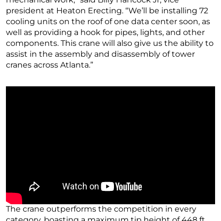
president at Heaton Erecting. “We’ll be installing 72
cooling units on the roof of one data center soon, as
well as providing a hook for pipes, lights, and other
components. This crane will also give us the ability to
assist in the assembly and disassembly of tower
cranes across Atlanta.”
The crane outperforms the competition in every
category, boasting a maximum tip height of 448 ft