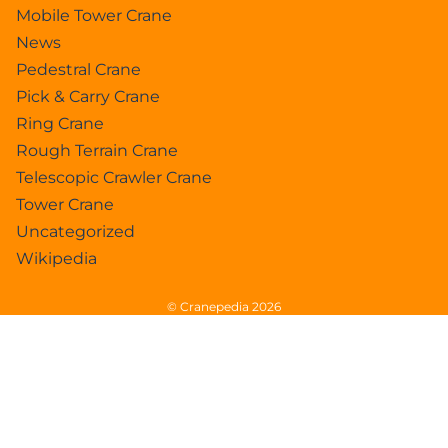
Mobile Tower Crane
News
Pedestral Crane
Pick & Carry Crane
Ring Crane
Rough Terrain Crane
Telescopic Crawler Crane
Tower Crane
Uncategorized
Wikipedia
© Cranepedia 2026