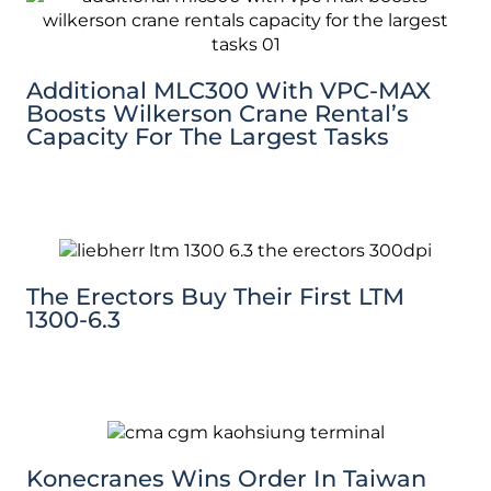
Additional MLC300 With VPC-MAX
Boosts Wilkerson Crane Rental’s
Capacity For The Largest Tasks
The Erectors Buy Their First LTM
1300-6.3
Konecranes Wins Order In Taiwan