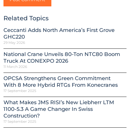
Related Topics
Ceccanti Adds North America’s First Grove
GHC220
29 May 2026
National Crane Unveils 80-Ton NTC80 Boom
Truck At CONEXPO 2026
11 March 2026
OPCSA Strengthens Green Commitment
With 8 More Hybrid RTGs From Konecranes
17 September 2025
What Makes JMS RISI’s New Liebherr LTM
1100-5.3 A Game Changer In Swiss
Construction?
17 September 2025