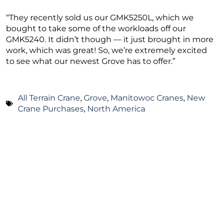
“They recently sold us our GMK5250L, which we
bought to take some of the workloads off our
GMK5240. It didn’t though — it just brought in more
work, which was great! So, we’re extremely excited
to see what our newest Grove has to offer.”
All Terrain Crane
,
Grove
,
Manitowoc Cranes
,
New
Crane Purchases
,
North America