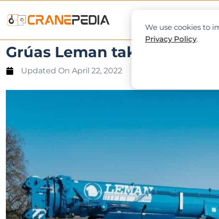
NEWS
L
We use cookies to im
Privacy Policy
.
Grúas Leman takes delivery 
Updated On
April 22, 2022