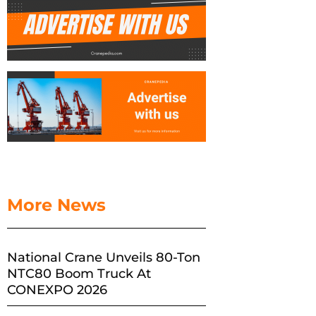
More News
National Crane Unveils 80-Ton
NTC80 Boom Truck At
CONEXPO 2026