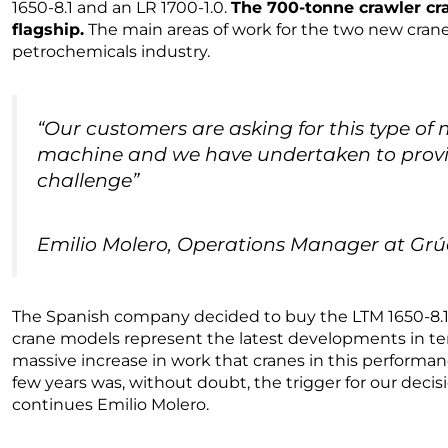
1650-8.1 and an LR 1700-1.0.
The 700-tonne crawler c
flagship.
The main areas of work for the two new crane
petrochemicals industry.
“Our customers are asking for this type of m
machine and we have undertaken to provid
challenge”
Emilio Molero, Operations Manager at Gr
The Spanish company decided to buy the LTM 1650-8.1
crane models represent the latest developments in ter
massive increase in work that cranes in this performa
few years was, without doubt, the trigger for our decis
continues Emilio Molero.