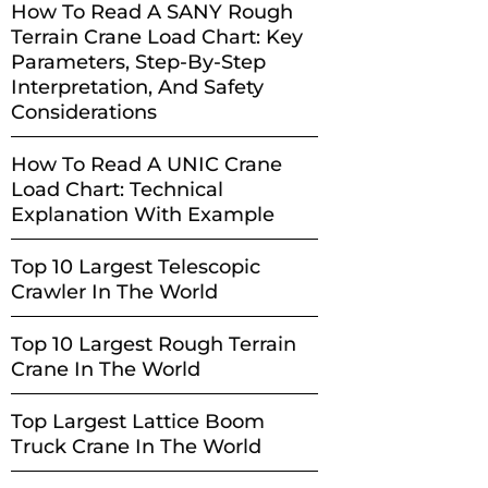
How To Read A SANY Rough
Terrain Crane Load Chart: Key
Parameters, Step-By-Step
Interpretation, And Safety
Considerations
How To Read A UNIC Crane
Load Chart: Technical
Explanation With Example
Top 10 Largest Telescopic
Crawler In The World
Top 10 Largest Rough Terrain
Crane In The World
Top Largest Lattice Boom
Truck Crane In The World