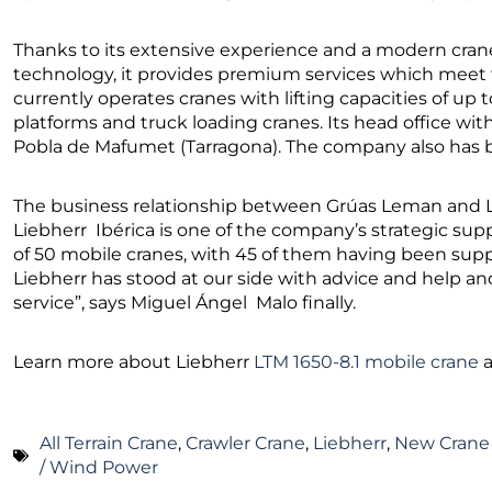
Thanks to its extensive experience and a modern crane
technology, it provides premium services which meet 
currently operates cranes with lifting capacities of up 
platforms and truck loading cranes. Its head office wi
Pobla de Mafumet (Tarragona). The company also has br
The business relationship between Grúas Leman and Lie
Liebherr Ibérica is one of the company’s strategic supp
of 50 mobile cranes, with 45 of them having been suppl
Liebherr has stood at our side with advice and help a
service”, says Miguel Ángel Malo finally.
Learn more about Liebherr
LTM 1650-8.1 mobile crane
All Terrain Crane
,
Crawler Crane
,
Liebherr
,
New Crane
/ Wind Power