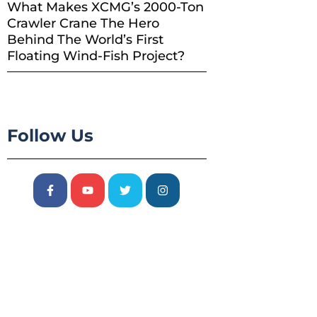
What Makes XCMG’s 2000-Ton
Crawler Crane The Hero
Behind The World’s First
Floating Wind-Fish Project?
Follow Us