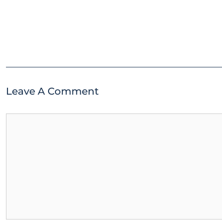
Leave A Comment