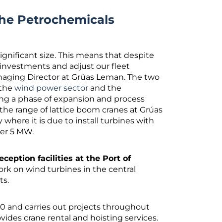
he Petrochemicals
ignificant size. This means that despite
 investments and adjust our fleet
anaging Director at Grúas Leman. The two
 the
wind power sector
and the
ng a phase of expansion and process
he range of lattice boom cranes at Grúas
 where it is due to install turbines with
ver 5 MW.
eception facilities at the Port of
ork on wind turbines in the central
cts.
 and carries out projects throughout
vides crane rental and hoisting services.