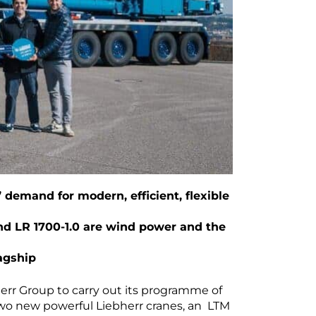
demand for modern, efficient, flexible
and LR 1700-1.0 are wind power and the
lagship
rr Group to carry out its programme of
n two new powerful Liebherr cranes, an LTM