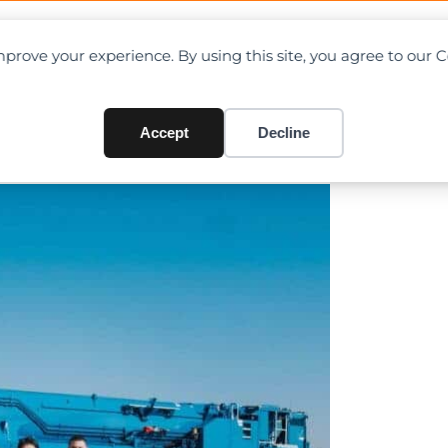
OAD CHARTS
DIRECTORY
CONTRIBUTE
prove your experience. By using this site, you agree to our 
of LTM 1650-8.1 and LR 1700-
Accept
Decline