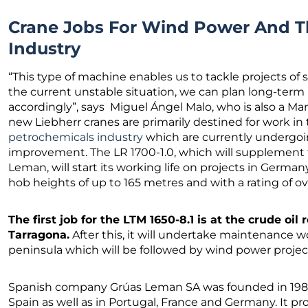
Crane Jobs For Wind Power And T
Industry
“This type of machine enables us to tackle projects of s
the current unstable situation, we can plan long-term
accordingly”, says Miguel Ángel Malo, who is also a M
new Liebherr cranes are primarily destined for work in
petrochemicals industry
which are currently undergoi
improvement. The LR 1700-1.0, which will supplement t
Leman, will start its working life on projects in Germany
hob heights of up to 165 metres and with a rating of o
The first job for the LTM 1650-8.1 is at the crude oil r
Tarragona.
After this, it will undertake maintenance w
peninsula which will be followed by wind power proje
Spanish company Grúas Leman SA was founded in 1980
Spain as well as in Portugal, France and Germany. It pro