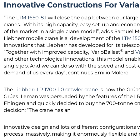
Innovative Constructions For Vari
“The
LTM 1650-8.1
will close the gap between our large
cranes. With its high capacity, easy set-up and econom
of the market in a single crane model”, adds Samuel M
Liebherr mobile crane is a development of the
LTM 150
innovations that Liebherr has developed for its telescop
®
“Together with improved capacity, VarioBallast
and
V
and other technological innovations, this model enabl
single job. And we can do so with the speed and cost-
demand of us every day”, continues Emilio Molero.
The
Liebherr LR 1700-1.0 crawler crane
is now the Grúas
Grúas Leman was persuaded by the features of the LR 1
Ehingen and quickly decided to buy the 700-tonne cra
decision: “The crane has an
innovative design and lots of different configurations 
process massively, making it enormously flexible and