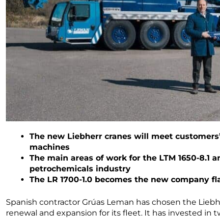
The new Liebherr cranes will meet customers’ 
machines
The main areas of work for the LTM 1650-8.1 
petrochemicals industry
The LR 1700-1.0 becomes the new company f
Spanish contractor Grúas Leman has chosen the Liebhe
renewal and expansion for its fleet. It has invested i