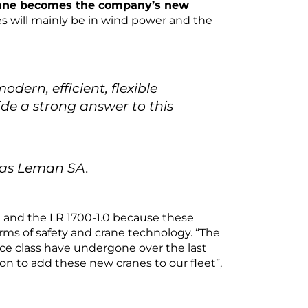
rane becomes the company’s new
s will mainly be in wind power and the
odern, efficient, flexible
e a strong answer to this
úas Leman SA.
 and the LR 1700-1.0 because these
ms of safety and crane technology. “The
nce class have undergone over the last
ion to add these new cranes to our fleet”,