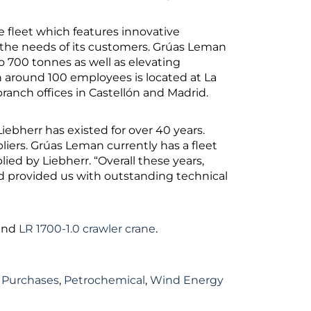
 fleet which features innovative
the needs of its customers. Grúas Leman
to 700 tonnes as well as elevating
th around 100 employees is located at La
anch offices in Castellón and Madrid.
bherr has existed for over 40 years.
liers. Grúas Leman currently has a fleet
ied by Liebherr. “Overall these years,
nd provided us with outstanding technical
and
LR 1700-1.0 crawler crane
.
 Purchases
,
Petrochemical
,
Wind Energy