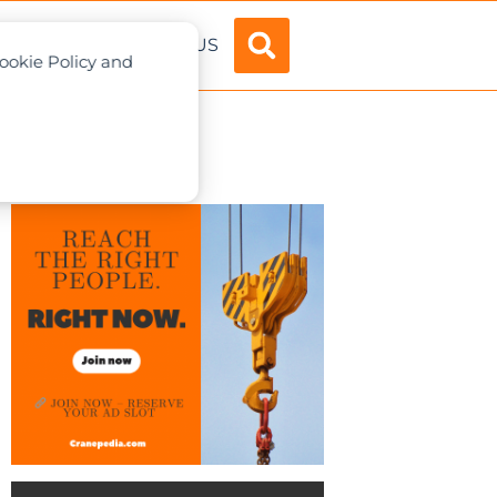
ADVERTISE
ABOUT US
Cookie Policy and
1.0