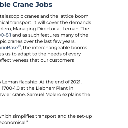
able Crane Jobs
 telescopic cranes and the lattice boom
ical transport, it will cover the demands
olero, Managing Director at Leman. The
0-8.1
and as such features many of the
ic cranes over the last few years.
®
arioBase
, the interchangeable booms
es us to adapt to the needs of every
effectiveness that our customers
 Leman flagship. At the end of 2021,
700-1.0 at the Liebherr Plant in
wler crane. Samuel Molero explains the
which simplifies transport and the set-up
 economical.”