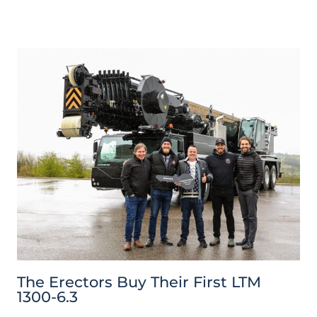
The Erectors Buy Their First LTM
1300-6.3