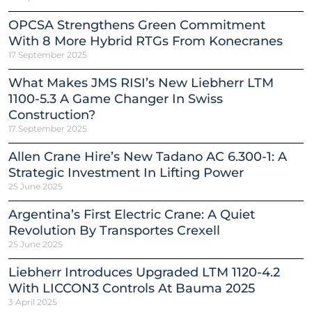
OPCSA Strengthens Green Commitment
With 8 More Hybrid RTGs From Konecranes
17 September 2025
What Makes JMS RISI’s New Liebherr LTM
1100-5.3 A Game Changer In Swiss
Construction?
17 September 2025
Allen Crane Hire’s New Tadano AC 6.300-1: A
Strategic Investment In Lifting Power
25 June 2025
Argentina’s First Electric Crane: A Quiet
Revolution By Transportes Crexell
25 June 2025
Liebherr Introduces Upgraded LTM 1120-4.2
With LICCON3 Controls At Bauma 2025
3 April 2025