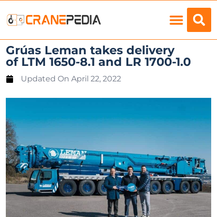
Load Charts
Grúas Leman takes delivery
of LTM 1650-8.1 and LR 1700-1.0
Updated On
April 22, 2022