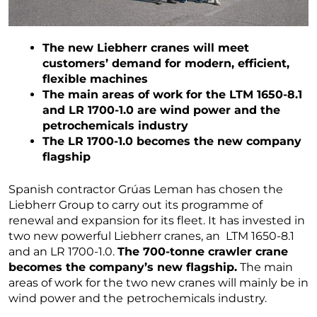
The new Liebherr cranes will meet
customers’ demand for modern, efficient,
flexible machines
The main areas of work for the LTM 1650-8.1
and LR 1700-1.0 are wind power and the
petrochemicals industry
The LR 1700-1.0 becomes the new company
flagship
Spanish contractor Grúas Leman has chosen the
Liebherr Group to carry out its programme of
renewal and expansion for its fleet. It has invested in
two new powerful Liebherr cranes, an LTM 1650-8.1
and an LR 1700-1.0.
The 700-tonne crawler crane
becomes the company’s new flagship.
The main
areas of work for the two new cranes will mainly be in
wind power and the
petrochemicals industry.