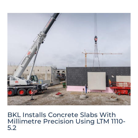
BKL Installs Concrete Slabs With
Millimetre Precision Using LTM 1110-
5.2