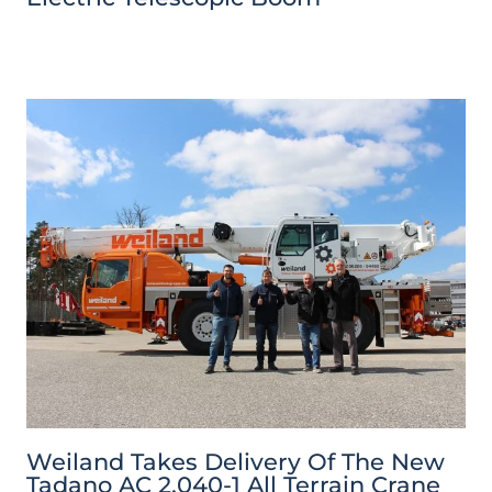
Weiland Takes Delivery Of The New
Tadano AC 2.040-1 All Terrain Crane