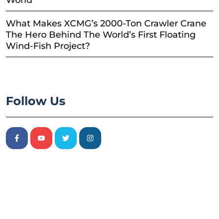
World
What Makes XCMG’s 2000-Ton Crawler Crane
The Hero Behind The World’s First Floating
Wind-Fish Project?
Follow Us