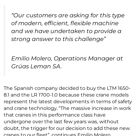
“Our customers are asking for this type
of modern, efficient, flexible machine
and we have undertaken to provide a
strong answer to this challenge”
Emilio Molero, Operations Manager at
Grúas Leman SA.
The Spanish company decided to buy the LTM 1650-
8.1 and the LR 1700-1.0 because these crane models
represent the latest developments in terms of safety
and crane technology. “The massive increase in work
that cranes in this performance class have
undergone over the last few years was, without
doubt, the trigger for our decision to add these new
cranes to our fleet”, continues Emilio Molero.