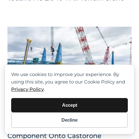
We use cookies to improve your experience. By
using this site, you agree to our Cookie Policy and
Privacy Policy
.
Accept
Decline
Item added to cart.
Checkout
Tadano CC 68.1250-1 Lifts 500 Tonne
0 items -
$
0.00
Component Onto Castorone