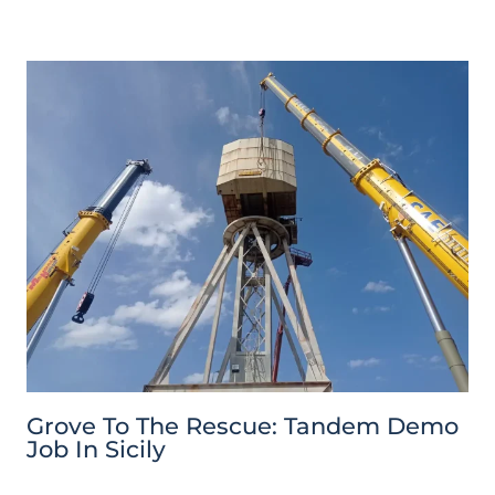
Grove To The Rescue: Tandem Demo
Job In Sicily