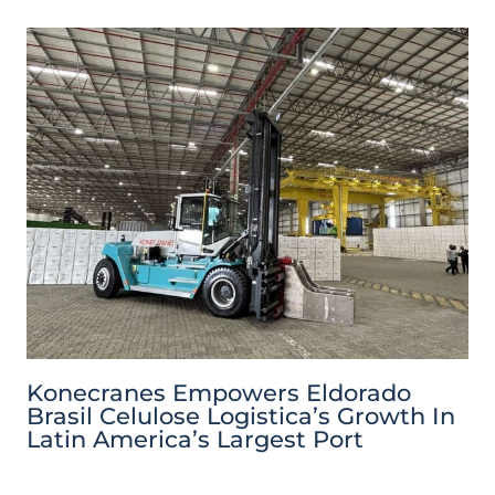
Konecranes Empowers Eldorado
Brasil Celulose Logistica’s Growth In
Latin America’s Largest Port