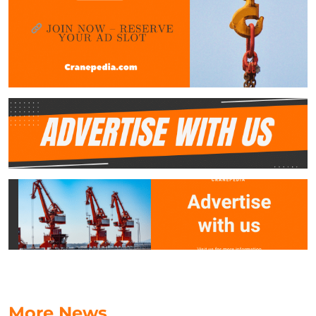
More News