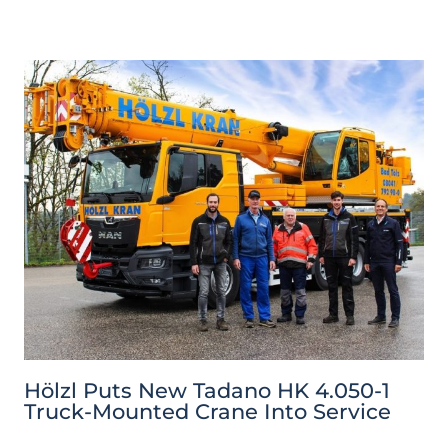
Hölzl Puts New Tadano HK 4.050-1
Truck-Mounted Crane Into Service