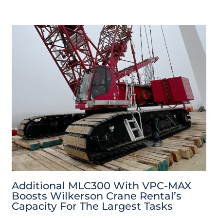
Additional MLC300 With VPC-MAX
Boosts Wilkerson Crane Rental’s
Capacity For The Largest Tasks