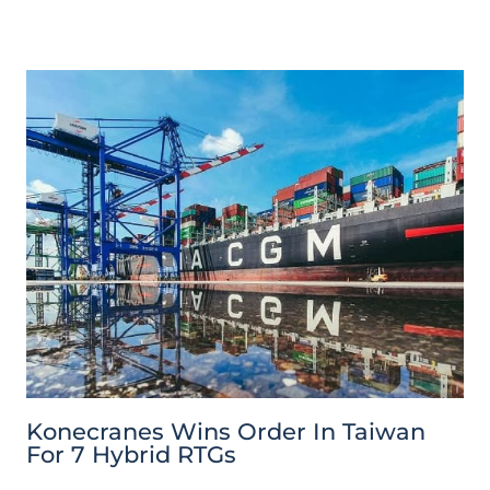
Konecranes Wins Order In Taiwan
For 7 Hybrid RTGs