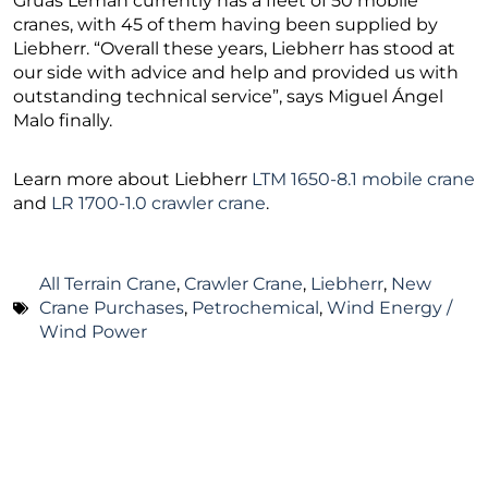
Grúas Leman currently has a fleet of 50 mobile
cranes, with 45 of them having been supplied by
Liebherr. “Overall these years, Liebherr has stood at
our side with advice and help and provided us with
outstanding technical service”, says Miguel Ángel
Malo finally.
Learn more about Liebherr
LTM 1650-8.1 mobile crane
and
LR 1700-1.0 crawler crane
.
All Terrain Crane
,
Crawler Crane
,
Liebherr
,
New
Crane Purchases
,
Petrochemical
,
Wind Energy /
Wind Power