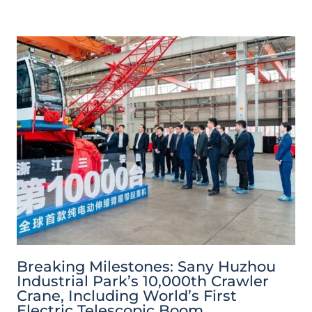
Breaking Milestones: Sany Huzhou
Industrial Park’s 10,000th Crawler
Crane, Including World’s First
Electric Telescopic Boom