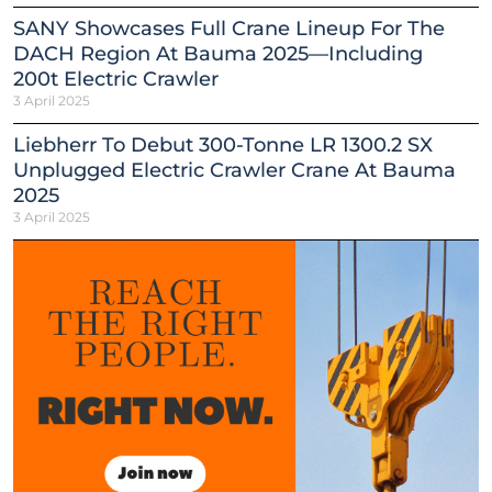
SANY Showcases Full Crane Lineup For The
DACH Region At Bauma 2025—Including
200t Electric Crawler
3 April 2025
Liebherr To Debut 300-Tonne LR 1300.2 SX
Unplugged Electric Crawler Crane At Bauma
2025
3 April 2025