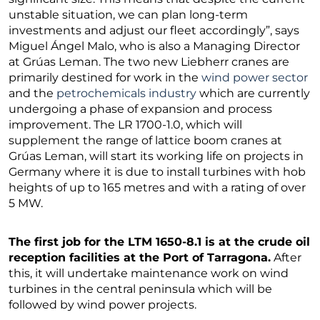
unstable situation, we can plan long-term
investments and adjust our fleet accordingly”, says
Miguel Ángel Malo, who is also a Managing Director
at Grúas Leman. The two new Liebherr cranes are
primarily destined for work in the
wind power sector
and the
petrochemicals industry
which are currently
undergoing a phase of expansion and process
improvement. The LR 1700-1.0, which will
supplement the range of lattice boom cranes at
Grúas Leman, will start its working life on projects in
Germany where it is due to install turbines with hob
heights of up to 165 metres and with a rating of over
5 MW.
The first job for the LTM 1650-8.1 is at the crude oil
reception facilities at the Port of Tarragona.
After
this, it will undertake maintenance work on wind
turbines in the central peninsula which will be
followed by wind power projects.