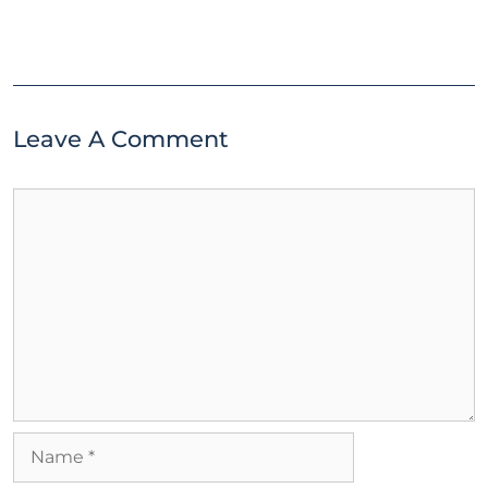
Leave A Comment