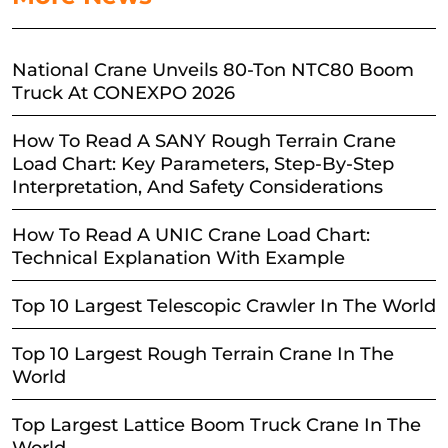
National Crane Unveils 80-Ton NTC80 Boom
Truck At CONEXPO 2026
How To Read A SANY Rough Terrain Crane
Load Chart: Key Parameters, Step-By-Step
Interpretation, And Safety Considerations
How To Read A UNIC Crane Load Chart:
Technical Explanation With Example
Top 10 Largest Telescopic Crawler In The World
Top 10 Largest Rough Terrain Crane In The
World
Top Largest Lattice Boom Truck Crane In The