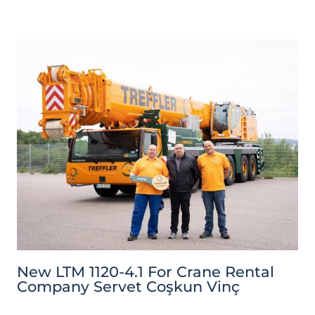
New LTM 1120-4.1 For Crane Rental
Company Servet Coşkun Vinç