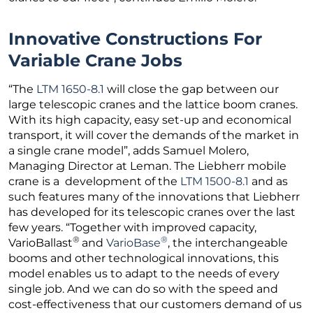
Innovative Constructions For
Variable Crane Jobs
“The
LTM 1650-8.1
will close the gap between our
large telescopic cranes and the lattice boom cranes.
With its high capacity, easy set-up and economical
transport, it will cover the demands of the market in
a single crane model”, adds Samuel Molero,
Managing Director at Leman. The Liebherr mobile
crane is a development of the
LTM 1500-8.1
and as
such features many of the innovations that Liebherr
has developed for its telescopic cranes over the last
few years. “Together with improved capacity,
®
®
VarioBallast
and
VarioBase
, the interchangeable
booms and other technological innovations, this
model enables us to adapt to the needs of every
single job. And we can do so with the speed and
cost-effectiveness that our customers demand of us