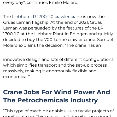
every day”, continues Emilio Molero.
The
Liebherr LR 1700-1.0 crawler crane
is now the
Grúas Leman flagship. At the end of 2021, Grúas
Leman was persuaded by the features of the LR
1700-1.0 at the Liebherr Plant in Ehingen and quickly
decided to buy the 700-tonne crawler crane. Samuel
Molero explains the decision: “The crane has an
innovative design and lots of different configurations
which simplifies transport and the set-up process
massively, making it enormously flexible and
economical.”
Crane Jobs For Wind Power And
The Petrochemicals Industry
“This type of machine enables us to tackle projects of
significant size. This means that despite the current