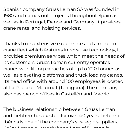
Spanish company Grúas Leman SA was founded in
1980 and carries out projects throughout Spain as
well as in Portugal, France and Germany. It provides
crane rental and hoisting services.
Thanks to its extensive experience and a modern
crane fleet which features innovative technology, it
provides premium services which meet the needs of
its customers. Grúas Leman currently operates
cranes with lifting capacities of up to 700 tonnes as
well as elevating platforms and truck loading cranes.
Its head office with around 100 employees is located
at La Pobla de Mafumet (Tarragona). The company
also has branch offices in Castellón and Madrid.
The business relationship between Grúas Leman
and Liebherr has existed for over 40 years. Liebherr
Ibérica is one of the company’s strategic suppliers.