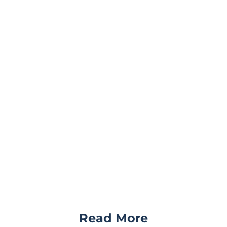
Read More