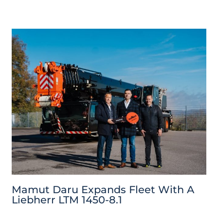
Mamut Daru Expands Fleet With A
Liebherr LTM 1450-8.1