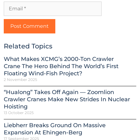
Related Topics
What Makes XCMG’s 2000-Ton Crawler
Crane The Hero Behind The World’s First
Floating Wind-Fish Project?
2 November 2025
“Hualong” Takes Off Again — Zoomlion
Crawler Cranes Make New Strides In Nuclear
Hoisting
13 October 2025
Liebherr Breaks Ground On Massive
Expansion At Ehingen-Berg
17 September 2025