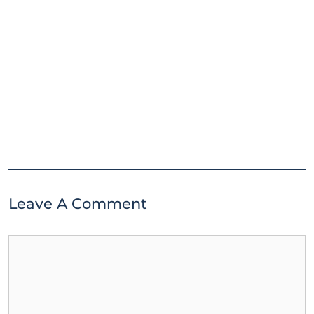
Leave A Comment