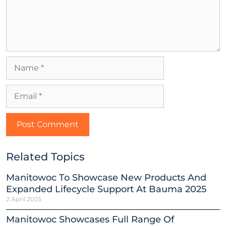
Related Topics
Manitowoc To Showcase New Products And
Expanded Lifecycle Support At Bauma 2025
2 April 2025
Manitowoc Showcases Full Range Of