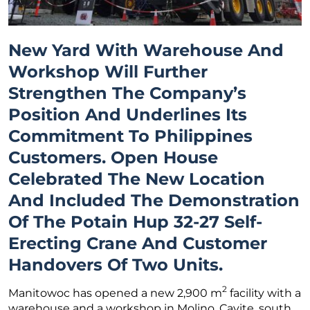
New Yard With Warehouse And
Workshop Will Further
Strengthen The Company’s
Position And Underlines Its
Commitment To Philippines
Customers. Open House
Celebrated The New Location
And Included The Demonstration
Of The Potain Hup 32-27 Self-
Erecting Crane And Customer
Handovers Of Two Units.
2
Manitowoc has opened a new 2,900 m
facility with a
warehouse and a workshop in Molino, Cavite, south