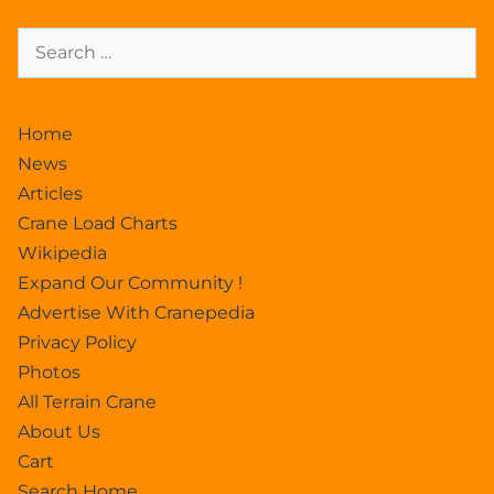
Home
News
Articles
Crane Load Charts
Wikipedia
Expand Our Community !
Advertise With Cranepedia
Privacy Policy
Photos
All Terrain Crane
About Us
Cart
Search Home