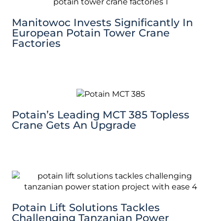
Manitowoc Invests Significantly In
European Potain Tower Crane
Factories
Potain’s Leading MCT 385 Topless
Crane Gets An Upgrade
Potain Lift Solutions Tackles
Challenging Tanzanian Power