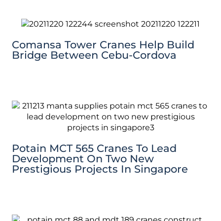
Comansa Tower Cranes Help Build
Bridge Between Cebu-Cordova
Potain MCT 565 Cranes To Lead
Development On Two New
Prestigious Projects In Singapore