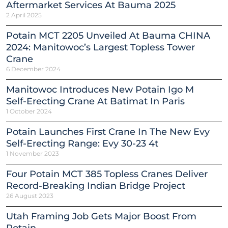
Aftermarket Services At Bauma 2025
2 April 2025
Potain MCT 2205 Unveiled At Bauma CHINA
2024: Manitowoc’s Largest Topless Tower
Crane
6 December 2024
Manitowoc Introduces New Potain Igo M
Self-Erecting Crane At Batimat In Paris
1 October 2024
Potain Launches First Crane In The New Evy
Self-Erecting Range: Evy 30-23 4t
1 November 2023
Four Potain MCT 385 Topless Cranes Deliver
Record-Breaking Indian Bridge Project
26 August 2023
Utah Framing Job Gets Major Boost From
Potain