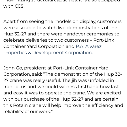
with CCS.
Apart from seeing the models on display, customers
were also able to watch live demonstrations of the
Hup 32-27 and there were handover ceremonies to
celebrate deliveries to two customers – Port-Link
Container Yard Corporation and
P.A. Alvarez
Properties & Development Corporation
.
John Go, president at Port-Link Container Yard
Corporation, said: “The demonstration of the Hup 32-
27 crane was really useful. The jib was unfolded in
front of us and we could witness firsthand how fast
and easy it was to operate the crane. We are excited
with our purchase of the Hup 32-27 and are certain
this Potain crane will help improve the efficiency and
reliability of our work.”