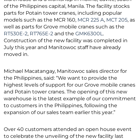
of the Philippines capital, Manila. The facility stocks
parts for Potain tower cranes, including popular
models such as the MCR 160,
MCR 225 A
,
MCT 205
, as
well as parts for Grove mobile cranes such as the
RT530E-2
,
RT765E-2
and the
GMK6300L
.
Construction of the new facility was completed in
July this year and Manitowoc staff have already
moved in.
Michael Macatangay, Manitowoc sales director for
the Philippines, said: “We want to provide the
highest levels of support for our Grove mobile cranes
and Potain tower cranes. The opening of this new
warehouse is the latest example of our commitment
to customers in the Philippines, following the
expansion of our sales team earlier this year.”
Over 40 customers attended an open house event
to celebrate the unveiling of the new facility last