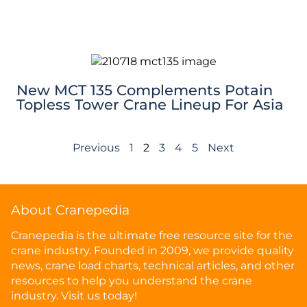
New MCT 135 Complements Potain
Topless Tower Crane Lineup For Asia
Previous
1
2
3
4
5
Next
About Cranepedia
Cranepedia is the ultimate free resource site for the
crane industry. Founded in 2009, we provide quality
news, crane load charts, technical articles, and other
resources to help you understand the crane
industry. Visit us today!