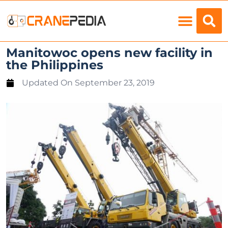
Load Charts
Manitowoc opens new facility in
the Philippines
Updated On
September 23, 2019