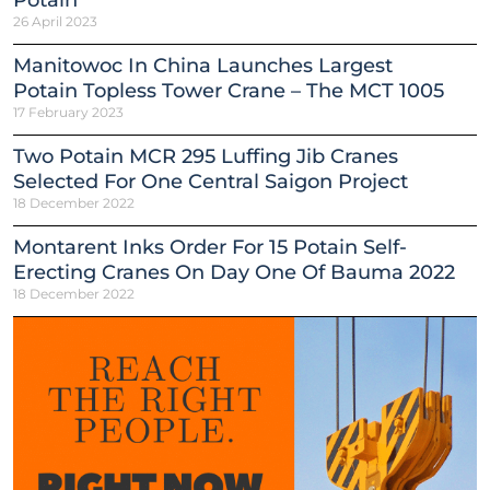
26 April 2023
Manitowoc In China Launches Largest
Potain Topless Tower Crane – The MCT 1005
17 February 2023
Two Potain MCR 295 Luffing Jib Cranes
Selected For One Central Saigon Project
18 December 2022
Montarent Inks Order For 15 Potain Self-
Erecting Cranes On Day One Of Bauma 2022
18 December 2022