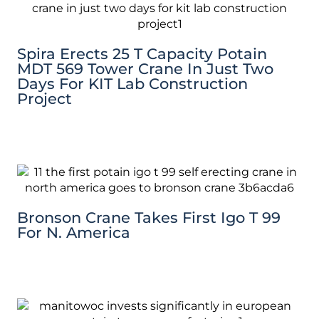
Spira Erects 25 T Capacity Potain
MDT 569 Tower Crane In Just Two
Days For KIT Lab Construction
Project
Bronson Crane Takes First Igo T 99
For N. America