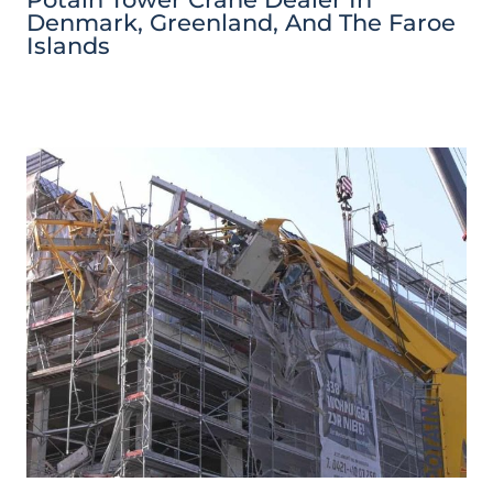
Denmark, Greenland, And The Faroe
Islands