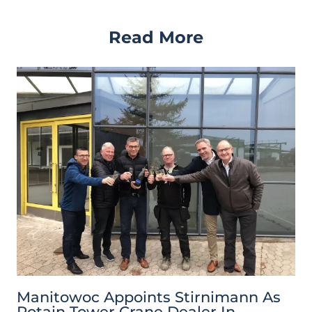
Read More
Manitowoc Appoints Stirnimann As
Potain Tower Crane Dealer In