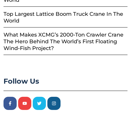
Top Largest Lattice Boom Truck Crane In The
World
What Makes XCMG’s 2000-Ton Crawler Crane
The Hero Behind The World’s First Floating
Wind-Fish Project?
Follow Us