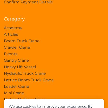
Confirm Payment Details
Category
Academy
Articles
Boom Truck Crane
Crawler Crane
Events
Gantry Crane
Heavy Lift Vessel
Hydraulic Truck Crane
Lattice Boom Truck Crane
Loader Crane
Mini Crane
Mobile Harbour Crane
Mobile Tower Crane
We use cookies to improve your experience. By