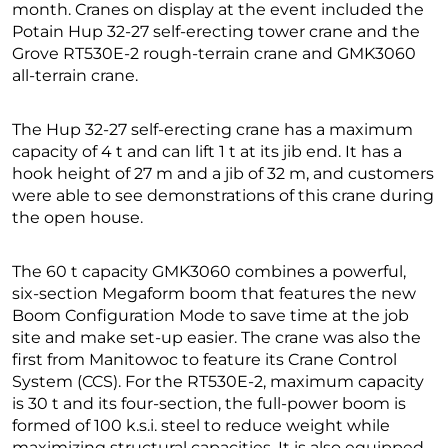
month. Cranes on display at the event included the
Potain Hup 32-27 self-erecting tower crane and the
Grove RT530E-2 rough-terrain crane and GMK3060
all-terrain crane.
The Hup 32-27 self-erecting crane has a maximum
capacity of 4 t and can lift 1 t at its jib end. It has a
hook height of 27 m and a jib of 32 m, and customers
were able to see demonstrations of this crane during
the open house.
The 60 t capacity GMK3060 combines a powerful,
six-section Megaform boom that features the new
Boom Configuration Mode to save time at the job
site and make set-up easier. The crane was also the
first from Manitowoc to feature its Crane Control
System (CCS). For the RT530E-2, maximum capacity
is 30 t and its four-section, the full-power boom is
formed of 100 k.s.i. steel to reduce weight while
maximizing structural capacities. It is also equipped