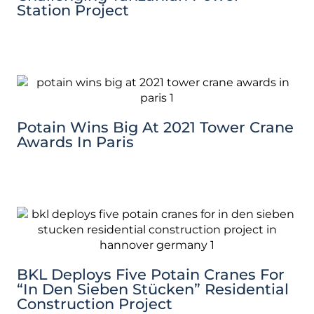
Station Project
Potain Wins Big At 2021 Tower Crane
Awards In Paris
BKL Deploys Five Potain Cranes For
“In Den Sieben Stücken” Residential
Construction Project