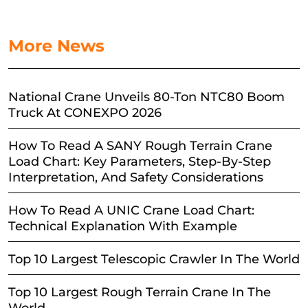
More News
National Crane Unveils 80-Ton NTC80 Boom
Truck At CONEXPO 2026
How To Read A SANY Rough Terrain Crane
Load Chart: Key Parameters, Step-By-Step
Interpretation, And Safety Considerations
How To Read A UNIC Crane Load Chart:
Technical Explanation With Example
Top 10 Largest Telescopic Crawler In The World
Top 10 Largest Rough Terrain Crane In The
World