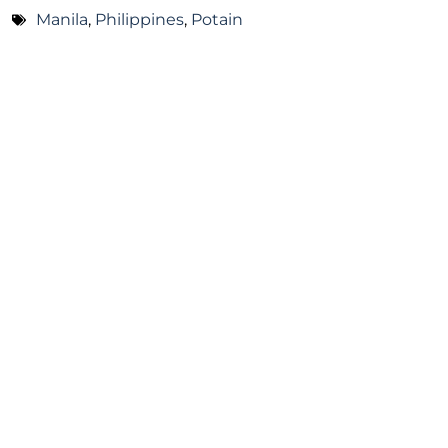
Manila
,
Philippines
,
Potain