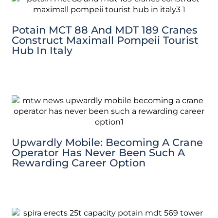
Potain MCT 88 And MDT 189 Cranes
Construct Maximall Pompeii Tourist
Hub In Italy
Upwardly Mobile: Becoming A Crane
Operator Has Never Been Such A
Rewarding Career Option