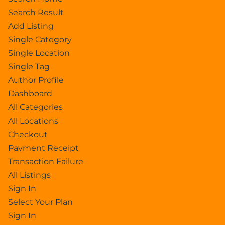
Search Result
Add Listing
Single Category
Single Location
Single Tag
Author Profile
Dashboard
All Categories
All Locations
Checkout
Payment Receipt
Transaction Failure
All Listings
Sign In
Select Your Plan
Sign In