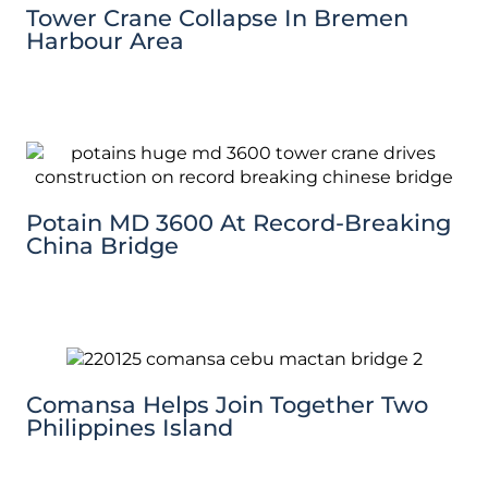
Tower Crane Collapse In Bremen
Harbour Area
Potain MD 3600 At Record-Breaking
China Bridge
Comansa Helps Join Together Two
Philippines Island