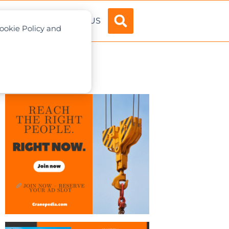
ADVERTISE
ABOUT US
Cookie Policy and
apore