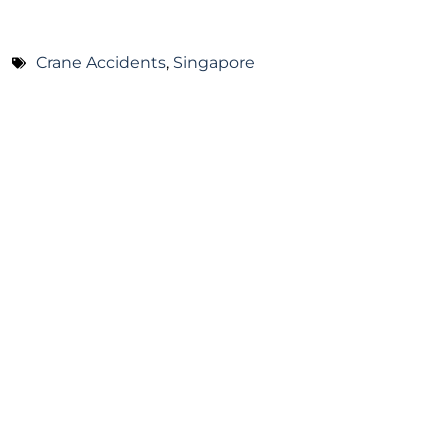
Crane Accidents
,
Singapore