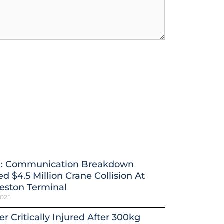
: Communication Breakdown
d $4.5 Million Crane Collision At
eston Terminal
2025
r Critically Injured After 300kg