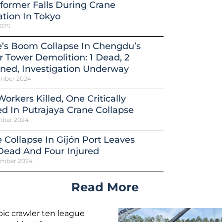
former Falls During Crane
tion In Tokyo
2025
’s Boom Collapse In Chengdu’s
 Tower Demolition: 1 Dead, 2
ned, Investigation Underway
mber 2024
orkers Killed, One Critically
ed In Putrajaya Crane Collapse
mber 2024
 Collapse In Gijón Port Leaves
Dead And Four Injured
ember 2024
Read More