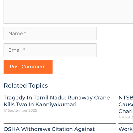
Related Topics
Tragedy In Tamil Nadu: Runaway Crane
NTSB
Kills Two In Kanniyakumari
Cause
17 September 2025
Charl
4 April 
OSHA Withdraws Citation Against
Worke