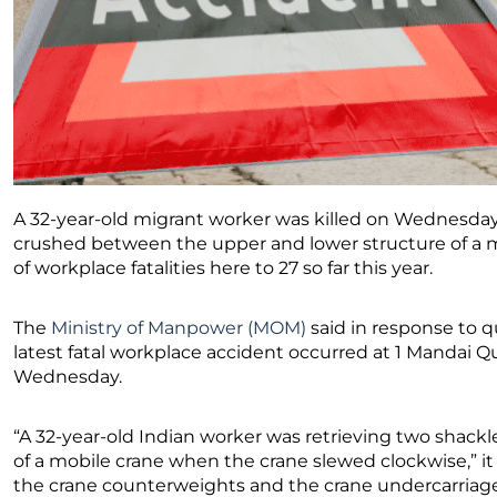
A 32-year-old migrant worker was killed on Wednesday 
crushed between the upper and lower structure of a m
of workplace fatalities here to 27 so far this year.
The
Ministry of Manpower (MOM)
said in response to q
latest fatal workplace accident occurred at 1 Mandai Q
Wednesday.
“A 32-year-old Indian worker was retrieving two shack
of a mobile crane when the crane slewed clockwise,” i
the crane counterweights and the crane undercarriag