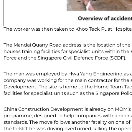
The worker was then taken to Khoo Teck Puat Hospital 
The Mandai Quarry Road address is the location of th
houses training facilities for specialist units within 
Force and the Singapore Civil Defence Force (SCDF).
The man was employed by Hwa Yang Engineering as a ful
company was working for the main contractor for the si
Development. The site is home to the Home Team Tacti
facilities for specialist units such as the Singapore Pol
China Construction Development is already on MOM’s 
programme, designed to help companies with a poor wo
standards. The move follows another fatality on one of it
the forklift he was driving overturned, killing the operat