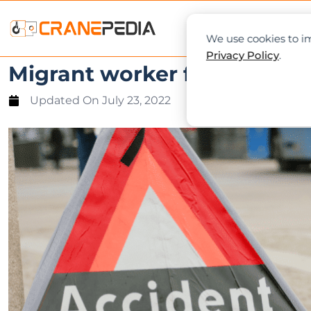
NEWS
L
We use cookies to im
Privacy Policy
.
Migrant worker fatally cru
Updated On
July 23, 2022