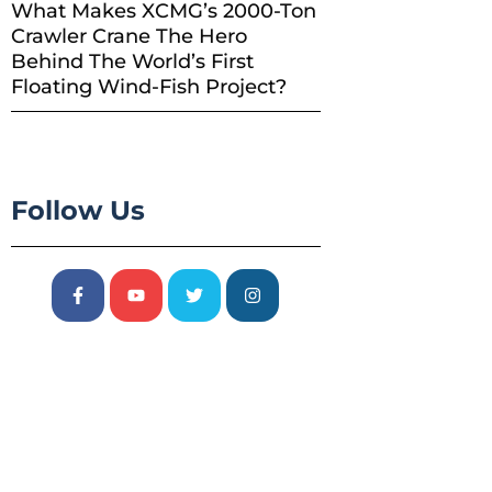
What Makes XCMG’s 2000-Ton
Crawler Crane The Hero
Behind The World’s First
Floating Wind-Fish Project?
Follow Us