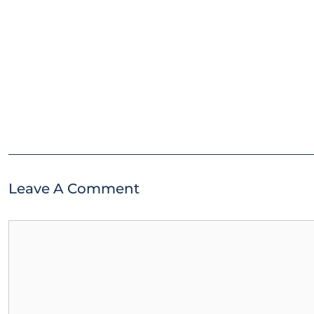
Leave A Comment