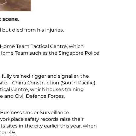
but died from his injuries.
e Home Team Tactical Centre, which
the Home Team such as the Singapore Police
ly trained rigger and signaller, the
te – China Construction (South Pacific)
cal Centre, which houses training
ice and Civil Defence Forces.
Business Under Surveillance
rkplace safety records raise their
s sites in the city earlier this year, when
or, 49.