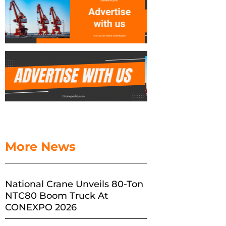
More News
National Crane Unveils 80-Ton
NTC80 Boom Truck At
CONEXPO 2026