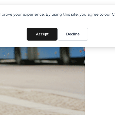
OAD CHARTS
DIRECTORY
CONTRIBUTE
prove your experience. By using this site, you agree to our 
shed by mobile crane in Sing
Accept
Decline