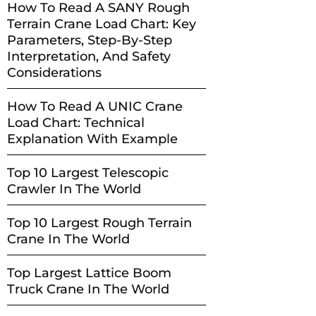
How To Read A SANY Rough
Terrain Crane Load Chart: Key
Parameters, Step-By-Step
Interpretation, And Safety
Considerations
How To Read A UNIC Crane
Load Chart: Technical
Explanation With Example
Top 10 Largest Telescopic
Crawler In The World
Top 10 Largest Rough Terrain
Crane In The World
Top Largest Lattice Boom
Truck Crane In The World