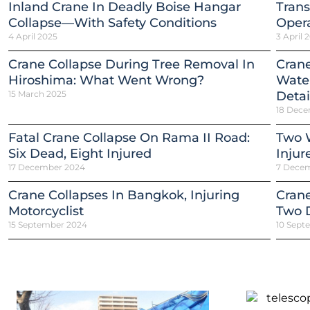
Inland Crane In Deadly Boise Hangar
Trans
Collapse—With Safety Conditions
Opera
4 April 2025
3 April 
Crane Collapse During Tree Removal In
Crane
Hiroshima: What Went Wrong?
Water
15 March 2025
Detai
18 Dece
Fatal Crane Collapse On Rama II Road:
Two W
Six Dead, Eight Injured
Injur
17 December 2024
7 Dece
Crane Collapses In Bangkok, Injuring
Crane
Motorcyclist
Two 
15 September 2024
10 Sept