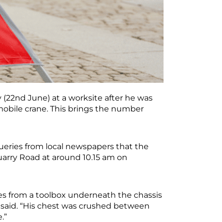
(22nd June) at a worksite after he was
obile crane. This brings the number
ueries from local newspapers that the
uarry Road at around 10.15 am on
les from a toolbox underneath the chassis
t said. “His chest was crushed between
e.”