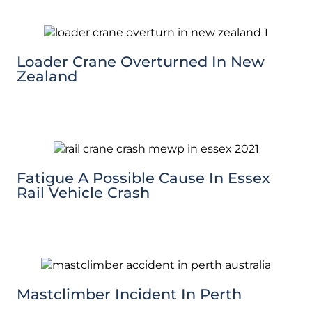
Loader Crane Overturned In New
Zealand
Fatigue A Possible Cause In Essex
Rail Vehicle Crash
Mastclimber Incident In Perth