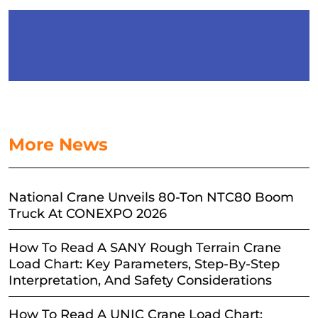
More News
National Crane Unveils 80-Ton NTC80 Boom
Truck At CONEXPO 2026
How To Read A SANY Rough Terrain Crane
Load Chart: Key Parameters, Step-By-Step
Interpretation, And Safety Considerations
How To Read A UNIC Crane Load Chart: