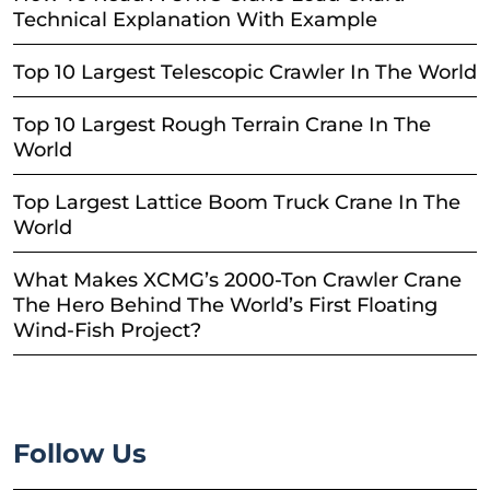
Technical Explanation With Example
Top 10 Largest Telescopic Crawler In The World
Top 10 Largest Rough Terrain Crane In The
World
Top Largest Lattice Boom Truck Crane In The
World
What Makes XCMG’s 2000-Ton Crawler Crane
The Hero Behind The World’s First Floating
Wind-Fish Project?
Follow Us