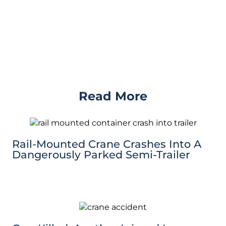
Read More
Rail-Mounted Crane Crashes Into A
Dangerously Parked Semi-Trailer