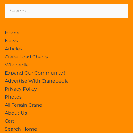
Home
News
Articles
Crane Load Charts
Wikipedia
Expand Our Community !
Advertise With Cranepedia
Privacy Policy
Photos
All Terrain Crane
About Us
Cart
Search Home