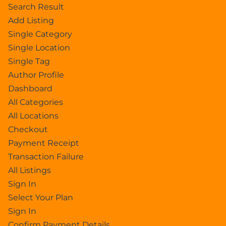
Search Result
Add Listing
Single Category
Single Location
Single Tag
Author Profile
Dashboard
All Categories
All Locations
Checkout
Payment Receipt
Transaction Failure
All Listings
Sign In
Select Your Plan
Sign In
Confirm Payment Details