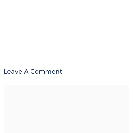
Leave A Comment