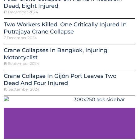
Dead, Eight Injured
17 December 2024
Two Workers Killed, One Critically Injured In
Putrajaya Crane Collapse
7 December 2024
Crane Collapses In Bangkok, Injuring
Motorcyclist
15 September 2024
Crane Collapse In Gijón Port Leaves Two
Dead And Four Injured
10 September 2024