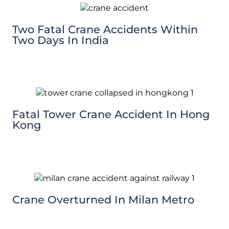
Two Fatal Crane Accidents Within
Two Days In India
Fatal Tower Crane Accident In Hong
Kong
Crane Overturned In Milan Metro