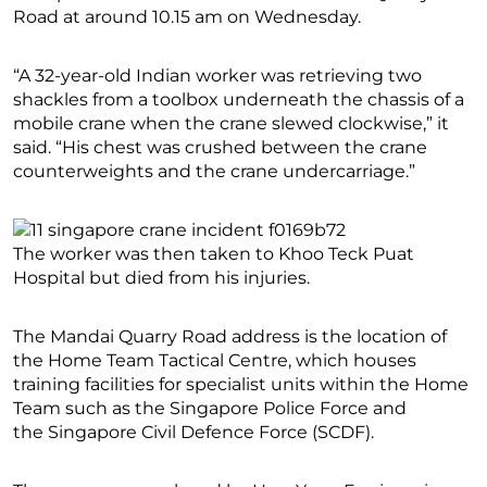
Road at around 10.15 am on Wednesday.
“A 32-year-old Indian worker was retrieving two
shackles from a toolbox underneath the chassis of a
mobile crane when the crane slewed clockwise,” it
said. “His chest was crushed between the crane
counterweights and the crane undercarriage.”
The worker was then taken to Khoo Teck Puat
Hospital but died from his injuries.
The Mandai Quarry Road address is the location of
the Home Team Tactical Centre, which houses
training facilities for specialist units within the Home
Team such as the Singapore Police Force and
the Singapore Civil Defence Force (SCDF).