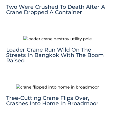
Two Were Crushed To Death After A
Crane Dropped A Container
Loader Crane Run Wild On The
Streets In Bangkok With The Boom
Raised
Tree-Cutting Crane Flips Over,
Crashes Into Home In Broadmoor