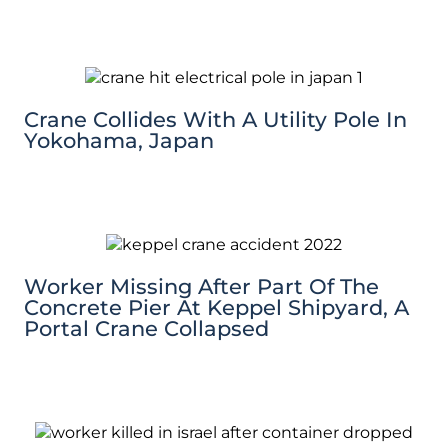
Crane Collides With A Utility Pole In
Yokohama, Japan
Worker Missing After Part Of The
Concrete Pier At Keppel Shipyard, A
Portal Crane Collapsed