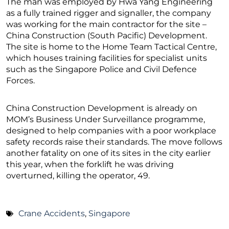
The man was employed by Hwa Yang Engineering
as a fully trained rigger and signaller, the company
was working for the main contractor for the site –
China Construction (South Pacific) Development.
The site is home to the Home Team Tactical Centre,
which houses training facilities for specialist units
such as the Singapore Police and Civil Defence
Forces.
China Construction Development is already on
MOM’s Business Under Surveillance programme,
designed to help companies with a poor workplace
safety records raise their standards. The move follows
another fatality on one of its sites in the city earlier
this year, when the forklift he was driving
overturned, killing the operator, 49.
Crane Accidents
,
Singapore