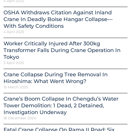
4 April 2025
OSHA Withdraws Citation Against Inland
Crane In Deadly Boise Hangar Collapse—
With Safety Conditions
4 April 2025
Worker Critically Injured After 300kg
Transformer Falls During Crane Operation In
Tokyo
3 April 2025
Crane Collapse During Tree Removal In
Hiroshima: What Went Wrong?
15 March 2025
Crane’s Boom Collapse In Chengdu’s Water
Tower Demolition: 1 Dead, 2 Detained,
Investigation Underway
18 December 2024
Fatal Crane Collapse On Rama II Road: Six