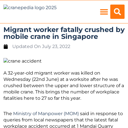
Load Charts
Migrant worker fatally crushed by
mobile crane in Singapore
Updated On
July 23, 2022
A 32-year-old migrant worker was killed on
Wednesday (22nd June) at a worksite after he was
crushed between the upper and lower structure of a
mobile crane. This brings the number of workplace
fatalities here to 27 so far this year.
The
Ministry of Manpower (MOM)
said in response to
queries from local newspapers that the latest fatal
workplace accident occurred at 1 Mandai Quarry