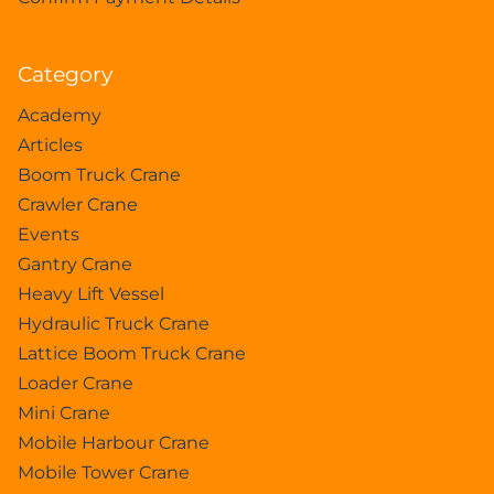
Category
Academy
Articles
Boom Truck Crane
Crawler Crane
Events
Gantry Crane
Heavy Lift Vessel
Hydraulic Truck Crane
Lattice Boom Truck Crane
Loader Crane
Mini Crane
Mobile Harbour Crane
Mobile Tower Crane