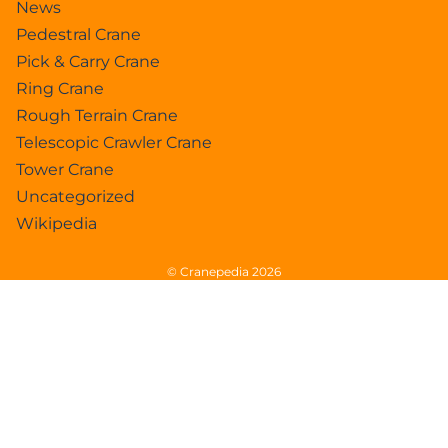
News
Pedestral Crane
Pick & Carry Crane
Ring Crane
Rough Terrain Crane
Telescopic Crawler Crane
Tower Crane
Uncategorized
Wikipedia
© Cranepedia 2026