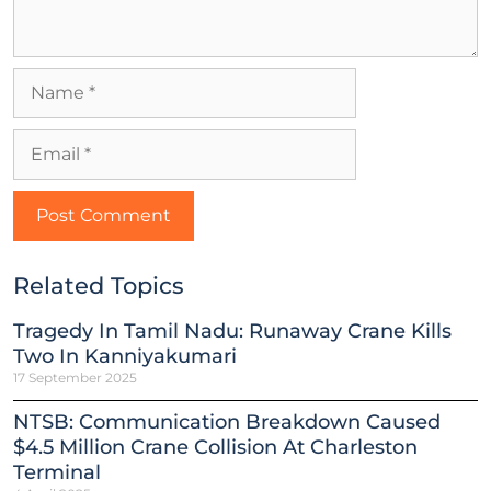
Related Topics
Tragedy In Tamil Nadu: Runaway Crane Kills
Two In Kanniyakumari
17 September 2025
NTSB: Communication Breakdown Caused
$4.5 Million Crane Collision At Charleston
Terminal