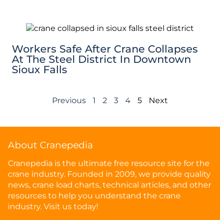
Workers Safe After Crane Collapses
At The Steel District In Downtown
Sioux Falls
Previous
1
2
3
4
5
Next
About Cranepedia
Cranepedia is the ultimate free resource site for the
crane industry. Founded in 2009, we provide quality
news, crane load charts, technical articles, and other
resources to help you understand the crane
industry. Visit us today!