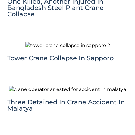
One Killed, Another Injured In
Bangladesh Steel Plant Crane
Collapse
Tower Crane Collapse In Sapporo
Three Detained In Crane Accident In
Malatya