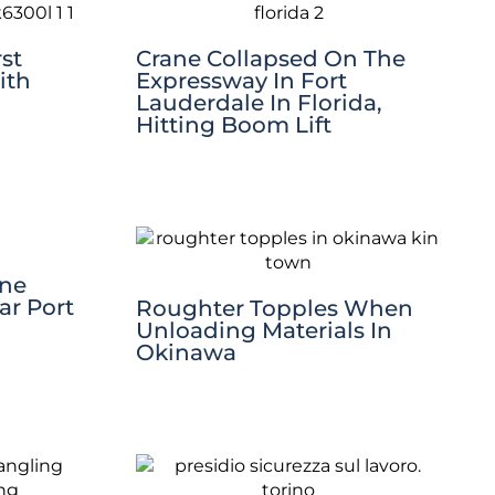
st
Crane Collapsed On The
ith
Expressway In Fort
Lauderdale In Florida,
Hitting Boom Lift
ane
ar Port
Roughter Topples When
Unloading Materials In
Okinawa