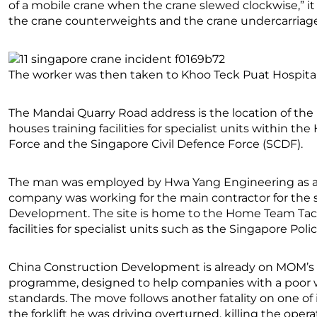
of a mobile crane when the crane slewed clockwise,” i
the crane counterweights and the crane undercarriag
The worker was then taken to Khoo Teck Puat Hospital 
The Mandai Quarry Road address is the location of th
houses training facilities for specialist units within 
Force and the Singapore Civil Defence Force (SCDF).
The man was employed by Hwa Yang Engineering as a ful
company was working for the main contractor for the si
Development. The site is home to the Home Team Tacti
facilities for specialist units such as the Singapore Pol
China Construction Development is already on MOM’s 
programme, designed to help companies with a poor wo
standards. The move follows another fatality on one of it
the forklift he was driving overturned, killing the operat