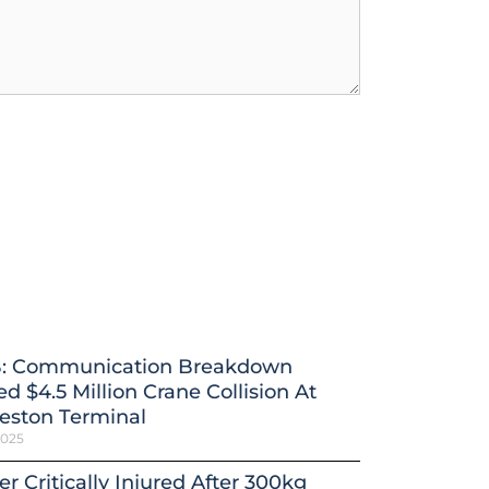
: Communication Breakdown
d $4.5 Million Crane Collision At
eston Terminal
2025
r Critically Injured After 300kg