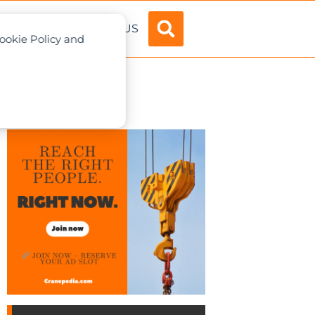
ADVERTISE
ABOUT US
Cookie Policy and
apore