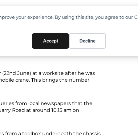
OAD CHARTS
DIRECTORY
CONTRIBUTE
prove your experience. By using this site, you agree to our 
shed by mobile crane in Sing
Accept
Decline
(22nd June) at a worksite after he was
obile crane. This brings the number
ueries from local newspapers that the
uarry Road at around 10.15 am on
les from a toolbox underneath the chassis