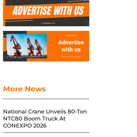
More News
National Crane Unveils 80-Ton
NTC80 Boom Truck At
CONEXPO 2026