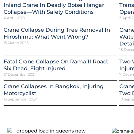
Inland Crane In Deadly Boise Hangar
Trans
Collapse—With Safety Conditions
Opera
4 April 2025
3 April 
Crane Collapse During Tree Removal In
Crane
Hiroshima: What Went Wrong?
Water
15 March 2025
Detai
18 Dece
Fatal Crane Collapse On Rama II Road:
Two W
Six Dead, Eight Injured
Injur
17 December 2024
7 Dece
Crane Collapses In Bangkok, Injuring
Crane
Motorcyclist
Two 
15 September 2024
10 Sept