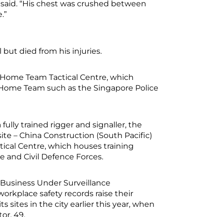
t said. “His chest was crushed between
e.”
but died from his injuries.
e Home Team Tactical Centre, which
the Home Team such as the Singapore Police
ly trained rigger and signaller, the
te – China Construction (South Pacific)
cal Centre, which houses training
ice and Civil Defence Forces.
Business Under Surveillance
rkplace safety records raise their
s sites in the city earlier this year, when
or, 49.