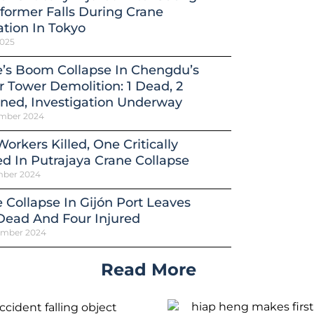
former Falls During Crane
tion In Tokyo
2025
’s Boom Collapse In Chengdu’s
 Tower Demolition: 1 Dead, 2
ned, Investigation Underway
mber 2024
orkers Killed, One Critically
ed In Putrajaya Crane Collapse
mber 2024
 Collapse In Gijón Port Leaves
Dead And Four Injured
ember 2024
Read More