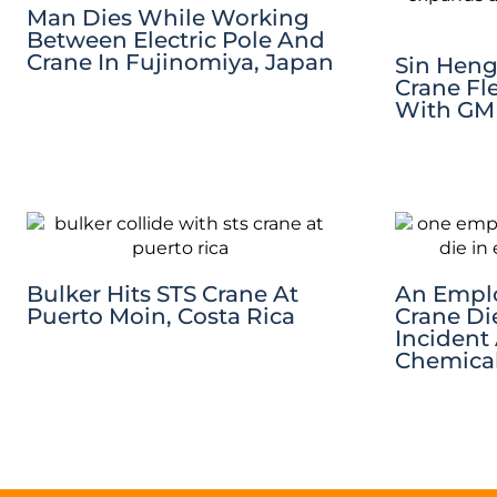
Man Dies While Working
Between Electric Pole And
Crane In Fujinomiya, Japan
Sin Heng
Crane Fl
With GM
Bulker Hits STS Crane At
An Emplo
Puerto Moin, Costa Rica
Crane Di
Incident
Chemica