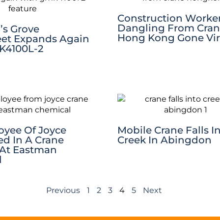
Construction Worke
Dangling From Cran
’s Grove
Hong Kong Gone Vir
eet Expands Again
K4100L-2
yee Of Joyce
Mobile Crane Falls I
ed In A Crane
Creek In Abingdon
 At Eastman
l
Previous
1
2
3
4
5
Next