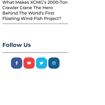
What Makes XCMG’s 2000-Ton
Crawler Crane The Hero
Behind The World’s First
Floating Wind-Fish Project?
Follow Us