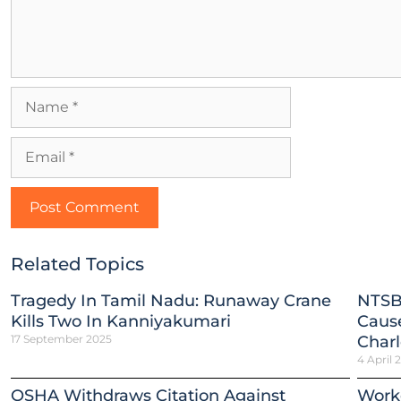
Related Topics
Tragedy In Tamil Nadu: Runaway Crane
NTSB
Kills Two In Kanniyakumari
Cause
17 September 2025
Charl
4 April 
OSHA Withdraws Citation Against
Worke