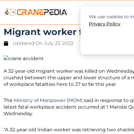
NEWS
L
We use cookies to im
Privacy Policy
.
Migrant worker fatally cru
Updated On
July 23, 2022
A 32-year-old migrant worker was killed on Wednesday 
crushed between the upper and lower structure of a m
of workplace fatalities here to 27 so far this year.
The
Ministry of Manpower (MOM)
said in response to q
latest fatal workplace accident occurred at 1 Mandai Q
Wednesday.
“A 32-year-old Indian worker was retrieving two shack