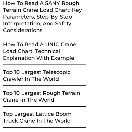
How To Read A SANY Rough
Terrain Crane Load Chart: Key
Parameters, Step-By-Step
Interpretation, And Safety
Considerations
How To Read A UNIC Crane
Load Chart: Technical
Explanation With Example
Top 10 Largest Telescopic
Crawler In The World
Top 10 Largest Rough Terrain
Crane In The World
Top Largest Lattice Boom
Truck Crane In The World