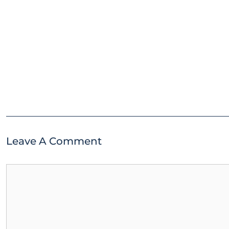
Leave A Comment