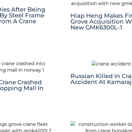
ies After Being
By Steel Frame
Hiap Heng Makes Fir
From A Crane
Grove Acquisition W
New GMK6300L-1
Russian Killed In Cr
Accident At Kamaraj
Crane Crashed
hopping Mall In