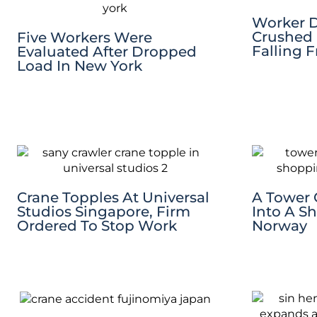
Worker D
Crushed 
Five Workers Were
Falling 
Evaluated After Dropped
Load In New York
Crane Topples At Universal
A Tower 
Studios Singapore, Firm
Into A S
Ordered To Stop Work
Norway