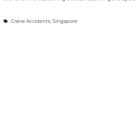
Crane Accidents
,
Singapore