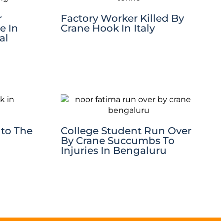
r
Factory Worker Killed By
e In
Crane Hook In Italy
al
nto The
College Student Run Over
By Crane Succumbs To
Injuries In Bengaluru