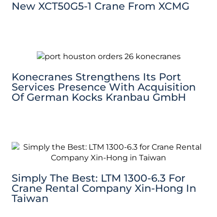
New XCT50G5-1 Crane From XCMG
Konecranes Strengthens Its Port
Services Presence With Acquisition
Of German Kocks Kranbau GmbH
Simply The Best: LTM 1300-6.3 For
Crane Rental Company Xin-Hong In
Taiwan