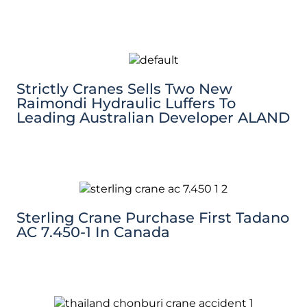
Strictly Cranes Sells Two New
Raimondi Hydraulic Luffers To
Leading Australian Developer ALAND
Sterling Crane Purchase First Tadano
AC 7.450-1 In Canada