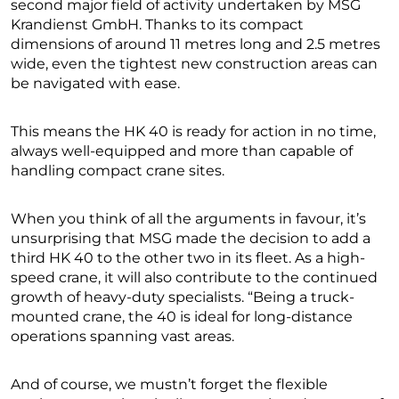
second major field of activity undertaken by MSG
Krandienst GmbH. Thanks to its compact
dimensions of around 11 metres long and 2.5 metres
wide, even the tightest new construction areas can
be navigated with ease.
This means the HK 40 is ready for action in no time,
always well-equipped and more than capable of
handling compact crane sites.
When you think of all the arguments in favour, it’s
unsurprising that MSG made the decision to add a
third HK 40 to the other two in its fleet. As a high-
speed crane, it will also contribute to the continued
growth of heavy-duty specialists. “Being a truck-
mounted crane, the 40 is ideal for long-distance
operations spanning vast areas.
And of course, we mustn’t forget the flexible