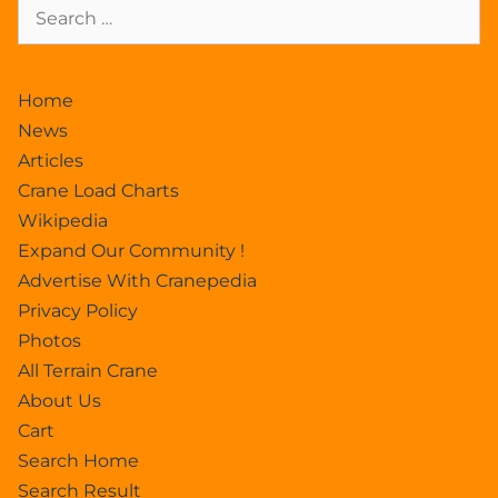
Home
News
Articles
Crane Load Charts
Wikipedia
Expand Our Community !
Advertise With Cranepedia
Privacy Policy
Photos
All Terrain Crane
About Us
Cart
Search Home
Search Result