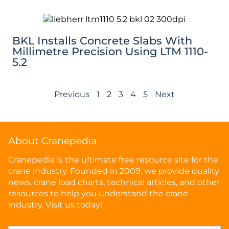
BKL Installs Concrete Slabs With
Millimetre Precision Using LTM 1110-
5.2
Previous
1
2
3
4
5
Next
About Cranepedia
Cranepedia is the ultimate free resource site for the
crane industry. Founded in 2009, we provide quality
news, crane load charts, technical articles, and other
resources to help you understand the crane
industry. Visit us today!