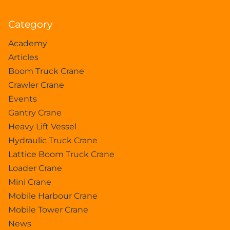
Category
Academy
Articles
Boom Truck Crane
Crawler Crane
Events
Gantry Crane
Heavy Lift Vessel
Hydraulic Truck Crane
Lattice Boom Truck Crane
Loader Crane
Mini Crane
Mobile Harbour Crane
Mobile Tower Crane
News