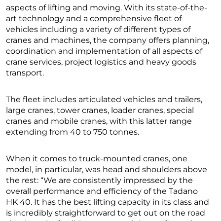
aspects of lifting and moving. With its state-of-the-
art technology and a comprehensive fleet of
vehicles including a variety of different types of
cranes and machines, the company offers planning,
coordination and implementation of all aspects of
crane services, project logistics and heavy goods
transport.
The fleet includes articulated vehicles and trailers,
large cranes, tower cranes, loader cranes, special
cranes and mobile cranes, with this latter range
extending from 40 to 750 tonnes.
When it comes to truck-mounted cranes, one
model, in particular, was head and shoulders above
the rest: “We are consistently impressed by the
overall performance and efficiency of the Tadano
HK 40. It has the best lifting capacity in its class and
is incredibly straightforward to get out on the road