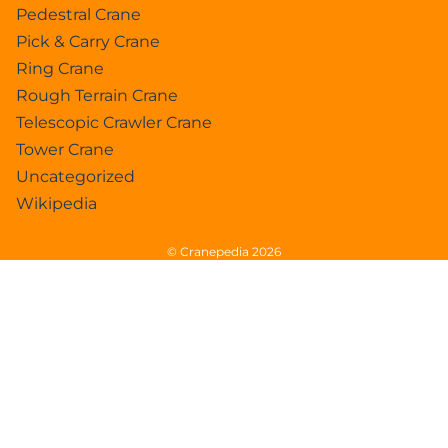
Pedestral Crane
Pick & Carry Crane
Ring Crane
Rough Terrain Crane
Telescopic Crawler Crane
Tower Crane
Uncategorized
Wikipedia
© Cranepedia 2026