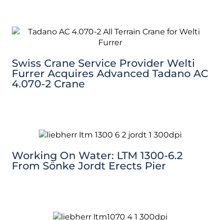
Swiss Crane Service Provider Welti
Furrer Acquires Advanced Tadano AC
4.070-2 Crane
Working On Water: LTM 1300-6.2
From Sönke Jordt Erects Pier