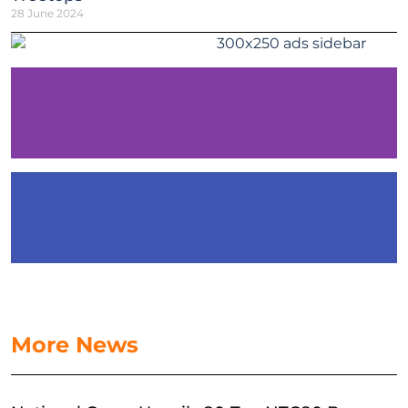
28 June 2024
More News