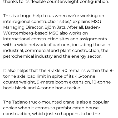
thanks to its flexible counterweight configuration.
This is a huge help to us when we’re working on
interregional construction sites,” explains MSG
Managing Director, Björn Jatz. After all, Baden-
Württemberg-based MSG also works on
international construction sites and assignments
with a wide network of partners, including those in
industrial, commercial and plant construction, the
petrochemical industry and the energy sector.
It also helps that the 4-axle 40 remains within the 8-
tonne axle load limit in spite of its 4.5-tonne
counterweight, 9-metre boom extension, 10-tonne
hook block and 4-tonne hook tackle.
The Tadano truck-mounted crane is also a popular
choice when it comes to prefabricated house
construction, which just so happens to be the