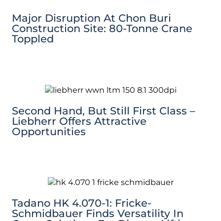
Major Disruption At Chon Buri
Construction Site: 80-Tonne Crane
Toppled
Second Hand, But Still First Class –
Liebherr Offers Attractive
Opportunities
Tadano HK 4.070-1: Fricke-
Schmidbauer Finds Versatility In