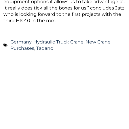
equipment options it allows us to take advantage of.
It really does tick all the boxes for us,” concludes Jatz,
who is looking forward to the first projects with the
third HK 40 in the mix.
Germany
,
Hydraulic Truck Crane
,
New Crane
Purchases
,
Tadano