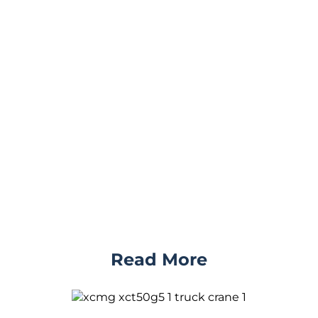
Read More