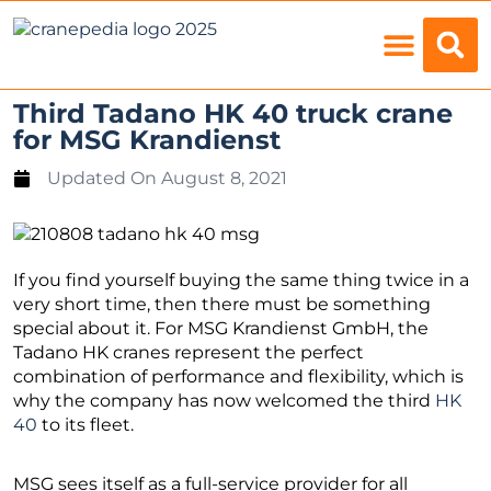
Load Charts
Third Tadano HK 40 truck crane
for MSG Krandienst
Updated On
August 8, 2021
If you find yourself buying the same thing twice in a
very short time, then there must be something
special about it. For MSG Krandienst GmbH, the
Tadano HK cranes represent the perfect
combination of performance and flexibility, which is
why the company has now welcomed the third
HK
40
to its fleet.
MSG sees itself as a full-service provider for all