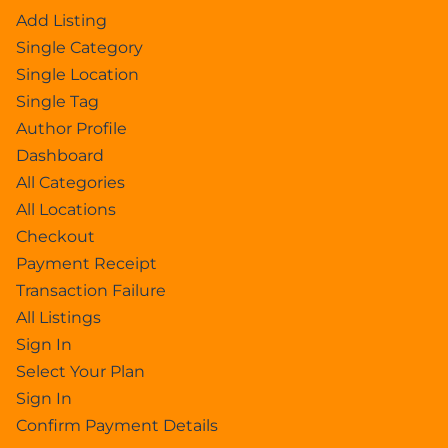
Add Listing
Single Category
Single Location
Single Tag
Author Profile
Dashboard
All Categories
All Locations
Checkout
Payment Receipt
Transaction Failure
All Listings
Sign In
Select Your Plan
Sign In
Confirm Payment Details