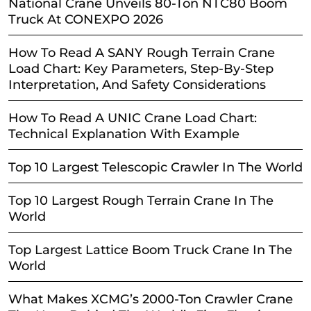
National Crane Unveils 80-Ton NTC80 Boom
Truck At CONEXPO 2026
How To Read A SANY Rough Terrain Crane
Load Chart: Key Parameters, Step-By-Step
Interpretation, And Safety Considerations
How To Read A UNIC Crane Load Chart:
Technical Explanation With Example
Top 10 Largest Telescopic Crawler In The World
Top 10 Largest Rough Terrain Crane In The
World
Top Largest Lattice Boom Truck Crane In The
World
What Makes XCMG’s 2000-Ton Crawler Crane