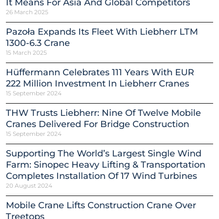
It Means For Asia And Global Competitors
26 March 2025
Pazoła Expands Its Fleet With Liebherr LTM
1300-6.3 Crane
15 March 2025
Hüffermann Celebrates 111 Years With EUR
222 Million Investment In Liebherr Cranes
15 September 2024
THW Trusts Liebherr: Nine Of Twelve Mobile
Cranes Delivered For Bridge Construction
15 September 2024
Supporting The World’s Largest Single Wind
Farm: Sinopec Heavy Lifting & Transportation
Completes Installation Of 17 Wind Turbines
20 August 2024
Mobile Crane Lifts Construction Crane Over
Treetops