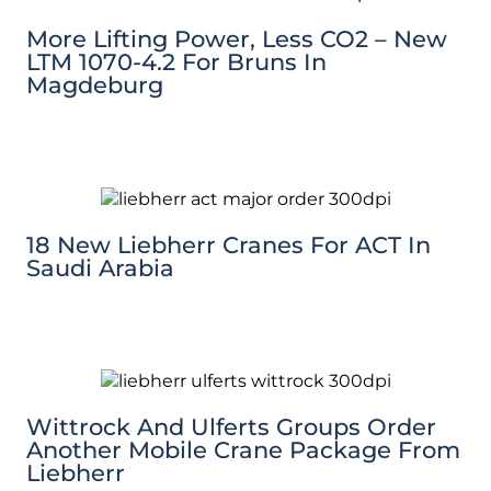
More Lifting Power, Less CO2 – New
LTM 1070-4.2 For Bruns In
Magdeburg
18 New Liebherr Cranes For ACT In
Saudi Arabia
Wittrock And Ulferts Groups Order
Another Mobile Crane Package From
Liebherr