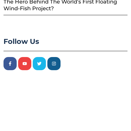
The Hero Behind The World’s First Floating
Wind-Fish Project?
Follow Us