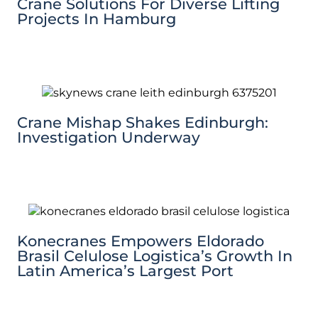
Crane Solutions For Diverse Lifting
Projects In Hamburg
Crane Mishap Shakes Edinburgh:
Investigation Underway
Konecranes Empowers Eldorado
Brasil Celulose Logistica’s Growth In
Latin America’s Largest Port