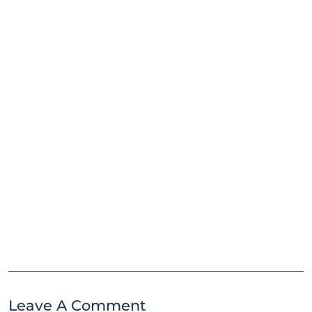
Leave A Comment