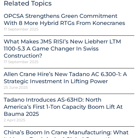
Related Topics
OPCSA Strengthens Green Commitment
With 8 More Hybrid RTGs From Konecranes
17 September 2025
What Makes JMS RISI’s New Liebherr LTM
1100-5.3 A Game Changer In Swiss
Construction?
17 September 2025
Allen Crane Hire’s New Tadano AC 6.300-1: A
Strategic Investment In Lifting Power
25 June 2025
Tadano Introduces AS-63HD: North
America’s First 1-Ton Capacity Boom Lift At
Bauma 2025
2 April 2025
China’s Boom In Crane Manufacturing: What