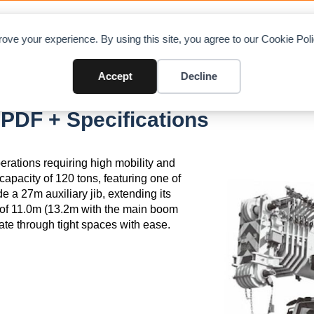
OAD CHARTS
DIRECTORY
CONTRIBUTE
A
ove your experience. By using this site, you agree to our Cookie Po
Accept
Decline
PDF + Specifications
rations requiring high mobility and
capacity of 120 tons, featuring one of
 a 27m auxiliary jib, extending its
 of 11.0m (13.2m with the main boom
ate through tight spaces with ease.