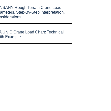
A SANY Rough Terrain Crane Load
ameters, Step-By-Step Interpretation,
nsiderations
 UNIC Crane Load Chart: Technical
ith Example