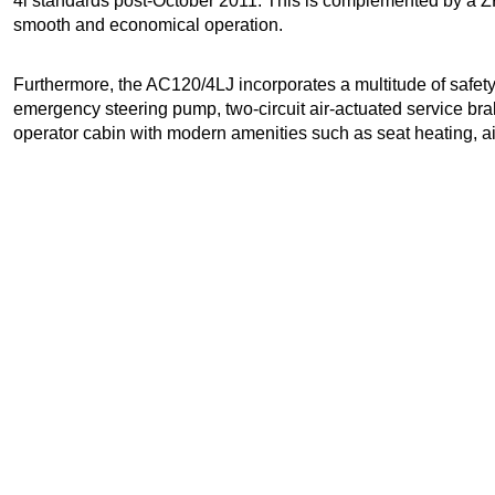
4i standards post-October 2011. This is complemented by a Z
smooth and economical operation.
Furthermore, the AC120/4LJ incorporates a multitude of safet
emergency steering pump, two-circuit air-actuated service b
operator cabin with modern amenities such as seat heating, ai