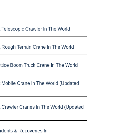
 Telescopic Crawler In The World
t Rough Terrain Crane In The World
attice Boom Truck Crane In The World
t Mobile Crane In The World (Updated
t Crawler Cranes In The World (Updated
idents & Recoveries In