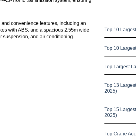
F-AS-Tronic transmission system, ensuring
y and convenience features, including an
Top 10 Largest
rakes with ABS, and a spacious 2.55m wide
r suspension, and air conditioning.
Top 10 Larges
Top Largest L
Top 13 Larges
2025)
Top 15 Larges
2025)
Top Crane Acc