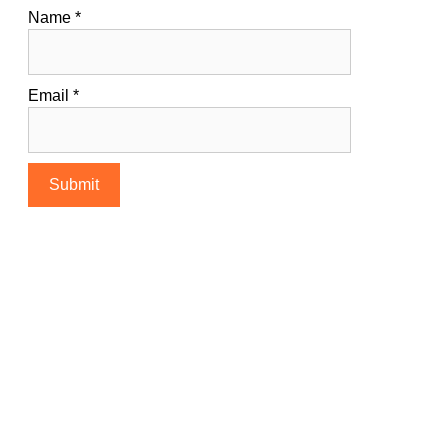
Name
*
Email
*