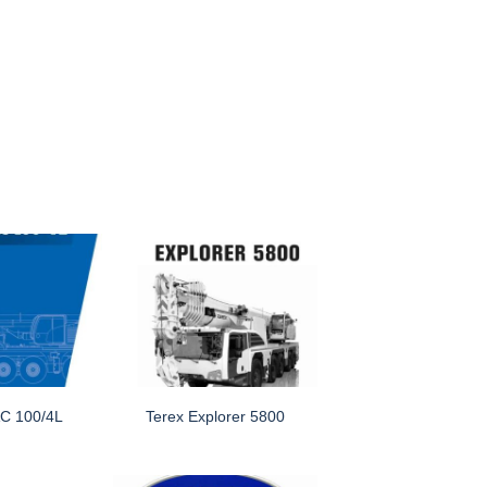
C 100/4L
Terex Explorer 5800