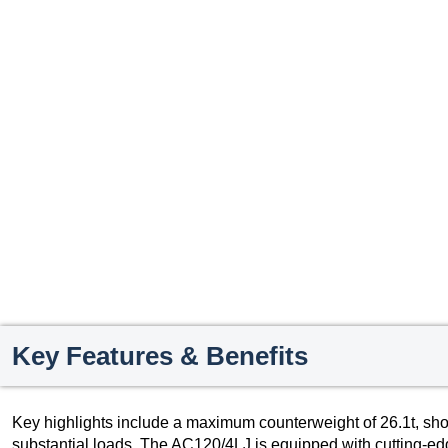
Key Features & Benefits
Key highlights include a maximum counterweight of 26.1t, sho
substantial loads. The AC120/4LJ is equipped with cutting-ed