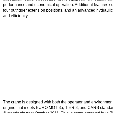
performance and economical operation. Additional features such
four outrigger extension positions, and an advanced hydraulic s
and efficiency.
The crane is designed with both the operator and environmenta
engine that meets EURO MOT 3a, TIER 3, and CARB standard