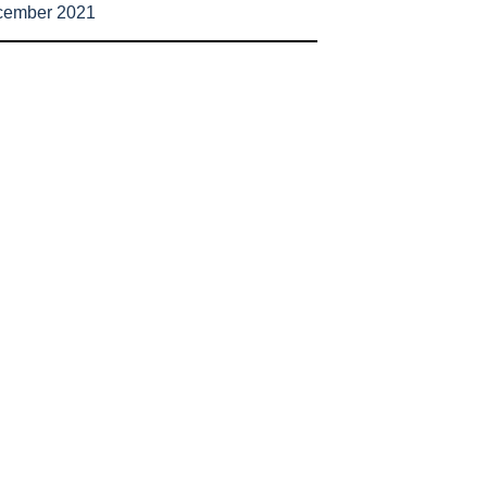
cember 2021