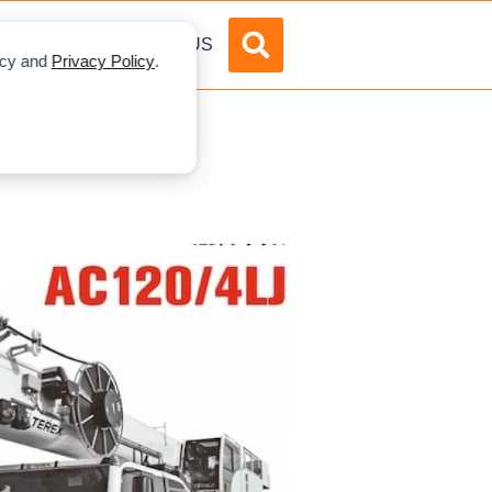
DVERTISE
ABOUT US
licy and
Privacy Policy
.