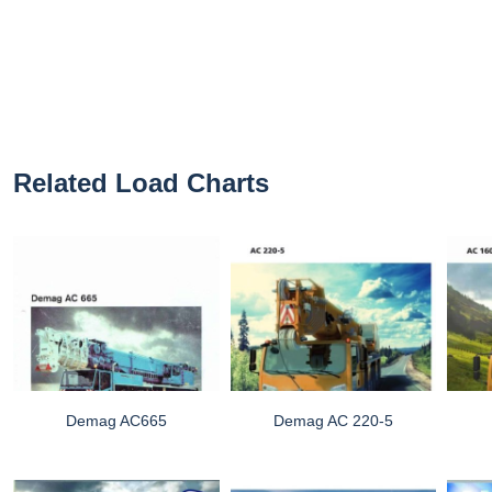
Related Load Charts
Demag AC665
Demag AC 220-5