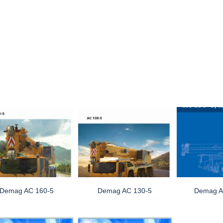
Demag AC 160-5
Demag AC 130-5
Demag A