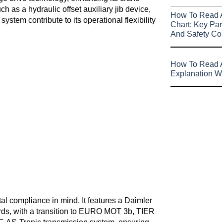
 as a hydraulic offset auxiliary jib device,
How To Read 
ystem contribute to its operational flexibility
Chart: Key Par
And Safety Co
How To Read A
Explanation W
l compliance in mind. It features a Daimler
s, with a transition to EURO MOT 3b, TIER