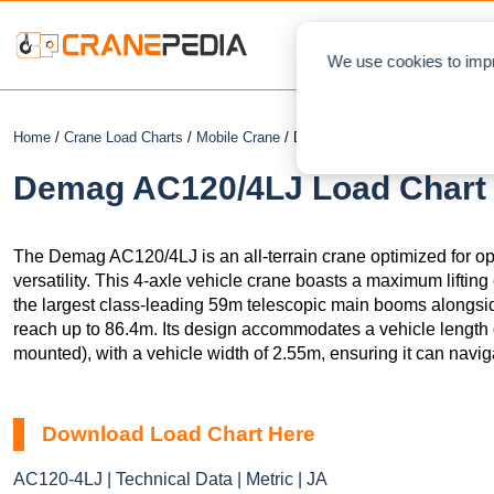
NEWS
L
We use cookies to impr
Home
/
Crane Load Charts
/
Mobile Crane
/ Demag AC120/4LJ
Demag AC120/4LJ Load Chart 
The Demag AC120/4LJ is an all-terrain crane optimized for ope
versatility. This 4-axle vehicle crane boasts a maximum lifting 
the largest class-leading 59m telescopic main booms alongside
reach up to 86.4m. Its design accommodates a vehicle length
mounted), with a vehicle width of 2.55m, ensuring it can navig
Download Load Chart Here
AC120-4LJ | Technical Data | Metric | JA