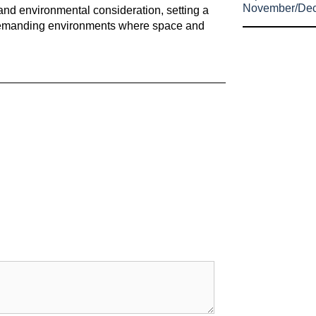
November/De
and environmental consideration, setting a
in demanding environments where space and