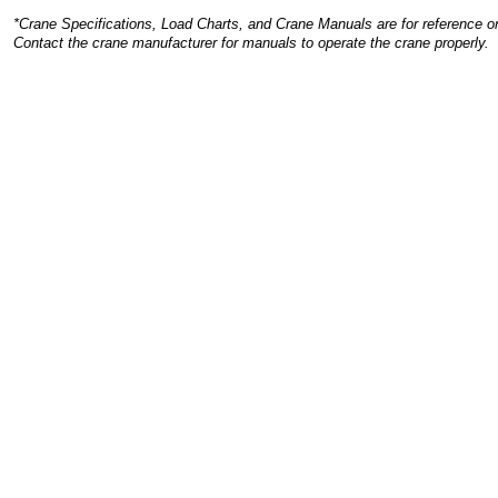
*Crane Specifications, Load Charts, and Crane Manuals are for reference on
Contact the crane manufacturer for manuals to operate the crane properly.