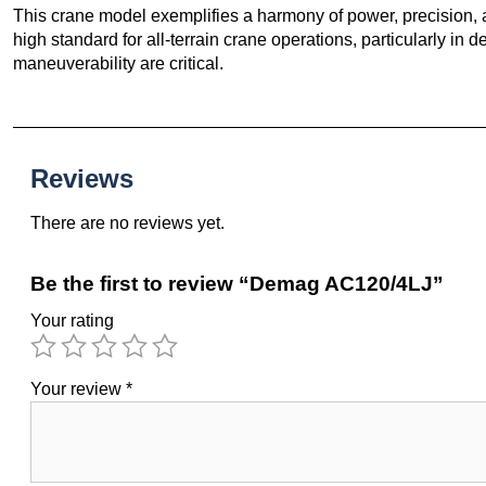
This crane model exemplifies a harmony of power, precision, 
high standard for all-terrain crane operations, particularly 
maneuverability are critical.
Reviews
There are no reviews yet.
Be the first to review “Demag AC120/4LJ”
Your rating
Your review
*