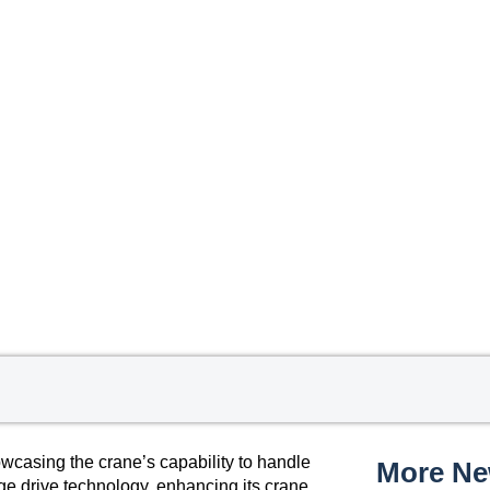
wcasing the crane’s capability to handle
More N
ge drive technology, enhancing its crane