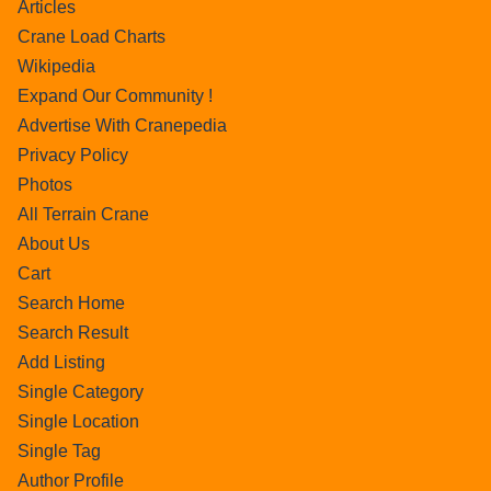
Articles
Crane Load Charts
Wikipedia
Expand Our Community !
Advertise With Cranepedia
Privacy Policy
Photos
All Terrain Crane
About Us
Cart
Search Home
Search Result
Add Listing
Single Category
Single Location
Single Tag
Author Profile