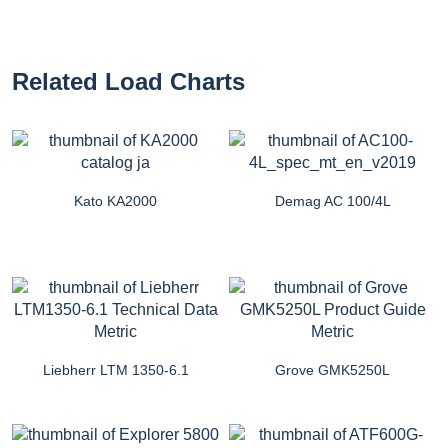
Related Load Charts
Kato KA2000
Demag AC 100/4L
Liebherr LTM 1350-6.1
Grove GMK5250L