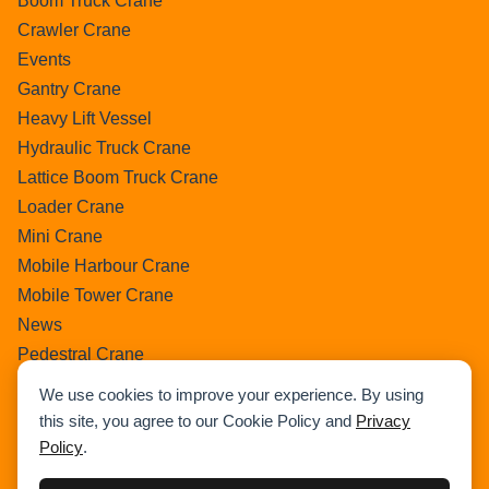
Boom Truck Crane
Crawler Crane
Events
Gantry Crane
Heavy Lift Vessel
Hydraulic Truck Crane
Lattice Boom Truck Crane
Loader Crane
Mini Crane
Mobile Harbour Crane
Mobile Tower Crane
News
Pedestral Crane
Pick & Carry Crane
We use cookies to improve your experience. By using
Ring Crane
this site, you agree to our Cookie Policy and
Privacy
Rough Terrain Crane
Policy
.
Telescopic Crawler Crane