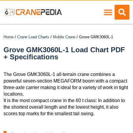
Load Charts
Home
/
Crane Load Charts
/
Mobile Crane
/ Grove GMK3060L-1
Grove GMK3060L-1 Load Chart PDF
+ Specifications
The Grove GMK3060L-1 all-terrain crane combines a
powerful seven-section MEGAFORM boom with a compact
three-axle carrier making it ideal for a variety of work in tight
locations.
It is the most compact crane in the 60 t class: In addition to
the shortest overall length and the lowest height, it also
scores top marks for the smallest tail swing.