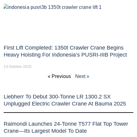
First Lift Completed: 1350t Crawler Crane Begins
Heavy Hoisting For Indonesia’s PUSRI-IIIB Project
13 October 2025
« Previous
Next »
Liebherr To Debut 300-Tonne LR 1300.2 SX
Unplugged Electric Crawler Crane At Bauma 2025
Raimondi Launches 24-Tonne T577 Flat Top Tower
Crane—Its Largest Model To Date