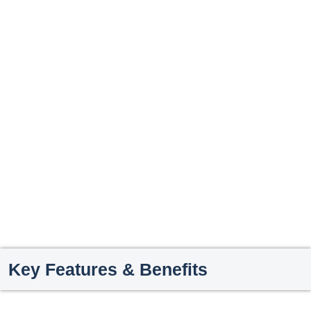
Key Features & Benefits