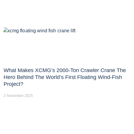
What Makes XCMG’s 2000-Ton Crawler Crane The
Hero Behind The World’s First Floating Wind-Fish
Project?
2 November 2025