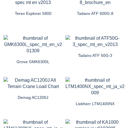
Terex Explorer 5800
Tadano ATF 600G-8
Tadano ATF 50G-3
Grove GMK6300L
Demag AC1200J
Liebherr LTM1400NX