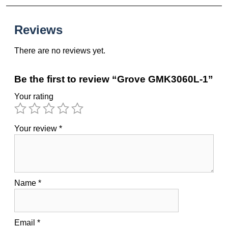
Reviews
There are no reviews yet.
Be the first to review “Grove GMK3060L-1”
Your rating
Your review
*
Name
*
Email
*