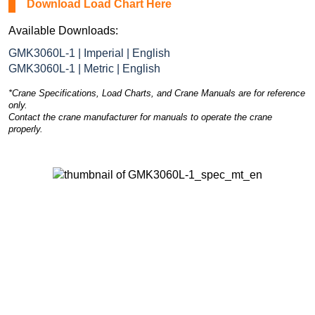
Download Load Chart Here
Available Downloads:
GMK3060L-1 | Imperial | English
GMK3060L-1 | Metric | English
*Crane Specifications, Load Charts, and Crane Manuals are for reference
only.
Contact the crane manufacturer for manuals to operate the crane
properly.