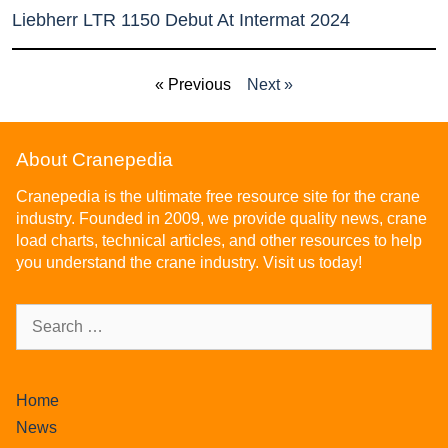
Liebherr LTR 1150 Debut At Intermat 2024
« Previous
Next »
About Cranepedia
Cranepedia is the ultimate free resource site for the crane
industry. Founded in 2009, we provide quality news, crane
load charts, technical articles, and other resources to help
you understand the crane industry. Visit us today!
Home
News