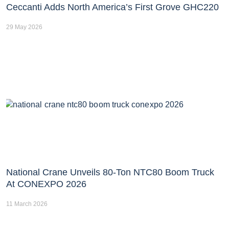
Ceccanti Adds North America’s First Grove GHC220
29 May 2026
National Crane Unveils 80-Ton NTC80 Boom Truck
At CONEXPO 2026
11 March 2026