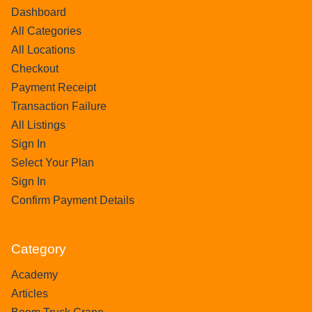
Dashboard
All Categories
All Locations
Checkout
Payment Receipt
Transaction Failure
All Listings
Sign In
Select Your Plan
Sign In
Confirm Payment Details
Category
Academy
Articles