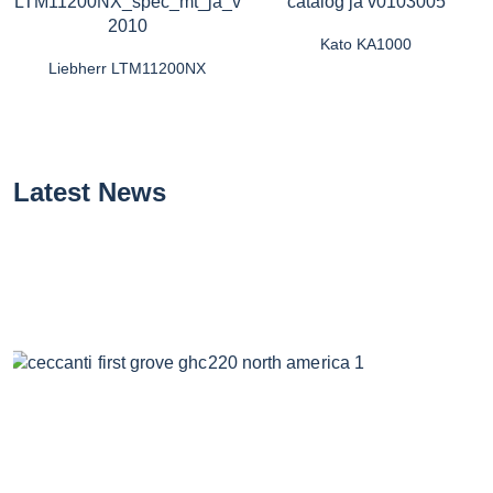
Kato KA1000
Liebherr LTM11200NX
Latest News