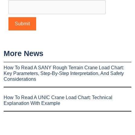
More News
How To Read A SANY Rough Terrain Crane Load Chart:
Key Parameters, Step-By-Step Interpretation, And Safety
Considerations
How To Read A UNIC Crane Load Chart: Technical
Explanation With Example