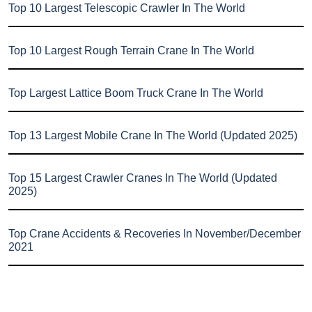
Top 10 Largest Telescopic Crawler In The World
Top 10 Largest Rough Terrain Crane In The World
Top Largest Lattice Boom Truck Crane In The World
Top 13 Largest Mobile Crane In The World (Updated 2025)
Top 15 Largest Crawler Cranes In The World (Updated
2025)
Top Crane Accidents & Recoveries In November/December
2021