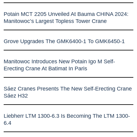
Potain MCT 2205 Unveiled At Bauma CHINA 2024:
Manitowoc’s Largest Topless Tower Crane
Grove Upgrades The GMK6400-1 To GMK6450-1
Manitowoc Introduces New Potain Igo M Self-
Erecting Crane At Batimat In Paris
Sáez Cranes Presents The New Self-Erecting Crane
Sáez H32
Liebherr LTM 1300-6.3 Is Becoming The LTM 1300-
6.4