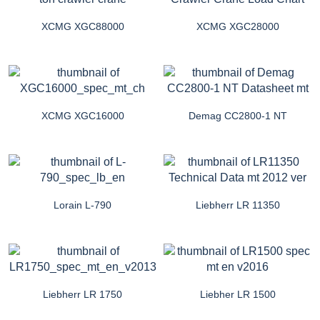
XCMG XGC88000
XCMG XGC28000
XCMG XGC16000
Demag CC2800-1 NT
Lorain L-790
Liebherr LR 11350
Liebherr LR 1750
Liebher LR 1500