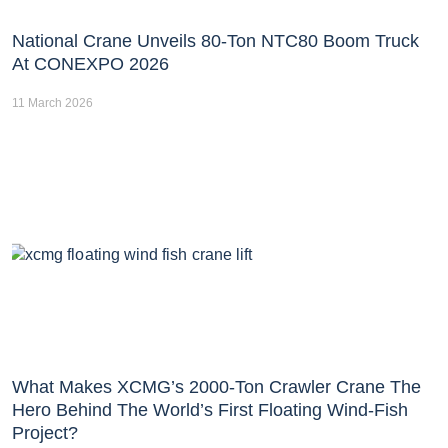
National Crane Unveils 80-Ton NTC80 Boom Truck
At CONEXPO 2026
11 March 2026
What Makes XCMG’s 2000-Ton Crawler Crane The
Hero Behind The World’s First Floating Wind-Fish
Project?