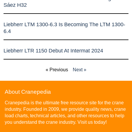
Sáez H32
Liebherr LTM 1300-6.3 Is Becoming The LTM 1300-
6.4
Liebherr LTR 1150 Debut At Intermat 2024
« Previous
Next »
About Cranepedia
Cranepedia is the ultimate free resource site for the crane
industry. Founded in 2009, we provide quality news, crane
load charts, technical articles, and other resources to help
you understand the crane industry. Visit us today!