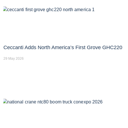
Ceccanti Adds North America’s First Grove GHC220
29 May 2026