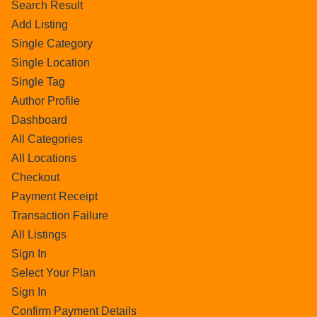
Search Result
Add Listing
Single Category
Single Location
Single Tag
Author Profile
Dashboard
All Categories
All Locations
Checkout
Payment Receipt
Transaction Failure
All Listings
Sign In
Select Your Plan
Sign In
Confirm Payment Details