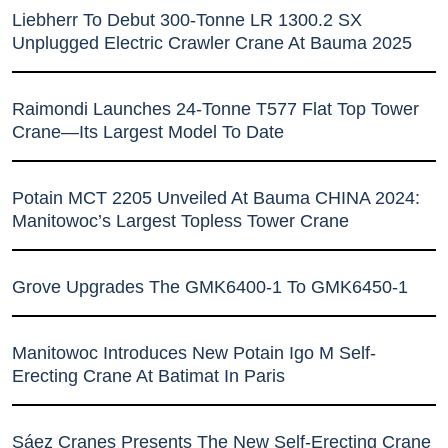
Liebherr To Debut 300-Tonne LR 1300.2 SX
Unplugged Electric Crawler Crane At Bauma 2025
Raimondi Launches 24-Tonne T577 Flat Top Tower
Crane—Its Largest Model To Date
Potain MCT 2205 Unveiled At Bauma CHINA 2024:
Manitowoc’s Largest Topless Tower Crane
Grove Upgrades The GMK6400-1 To GMK6450-1
Manitowoc Introduces New Potain Igo M Self-
Erecting Crane At Batimat In Paris
Sáez Cranes Presents The New Self-Erecting Crane