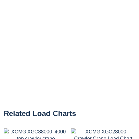
Related Load Charts