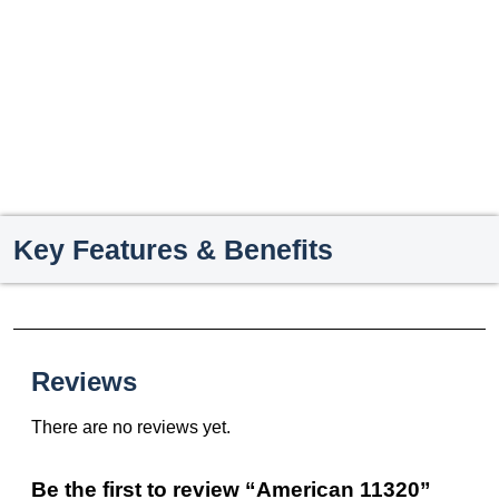
Key Features & Benefits
Reviews
There are no reviews yet.
Be the first to review “American 11320”