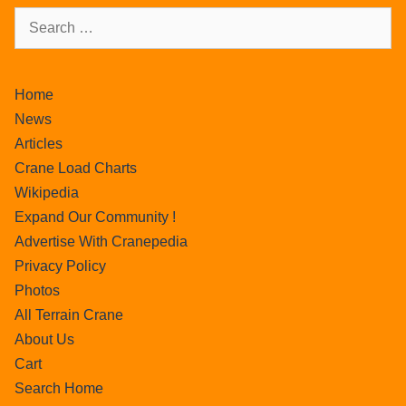
Home
News
Articles
Crane Load Charts
Wikipedia
Expand Our Community !
Advertise With Cranepedia
Privacy Policy
Photos
All Terrain Crane
About Us
Cart
Search Home