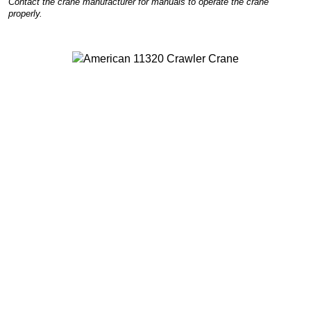
Contact the crane manufacturer for manuals to operate the crane
properly.