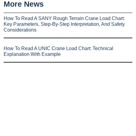
More News
How To Read A SANY Rough Terrain Crane Load Chart:
Key Parameters, Step-By-Step Interpretation, And Safety
Considerations
How To Read A UNIC Crane Load Chart: Technical
Explanation With Example