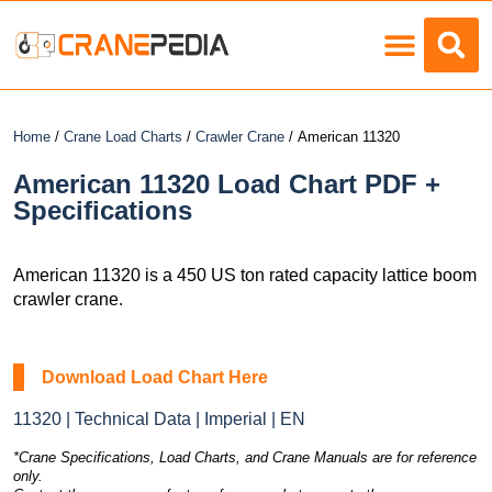
Load Charts
Home
/
Crane Load Charts
/
Crawler Crane
/ American 11320
American 11320 Load Chart PDF +
Specifications
American 11320 is a 450 US ton rated capacity lattice boom
crawler crane.
Download Load Chart Here
11320 | Technical Data | Imperial | EN
*Crane Specifications, Load Charts, and Crane Manuals are for reference
only.