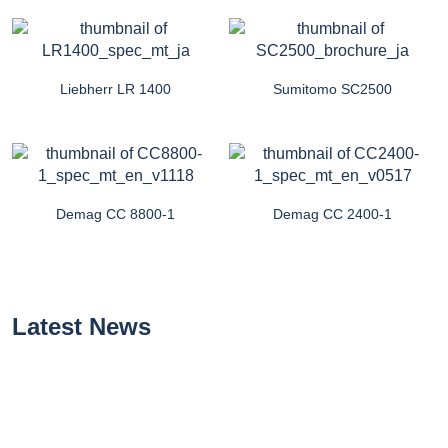
Liebherr LR 1400
Sumitomo SC2500
Demag CC 8800-1
Demag CC 2400-1
Latest News