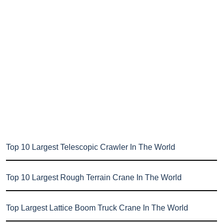
Top 10 Largest Telescopic Crawler In The World
Top 10 Largest Rough Terrain Crane In The World
Top Largest Lattice Boom Truck Crane In The World