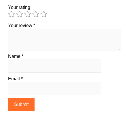
Your rating
Your review
*
Name
*
Email
*