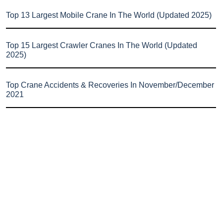
Top 13 Largest Mobile Crane In The World (Updated 2025)
Top 15 Largest Crawler Cranes In The World (Updated
2025)
Top Crane Accidents & Recoveries In November/December
2021