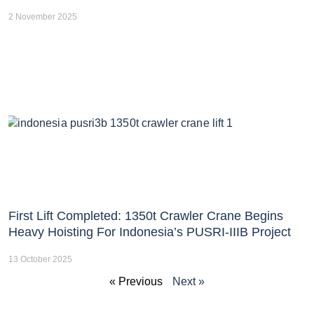
2 November 2025
First Lift Completed: 1350t Crawler Crane Begins
Heavy Hoisting For Indonesia’s PUSRI-IIIB Project
13 October 2025
« Previous
Next »