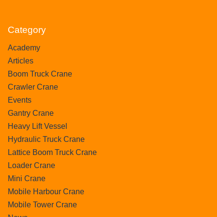
Category
Academy
Articles
Boom Truck Crane
Crawler Crane
Events
Gantry Crane
Heavy Lift Vessel
Hydraulic Truck Crane
Lattice Boom Truck Crane
Loader Crane
Mini Crane
Mobile Harbour Crane
Mobile Tower Crane