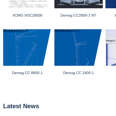
XCMG XGC28000
Demag CC2800-1 NT
Demag CC 8800-1
Demag CC 2400-1
Latest News