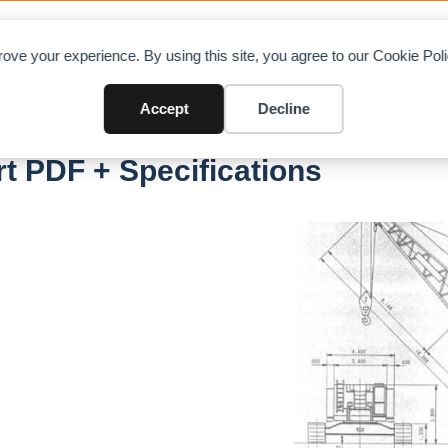
OAD CHARTS
DIRECTORY
CONTRIBUTE
A
ove your experience. By using this site, you agree to our Cookie Po
Accept
Decline
 PDF + Specifications