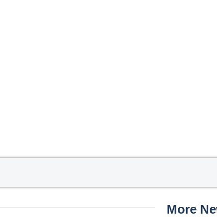
More N