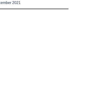
cember 2021