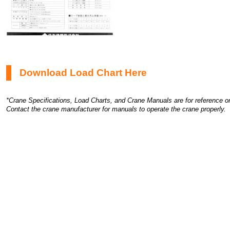
Download Load Chart Here
*Crane Specifications, Load Charts, and Crane Manuals are for reference on
Contact the crane manufacturer for manuals to operate the crane properly.