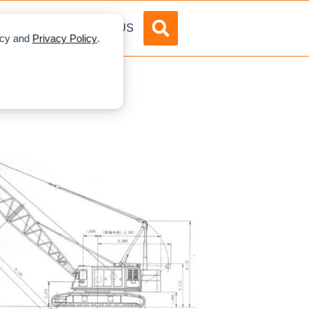
DVERTISE
ABOUT US
licy and
Privacy Policy
.