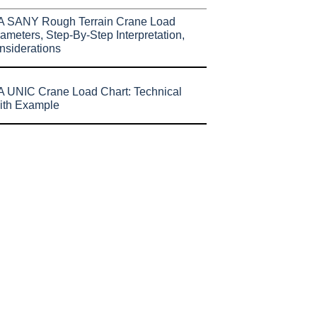
A SANY Rough Terrain Crane Load
ameters, Step-By-Step Interpretation,
nsiderations
 UNIC Crane Load Chart: Technical
ith Example