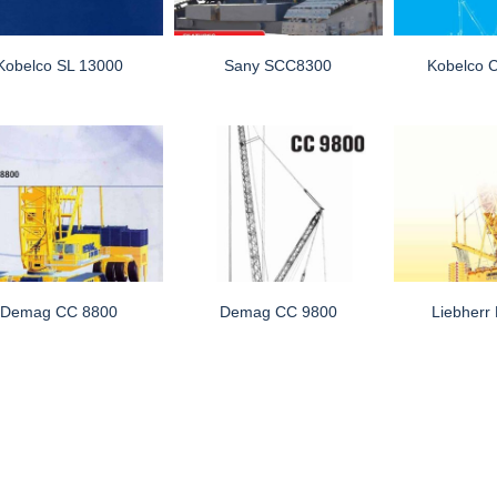
Kobelco SL 13000
Sany SCC8300
Kobelco
Demag CC 8800
Demag CC 9800
Liebherr