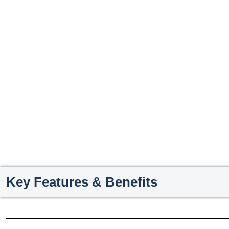
Key Features & Benefits