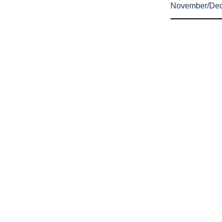
November/De