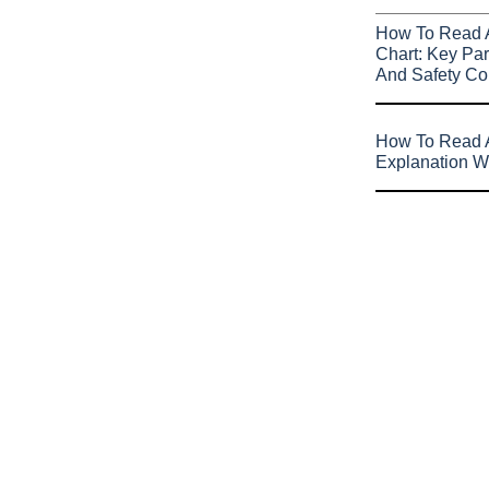
How To Read 
Chart: Key Par
And Safety Co
How To Read A
Explanation W