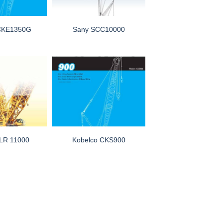
 CKE1350G
Sany SCC10000
 LR 11000
Kobelco CKS900