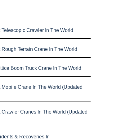
 Telescopic Crawler In The World
t Rough Terrain Crane In The World
attice Boom Truck Crane In The World
t Mobile Crane In The World (Updated
t Crawler Cranes In The World (Updated
idents & Recoveries In