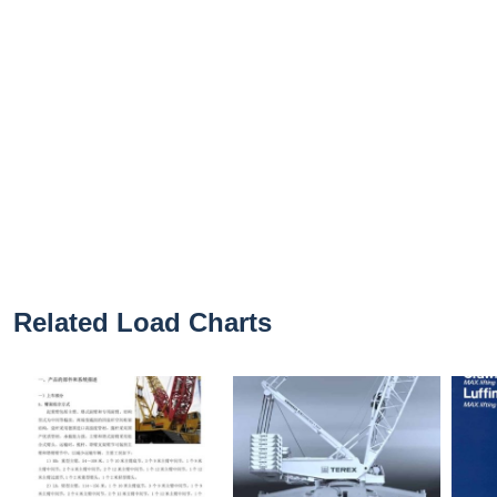
Related Load Charts