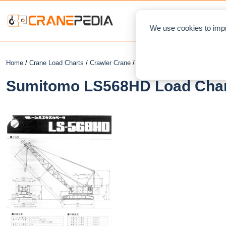
NEWS
L
We use cookies to impr
Home
/
Crane Load Charts
/
Crawler Crane
/ Sumitomo LS568HD
Sumitomo LS568HD Load Chart