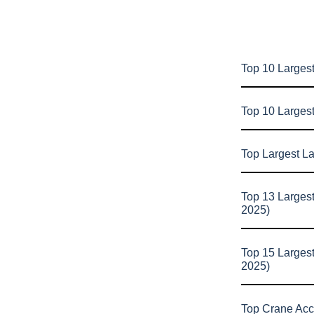
Top 10 Largest
Top 10 Larges
Top Largest L
Top 13 Larges
2025)
Top 15 Larges
2025)
Top Crane Acc