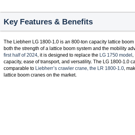
Key Features & Benefits
The Liebherr LG 1800-1.0 is an 800-ton capacity lattice boom
both the strength of a lattice boom system and the mobility ad
first half of 2024
, it is designed to replace the
LG 1750 model
,
capacity, ease of transport, and versatility. The LG 1800-1.0 can
comparable to
Liebherr’s crawler crane, the LR 1800-1.0
, mak
lattice boom cranes on the market.