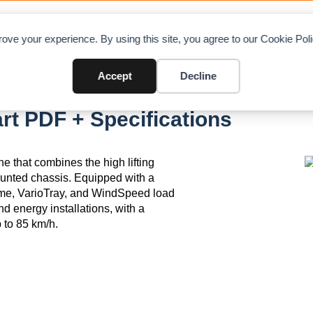
OAD CHARTS
DIRECTORY
CONTRIBUTE
A
ove your experience. By using this site, you agree to our Cookie Po
Accept
Decline
1.0
rt PDF + Specifications
e that combines the high lifting
mounted chassis. Equipped with a
ame, VarioTray, and WindSpeed load
ind energy installations, with a
 to 85 km/h.