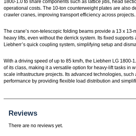
1800-1.0 to share components such as lattice jibs, head sect
operational costs. The 10-ton counterweight plates are also de
crawler cranes, improving transport efficiency across projects.
The crane’s non-telescopic folding beams provide a 13 x 13-me
heavy lifts, even without the derrick system. Its fixed supports
Liebherr’s quick coupling system, simplifying setup and disma
With a driving speed of up to 85 km/h, the Liebherr LG 1800-1.
of its class, making it a versatile option for heavy-lift tasks in
scale infrastructure projects. Its advanced technologies, such
performance by providing flexible load distribution and simpli
Reviews
There are no reviews yet.