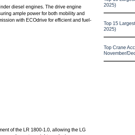
2025)
inder diesel engines. The drive engine
uring ample power for both mobility and
ission with ECOdrive for efficient and fuel-
Top 15 Larges
2025)
Top Crane Acc
November/De
ipment of the LR 1800-1.0, allowing the LG