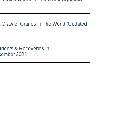
t Crawler Cranes In The World (Updated
idents & Recoveries In
cember 2021