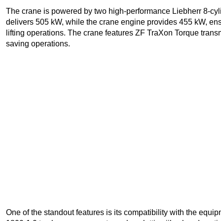
The crane is powered by two high-performance Liebherr 8-cyl
delivers 505 kW, while the crane engine provides 455 kW, ens
lifting operations. The crane features ZF TraXon Torque transm
saving operations.
One of the standout features is its compatibility with the equ