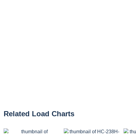
Related Load Charts