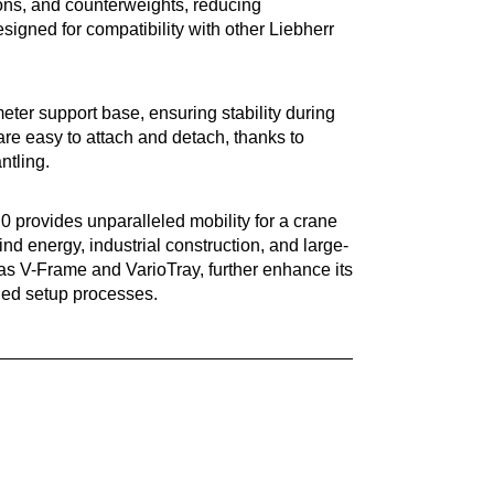
ions, and counterweights, reducing
signed for compatibility with other Liebherr
ter support base, ensuring stability during
 are easy to attach and detach, thanks to
ntling.
0 provides unparalleled mobility for a crane
 wind energy, industrial construction, and large-
 as V-Frame and VarioTray, further enhance its
fied setup processes.