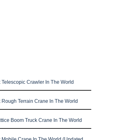
 Telescopic Crawler In The World
t Rough Terrain Crane In The World
attice Boom Truck Crane In The World
t Mobile Crane In The World (Updated