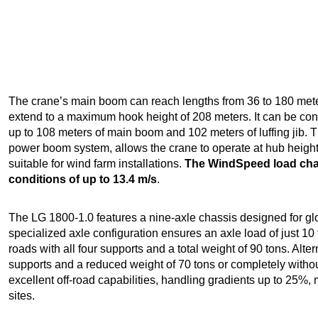
The crane’s main boom can reach lengths from 36 to 180 meters
extend to a maximum hook height of 208 meters. It can be con
up to 108 meters of main boom and 102 meters of luffing jib. Th
power boom system, allows the crane to operate at hub heights 
suitable for wind farm installations.
The WindSpeed load char
conditions of up to 13.4 m/s
.
The LG 1800-1.0 features a nine-axle chassis designed for glo
specialized axle configuration ensures an axle load of just 10 
roads with all four supports and a total weight of 90 tons. Alter
supports and a reduced weight of 70 tons or completely withou
excellent off-road capabilities, handling gradients up to 25%, 
sites.