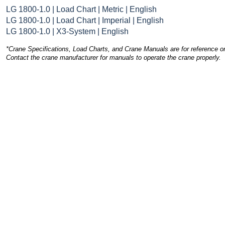
LG 1800-1.0 | Load Chart | Metric | English
LG 1800-1.0 | Load Chart | Imperial | English
LG 1800-1.0 | X3-System | English
*Crane Specifications, Load Charts, and Crane Manuals are for reference on
Contact the crane manufacturer for manuals to operate the crane properly.