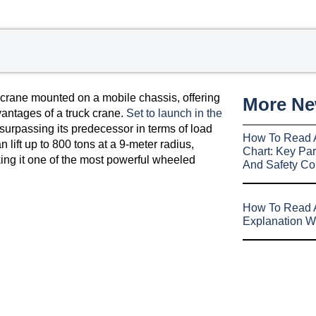
 crane mounted on a mobile chassis, offering
More N
vantages of a truck crane.
Set to launch in the
 surpassing its predecessor in terms of load
How To Read 
 lift up to 800 tons at a 9-meter radius,
Chart: Key Par
ing it one of the most powerful wheeled
And Safety Co
How To Read A
Explanation W