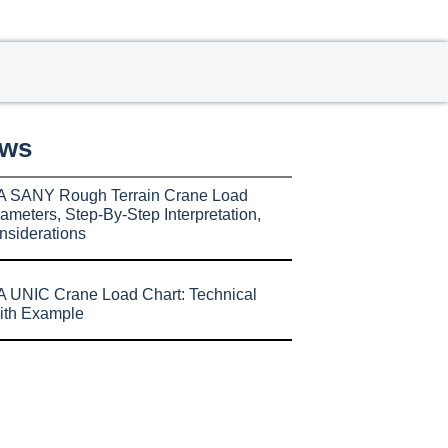
ews
A SANY Rough Terrain Crane Load
ameters, Step-By-Step Interpretation,
nsiderations
 UNIC Crane Load Chart: Technical
ith Example