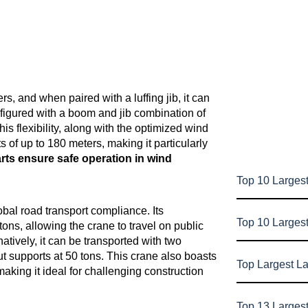
, and when paired with a luffing jib, it can
figured with a boom and jib combination of
is flexibility, along with the optimized wind
of up to 180 meters, making it particularly
ts ensure safe operation in wind
Top 10 Largest
bal road transport compliance. Its
Top 10 Larges
tons, allowing the crane to travel on public
natively, it can be transported with two
t supports at 50 tons. This crane also boasts
Top Largest L
making it ideal for challenging construction
Top 13 Larges