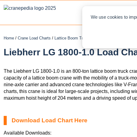
NEWS
L
We use cookies to impr
Home
/
Crane Load Charts
/
Lattice Boom Truck Crane
/ Liebherr LG 1800-
Liebherr LG 1800-1.0 Load Cha
The Liebherr LG 1800-1.0 is an 800-ton lattice boom truck cran
capacity of a lattice boom crane with the mobility of a truck-
nine-axle carrier and advanced crane technologies like V-Fr
charts, this crane is ideal for large-scale projects, including w
maximum hoist height of 204 meters and a driving speed of up
Download Load Chart Here
Available Downloads: