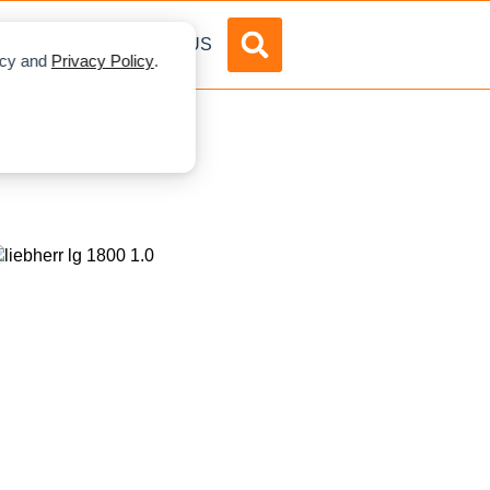
DVERTISE
ABOUT US
licy and
Privacy Policy
.