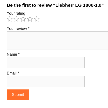
Be the first to review “Liebherr LG 1800-1.0”
Your rating
Your review
*
Name
*
Email
*