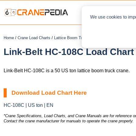
NEWS
L
We use cookies to impr
Home
/
Crane Load Charts
/
Lattice Boom Truck Crane
/ Link-Belt HC-108
Link-Belt HC-108C Load Chart 
Link-Belt HC-108C is a 50 US ton lattice boom truck crane.
Download Load Chart Here
HC-108C | US ton | EN
*Crane Specifications, Load Charts, and Crane Manuals are for reference on
Contact the crane manufacturer for manuals to operate the crane properly.