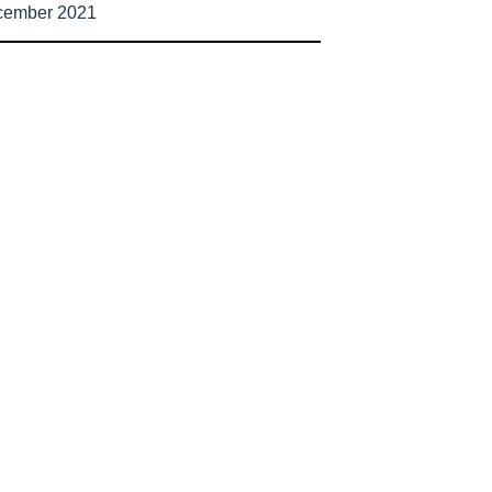
cember 2021