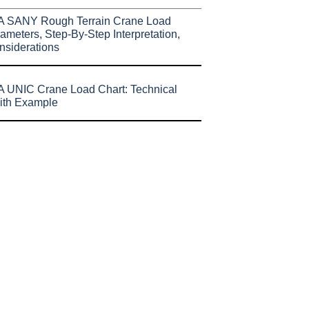
A SANY Rough Terrain Crane Load
ameters, Step-By-Step Interpretation,
nsiderations
 UNIC Crane Load Chart: Technical
ith Example