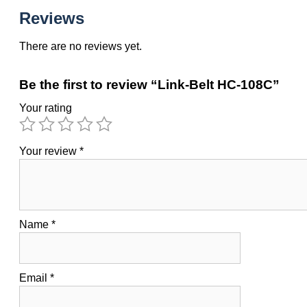
Reviews
There are no reviews yet.
Be the first to review “Link-Belt HC-108C”
Your rating
Your review
*
Name
*
Email
*