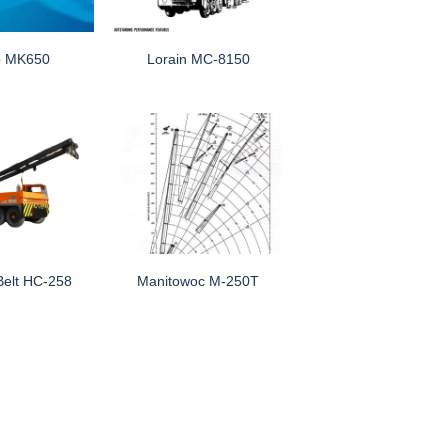
o MK650
Lorain MC-8150
Belt HC-258
Manitowoc M-250T