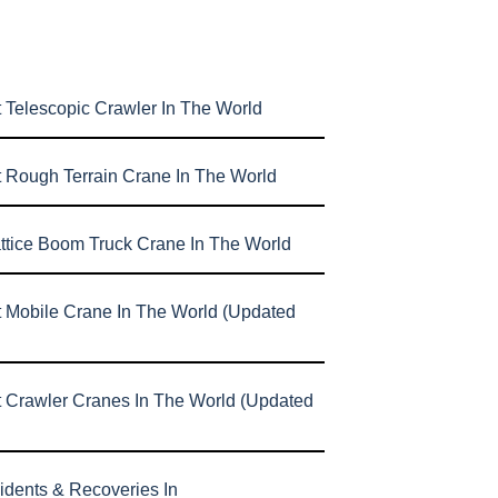
 Telescopic Crawler In The World
t Rough Terrain Crane In The World
attice Boom Truck Crane In The World
t Mobile Crane In The World (Updated
t Crawler Cranes In The World (Updated
idents & Recoveries In