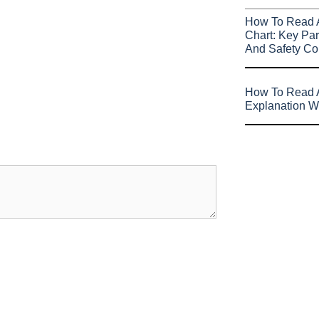
How To Read 
Chart: Key Par
And Safety Co
How To Read A
Explanation W