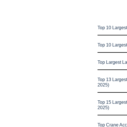
Top 10 Largest
Top 10 Larges
Top Largest L
Top 13 Larges
2025)
Top 15 Larges
2025)
Top Crane Acc