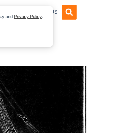
DVERTISE
ABOUT US
licy and
Privacy Policy
.