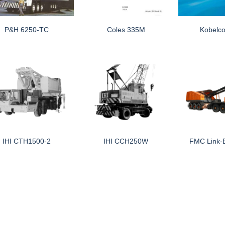
P&H 6250-TC
Coles 335M
Kobelc
IHI CTH1500-2
IHI CCH250W
FMC Link-