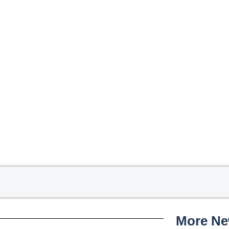
More N