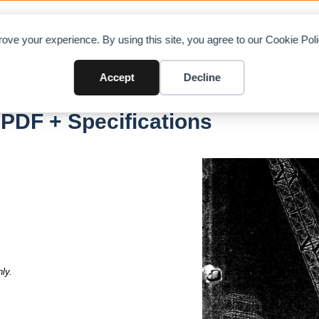
OAD CHARTS
DIRECTORY
CONTRIBUTE
A
ove your experience. By using this site, you agree to our Cookie Po
Accept
Decline
C
PDF + Specifications
ly.