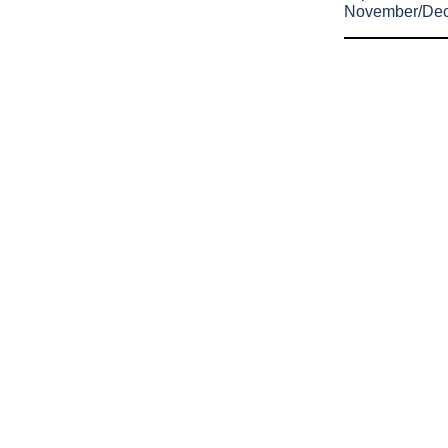
November/De