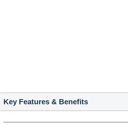
Key Features & Benefits