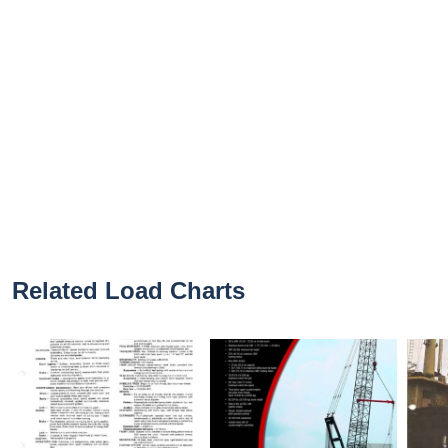
Related Load Charts