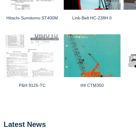
Hitachi-Sumitomo ST400M
Link-Belt HC-238H II
P&H 9125-TC
IHI CTM350
Latest News