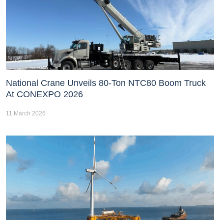
National Crane Unveils 80-Ton NTC80 Boom Truck
At CONEXPO 2026
11 March 2026