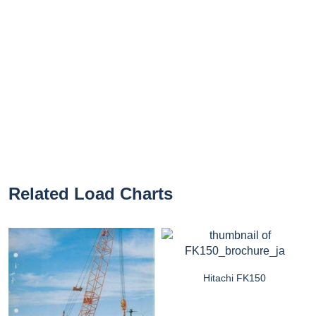
Related Load Charts
Hitachi FK150