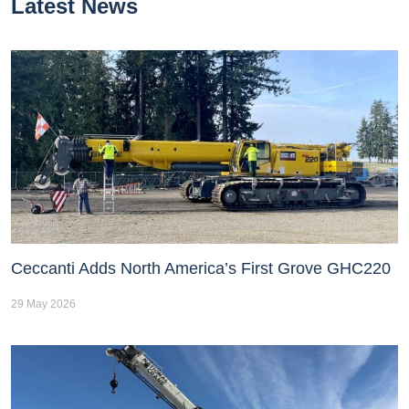
Latest News
Ceccanti Adds North America’s First Grove GHC220
29 May 2026