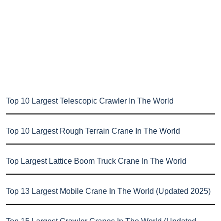
Top 10 Largest Telescopic Crawler In The World
Top 10 Largest Rough Terrain Crane In The World
Top Largest Lattice Boom Truck Crane In The World
Top 13 Largest Mobile Crane In The World (Updated 2025)