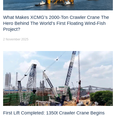
What Makes XCMG’s 2000-Ton Crawler Crane The
Hero Behind The World’s First Floating Wind-Fish
Project?
2 November 2025
First Lift Completed: 1350t Crawler Crane Begins