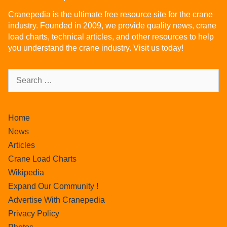
Cranepedia is the ultimate free resource site for the crane
industry. Founded in 2009, we provide quality news, crane
load charts, technical articles, and other resources to help
you understand the crane industry. Visit us today!
Home
News
Articles
Crane Load Charts
Wikipedia
Expand Our Community !
Advertise With Cranepedia
Privacy Policy