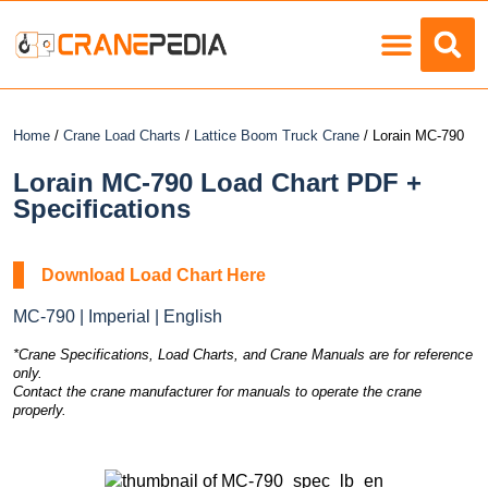
Load Charts
Home
/
Crane Load Charts
/
Lattice Boom Truck Crane
/ Lorain MC-790
Lorain MC-790 Load Chart PDF +
Specifications
Download Load Chart Here
MC-790 | Imperial | English
*Crane Specifications, Load Charts, and Crane Manuals are for reference
only.
Contact the crane manufacturer for manuals to operate the crane
properly.