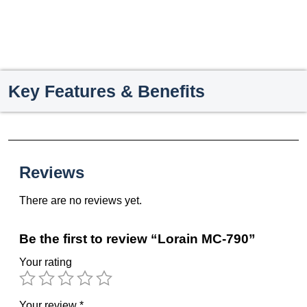
Key Features & Benefits
Reviews
There are no reviews yet.
Be the first to review “Lorain MC-790”
Your rating
Your review
*