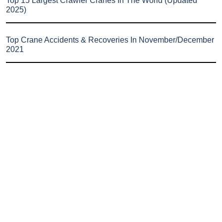
Top 15 Largest Crawler Cranes In The World (Updated
2025)
Top Crane Accidents & Recoveries In November/December
2021