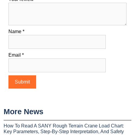
Name
*
Email
*
More News
How To Read A SANY Rough Terrain Crane Load Chart:
Key Parameters, Step-By-Step Interpretation, And Safety