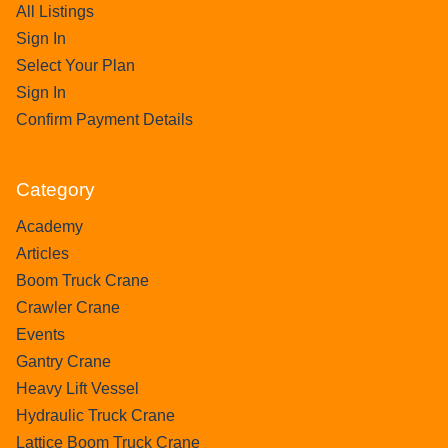
All Listings
Sign In
Select Your Plan
Sign In
Confirm Payment Details
Category
Academy
Articles
Boom Truck Crane
Crawler Crane
Events
Gantry Crane
Heavy Lift Vessel
Hydraulic Truck Crane
Lattice Boom Truck Crane