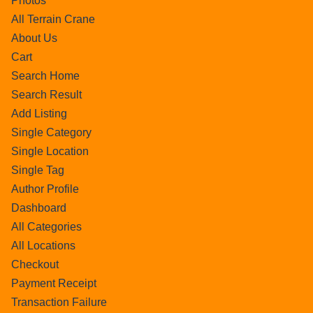
Photos
All Terrain Crane
About Us
Cart
Search Home
Search Result
Add Listing
Single Category
Single Location
Single Tag
Author Profile
Dashboard
All Categories
All Locations
Checkout
Payment Receipt
Transaction Failure