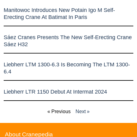
Manitowoc Introduces New Potain Igo M Self-
Erecting Crane At Batimat In Paris
Sáez Cranes Presents The New Self-Erecting Crane
Sáez H32
Liebherr LTM 1300-6.3 Is Becoming The LTM 1300-
6.4
Liebherr LTR 1150 Debut At Intermat 2024
« Previous
Next »
About Cranepedia