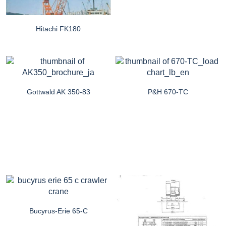
Hitachi FK180
Gottwald AK 350-83
P&H 670-TC
Bucyrus-Erie 65-C