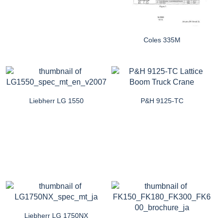
Coles 335M
Liebherr LG 1550
P&H 9125-TC
Liebherr LG 1750NX