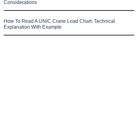
Considerations
How To Read A UNIC Crane Load Chart: Technical
Explanation With Example