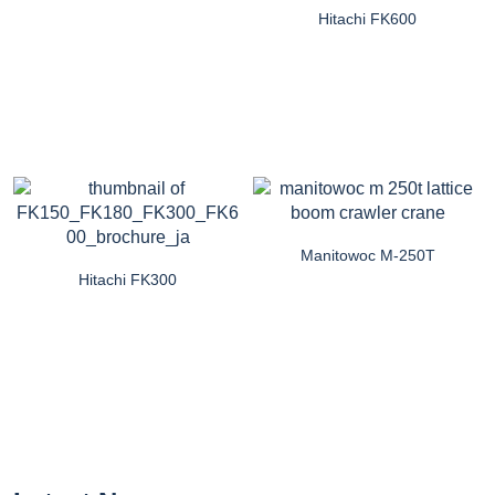
Hitachi FK600
Manitowoc M-250T
Hitachi FK300