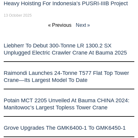
Heavy Hoisting For Indonesia’s PUSRI-IIIB Project
13 October 2025
« Previous
Next »
Liebherr To Debut 300-Tonne LR 1300.2 SX
Unplugged Electric Crawler Crane At Bauma 2025
Raimondi Launches 24-Tonne T577 Flat Top Tower
Crane—Its Largest Model To Date
Potain MCT 2205 Unveiled At Bauma CHINA 2024:
Manitowoc’s Largest Topless Tower Crane
Grove Upgrades The GMK6400-1 To GMK6450-1