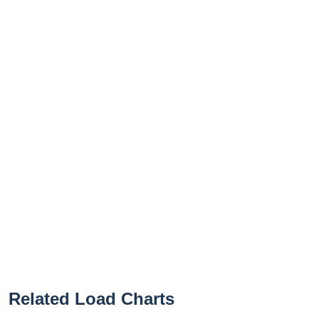
Related Load Charts