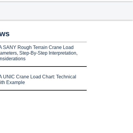
ews
A SANY Rough Terrain Crane Load
ameters, Step-By-Step Interpretation,
nsiderations
 UNIC Crane Load Chart: Technical
ith Example