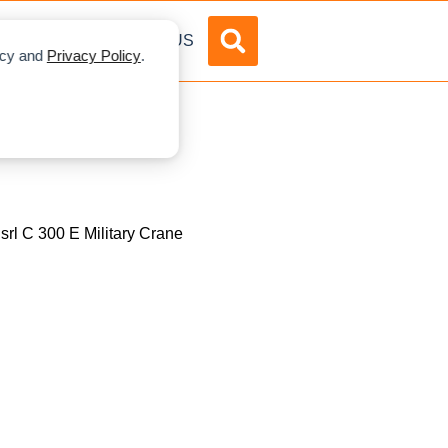
DVERTISE
ABOUT US
licy and
Privacy Policy
.