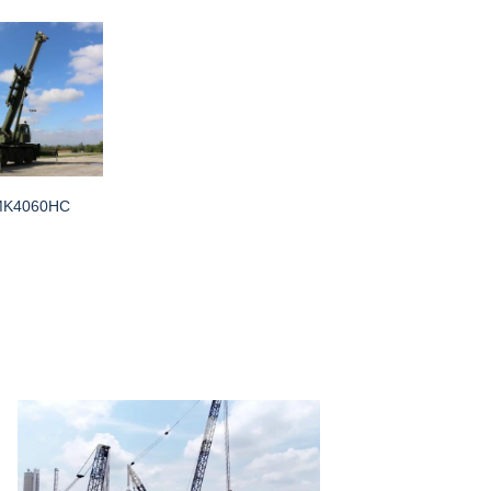
MK4060HC