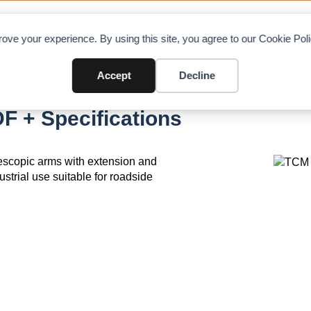
OAD CHARTS
DIRECTORY
CONTRIBUTE
A
ove your experience. By using this site, you agree to our Cookie Po
Accept
Decline
F + Specifications
elescopic arms with extension and
ustrial use suitable for roadside