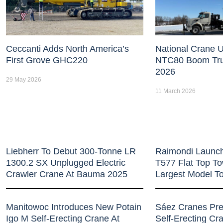
Ceccanti Adds North America’s
National Crane U
First Grove GHC220
NTC80 Boom Tr
2026
29 May 2026
11 March 2026
Liebherr To Debut 300-Tonne LR
Raimondi Launc
1300.2 SX Unplugged Electric
T577 Flat Top T
Crawler Crane At Bauma 2025
Largest Model T
Manitowoc Introduces New Potain
Sáez Cranes Pr
Igo M Self-Erecting Crane At
Self-Erecting C