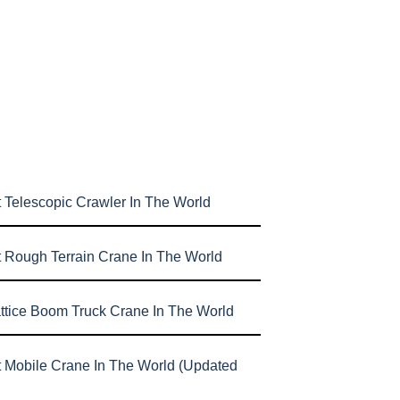
 Telescopic Crawler In The World
t Rough Terrain Crane In The World
attice Boom Truck Crane In The World
t Mobile Crane In The World (Updated