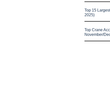
Top 15 Larges
2025)
Top Crane Acc
November/De