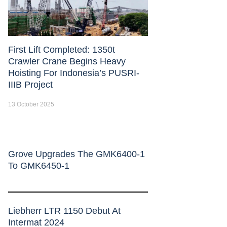
First Lift Completed: 1350t
Crawler Crane Begins Heavy
Hoisting For Indonesia’s PUSRI-
IIIB Project
13 October 2025
Grove Upgrades The GMK6400-1
To GMK6450-1
Liebherr LTR 1150 Debut At
Intermat 2024