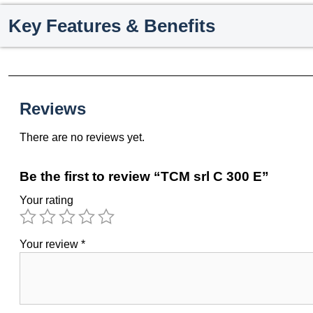
Key Features & Benefits
Reviews
There are no reviews yet.
Be the first to review “TCM srl C 300 E”
Your rating
Your review
*