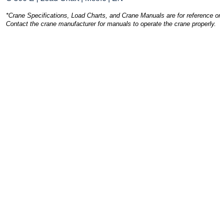
*Crane Specifications, Load Charts, and Crane Manuals are for reference on
Contact the crane manufacturer for manuals to operate the crane properly.