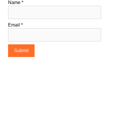
Name
*
Email
*