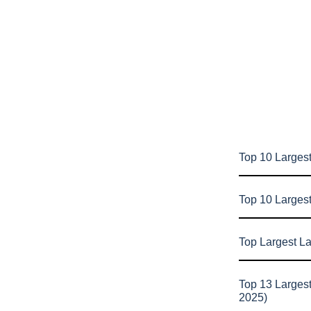
Top 10 Largest
Top 10 Larges
Top Largest L
Top 13 Larges
2025)