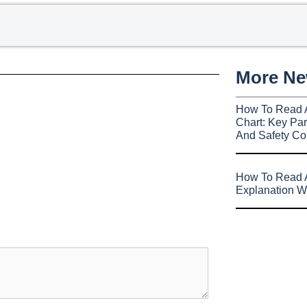
More N
How To Read 
Chart: Key Par
And Safety Co
How To Read A
Explanation W