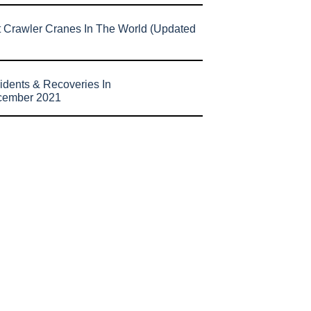
t Crawler Cranes In The World (Updated
idents & Recoveries In
cember 2021