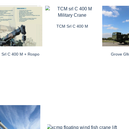
TCM Srl C 400 M
Srl C 400 M + Rospo
Grove G