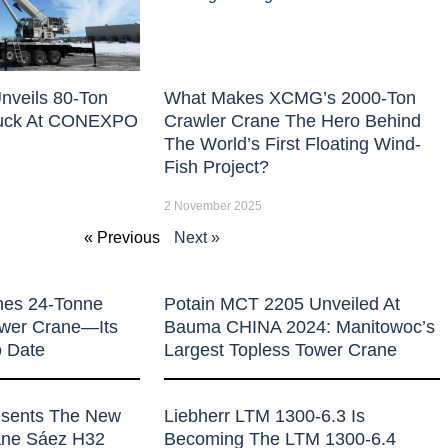
nveils 80-Ton
What Makes XCMG’s 2000-Ton
uck At CONEXPO
Crawler Crane The Hero Behind
The World’s First Floating Wind-
Fish Project?
2 November 2025
« Previous
Next »
hes 24-Tonne
Potain MCT 2205 Unveiled At
ower Crane—Its
Bauma CHINA 2024: Manitowoc’s
o Date
Largest Topless Tower Crane
esents The New
Liebherr LTM 1300-6.3 Is
rane Sáez H32
Becoming The LTM 1300-6.4