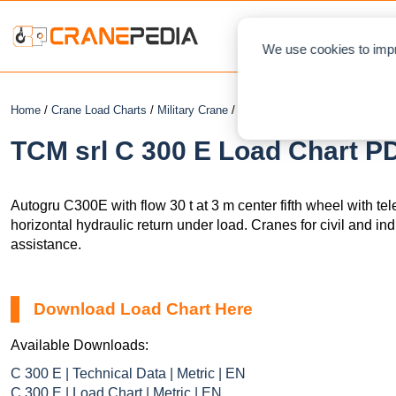
NEWS
L
We use cookies to impr
Home
/
Crane Load Charts
/
Military Crane
/ TCM srl C 300 E
TCM srl C 300 E Load Chart PD
Autogru
C300E with flow 30 t
at 3 m center fifth wheel with t
horizontal hydraulic return under load. Cranes for civil and ind
assistance.
Download Load Chart Here
Available Downloads:
C 300 E | Technical Data | Metric | EN
C 300 E | Load Chart | Metric | EN