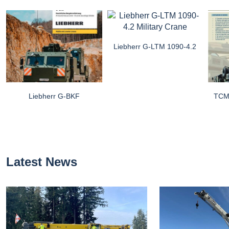
Liebherr G-LTM 1090-4.2
Liebherr G-BKF
TCM 
Latest News