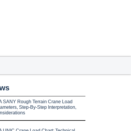
ews
A SANY Rough Terrain Crane Load
ameters, Step-By-Step Interpretation,
nsiderations
 UNIC Crane Load Chart: Technical