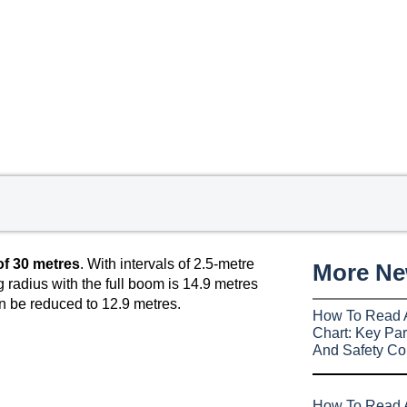
f 30 metres
. With intervals of 2.5-metre
More N
 radius with the full boom is 14.9 metres
n be reduced to 12.9 metres.
How To Read 
Chart: Key Par
And Safety Co
How To Read A