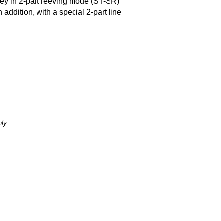
lley in 2-part reeving mode (ST-SR)
 addition, with a special 2-part line
ly.