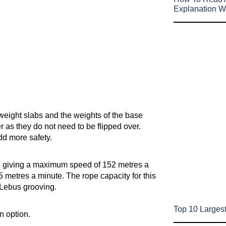
Explanation W
eight slabs and the weights of the base
r as they do not need to be flipped over.
dd more safety.
, giving a maximum speed of 152 metres a
 metres a minute. The rope capacity for this
 Lebus grooving.
Top 10 Largest
n option.