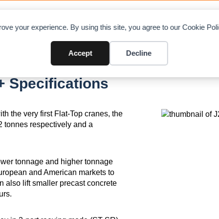
OAD CHARTS
DIRECTORY
CONTRIBUTE
A
ove your experience. By using this site, you agree to our Cookie Po
Accept
Decline
 Specifications
h the very first Flat-Top cranes, the
2 tonnes respectively and a
lower tonnage and higher tonnage
European and American markets to
also lift smaller precast concrete
urs.