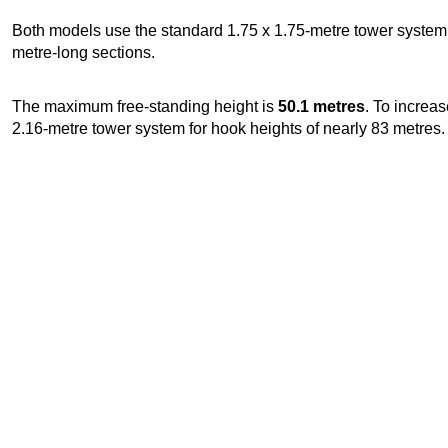
Both models use the standard 1.75 x 1.75-metre tower system w
metre-long sections.
The maximum free-standing height is
50.1 metres
. To increas
2.16-metre tower system for hook heights of nearly 83 metres.