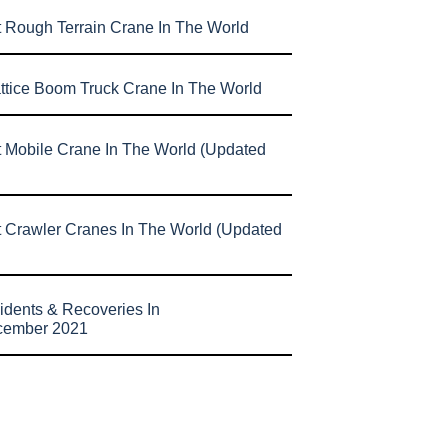
t Rough Terrain Crane In The World
attice Boom Truck Crane In The World
t Mobile Crane In The World (Updated
t Crawler Cranes In The World (Updated
idents & Recoveries In
cember 2021