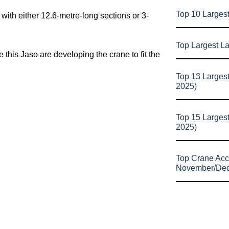
Top 10 Larges
ith either 12.6-metre-long sections or 3-
Top Largest L
e this Jaso are developing the crane to fit the
Top 13 Larges
2025)
Top 15 Larges
2025)
Top Crane Acc
November/De