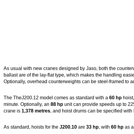
As usual with new cranes designed by Jaso, both the counterw
ballast are of the lay-flat type, which makes the handling easie
Optionally, overhead counterweights can be steel-framed to a
The TheJ200.12 model comes as standard with a
60 hp
hoist
minute. Optionally, an
88 hp
unit can provide speeds up to 225
crane is
1,378 metres
, and hoist drums can be specified with
As standard, hoists for the
J200.10
are
33 hp
, with
60 hp
as a