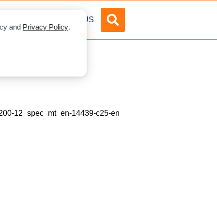
DVERTISE
ABOUT US
licy and
Privacy Policy
.