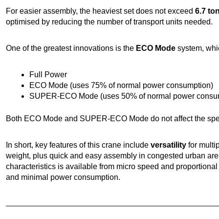
For easier assembly, the heaviest set does not exceed
6.7 to
optimised by reducing the number of transport units needed.
One of the greatest innovations is the
ECO Mode
system, whic
Full Power
ECO Mode (uses 75% of normal power consumption)
SUPER-ECO Mode (uses 50% of normal power consum
Both ECO Mode and SUPER-ECO Mode do not affect the spee
In short, key features of this crane include
versatility
for multi
weight, plus quick and easy assembly in congested urban are
characteristics is available from micro speed and proportion
and minimal power consumption.