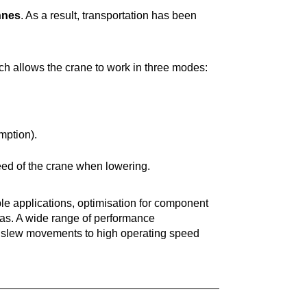
nnes
. As a result, transportation has been
h allows the crane to work in three modes:
ption).
d of the crane when lowering.
ple applications, optimisation for component
as. A wide range of performance
al slew movements to high operating speed