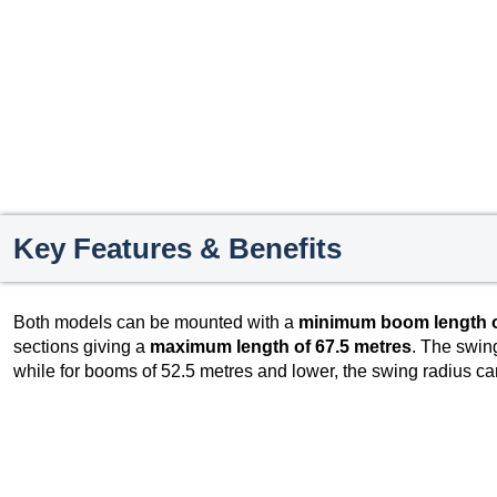
Key Features & Benefits
Both models can be mounted with a
minimum boom length o
sections giving a
maximum length of 67.5 metres
. The swing
while for booms of 52.5 metres and lower, the swing radius ca