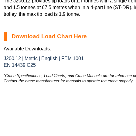
The J200.12 provides tip loads of 1.7 tonnes with a single tro
and 1.5 tonnes at 67.5 metres when in a 4-part line (ST-DR). In
trolley, the max tip load is 1.9 tonne.
Download Load Chart Here
Available Downloads:
J200.12 | Metric | English | FEM 1001
EN 14439 C25
*Crane Specifications, Load Charts, and Crane Manuals are for reference on
Contact the crane manufacturer for manuals to operate the crane properly.