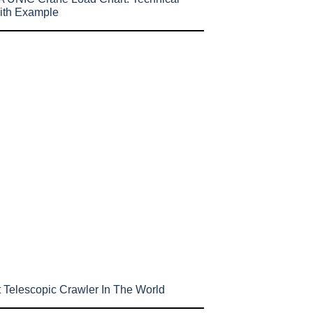
ith Example
 Telescopic Crawler In The World