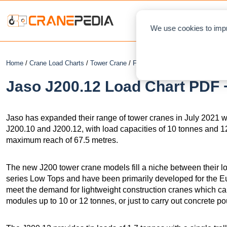
NEWS
L
We use cookies to impr
Home
/
Crane Load Charts
/
Tower Crane
/
Flat Top
/ Jaso J200.12
Jaso J200.12 Load Chart PDF +
Jaso has expanded their range of tower cranes in July 2021 wit
J200.10 and J200.12, with load capacities of 10 tonnes and 1
maximum reach of 67.5 metres.
The new J200 tower crane models fill a niche between their 
series Low Tops and have been primarily developed for the 
meet the demand for lightweight construction cranes which can 
modules up to 10 or 12 tonnes, or just to carry out concrete po