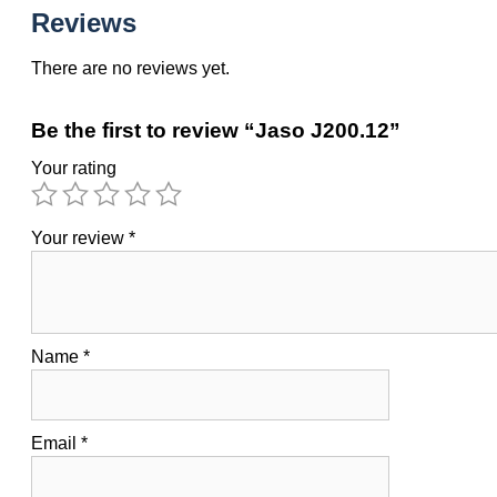
Reviews
There are no reviews yet.
Be the first to review “Jaso J200.12”
Your rating
Your review
*
Name
*
Email
*