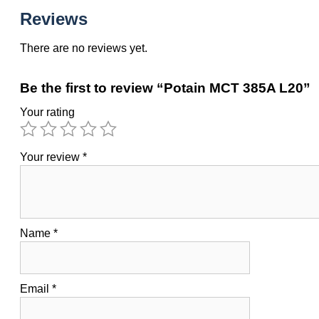
Reviews
There are no reviews yet.
Be the first to review “Potain MCT 385A L20”
Your rating
Your review
*
Name
*
Email
*