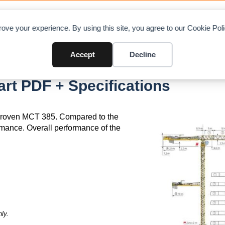
OAD CHARTS
DIRECTORY
CONTRIBUTE
A
ove your experience. By using this site, you agree to our Cookie Po
Accept
Decline
rt PDF + Specifications
 proven MCT 385. Compared to the
rmance. Overall performance of the
ly.