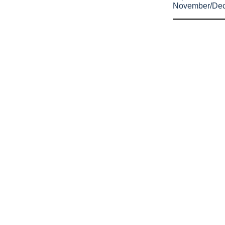
November/De