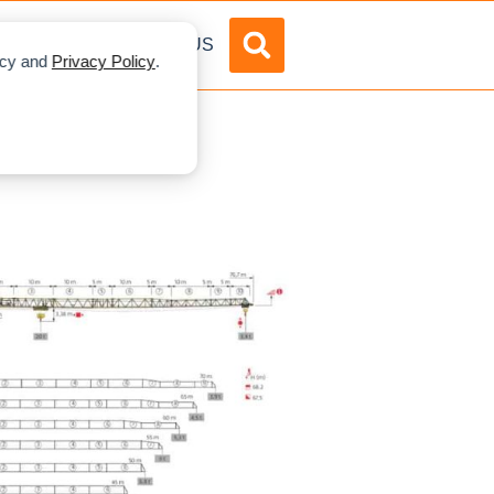
DVERTISE
ABOUT US
licy and
Privacy Policy
.