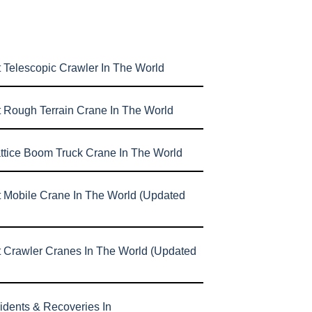
 Telescopic Crawler In The World
t Rough Terrain Crane In The World
attice Boom Truck Crane In The World
t Mobile Crane In The World (Updated
t Crawler Cranes In The World (Updated
idents & Recoveries In