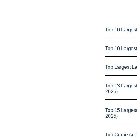
Top 10 Largest
Top 10 Larges
Top Largest L
Top 13 Larges
2025)
Top 15 Larges
2025)
Top Crane Acc