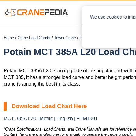
NEWS
L
We use cookies to impr
Home
/
Crane Load Charts
/
Tower Crane
/
Flat Top
/ Potain MCT 385A L20
Potain MCT 385A L20 Load Cha
Potain MCT 385A L20 is an upgrade of the popular and well
MCT 385, it has a stronger load curve and better height perfo
crane is among the best in its class.
Download Load Chart Here
MCT 385A L20 | Metric | English | FEM1001
*Crane Specifications, Load Charts, and Crane Manuals are for reference on
Contact the crane manufacturer for manuals to operate the crane properly.