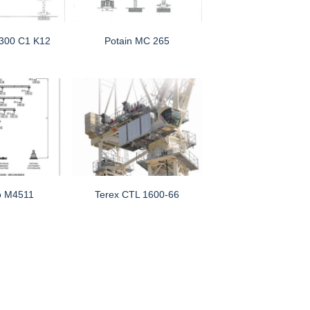
 300 C1 K12
Potain MC 265
o M4511
Terex CTL 1600-66