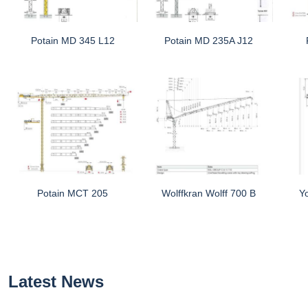
Potain MD 345 L12
Potain MD 235A J12
Potain MCT 205
Wolffkran Wolff 700 B
Y
Latest News