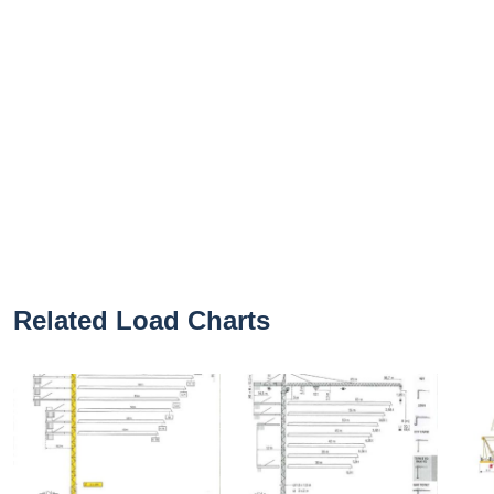
Related Load Charts