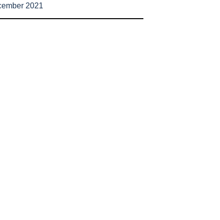
cember 2021