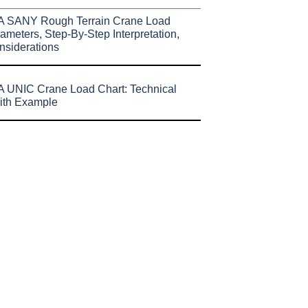
A SANY Rough Terrain Crane Load
ameters, Step-By-Step Interpretation,
nsiderations
 UNIC Crane Load Chart: Technical
ith Example