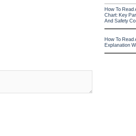
How To Read 
Chart: Key Par
And Safety Co
How To Read A
Explanation W