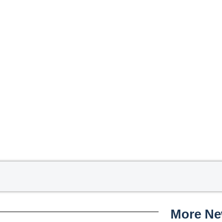
More N