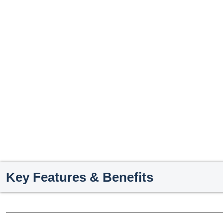
Key Features & Benefits