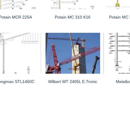
Potain MCR 225A
Potain MC 310 K16
Potain MC
ongmao STL1460C
Wilbert WT 2405L E.tronic
Metalb