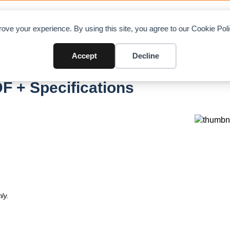
OAD CHARTS
DIRECTORY
CONTRIBUTE
A
ove your experience. By using this site, you agree to our Cookie Po
Accept
Decline
F + Specifications
ly.