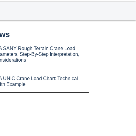
ews
A SANY Rough Terrain Crane Load
ameters, Step-By-Step Interpretation,
nsiderations
 UNIC Crane Load Chart: Technical
ith Example