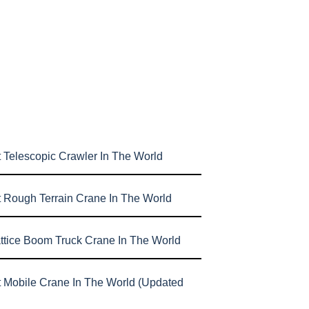
 Telescopic Crawler In The World
t Rough Terrain Crane In The World
attice Boom Truck Crane In The World
t Mobile Crane In The World (Updated