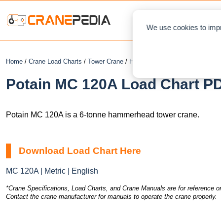
NEWS
L
We use cookies to impr
Home
/
Crane Load Charts
/
Tower Crane
/
Hammerhead
/ Potain MC 120A
Potain MC 120A Load Chart PD
Potain MC 120A is a 6-tonne hammerhead tower crane.
Download Load Chart Here
MC 120A | Metric | English
*Crane Specifications, Load Charts, and Crane Manuals are for reference on
Contact the crane manufacturer for manuals to operate the crane properly.