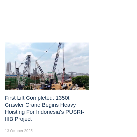
First Lift Completed: 1350t
Crawler Crane Begins Heavy
Hoisting For Indonesia’s PUSRI-
IIIB Project
13 October 2025