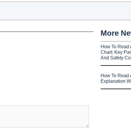
More N
How To Read 
Chart: Key Par
And Safety Co
How To Read A
Explanation W