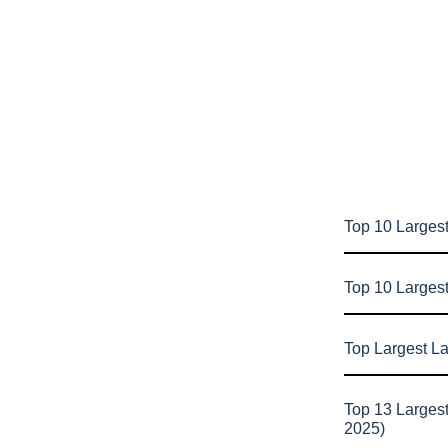
Top 10 Largest
Top 10 Larges
Top Largest L
Top 13 Larges
2025)