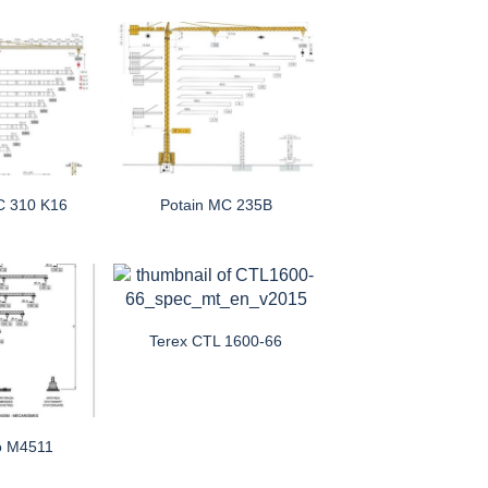
C 310 K16
Potain MC 235B
Terex CTL 1600-66
o M4511