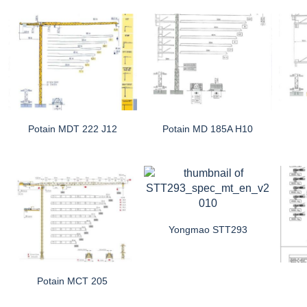
Potain MDT 222 J12
Potain MD 185A H10
Yongmao STT293
Potain MCT 205