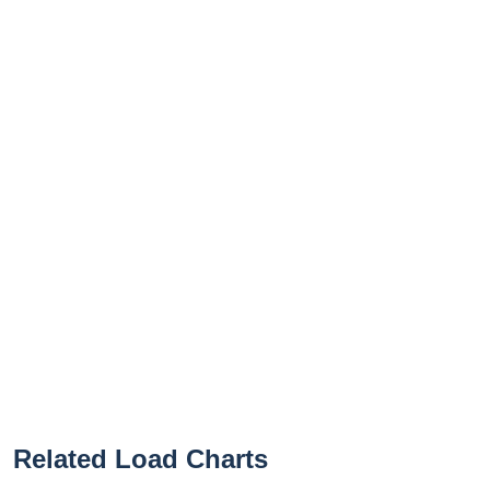
Related Load Charts