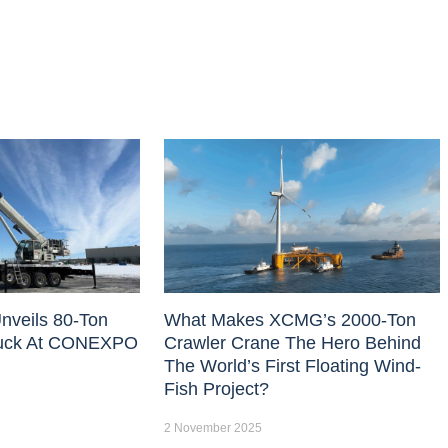
nveils 80-Ton
What Makes XCMG’s 2000-Ton
uck At CONEXPO
Crawler Crane The Hero Behind
The World’s First Floating Wind-
Fish Project?
2 November 2025