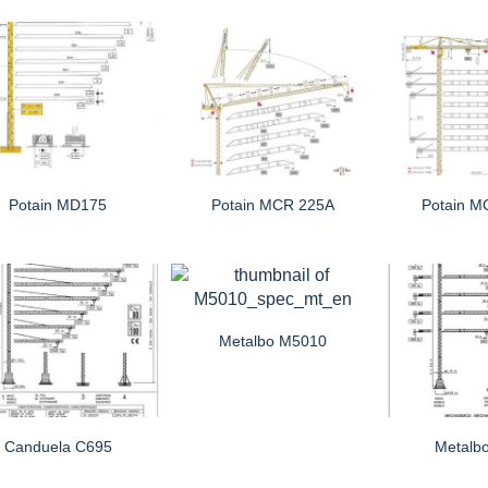
Potain MD175
Potain MCR 225A
Potain M
Metalbo M5010
Canduela C695
Metalb