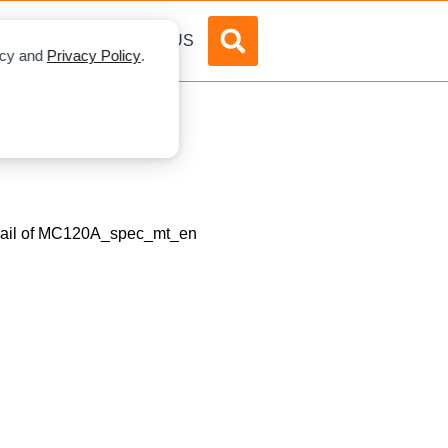
DVERTISE
ABOUT US
licy and
Privacy Policy
.