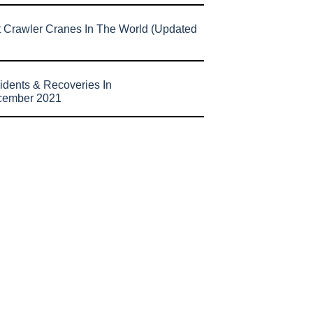
t Crawler Cranes In The World (Updated
idents & Recoveries In
cember 2021