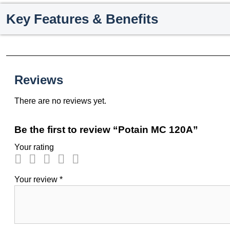
Key Features & Benefits
Reviews
There are no reviews yet.
Be the first to review “Potain MC 120A”
Your rating
Your review
*