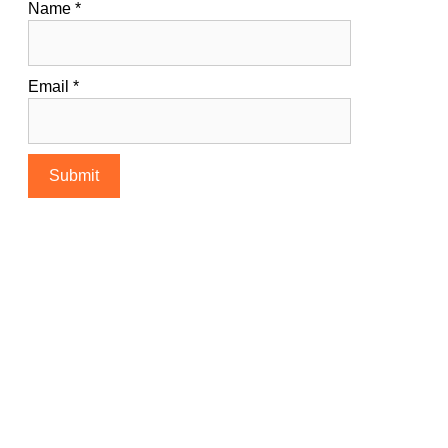
Name
*
Email
*