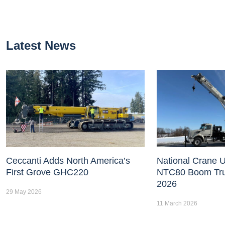
Latest News
Ceccanti Adds North America’s
National Crane U
First Grove GHC220
NTC80 Boom Tr
2026
29 May 2026
11 March 2026