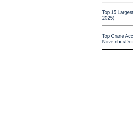
Top 15 Larges
2025)
Top Crane Acc
November/De